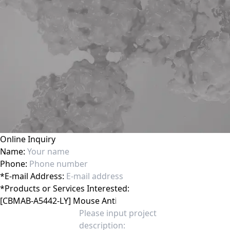
Online Inquiry
Name:
Phone:
*
E-mail Address:
*
Products or Services Interested: