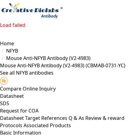
Load failed
Home
NFYB
Mouse Anti-NFYB Antibody (V2-4983)
Mouse Anti-NFYB Antibody (V2-4983)
(CBMAB-0731-YC)
See all NFYB antibodies
Compare
Online Inquiry
Datasheet
SDS
Request for
COA
Datasheet
Target
References
Q & As
Review & reward
Protocols
Associated Products
Basic Information