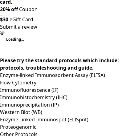
card.
20% off
Coupon
$30
eGift Card
Submit a review
Loading...
Please try the standard protocols which include:
protocols, troubleshooting and guide.
Enzyme-linked Immunosorbent Assay (ELISA)
Flow Cytometry
Immunofluorescence (IF)
Immunohistochemistry (IHC)
Immunoprecipitation (IP)
Western Blot (WB)
Enzyme Linked Immunospot (ELISpot)
Proteogenomic
Other Protocols