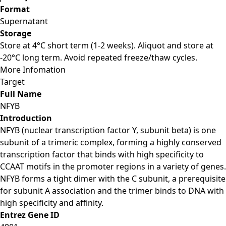
Format
Supernatant
Storage
Store at 4°C short term (1-2 weeks). Aliquot and store at
-20°C long term. Avoid repeated freeze/thaw cycles.
More Infomation
Target
Full Name
NFYB
Introduction
NFYB (nuclear transcription factor Y, subunit beta) is one
subunit of a trimeric complex, forming a highly conserved
transcription factor that binds with high specificity to
CCAAT motifs in the promoter regions in a variety of genes.
NFYB forms a tight dimer with the C subunit, a prerequisite
for subunit A association and the trimer binds to DNA with
high specificity and affinity.
Entrez Gene ID