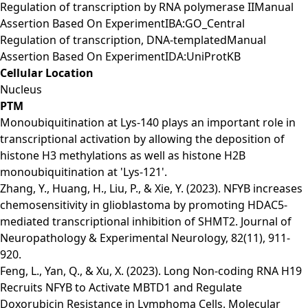
Regulation of transcription by RNA polymerase IIManual
Assertion Based On ExperimentIBA:GO_Central
Regulation of transcription, DNA-templatedManual
Assertion Based On ExperimentIDA:UniProtKB
Cellular Location
Nucleus
PTM
Monoubiquitination at Lys-140 plays an important role in
transcriptional activation by allowing the deposition of
histone H3 methylations as well as histone H2B
monoubiquitination at 'Lys-121'.
Zhang, Y., Huang, H., Liu, P., & Xie, Y. (2023). NFYB increases
chemosensitivity in glioblastoma by promoting HDAC5-
mediated transcriptional inhibition of SHMT2. Journal of
Neuropathology & Experimental Neurology, 82(11), 911-
920.
Feng, L., Yan, Q., & Xu, X. (2023). Long Non-coding RNA H19
Recruits NFYB to Activate MBTD1 and Regulate
Doxorubicin Resistance in Lymphoma Cells. Molecular