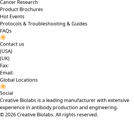
Cancer Research
Product Brochures
Hot Events
Protocols & Troubleshooting & Guides
FAQs
Contact us
(USA)
(UK)
Fax:
Email:
Global Locations
Social
Creative Biolabs is a leading manufacturer with extensive
experience in antibody production and engineering.
© 2026 Creative Biolabs. All rights reserved.