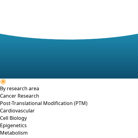
By research area
Cancer Research
Post-Translational Modification (PTM)
Cardiovascular
Cell Biology
Epigenetics
Metabolism