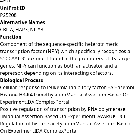
4801
UniProt ID
P25208
Alternative Names
CBF-A; HAP3; NF-YB
Function
Component of the sequence-specific heterotrimeric
transcription factor (NF-Y) which specifically recognizes a
5'-CCAAT-3' box motif found in the promoters of its target
genes. NF-Y can function as both an activator and a
repressor, depending on its interacting cofactors.
Biological Process
Cellular response to leukemia inhibitory factorIEA:Ensembl
Histone H3-K4 trimethylationManual Assertion Based On
ExperimentIDA:ComplexPortal
Positive regulation of transcription by RNA polymerase
IIManual Assertion Based On ExperimentIDA:ARUK-UCL
Regulation of histone acetylationManual Assertion Based
On ExperimentIDA:ComplexPortal