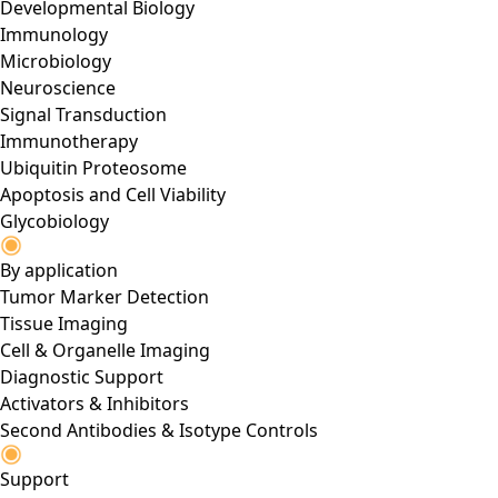
Developmental Biology
Immunology
Microbiology
Neuroscience
Signal Transduction
Immunotherapy
Ubiquitin Proteosome
Apoptosis and Cell Viability
Glycobiology
By application
Tumor Marker Detection
Tissue Imaging
Cell & Organelle Imaging
Diagnostic Support
Activators & Inhibitors
Second Antibodies & Isotype Controls
Support