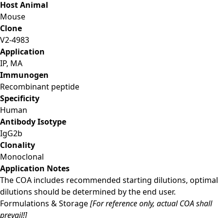
Host Animal
Mouse
Clone
V2-4983
Application
IP, MA
Immunogen
Recombinant peptide
Specificity
Human
Antibody Isotype
IgG2b
Clonality
Monoclonal
Application Notes
The COA includes recommended starting dilutions, optimal
dilutions should be determined by the end user.
Formulations & Storage
[For reference only, actual COA shall
prevail!]