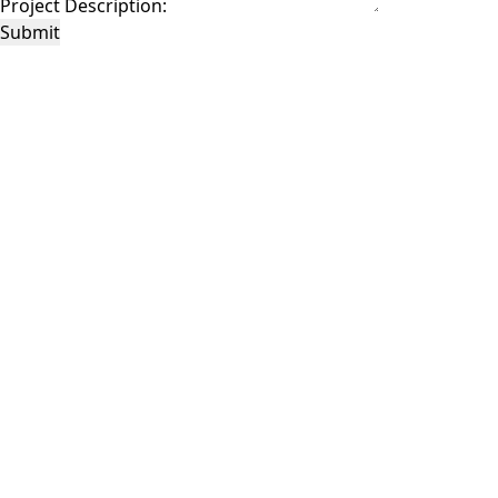
Project Description:
Submit
This site is protected by reCAPTCHA and the Google
Privacy Policy
and
Terms of
Service
apply.