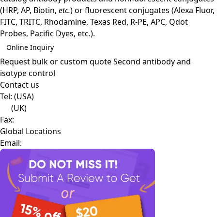
(HRP, AP, Biotin,
etc.
) or fluorescent conjugates (Alexa Fluor,
FITC, TRITC, Rhodamine, Texas Red, R-PE, APC, Qdot
Probes, Pacific Dyes, etc.).
Online Inquiry
Request bulk or custom quote
Second antibody and
isotype control
Contact us
Tel:
(USA)
(UK)
Fax:
Global Locations
Email: