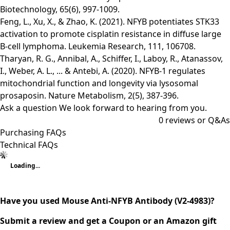
Biotechnology, 65(6), 997-1009.
Feng, L., Xu, X., & Zhao, K. (2021). NFYB potentiates STK33
activation to promote cisplatin resistance in diffuse large
B-cell lymphoma. Leukemia Research, 111, 106708.
Tharyan, R. G., Annibal, A., Schiffer, I., Laboy, R., Atanassov,
I., Weber, A. L., ... & Antebi, A. (2020). NFYB-1 regulates
mitochondrial function and longevity via lysosomal
prosaposin. Nature Metabolism, 2(5), 387-396.
Ask a question
We look forward to hearing from you.
0
reviews or Q&As
Purchasing FAQs
Technical FAQs
Loading...
Have you used Mouse Anti-NFYB Antibody (V2-4983)?
Submit a review and get a Coupon or an Amazon gift