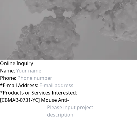
Online Inquiry
Name:
Phone:
*
E-mail Address:
*
Products or Services Interested: