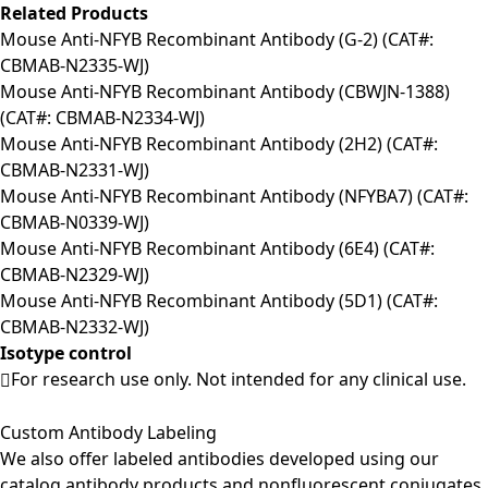
Related Products
Mouse Anti-NFYB Recombinant Antibody (G-2) (CAT#:
CBMAB-N2335-WJ)
Mouse Anti-NFYB Recombinant Antibody (CBWJN-1388)
(CAT#: CBMAB-N2334-WJ)
Mouse Anti-NFYB Recombinant Antibody (2H2) (CAT#:
CBMAB-N2331-WJ)
Mouse Anti-NFYB Recombinant Antibody (NFYBA7) (CAT#:
CBMAB-N0339-WJ)
Mouse Anti-NFYB Recombinant Antibody (6E4) (CAT#:
CBMAB-N2329-WJ)
Mouse Anti-NFYB Recombinant Antibody (5D1) (CAT#:
CBMAB-N2332-WJ)
Isotype control
For research use only. Not intended for any clinical use.
Custom Antibody Labeling
We also offer labeled antibodies developed using our
catalog antibody products and nonfluorescent conjugates