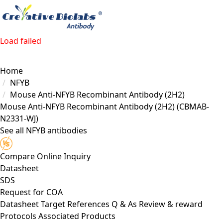
Load failed
Home
NFYB
Mouse Anti-NFYB Recombinant Antibody (2H2)
Mouse Anti-NFYB Recombinant Antibody (2H2)
(CBMAB-
N2331-WJ)
See all NFYB antibodies
Compare
Online Inquiry
Datasheet
SDS
Request for
COA
Datasheet
Target
References
Q & As
Review & reward
Protocols
Associated Products