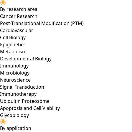
By research area
Cancer Research
Post-Translational Modification (PTM)
Cardiovascular
Cell Biology
Epigenetics
Metabolism
Developmental Biology
Immunology
Microbiology
Neuroscience
Signal Transduction
Immunotherapy
Ubiquitin Proteosome
Apoptosis and Cell Viability
Glycobiology
By application