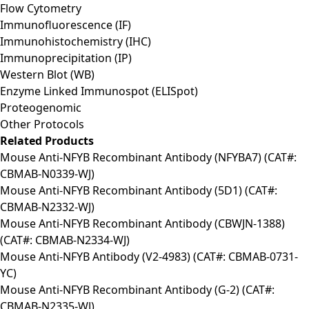
Flow Cytometry
Immunofluorescence (IF)
Immunohistochemistry (IHC)
Immunoprecipitation (IP)
Western Blot (WB)
Enzyme Linked Immunospot (ELISpot)
Proteogenomic
Other Protocols
Related Products
Mouse Anti-NFYB Recombinant Antibody (NFYBA7) (CAT#:
CBMAB-N0339-WJ)
Mouse Anti-NFYB Recombinant Antibody (5D1) (CAT#:
CBMAB-N2332-WJ)
Mouse Anti-NFYB Recombinant Antibody (CBWJN-1388)
(CAT#: CBMAB-N2334-WJ)
Mouse Anti-NFYB Antibody (V2-4983) (CAT#: CBMAB-0731-
YC)
Mouse Anti-NFYB Recombinant Antibody (G-2) (CAT#:
CBMAB-N2335-WJ)