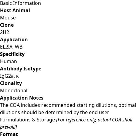
Basic Information
Host Animal
Mouse
Clone
2H2
Application
ELISA, WB
Specificity
Human
Antibody Isotype
IgG2a, κ
Clonality
Monoclonal
Application Notes
The COA includes recommended starting dilutions, optimal
dilutions should be determined by the end user.
Formulations & Storage
[For reference only, actual COA shall
prevail!]
Format