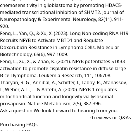
chemosensitivity in glioblastoma by promoting HDAC5-
mediated transcriptional inhibition of SHMT2. Journal of
Neuropathology & Experimental Neurology, 82(11), 911-
920.
Feng, L., Yan, Q., & Xu, X. (2023). Long Non-coding RNA H19
Recruits NFYB to Activate MBTD1 and Regulate
Doxorubicin Resistance in Lymphoma Cells. Molecular
Biotechnology, 65(6), 997-1009.
Feng, L., Xu, X., & Zhao, K. (2021). NFYB potentiates STK33
activation to promote cisplatin resistance in diffuse large
B-cell lymphoma. Leukemia Research, 111, 106708.
Tharyan, R. G., Annibal, A., Schiffer, I., Laboy, R., Atanassov,
I., Weber, A. L., ... & Antebi, A. (2020). NFYB-1 regulates
mitochondrial function and longevity via lysosomal
prosaposin. Nature Metabolism, 2(5), 387-396.
Ask a question
We look forward to hearing from you.
0
reviews or Q&As
Purchasing FAQs