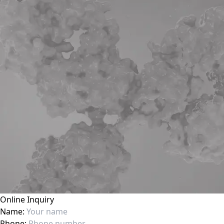
Online Inquiry
Name:
Phone: