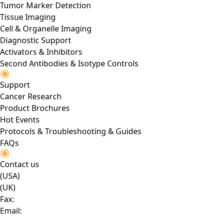
Tumor Marker Detection
Tissue Imaging
Cell & Organelle Imaging
Diagnostic Support
Activators & Inhibitors
Second Antibodies & Isotype Controls
Support
Cancer Research
Product Brochures
Hot Events
Protocols & Troubleshooting & Guides
FAQs
Contact us
(USA)
(UK)
Fax:
Email: