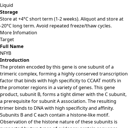
Liquid
Storage
Store at +4°C short term (1-2 weeks). Aliquot and store at
-20°C long term. Avoid repeated freeze/thaw cycles.
More Infomation
Target
Full Name
NFYB
Introduction
The protein encoded by this gene is one subunit of a
trimeric complex, forming a highly conserved transcription
factor that binds with high specificity to CCAAT motifs in
the promoter regions in a variety of genes. This gene
product, subunit B, forms a tight dimer with the C subunit,
a prerequisite for subunit A association. The resulting
trimer binds to DNA with high specificity and affinity.
Subunits B and C each contain a histone-like motif.
Observation of the histone nature of these subunits is