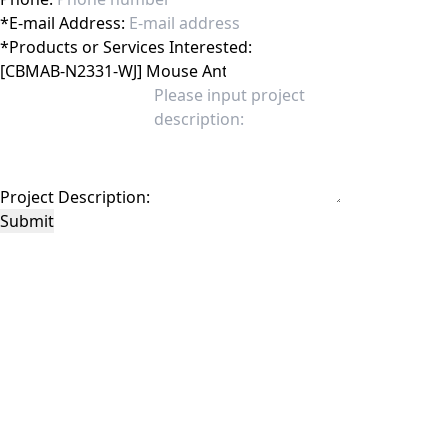
*
E-mail Address:
*
Products or Services Interested:
Project Description:
Submit
This site is protected by reCAPTCHA and the Google
Privacy Policy
and
Terms of
Service
apply.