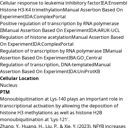
Cellular response to leukemia inhibitory factorIEA:Ensembl
Histone H3-K4 trimethylationManual Assertion Based On
ExperimentIDA:ComplexPortal
Positive regulation of transcription by RNA polymerase
IIManual Assertion Based On ExperimentIDA:ARUK-UCL
Regulation of histone acetylationManual Assertion Based
On ExperimentIDA:ComplexPortal
Regulation of transcription by RNA polymerase IIManual
Assertion Based On ExperimentIBA:GO_Central
Regulation of transcription, DNA-templatedManual
Assertion Based On ExperimentIDA:UniProtKB
Cellular Location
Nucleus
PTM
Monoubiquitination at Lys-140 plays an important role in
transcriptional activation by allowing the deposition of
histone H3 methylations as well as histone H2B
monoubiquitination at 'Lys-121'.
Zhang, Y., Huang, H., Liu, P., & Xie, Y. (2023). NFYB increases