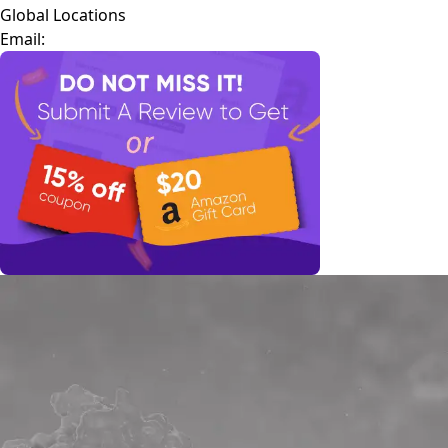
Global Locations
Email: