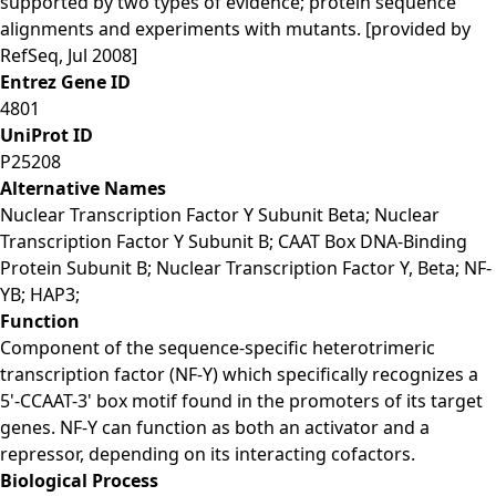
supported by two types of evidence; protein sequence
alignments and experiments with mutants. [provided by
RefSeq, Jul 2008]
Entrez Gene ID
4801
UniProt ID
P25208
Alternative Names
Nuclear Transcription Factor Y Subunit Beta; Nuclear
Transcription Factor Y Subunit B; CAAT Box DNA-Binding
Protein Subunit B; Nuclear Transcription Factor Y, Beta; NF-
YB; HAP3;
Function
Component of the sequence-specific heterotrimeric
transcription factor (NF-Y) which specifically recognizes a
5'-CCAAT-3' box motif found in the promoters of its target
genes. NF-Y can function as both an activator and a
repressor, depending on its interacting cofactors.
Biological Process