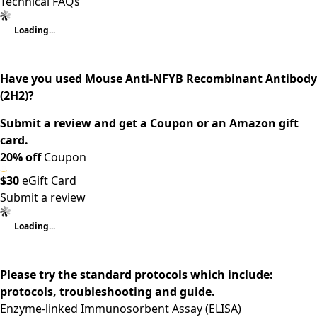
Technical FAQs
Loading...
Have you used Mouse Anti-NFYB Recombinant Antibody
(2H2)?
Submit a review and get a Coupon or an Amazon gift
card.
20% off
Coupon
$30
eGift Card
Submit a review
Loading...
Please try the standard protocols which include:
protocols, troubleshooting and guide.
Enzyme-linked Immunosorbent Assay (ELISA)