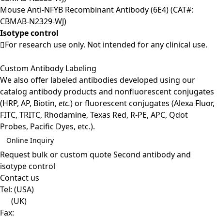
Mouse Anti-NFYB Recombinant Antibody (6E4) (CAT#:
CBMAB-N2329-WJ)
Isotype control
For research use only. Not intended for any clinical use.
Custom Antibody Labeling
We also offer labeled antibodies developed using our
catalog antibody products and nonfluorescent conjugates
(HRP, AP, Biotin,
etc.
) or fluorescent conjugates (Alexa Fluor,
FITC, TRITC, Rhodamine, Texas Red, R-PE, APC, Qdot
Probes, Pacific Dyes, etc.).
Online Inquiry
Request bulk or custom quote
Second antibody and
isotype control
Contact us
Tel:
(USA)
(UK)
Fax: