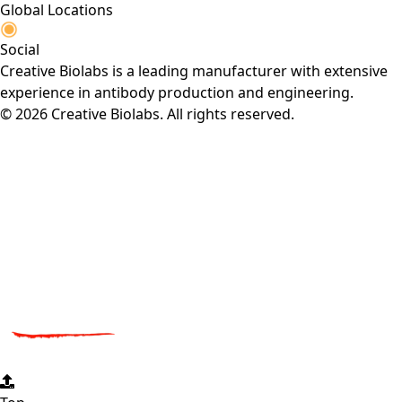
Global Locations
Social
Creative Biolabs is a leading manufacturer with extensive
experience in antibody production and engineering.
© 2026 Creative Biolabs. All rights reserved.