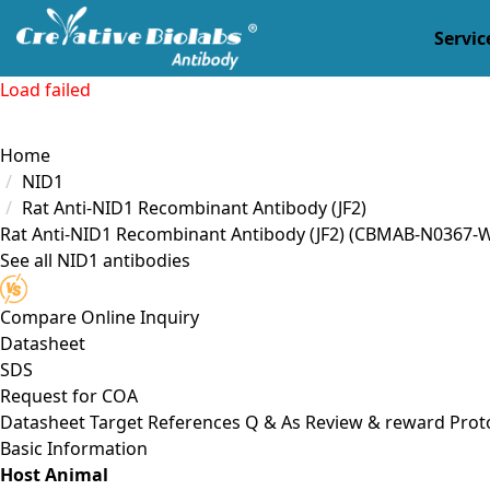
Servic
Load failed
Home
NID1
Rat Anti-NID1 Recombinant Antibody (JF2)
Rat Anti-NID1 Recombinant Antibody (JF2)
(CBMAB-N0367-W
See all NID1 antibodies
Compare
Online Inquiry
Datasheet
SDS
Request for
COA
Datasheet
Target
References
Q & As
Review & reward
Prot
Basic Information
Host Animal