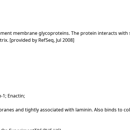
ement membrane glycoproteins. The protein interacts wit
trix. [provided by RefSeq, Jul 2008]
-1; Enactin;
nes and tightly associated with laminin. Also binds to colla