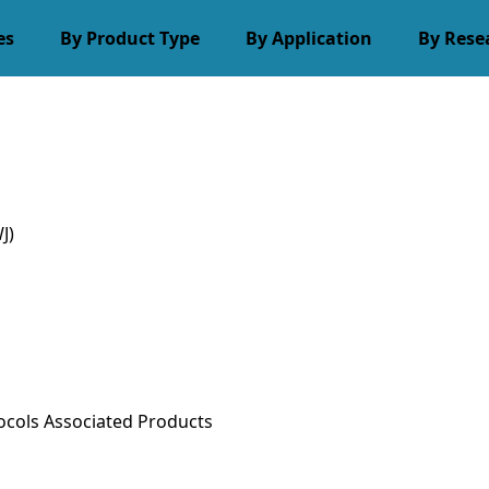
es
By Product Type
By Application
By Rese
J)
ocols
Associated Products