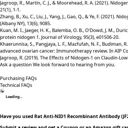
Jagroop, R., Martin, C. J., & Moorehead, R. A. (2021). Nido
21(1), 1-1.
Zhang, B., Xu, C., Liu, J., Yang, J., Gao, Q., & Ye, F. (2021)
(Albany NY), 13(6), 9085.
Kuan, M. I., Jaeger, H. K., Balemba, O. B., O’Dowd, J. M., 
protein nidogen 1. Journal of Virology, 95(3), e01506-20.
Khaerunnisa, S., Pangjaya, L. F., Mazfufah, N. F., Budiman, R.
advanced ovarian cancer: Immunotherapy review. In AIP Con
Jagroop, R. (2019). The Effects of Nidogen-1 on Claudin-Lo
Ask a question
We look forward to hearing from you.
Purchasing FAQs
Technical FAQs
Loading...
Have you used Rat Anti-NID1 Recombinant Antibody (JF
Submit a review and get a Coupon or an Amazon gift ca