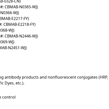
AB-0328-CN)
T#: CBMAB-N0365-WJ)
-N0366-WJ)
CBMAB-E2217-FY)
#: CBMAB-E2218-FY)
0368-WJ)
T#: CBMAB-N2446-WJ)
0369-WJ)
BMAB-N2451-WJ)
log antibody products and nonfluorescent conjugates (HRP, 
c Dyes, etc.).
e control