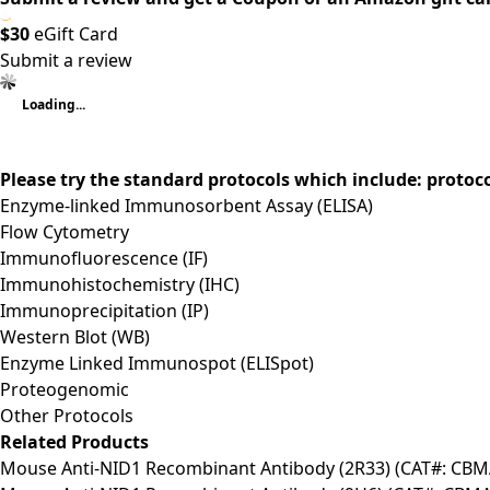
$30
eGift Card
Submit a review
Loading...
Please try the standard protocols which include: protoc
Enzyme-linked Immunosorbent Assay (ELISA)
Flow Cytometry
Immunofluorescence (IF)
Immunohistochemistry (IHC)
Immunoprecipitation (IP)
Western Blot (WB)
Enzyme Linked Immunospot (ELISpot)
Proteogenomic
Other Protocols
Related Products
Mouse Anti-NID1 Recombinant Antibody (2R33) (CAT#: CB