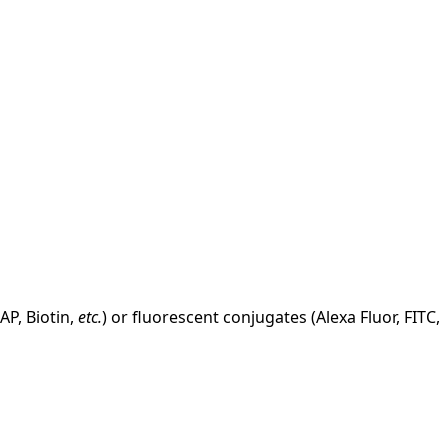
AP, Biotin,
etc.
) or fluorescent conjugates (Alexa Fluor, FITC,