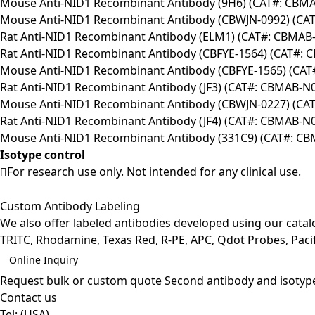
Mouse Anti-NID1 Recombinant Antibody (9H6) (CAT#: CBM
Mouse Anti-NID1 Recombinant Antibody (CBWJN-0992) (CA
Rat Anti-NID1 Recombinant Antibody (ELM1) (CAT#: CBMAB
Rat Anti-NID1 Recombinant Antibody (CBFYE-1564) (CAT#: 
Mouse Anti-NID1 Recombinant Antibody (CBFYE-1565) (CAT
Rat Anti-NID1 Recombinant Antibody (JF3) (CAT#: CBMAB-N
Mouse Anti-NID1 Recombinant Antibody (CBWJN-0227) (CA
Rat Anti-NID1 Recombinant Antibody (JF4) (CAT#: CBMAB-N
Mouse Anti-NID1 Recombinant Antibody (331C9) (CAT#: C
Isotype control
For research use only. Not intended for any clinical use.
Custom Antibody Labeling
We also offer labeled antibodies developed using our cata
TRITC, Rhodamine, Texas Red, R-PE, APC, Qdot Probes, Pacifi
Online Inquiry
Request bulk or custom quote
Second antibody and isotyp
Contact us
Tel:
(USA)