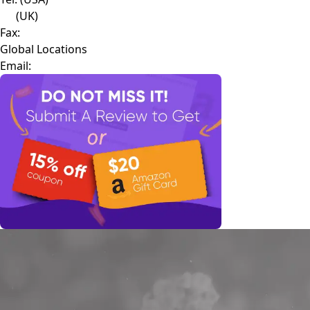
(UK)
Fax:
Global Locations
Email: