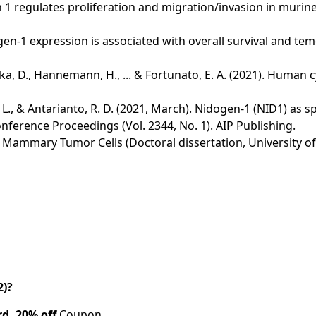
gen 1 regulates proliferation and migration/invasion in mur
. Nidogen-1 expression is associated with overall survival and
Duricka, D., Hannemann, H., ... & Fortunato, E. A. (2021). H
 L., & Antarianto, R. D. (2021, March). Nidogen-1 (NID1) as sp
ference Proceedings (Vol. 2344, No. 1). AIP Publishing.
w Mammary Tumor Cells (Doctoral dissertation, University of
2)?
rd.
20% off
Coupon