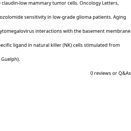
ine claudin‑low mammary tumor cells. Oncology Letters,
 temozolomide sensitivity in low-grade glioma patients. Aging
uman cytomegalovirus interactions with the basement membrane
ecific ligand in natural killer (NK) cells stimulated from
 Guelph).
0
reviews or Q&As