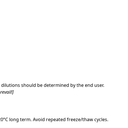
dilutions should be determined by the end user.
revail!]
-20°C long term. Avoid repeated freeze/thaw cycles.