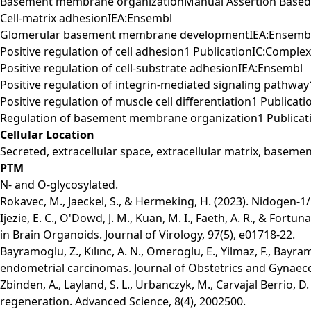
Basement membrane organizationManual Assertion Based
Cell-matrix adhesionIEA:Ensembl
Glomerular basement membrane developmentIEA:Ensemb
Positive regulation of cell adhesion1 PublicationIC:Comple
Positive regulation of cell-substrate adhesionIEA:Ensembl
Positive regulation of integrin-mediated signaling pathwa
Positive regulation of muscle cell differentiation1 Publica
Regulation of basement membrane organization1 Publicat
Cellular Location
Secreted, extracellular space, extracellular matrix, base
PTM
N- and O-glycosylated.
Rokavec, M., Jaeckel, S., & Hermeking, H. (2023). Nidogen-
Ijezie, E. C., O'Dowd, J. M., Kuan, M. I., Faeth, A. R., & F
in Brain Organoids. Journal of Virology, 97(5), e01718-22.
Bayramoglu, Z., Kılınc, A. N., Omeroglu, E., Yilmaz, F., Bayr
endometrial carcinomas. Journal of Obstetrics and Gynaeco
Zbinden, A., Layland, S. L., Urbanczyk, M., Carvajal Berrio, D
regeneration. Advanced Science, 8(4), 2002500.