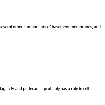
h several other components of basement membranes, and
gen IV and perlecan. It probably has a role in cell-