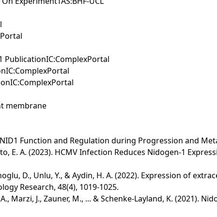
 On ExperimentTAS:BHF-UCL
l
xPortal
y1 PublicationIC:ComplexPortal
tionIC:ComplexPortal
ionIC:ComplexPortal
ment membrane
1/NID1 Function and Regulation during Progression and Metas
ortunato, E. A. (2023). HCMV Infection Reduces Nidogen-1 Exp
amoglu, D., Unlu, Y., & Aydin, H. A. (2022). Expression of ext
logy Research, 48(4), 1019-1025.
. A., Marzi, J., Zauner, M., ... & Schenke‐Layland, K. (2021).