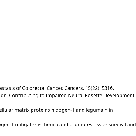
tasis of Colorectal Cancer. Cancers, 15(22), 5316.
ression, Contributing to Impaired Neural Rosette Development
racellular matrix proteins nidogen‐1 and legumain in
 Nidogen‐1 mitigates ischemia and promotes tissue survival and