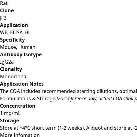
Rat
Clone
JF2
Application
WB, ELISA, BL
Specificity
Mouse, Human
Antibody Isotype
IgG2a
Clonality
Monoclonal
Application Notes
The COA includes recommended starting dilutions, optimal 
Formulations & Storage
[For reference only, actual COA shall p
Concentration
1 mg/mL
Storage
Store at +4°C short term (1-2 weeks). Aliquot and store at 
More Infomation