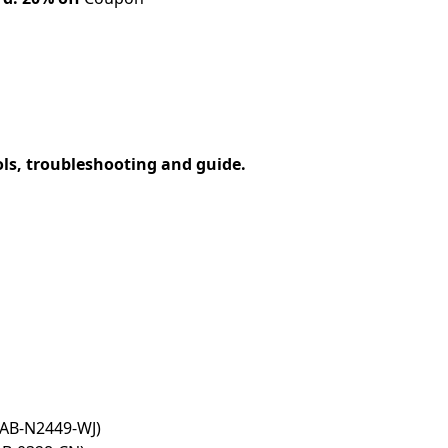
ols, troubleshooting and guide.
MAB-N2449-WJ)