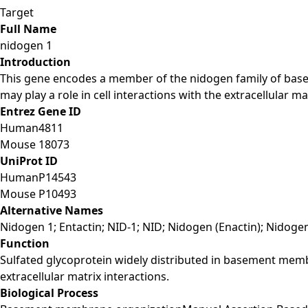
Target
Full Name
nidogen 1
Introduction
This gene encodes a member of the nidogen family of bas
may play a role in cell interactions with the extracellular ma
Entrez Gene ID
Human
4811
Mouse
18073
UniProt ID
Human
P14543
Mouse
P10493
Alternative Names
Nidogen 1; Entactin; NID-1; NID; Nidogen (Enactin); Nidogen
Function
Sulfated glycoprotein widely distributed in basement membra
extracellular matrix interactions.
Biological Process