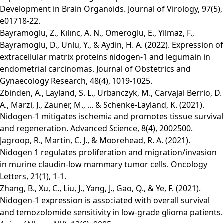
Development in Brain Organoids. Journal of Virology, 97(5),
e01718-22.
Bayramoglu, Z., Kılınc, A. N., Omeroglu, E., Yilmaz, F.,
Bayramoglu, D., Unlu, Y., & Aydin, H. A. (2022). Expression of
extracellular matrix proteins nidogen‐1 and legumain in
endometrial carcinomas. Journal of Obstetrics and
Gynaecology Research, 48(4), 1019-1025.
Zbinden, A., Layland, S. L., Urbanczyk, M., Carvajal Berrio, D.
A., Marzi, J., Zauner, M., ... & Schenke‐Layland, K. (2021).
Nidogen‐1 mitigates ischemia and promotes tissue survival
and regeneration. Advanced Science, 8(4), 2002500.
Jagroop, R., Martin, C. J., & Moorehead, R. A. (2021).
Nidogen 1 regulates proliferation and migration/invasion
in murine claudin‑low mammary tumor cells. Oncology
Letters, 21(1), 1-1.
Zhang, B., Xu, C., Liu, J., Yang, J., Gao, Q., & Ye, F. (2021).
Nidogen-1 expression is associated with overall survival
and temozolomide sensitivity in low-grade glioma patients.