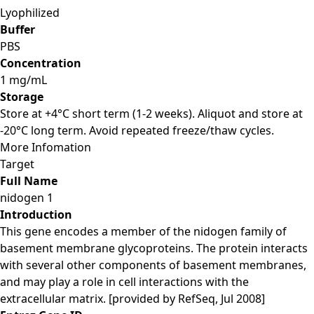
Lyophilized
Buffer
PBS
Concentration
1 mg/mL
Storage
Store at +4°C short term (1-2 weeks). Aliquot and store at
-20°C long term. Avoid repeated freeze/thaw cycles.
More Infomation
Target
Full Name
nidogen 1
Introduction
This gene encodes a member of the nidogen family of
basement membrane glycoproteins. The protein interacts
with several other components of basement membranes,
and may play a role in cell interactions with the
extracellular matrix. [provided by RefSeq, Jul 2008]