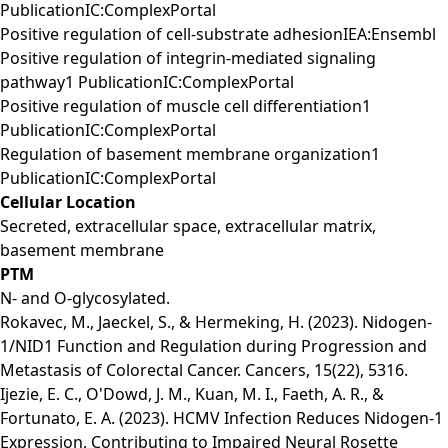
PublicationIC:ComplexPortal
Positive regulation of cell-substrate adhesionIEA:Ensembl
Positive regulation of integrin-mediated signaling
pathway1 PublicationIC:ComplexPortal
Positive regulation of muscle cell differentiation1
PublicationIC:ComplexPortal
Regulation of basement membrane organization1
PublicationIC:ComplexPortal
Cellular Location
Secreted, extracellular space, extracellular matrix,
basement membrane
PTM
N- and O-glycosylated.
Rokavec, M., Jaeckel, S., & Hermeking, H. (2023). Nidogen-
1/NID1 Function and Regulation during Progression and
Metastasis of Colorectal Cancer. Cancers, 15(22), 5316.
Ijezie, E. C., O'Dowd, J. M., Kuan, M. I., Faeth, A. R., &
Fortunato, E. A. (2023). HCMV Infection Reduces Nidogen-1
Expression, Contributing to Impaired Neural Rosette