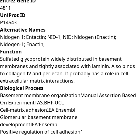
Entrez Gene ID
4811
UniProt ID
P14543
Alternative Names
Nidogen 1; Entactin; NID-1; NID; Nidogen (Enactin);
Nidogen-1; Enactin;
Function
Sulfated glycoprotein widely distributed in basement
membranes and tightly associated with laminin. Also binds
to collagen IV and perlecan. It probably has a role in cell-
extracellular matrix interactions.
Biological Process
Basement membrane organizationManual Assertion Based
On ExperimentTAS:BHF-UCL
Cell-matrix adhesionIEA:Ensembl
Glomerular basement membrane
developmentIEA:Ensembl
Positive regulation of cell adhesion1