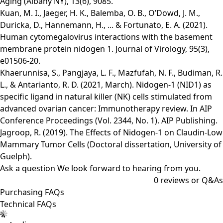
Aging (Albany NY), 13(6), 9085.
Kuan, M. I., Jaeger, H. K., Balemba, O. B., O’Dowd, J. M.,
Duricka, D., Hannemann, H., ... & Fortunato, E. A. (2021).
Human cytomegalovirus interactions with the basement
membrane protein nidogen 1. Journal of Virology, 95(3),
e01506-20.
Khaerunnisa, S., Pangjaya, L. F., Mazfufah, N. F., Budiman, R.
L., & Antarianto, R. D. (2021, March). Nidogen-1 (NID1) as
specific ligand in natural killer (NK) cells stimulated from
advanced ovarian cancer: Immunotherapy review. In AIP
Conference Proceedings (Vol. 2344, No. 1). AIP Publishing.
Jagroop, R. (2019). The Effects of Nidogen-1 on Claudin-Low
Mammary Tumor Cells (Doctoral dissertation, University of
Guelph).
Ask a question
We look forward to hearing from you.
0
reviews or Q&As
Purchasing FAQs
Technical FAQs