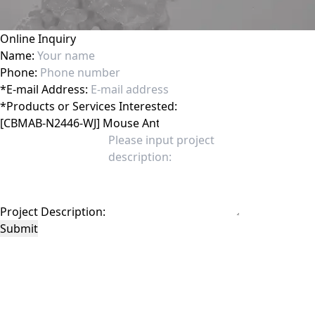
Online Inquiry
Name:
Phone:
*
E-mail Address:
*
Products or Services Interested:
Project Description:
Submit
This site is protected by reCAPTCHA and the Google
Privacy Policy
and
Terms of
Service
apply.