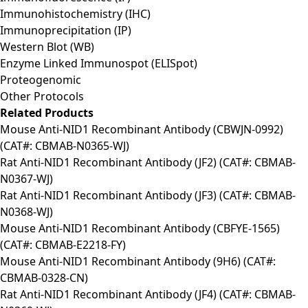
Immunohistochemistry (IHC)
Immunoprecipitation (IP)
Western Blot (WB)
Enzyme Linked Immunospot (ELISpot)
Proteogenomic
Other Protocols
Related Products
Mouse Anti-NID1 Recombinant Antibody (CBWJN-0992)
(CAT#: CBMAB-N0365-WJ)
Rat Anti-NID1 Recombinant Antibody (JF2) (CAT#: CBMAB-
N0367-WJ)
Rat Anti-NID1 Recombinant Antibody (JF3) (CAT#: CBMAB-
N0368-WJ)
Mouse Anti-NID1 Recombinant Antibody (CBFYE-1565)
(CAT#: CBMAB-E2218-FY)
Mouse Anti-NID1 Recombinant Antibody (9H6) (CAT#:
CBMAB-0328-CN)
Rat Anti-NID1 Recombinant Antibody (JF4) (CAT#: CBMAB-