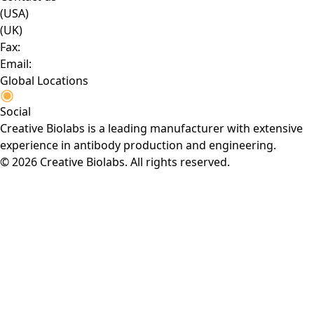
(USA)
(UK)
Fax:
Email:
Global Locations
Social
Creative Biolabs is a leading manufacturer with extensive
experience in antibody production and engineering.
© 2026 Creative Biolabs. All rights reserved.