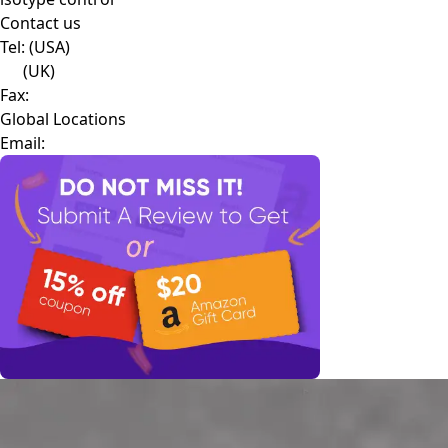
Contact us
Tel:
(USA)
(UK)
Fax:
Global Locations
Email: