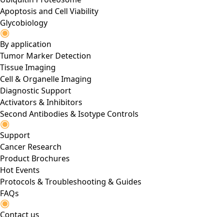
Apoptosis and Cell Viability
Glycobiology
By application
Tumor Marker Detection
Tissue Imaging
Cell & Organelle Imaging
Diagnostic Support
Activators & Inhibitors
Second Antibodies & Isotype Controls
Support
Cancer Research
Product Brochures
Hot Events
Protocols & Troubleshooting & Guides
FAQs
Contact us