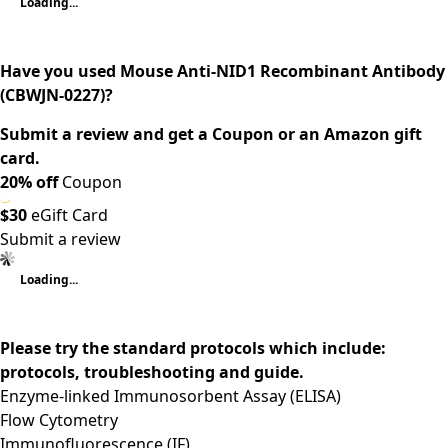
Loading...
Have you used Mouse Anti-NID1 Recombinant Antibody
(CBWJN-0227)?
Submit a review and get a Coupon or an Amazon gift
card.
20% off
Coupon
$30
eGift Card
Submit a review
Loading...
Please try the standard protocols which include:
protocols, troubleshooting and guide.
Enzyme-linked Immunosorbent Assay (ELISA)
Flow Cytometry
Immunofluorescence (IF)