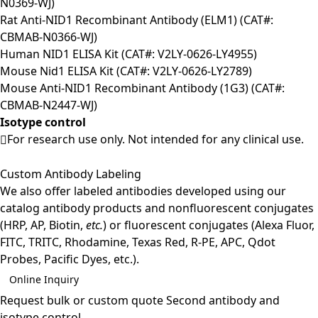
N0369-WJ)
Rat Anti-NID1 Recombinant Antibody (ELM1) (CAT#:
CBMAB-N0366-WJ)
Human NID1 ELISA Kit (CAT#: V2LY-0626-LY4955)
Mouse Nid1 ELISA Kit (CAT#: V2LY-0626-LY2789)
Mouse Anti-NID1 Recombinant Antibody (1G3) (CAT#:
CBMAB-N2447-WJ)
Isotype control
For research use only. Not intended for any clinical use.
Custom Antibody Labeling
We also offer labeled antibodies developed using our
catalog antibody products and nonfluorescent conjugates
(HRP, AP, Biotin,
etc.
) or fluorescent conjugates (Alexa Fluor,
FITC, TRITC, Rhodamine, Texas Red, R-PE, APC, Qdot
Probes, Pacific Dyes, etc.).
Online Inquiry
Request bulk or custom quote
Second antibody and
isotype control