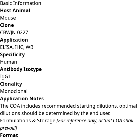
Basic Information
Host Animal
Mouse
Clone
CBWJN-0227
Application
ELISA, IHC, WB
Specificity
Human
Antibody Isotype
IgG1
Clonality
Monoclonal
Application Notes
The COA includes recommended starting dilutions, optimal
dilutions should be determined by the end user.
Formulations & Storage
[For reference only, actual COA shall
prevail!]
Format