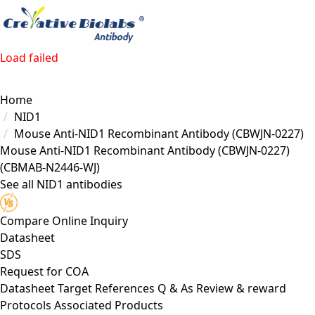
Load failed
Home
NID1
Mouse Anti-NID1 Recombinant Antibody (CBWJN-0227)
Mouse Anti-NID1 Recombinant Antibody (CBWJN-0227)
(CBMAB-N2446-WJ)
See all NID1 antibodies
Compare
Online Inquiry
Datasheet
SDS
Request for
COA
Datasheet
Target
References
Q & As
Review & reward
Protocols
Associated Products