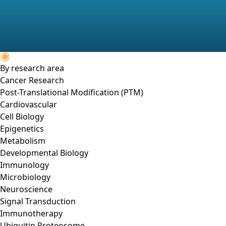
By research area
Cancer Research
Post-Translational Modification (PTM)
Cardiovascular
Cell Biology
Epigenetics
Metabolism
Developmental Biology
Immunology
Microbiology
Neuroscience
Signal Transduction
Immunotherapy
Ubiquitin Proteosome