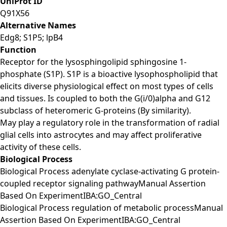
UniProt ID
Q91X56
Alternative Names
Edg8; S1P5; lpB4
Function
Receptor for the lysosphingolipid sphingosine 1-
phosphate (S1P). S1P is a bioactive lysophospholipid that
elicits diverse physiological effect on most types of cells
and tissues. Is coupled to both the G(i/0)alpha and G12
subclass of heteromeric G-proteins (By similarity).
May play a regulatory role in the transformation of radial
glial cells into astrocytes and may affect proliferative
activity of these cells.
Biological Process
Biological Process adenylate cyclase-activating G protein-
coupled receptor signaling pathwayManual Assertion
Based On ExperimentIBA:GO_Central
Biological Process regulation of metabolic processManual
Assertion Based On ExperimentIBA:GO_Central