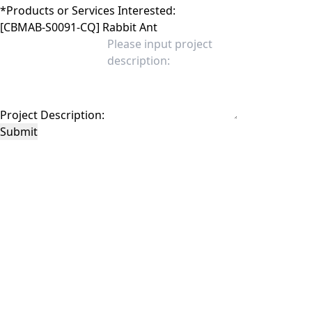
*
Products or Services Interested:
Project Description:
Submit
This site is protected by reCAPTCHA and the Google
Privacy Policy
and
Terms of
Service
apply.