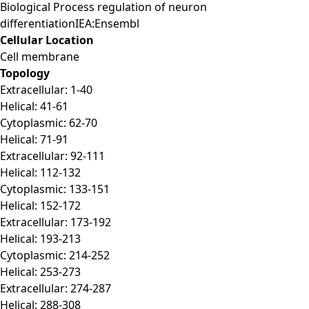
Biological Process regulation of neuron
differentiationIEA:Ensembl
Cellular Location
Cell membrane
Topology
Extracellular: 1-40
Helical: 41-61
Cytoplasmic: 62-70
Helical: 71-91
Extracellular: 92-111
Helical: 112-132
Cytoplasmic: 133-151
Helical: 152-172
Extracellular: 173-192
Helical: 193-213
Cytoplasmic: 214-252
Helical: 253-273
Extracellular: 274-287
Helical: 288-308