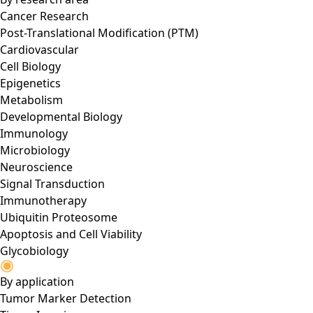
Cancer Research
Post-Translational Modification (PTM)
Cardiovascular
Cell Biology
Epigenetics
Metabolism
Developmental Biology
Immunology
Microbiology
Neuroscience
Signal Transduction
Immunotherapy
Ubiquitin Proteosome
Apoptosis and Cell Viability
Glycobiology
By application
Tumor Marker Detection