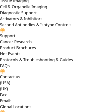
Tissue Imaging
Cell & Organelle Imaging
Diagnostic Support
Activators & Inhibitors
Second Antibodies & Isotype Controls
Support
Cancer Research
Product Brochures
Hot Events
Protocols & Troubleshooting & Guides
FAQs
Contact us
(USA)
(UK)
Fax:
Email:
Global Locations