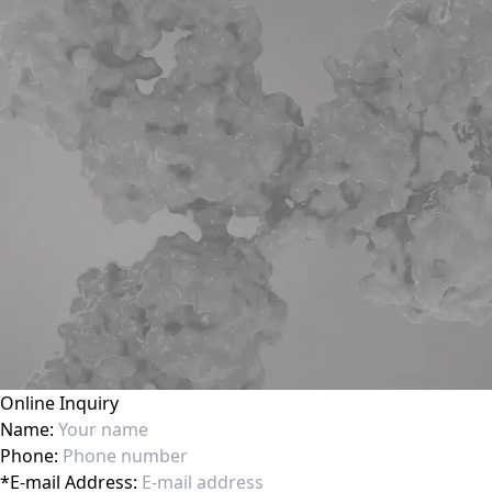
Online Inquiry
Name:
Phone:
*
E-mail Address: