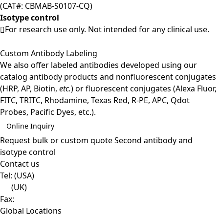
(CAT#: CBMAB-S0107-CQ)
Isotype control
For research use only. Not intended for any clinical use.
Custom Antibody Labeling
We also offer labeled antibodies developed using our
catalog antibody products and nonfluorescent conjugates
(HRP, AP, Biotin,
etc.
) or fluorescent conjugates (Alexa Fluor,
FITC, TRITC, Rhodamine, Texas Red, R-PE, APC, Qdot
Probes, Pacific Dyes, etc.).
Online Inquiry
Request bulk or custom quote
Second antibody and
isotype control
Contact us
Tel:
(USA)
(UK)
Fax:
Global Locations