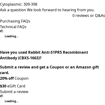
Cytoplasmic: 309-398
Ask a question
We look forward to hearing from you.
0
reviews or Q&As
Purchasing FAQs
Technical FAQs
Loading...
Have you used Rabbit Anti-S1PR5 Recombinant
Antibody (CBXS-1663)?
Submit a review and get a Coupon or an Amazon gift
card.
20% off
Coupon
$30
eGift Card
Submit a review
Loading...