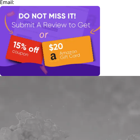
Email: