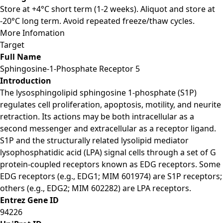
Store at +4°C short term (1-2 weeks). Aliquot and store at
-20°C long term. Avoid repeated freeze/thaw cycles.
More Infomation
Target
Full Name
Sphingosine-1-Phosphate Receptor 5
Introduction
The lysosphingolipid sphingosine 1-phosphate (S1P)
regulates cell proliferation, apoptosis, motility, and neurite
retraction. Its actions may be both intracellular as a
second messenger and extracellular as a receptor ligand.
S1P and the structurally related lysolipid mediator
lysophosphatidic acid (LPA) signal cells through a set of G
protein-coupled receptors known as EDG receptors. Some
EDG receptors (e.g., EDG1; MIM 601974) are S1P receptors;
others (e.g., EDG2; MIM 602282) are LPA receptors.
Entrez Gene ID
94226