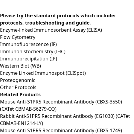
Please try the standard protocols which include:
protocols, troubleshooting and guide.
Enzyme-linked Immunosorbent Assay (ELISA)
Flow Cytometry
Immunofluorescence (IF)
Immunohistochemistry (IHC)
Immunoprecipitation (IP)
Western Blot (WB)
Enzyme Linked Immunospot (ELISpot)
Proteogenomic
Other Protocols
Related Products
Mouse Anti-S1PR5 Recombinant Antibody (CBXS-3550)
(CAT#: CBMAB-S6279-CQ)
Rabbit Anti-S1PR5 Recombinant Antibody (EG1030) (CAT#:
CBMAB-EN1214-LY)
Mouse Anti-S1PR5 Recombinant Antibody (CBXS-1749)