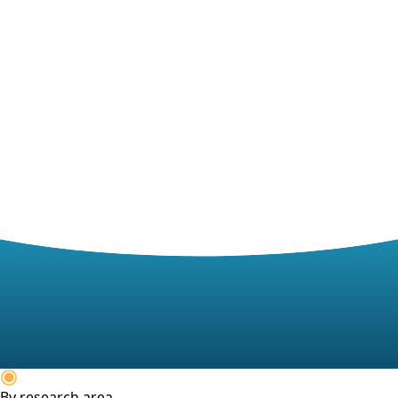
By research area