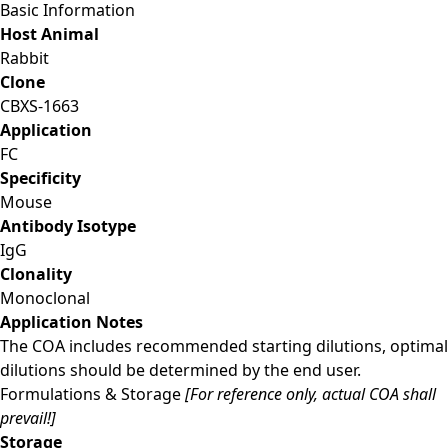
Basic Information
Host Animal
Rabbit
Clone
CBXS-1663
Application
FC
Specificity
Mouse
Antibody Isotype
IgG
Clonality
Monoclonal
Application Notes
The COA includes recommended starting dilutions, optimal
dilutions should be determined by the end user.
Formulations & Storage
[For reference only, actual COA shall
prevail!]
Storage