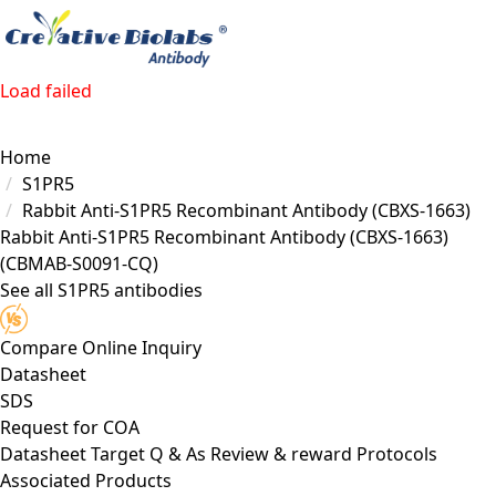
Load failed
Home
S1PR5
Rabbit Anti-S1PR5 Recombinant Antibody (CBXS-1663)
Rabbit Anti-S1PR5 Recombinant Antibody (CBXS-1663)
(CBMAB-S0091-CQ)
See all S1PR5 antibodies
Compare
Online Inquiry
Datasheet
SDS
Request for
COA
Datasheet
Target
Q & As
Review & reward
Protocols
Associated Products