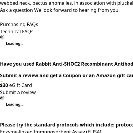
webbed neck, pectus anomalies, in association with pluckab
Ask a question
We look forward to hearing from you.
Purchasing FAQs
Technical FAQs
Loading...
Have you used Rabbit Anti-SHOC2 Recombinant Antibod
Submit a review and get a Coupon or an Amazon gift ca
$30
eGift Card
Submit a review
Loading...
Please try the standard protocols which include: protoc
Enzyme-linked Immunosorbent Assay (ELISA)