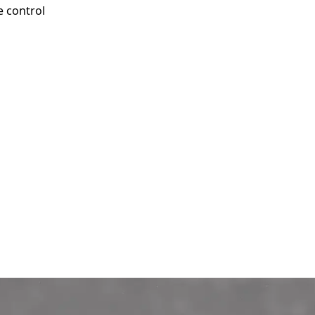
e control