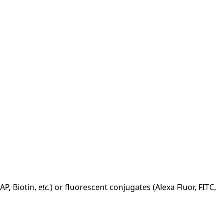
AP, Biotin,
etc.
) or fluorescent conjugates (Alexa Fluor, FITC,