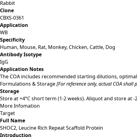
Rabbit
Clone
CBXS-0361
Application
WB
Specificity
Human, Mouse, Rat, Monkey, Chicken, Cattle, Dog
Antibody Isotype
IgG
Application Notes
The COA includes recommended starting dilutions, optimal 
Formulations & Storage
[For reference only, actual COA shall p
Storage
Store at +4°C short term (1-2 weeks). Aliquot and store at 
More Infomation
Target
Full Name
SHOC2, Leucine Rich Repeat Scaffold Protein
Introduction