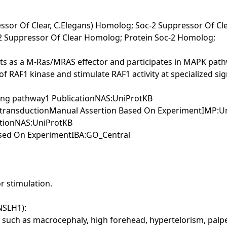
essor Of Clear, C.Elegans) Homolog; Soc-2 Suppressor Of C
c-2 Suppressor Of Clear Homolog; Protein Soc-2 Homolog;
cts as a M-Ras/MRAS effector and participates in MAPK pat
e of RAF1 kinase and stimulate RAF1 activity at specialized s
aling pathway1 PublicationNAS:UniProtKB
gnal transductionManual Assertion Based On ExperimentIMP:
cationNAS:UniProtKB
Based On ExperimentIBA:GO_Central
r stimulation.
NSLH1):
ch as macrocephaly, high forehead, hypertelorism, palpebr