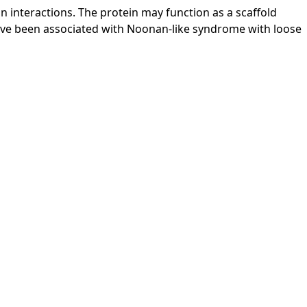
in interactions. The protein may function as a scaffold
ave been associated with Noonan-like syndrome with loose