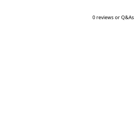
0
reviews or Q&As