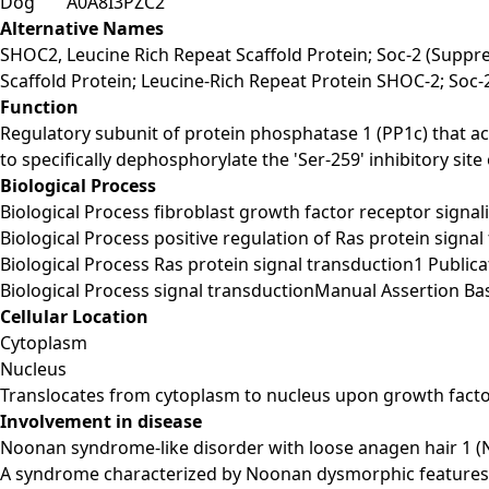
Dog
A0A8I3PZC2
Alternative Names
SHOC2, Leucine Rich Repeat Scaffold Protein; Soc-2 (Suppr
Scaffold Protein; Leucine-Rich Repeat Protein SHOC-2; So
Function
Regulatory subunit of protein phosphatase 1 (PP1c) that a
to specifically dephosphorylate the 'Ser-259' inhibitory sit
Biological Process
Biological Process fibroblast growth factor receptor sign
Biological Process positive regulation of Ras protein si
Biological Process Ras protein signal transduction1 Publi
Biological Process signal transductionManual Assertion 
Cellular Location
Cytoplasm
Nucleus
Translocates from cytoplasm to nucleus upon growth facto
Involvement in disease
Noonan syndrome-like disorder with loose anagen hair 1 (
A syndrome characterized by Noonan dysmorphic features su