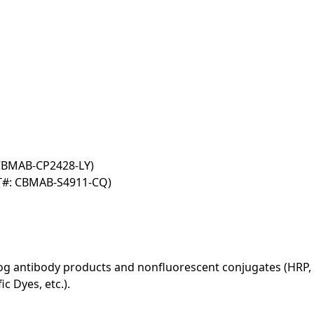
 CBMAB-CP2428-LY)
T#: CBMAB-S4911-CQ)
log antibody products and nonfluorescent conjugates (HRP, 
c Dyes, etc.).