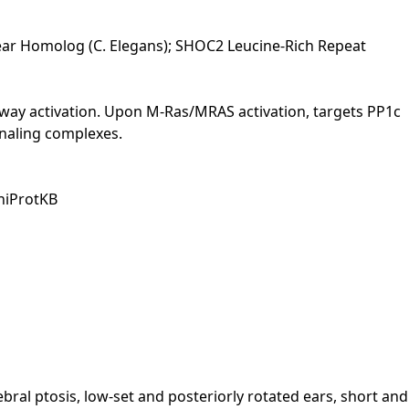
lear Homolog (C. Elegans); SHOC2 Leucine-Rich Repeat
hway activation. Upon M-Ras/MRAS activation, targets PP1c
ignaling complexes.
UniProtKB
al ptosis, low-set and posteriorly rotated ears, short and