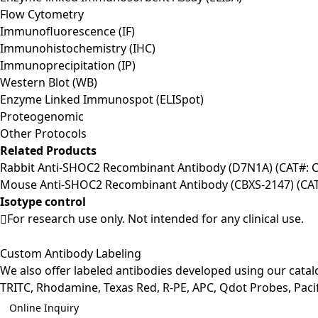
Flow Cytometry
Immunofluorescence (IF)
Immunohistochemistry (IHC)
Immunoprecipitation (IP)
Western Blot (WB)
Enzyme Linked Immunospot (ELISpot)
Proteogenomic
Other Protocols
Related Products
Rabbit Anti-SHOC2 Recombinant Antibody (D7N1A) (CAT#:
Mouse Anti-SHOC2 Recombinant Antibody (CBXS-2147) (CA
Isotype control
For research use only. Not intended for any clinical use.
Custom Antibody Labeling
We also offer labeled antibodies developed using our cata
TRITC, Rhodamine, Texas Red, R-PE, APC, Qdot Probes, Pacifi
Online Inquiry