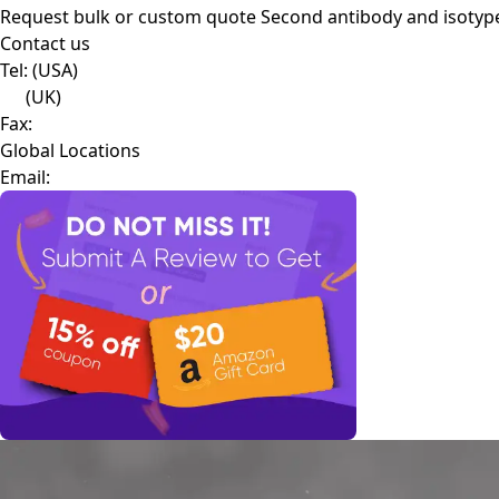
Request bulk or custom quote
Second antibody and isotyp
Contact us
Tel:
(USA)
(UK)
Fax:
Global Locations
Email: