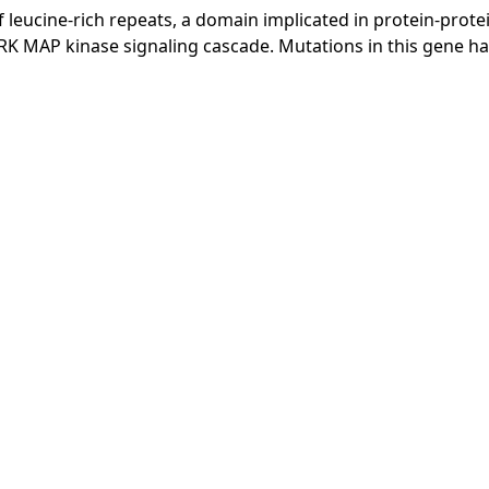
f leucine-rich repeats, a domain implicated in protein-prote
RK MAP kinase signaling cascade. Mutations in this gene h