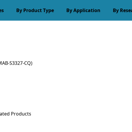
es
By Product Type
By Application
By Rese
MAB-S3327-CQ)
ated Products