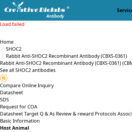
Servic
Load failed
Home
SHOC2
Rabbit Anti-SHOC2 Recombinant Antibody (CBXS-0361)
Rabbit Anti-SHOC2 Recombinant Antibody (CBXS-0361)
(CB
See all SHOC2 antibodies
Compare
Online Inquiry
Datasheet
SDS
Request for
COA
Datasheet
Target
Q & As
Review & reward
Protocols
Associ
Basic Information
Host Animal