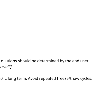
dilutions should be determined by the end user.
revail!]
-20°C long term. Avoid repeated freeze/thaw cycles.