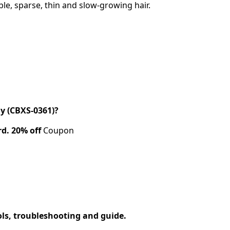
le, sparse, thin and slow-growing hair.
y (CBXS-0361)?
rd.
20% off
Coupon
ols, troubleshooting and guide.