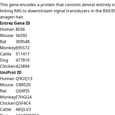
This gene encodes a protein that consists almost entirely o
linking RAS to downstream signal transducers in the RAS/E
anagen hair.
Entrez Gene ID
Human
8036
Mouse
56392
Rat
309548
Monkey
695572
Cattle
511417
Dog
477819
Chicken
423894
UniProt ID
Human
Q9UQ13
Mouse
O88520
Rat
Q6AYI5
Monkey
F7HGG4
Chicken
Q5F4C4
Cattle
A6QLV3