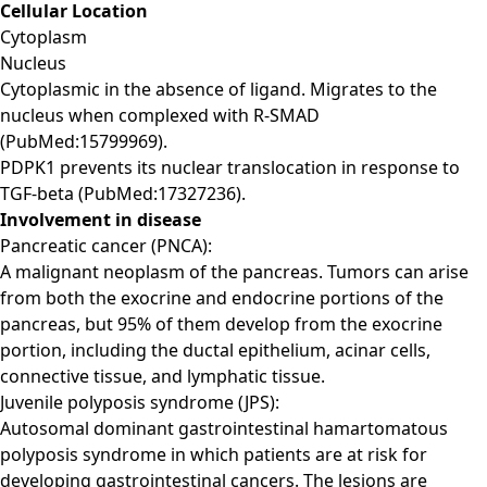
Cellular Location
Cytoplasm
Nucleus
Cytoplasmic in the absence of ligand. Migrates to the
nucleus when complexed with R-SMAD
(PubMed:15799969).
PDPK1 prevents its nuclear translocation in response to
TGF-beta (PubMed:17327236).
Involvement in disease
Pancreatic cancer (PNCA):
A malignant neoplasm of the pancreas. Tumors can arise
from both the exocrine and endocrine portions of the
pancreas, but 95% of them develop from the exocrine
portion, including the ductal epithelium, acinar cells,
connective tissue, and lymphatic tissue.
Juvenile polyposis syndrome (JPS):
Autosomal dominant gastrointestinal hamartomatous
polyposis syndrome in which patients are at risk for
developing gastrointestinal cancers. The lesions are