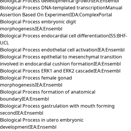
Biological Process developmental growthIEA:Ensembl
Biological Process DNA-templated transcriptionManual
Assertion Based On ExperimentIDA:ComplexPortal
Biological Process embryonic digit
morphogenesisIEA:Ensembl
Biological Process endocardial cell differentiationISS:BHF-
UCL
Biological Process endothelial cell activationIEA:Ensembl
Biological Process epithelial to mesenchymal transition
involved in endocardial cushion formationIEA:Ensembl
Biological Process ERK1 and ERK2 cascadeIEA:Ensembl
Biological Process female gonad
morphogenesisIEA:Ensembl
Biological Process formation of anatomical
boundaryIEA:Ensembl
Biological Process gastrulation with mouth forming
secondIEA:Ensembl
Biological Process in utero embryonic
developmentIEA:Ensembl