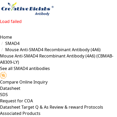
Load failed
Home
SMAD4
Mouse Anti-SMAD4 Recombinant Antibody (4A6)
Mouse Anti-SMAD4 Recombinant Antibody (4A6)
(CBMAB-
A8309-LY)
See all SMAD4 antibodies
Compare
Online Inquiry
Datasheet
SDS
Request for
COA
Datasheet
Target
Q & As
Review & reward
Protocols
Associated Products