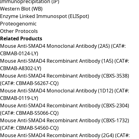
Immunoprecipitation (IP)
Western Blot (WB)
Enzyme Linked Immunospot (ELISpot)
Proteogenomic
Other Protocols
Related Products
Mouse Anti-SMAD4 Monoclonal Antibody (2A5) (CAT#:
CBMAB-0124-LY)
Mouse Anti-SMAD4 Recombinant Antibody (1A5) (CAT#:
CBMAB-A8302-LY)
Mouse Anti-SMAD4 Recombinant Antibody (CBXS-3538)
(CAT#: CBMAB-S6267-CQ)
Mouse Anti-SMAD4 Monoclonal Antibody (1D12) (CAT#:
CBMAB-0119-LY)
Mouse Anti-SMAD4 Recombinant Antibody (CBXS-2304)
(CAT#: CBMAB-S5066-CQ)
Mouse Anti-SMAD4 Recombinant Antibody (CBXS-1732)
(CAT#: CBMAB-S4560-CQ)
Mouse Anti-SMAD4 Recombinant Antibody (2G4) (CAT#: