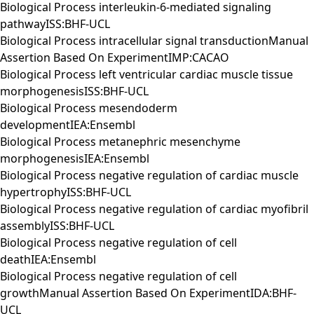
Biological Process interleukin-6-mediated signaling
pathwayISS:BHF-UCL
Biological Process intracellular signal transductionManual
Assertion Based On ExperimentIMP:CACAO
Biological Process left ventricular cardiac muscle tissue
morphogenesisISS:BHF-UCL
Biological Process mesendoderm
developmentIEA:Ensembl
Biological Process metanephric mesenchyme
morphogenesisIEA:Ensembl
Biological Process negative regulation of cardiac muscle
hypertrophyISS:BHF-UCL
Biological Process negative regulation of cardiac myofibril
assemblyISS:BHF-UCL
Biological Process negative regulation of cell
deathIEA:Ensembl
Biological Process negative regulation of cell
growthManual Assertion Based On ExperimentIDA:BHF-
UCL