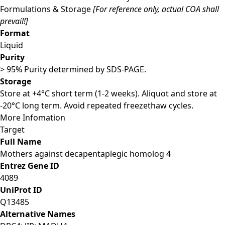
Formulations & Storage
[For reference only, actual COA shall
prevail!]
Format
Liquid
Purity
> 95% Purity determined by SDS-PAGE.
Storage
Store at +4°C short term (1-2 weeks). Aliquot and store at
-20°C long term. Avoid repeated freezethaw cycles.
More Infomation
Target
Full Name
Mothers against decapentaplegic homolog 4
Entrez Gene ID
4089
UniProt ID
Q13485
Alternative Names