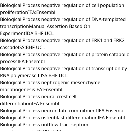
Biological Process negative regulation of cell population
proliferationIEA:Ensembl
Biological Process negative regulation of DNA-templated
transcriptionManual Assertion Based On
ExperimentIDA:BHF-UCL
Biological Process negative regulation of ERK1 and ERK2
cascadeISS:BHF-UCL
Biological Process negative regulation of protein catabolic
processIEA:Ensembl
Biological Process negative regulation of transcription by
RNA polymerase IIISS:BHF-UCL
Biological Process nephrogenic mesenchyme
morphogenesisIEA:Ensembl
Biological Process neural crest cell
differentiationIEA:Ensembl
Biological Process neuron fate commitmentIEA:Ensembl
Biological Process osteoblast differentiationIEA:Ensembl
Biological Process outflow tract septum