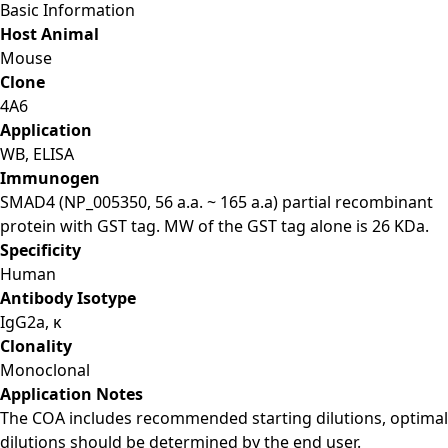
Basic Information
Host Animal
Mouse
Clone
4A6
Application
WB, ELISA
Immunogen
SMAD4 (NP_005350, 56 a.a. ~ 165 a.a) partial recombinant
protein with GST tag. MW of the GST tag alone is 26 KDa.
Specificity
Human
Antibody Isotype
IgG2a, κ
Clonality
Monoclonal
Application Notes
The COA includes recommended starting dilutions, optimal
dilutions should be determined by the end user.