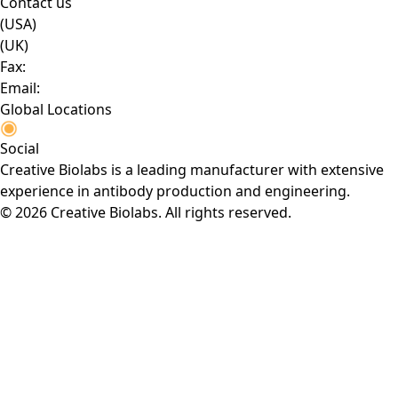
Contact us
(USA)
(UK)
Fax:
Email:
Global Locations
Social
Creative Biolabs is a leading manufacturer with extensive
experience in antibody production and engineering.
© 2026 Creative Biolabs. All rights reserved.