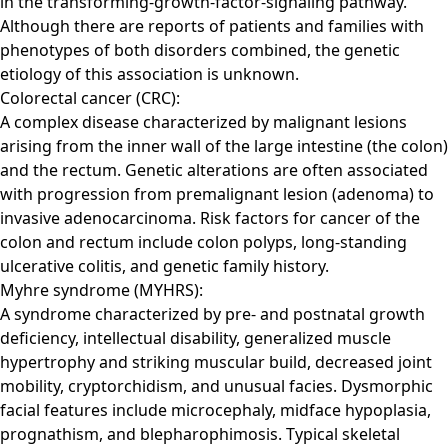
in the transforming-growth-factor-signaling pathway.
Although there are reports of patients and families with
phenotypes of both disorders combined, the genetic
etiology of this association is unknown.
Colorectal cancer (CRC):
A complex disease characterized by malignant lesions
arising from the inner wall of the large intestine (the colon)
and the rectum. Genetic alterations are often associated
with progression from premalignant lesion (adenoma) to
invasive adenocarcinoma. Risk factors for cancer of the
colon and rectum include colon polyps, long-standing
ulcerative colitis, and genetic family history.
Myhre syndrome (MYHRS):
A syndrome characterized by pre- and postnatal growth
deficiency, intellectual disability, generalized muscle
hypertrophy and striking muscular build, decreased joint
mobility, cryptorchidism, and unusual facies. Dysmorphic
facial features include microcephaly, midface hypoplasia,
prognathism, and blepharophimosis. Typical skeletal