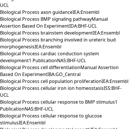
UCL
Biological Process axon guidanceIEA:Ensembl
Biological Process BMP signaling pathwayManual
Assertion Based On ExperimentIDA:BHF-UCL
Biological Process brainstem developmentIEA:Ensembl
Biological Process branching involved in ureteric bud
morphogenesisIEA:Ensembl
Biological Process cardiac conduction system
development1 PublicationNAS:BHF-UCL
Biological Process cell differentiationManual Assertion
Based On ExperimentIBA:GO_Central
Biological Process cell population proliferationIEA:Ensembl
Biological Process cellular iron ion homeostasisISS:BHF-
UCL
Biological Process cellular response to BMP stimulus1
PublicationNAS:BHF-UCL
Biological Process cellular response to glucose
stimulusIEA:Ensembl