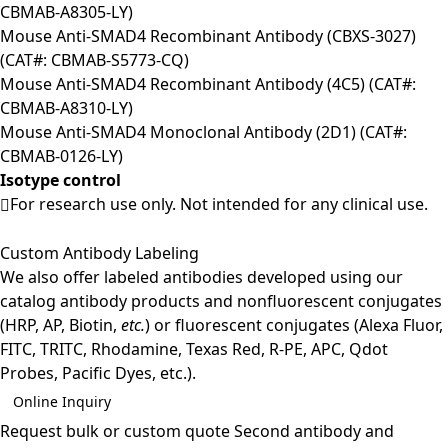
CBMAB-A8305-LY)
Mouse Anti-SMAD4 Recombinant Antibody (CBXS-3027)
(CAT#: CBMAB-S5773-CQ)
Mouse Anti-SMAD4 Recombinant Antibody (4C5) (CAT#:
CBMAB-A8310-LY)
Mouse Anti-SMAD4 Monoclonal Antibody (2D1) (CAT#:
CBMAB-0126-LY)
Isotype control
For research use only. Not intended for any clinical use.
Custom Antibody Labeling
We also offer labeled antibodies developed using our
catalog antibody products and nonfluorescent conjugates
(HRP, AP, Biotin,
etc.
) or fluorescent conjugates (Alexa Fluor,
FITC, TRITC, Rhodamine, Texas Red, R-PE, APC, Qdot
Probes, Pacific Dyes, etc.).
Online Inquiry
Request bulk or custom quote
Second antibody and