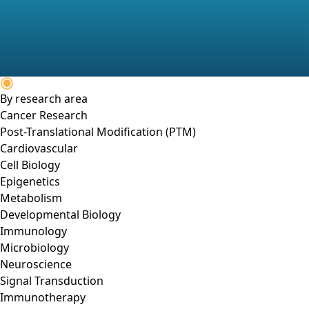
By research area
Cancer Research
Post-Translational Modification (PTM)
Cardiovascular
Cell Biology
Epigenetics
Metabolism
Developmental Biology
Immunology
Microbiology
Neuroscience
Signal Transduction
Immunotherapy