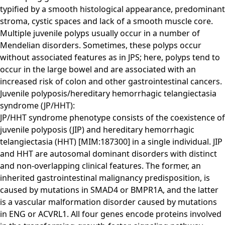
typified by a smooth histological appearance, predominant
stroma, cystic spaces and lack of a smooth muscle core.
Multiple juvenile polyps usually occur in a number of
Mendelian disorders. Sometimes, these polyps occur
without associated features as in JPS; here, polyps tend to
occur in the large bowel and are associated with an
increased risk of colon and other gastrointestinal cancers.
Juvenile polyposis/hereditary hemorrhagic telangiectasia
syndrome (JP/HHT):
JP/HHT syndrome phenotype consists of the coexistence of
juvenile polyposis (JIP) and hereditary hemorrhagic
telangiectasia (HHT) [MIM:187300] in a single individual. JIP
and HHT are autosomal dominant disorders with distinct
and non-overlapping clinical features. The former, an
inherited gastrointestinal malignancy predisposition, is
caused by mutations in SMAD4 or BMPR1A, and the latter
is a vascular malformation disorder caused by mutations
in ENG or ACVRL1. All four genes encode proteins involved