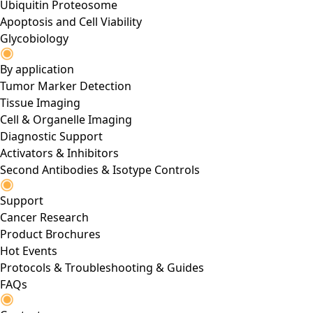
Ubiquitin Proteosome
Apoptosis and Cell Viability
Glycobiology
By application
Tumor Marker Detection
Tissue Imaging
Cell & Organelle Imaging
Diagnostic Support
Activators & Inhibitors
Second Antibodies & Isotype Controls
Support
Cancer Research
Product Brochures
Hot Events
Protocols & Troubleshooting & Guides
FAQs