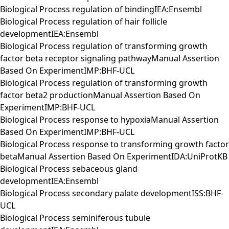
Biological Process regulation of bindingIEA:Ensembl
Biological Process regulation of hair follicle
developmentIEA:Ensembl
Biological Process regulation of transforming growth
factor beta receptor signaling pathwayManual Assertion
Based On ExperimentIMP:BHF-UCL
Biological Process regulation of transforming growth
factor beta2 productionManual Assertion Based On
ExperimentIMP:BHF-UCL
Biological Process response to hypoxiaManual Assertion
Based On ExperimentIMP:BHF-UCL
Biological Process response to transforming growth factor
betaManual Assertion Based On ExperimentIDA:UniProtKB
Biological Process sebaceous gland
developmentIEA:Ensembl
Biological Process secondary palate developmentISS:BHF-
UCL
Biological Process seminiferous tubule