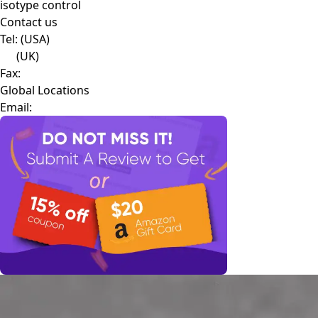
isotype control
Contact us
Tel:
(USA)
(UK)
Fax:
Global Locations
Email: