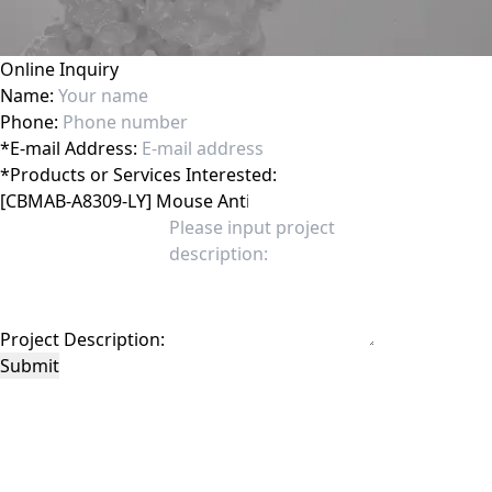
Online Inquiry
Name:
Phone:
*
E-mail Address:
*
Products or Services Interested:
Project Description:
Submit
This site is protected by reCAPTCHA and the Google
Privacy Policy
and
Terms of
Service
apply.