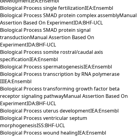
developmentIEA:Ensembl
Biological Process single fertilizationIEA:Ensembl
Biological Process SMAD protein complex assemblyManual
Assertion Based On ExperimentIDA:BHF-UCL
Biological Process SMAD protein signal
transductionManual Assertion Based On
ExperimentIDA:BHF-UCL
Biological Process somite rostral/caudal axis
specificationIEA:Ensembl
Biological Process spermatogenesisIEA:Ensembl
Biological Process transcription by RNA polymerase
IIIEA:Ensembl
Biological Process transforming growth factor beta
receptor signaling pathwayManual Assertion Based On
ExperimentIDA:BHF-UCL
Biological Process uterus developmentIEA:Ensembl
Biological Process ventricular septum
morphogenesisISS:BHF-UCL
Biological Process wound healingIEA:Ensembl