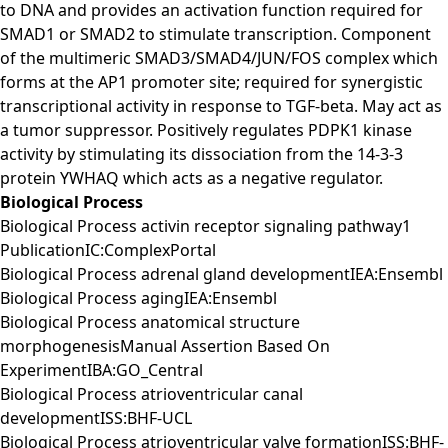
to DNA and provides an activation function required for
SMAD1 or SMAD2 to stimulate transcription. Component
of the multimeric SMAD3/SMAD4/JUN/FOS complex which
forms at the AP1 promoter site; required for synergistic
transcriptional activity in response to TGF-beta. May act as
a tumor suppressor. Positively regulates PDPK1 kinase
activity by stimulating its dissociation from the 14-3-3
protein YWHAQ which acts as a negative regulator.
Biological Process
Biological Process activin receptor signaling pathway1
PublicationIC:ComplexPortal
Biological Process adrenal gland developmentIEA:Ensembl
Biological Process agingIEA:Ensembl
Biological Process anatomical structure
morphogenesisManual Assertion Based On
ExperimentIBA:GO_Central
Biological Process atrioventricular canal
developmentISS:BHF-UCL
Biological Process atrioventricular valve formationISS:BHF-