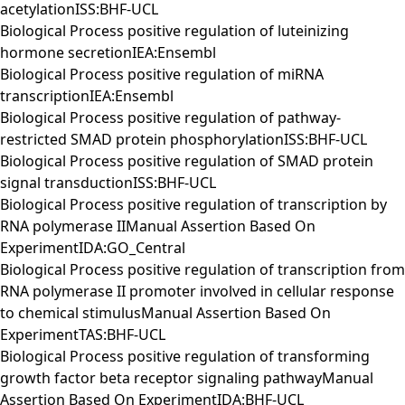
acetylationISS:BHF-UCL
Biological Process positive regulation of luteinizing
hormone secretionIEA:Ensembl
Biological Process positive regulation of miRNA
transcriptionIEA:Ensembl
Biological Process positive regulation of pathway-
restricted SMAD protein phosphorylationISS:BHF-UCL
Biological Process positive regulation of SMAD protein
signal transductionISS:BHF-UCL
Biological Process positive regulation of transcription by
RNA polymerase IIManual Assertion Based On
ExperimentIDA:GO_Central
Biological Process positive regulation of transcription from
RNA polymerase II promoter involved in cellular response
to chemical stimulusManual Assertion Based On
ExperimentTAS:BHF-UCL
Biological Process positive regulation of transforming
growth factor beta receptor signaling pathwayManual
Assertion Based On ExperimentIDA:BHF-UCL