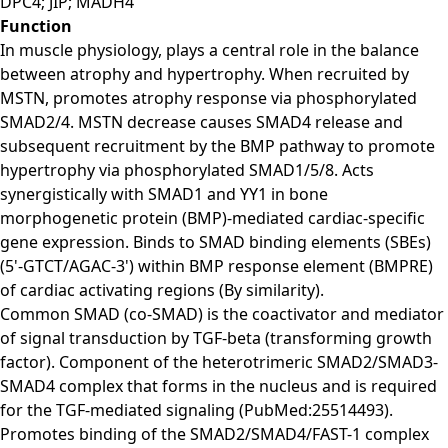
DPC4; JIP; MADH4
Function
In muscle physiology, plays a central role in the balance
between atrophy and hypertrophy. When recruited by
MSTN, promotes atrophy response via phosphorylated
SMAD2/4. MSTN decrease causes SMAD4 release and
subsequent recruitment by the BMP pathway to promote
hypertrophy via phosphorylated SMAD1/5/8. Acts
synergistically with SMAD1 and YY1 in bone
morphogenetic protein (BMP)-mediated cardiac-specific
gene expression. Binds to SMAD binding elements (SBEs)
(5'-GTCT/AGAC-3') within BMP response element (BMPRE)
of cardiac activating regions (By similarity).
Common SMAD (co-SMAD) is the coactivator and mediator
of signal transduction by TGF-beta (transforming growth
factor). Component of the heterotrimeric SMAD2/SMAD3-
SMAD4 complex that forms in the nucleus and is required
for the TGF-mediated signaling (PubMed:25514493).
Promotes binding of the SMAD2/SMAD4/FAST-1 complex