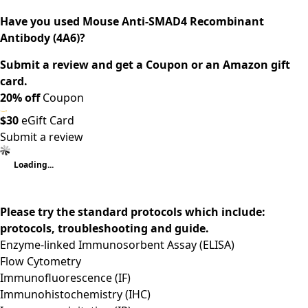
Have you used Mouse Anti-SMAD4 Recombinant
Antibody (4A6)?
Submit a review and get a Coupon or an Amazon gift
card.
20% off
Coupon
$30
eGift Card
Submit a review
Loading...
Please try the standard protocols which include:
protocols, troubleshooting and guide.
Enzyme-linked Immunosorbent Assay (ELISA)
Flow Cytometry
Immunofluorescence (IF)
Immunohistochemistry (IHC)