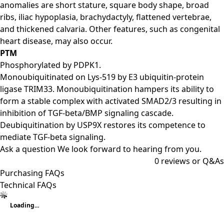
anomalies are short stature, square body shape, broad
ribs, iliac hypoplasia, brachydactyly, flattened vertebrae,
and thickened calvaria. Other features, such as congenital
heart disease, may also occur.
PTM
Phosphorylated by PDPK1.
Monoubiquitinated on Lys-519 by E3 ubiquitin-protein
ligase TRIM33. Monoubiquitination hampers its ability to
form a stable complex with activated SMAD2/3 resulting in
inhibition of TGF-beta/BMP signaling cascade.
Deubiquitination by USP9X restores its competence to
mediate TGF-beta signaling.
Ask a question
We look forward to hearing from you.
0
reviews or Q&As
Purchasing FAQs
Technical FAQs
Loading...