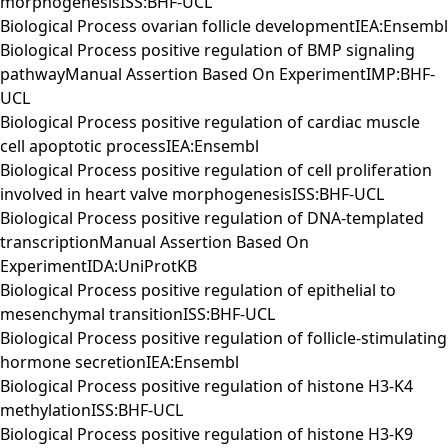
morphogenesisISS:BHF-UCL
Biological Process ovarian follicle developmentIEA:Ensembl
Biological Process positive regulation of BMP signaling
pathwayManual Assertion Based On ExperimentIMP:BHF-
UCL
Biological Process positive regulation of cardiac muscle
cell apoptotic processIEA:Ensembl
Biological Process positive regulation of cell proliferation
involved in heart valve morphogenesisISS:BHF-UCL
Biological Process positive regulation of DNA-templated
transcriptionManual Assertion Based On
ExperimentIDA:UniProtKB
Biological Process positive regulation of epithelial to
mesenchymal transitionISS:BHF-UCL
Biological Process positive regulation of follicle-stimulating
hormone secretionIEA:Ensembl
Biological Process positive regulation of histone H3-K4
methylationISS:BHF-UCL
Biological Process positive regulation of histone H3-K9