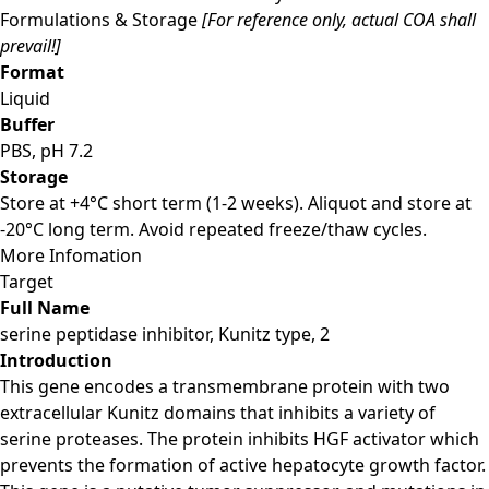
Formulations & Storage
[For reference only, actual COA shall
prevail!]
Format
Liquid
Buffer
PBS, pH 7.2
Storage
Store at +4°C short term (1-2 weeks). Aliquot and store at
-20°C long term. Avoid repeated freeze/thaw cycles.
More Infomation
Target
Full Name
serine peptidase inhibitor, Kunitz type, 2
Introduction
This gene encodes a transmembrane protein with two
extracellular Kunitz domains that inhibits a variety of
serine proteases. The protein inhibits HGF activator which
prevents the formation of active hepatocyte growth factor.