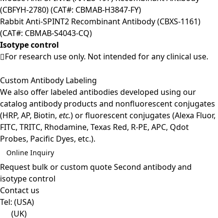
(CBFYH-2780) (CAT#: CBMAB-H3847-FY)
Rabbit Anti-SPINT2 Recombinant Antibody (CBXS-1161)
(CAT#: CBMAB-S4043-CQ)
Isotype control
For research use only. Not intended for any clinical use.
Custom Antibody Labeling
We also offer labeled antibodies developed using our
catalog antibody products and nonfluorescent conjugates
(HRP, AP, Biotin,
etc.
) or fluorescent conjugates (Alexa Fluor,
FITC, TRITC, Rhodamine, Texas Red, R-PE, APC, Qdot
Probes, Pacific Dyes, etc.).
Online Inquiry
Request bulk or custom quote
Second antibody and
isotype control
Contact us
Tel:
(USA)
(UK)