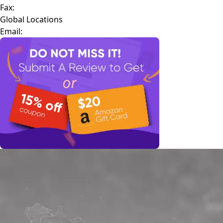
Fax:
Global Locations
Email: