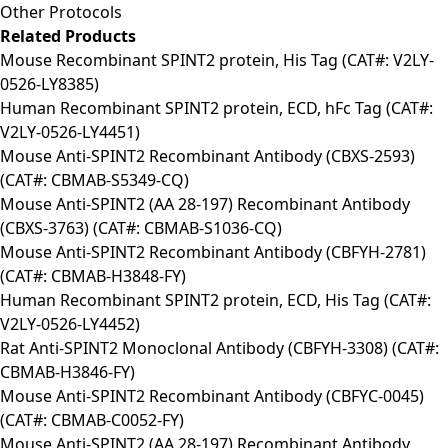
Other Protocols
Related Products
Mouse Recombinant SPINT2 protein, His Tag (CAT#: V2LY-
0526-LY8385)
Human Recombinant SPINT2 protein, ECD, hFc Tag (CAT#:
V2LY-0526-LY4451)
Mouse Anti-SPINT2 Recombinant Antibody (CBXS-2593)
(CAT#: CBMAB-S5349-CQ)
Mouse Anti-SPINT2 (AA 28-197) Recombinant Antibody
(CBXS-3763) (CAT#: CBMAB-S1036-CQ)
Mouse Anti-SPINT2 Recombinant Antibody (CBFYH-2781)
(CAT#: CBMAB-H3848-FY)
Human Recombinant SPINT2 protein, ECD, His Tag (CAT#:
V2LY-0526-LY4452)
Rat Anti-SPINT2 Monoclonal Antibody (CBFYH-3308) (CAT#:
CBMAB-H3846-FY)
Mouse Anti-SPINT2 Recombinant Antibody (CBFYC-0045)
(CAT#: CBMAB-C0052-FY)
Mouse Anti-SPINT2 (AA 28-197) Recombinant Antibody