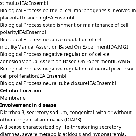
stimulusIEA:Ensembl
Biological Process epithelial cell morphogenesis involved in
placental branchingIEA:Ensembl
Biological Process establishment or maintenance of cell
polarityIEA:Ensembl
Biological Process negative regulation of cell
motilityManual Assertion Based On ExperimentIDA:MGI
Biological Process negative regulation of cell-cell
adhesionManual Assertion Based On ExperimentIDA:MGI
Biological Process negative regulation of neural precursor
cell proliferationIEA:Ensembl
Biological Process neural tube closureIEA:Ensembl
Cellular Location
Membrane
Involvement in disease
Diarrhea 3, secretory sodium, congenital, with or without
other congenital anomalies (DIAR3):
A disease characterized by life-threatening secretory
diarrhea, severe metabolic acidosis and hyponatremia.