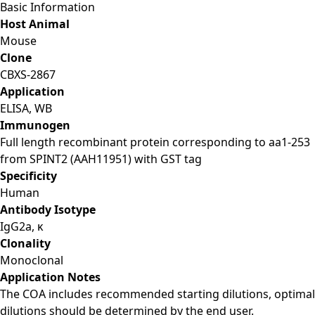
Basic Information
Host Animal
Mouse
Clone
CBXS-2867
Application
ELISA, WB
Immunogen
Full length recombinant protein corresponding to aa1-253
from SPINT2 (AAH11951) with GST tag
Specificity
Human
Antibody Isotype
IgG2a, κ
Clonality
Monoclonal
Application Notes
The COA includes recommended starting dilutions, optimal
dilutions should be determined by the end user.