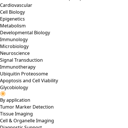
Cardiovascular
Cell Biology
Epigenetics
Metabolism
Developmental Biology
Immunology
Microbiology
Neuroscience
Signal Transduction
Immunotherapy
Ubiquitin Proteosome
Apoptosis and Cell Viability
Glycobiology
By application
Tumor Marker Detection
Tissue Imaging
Cell & Organelle Imaging
Diagnostic Support