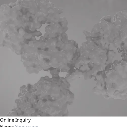
Online Inquiry
Name: