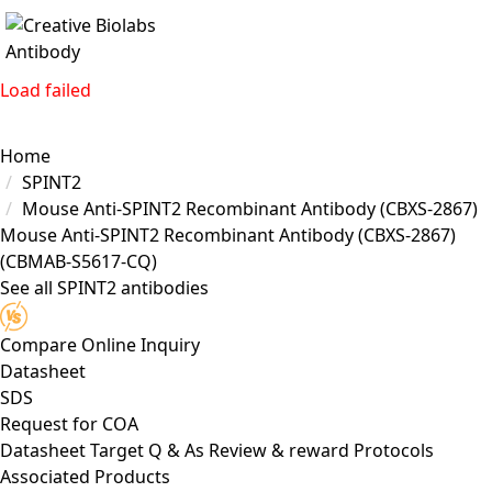
Load failed
Home
SPINT2
Mouse Anti-SPINT2 Recombinant Antibody (CBXS-2867)
Mouse Anti-SPINT2 Recombinant Antibody (CBXS-2867)
(CBMAB-S5617-CQ)
See all SPINT2 antibodies
Compare
Online Inquiry
Datasheet
SDS
Request for
COA
Datasheet
Target
Q & As
Review & reward
Protocols
Associated Products