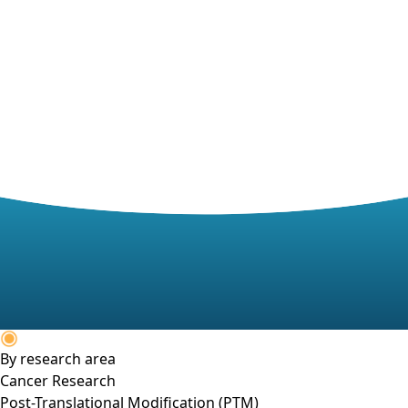
By research area
Cancer Research
Post-Translational Modification (PTM)