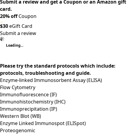
Submit a review and get a Coupon or an Amazon gift
card.
20% off
Coupon
$30
eGift Card
Submit a review
Loading...
Please try the standard protocols which include:
protocols, troubleshooting and guide.
Enzyme-linked Immunosorbent Assay (ELISA)
Flow Cytometry
Immunofluorescence (IF)
Immunohistochemistry (IHC)
Immunoprecipitation (IP)
Western Blot (WB)
Enzyme Linked Immunospot (ELISpot)
Proteogenomic