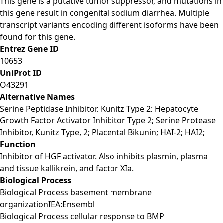
This gene is a putative tumor suppressor, and mutations in
this gene result in congenital sodium diarrhea. Multiple
transcript variants encoding different isoforms have been
found for this gene.
Entrez Gene ID
10653
UniProt ID
O43291
Alternative Names
Serine Peptidase Inhibitor, Kunitz Type 2; Hepatocyte
Growth Factor Activator Inhibitor Type 2; Serine Protease
Inhibitor, Kunitz Type, 2; Placental Bikunin; HAI-2; HAI2;
Function
Inhibitor of HGF activator. Also inhibits plasmin, plasma
and tissue kallikrein, and factor XIa.
Biological Process
Biological Process basement membrane
organizationIEA:Ensembl
Biological Process cellular response to BMP