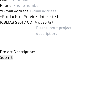
Phone:
*
E-mail Address:
*
Products or Services Interested:
Project Description:
Submit
This site is protected by reCAPTCHA and the Google
Privacy Policy
and
Terms of
Service
apply.