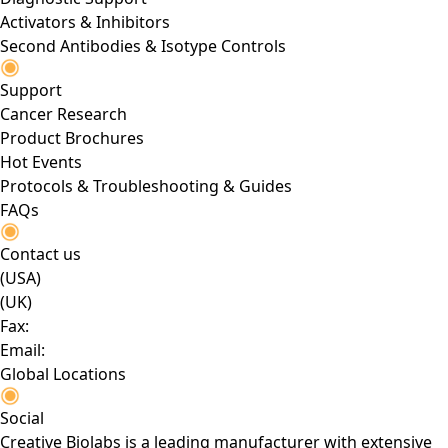
Activators & Inhibitors
Second Antibodies & Isotype Controls
Support
Cancer Research
Product Brochures
Hot Events
Protocols & Troubleshooting & Guides
FAQs
Contact us
(USA)
(UK)
Fax:
Email:
Global Locations
Social
Creative Biolabs is a leading manufacturer with extensive