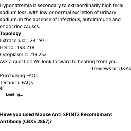
Hyponatremia is secondary to extraordinarily high fecal
sodium loss, with low or normal excretion of urinary
sodium, in the absence of infectious, autoimmune and
endocrine causes.
Topology
Extracellular: 28-197
Helical: 198-218
Cytoplasmic: 219-252
Ask a question
We look forward to hearing from you.
0
reviews or Q&As
Purchasing FAQs
Technical FAQs
Loading...
Have you used Mouse Anti-SPINT2 Recombinant
Antibody (CBXS-2867)?