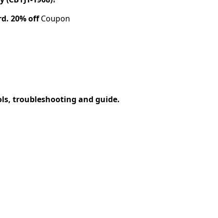
rd.
20% off
Coupon
ols, troubleshooting and guide.