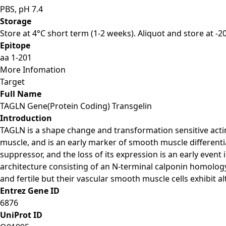
PBS, pH 7.4
Storage
Store at 4°C short term (1-2 weeks). Aliquot and store at -
Epitope
aa 1-201
More Infomation
Target
Full Name
TAGLN Gene(Protein Coding) Transgelin
Introduction
TAGLN is a shape change and transformation sensitive actin
muscle, and is an early marker of smooth muscle different
suppressor, and the loss of its expression is an early even
architecture consisting of an N-terminal calponin homology
and fertile but their vascular smooth muscle cells exhibit al
Entrez Gene ID
6876
UniProt ID