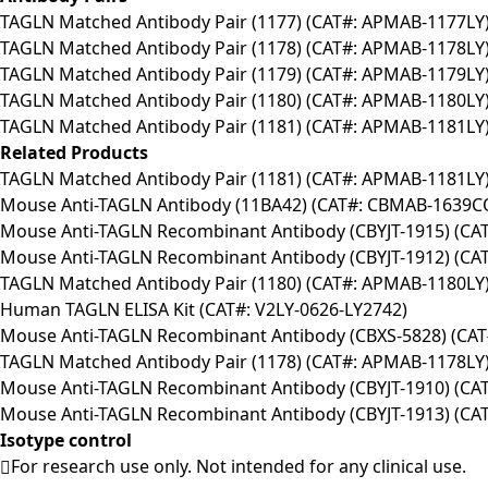
TAGLN Matched Antibody Pair (1177) (CAT#: APMAB-1177LY
TAGLN Matched Antibody Pair (1178) (CAT#: APMAB-1178LY
TAGLN Matched Antibody Pair (1179) (CAT#: APMAB-1179LY
TAGLN Matched Antibody Pair (1180) (CAT#: APMAB-1180LY
TAGLN Matched Antibody Pair (1181) (CAT#: APMAB-1181LY
Related Products
TAGLN Matched Antibody Pair (1181) (CAT#: APMAB-1181LY
Mouse Anti-TAGLN Antibody (11BA42) (CAT#: CBMAB-1639C
Mouse Anti-TAGLN Recombinant Antibody (CBYJT-1915) (CA
Mouse Anti-TAGLN Recombinant Antibody (CBYJT-1912) (CA
TAGLN Matched Antibody Pair (1180) (CAT#: APMAB-1180LY
Human TAGLN ELISA Kit (CAT#: V2LY-0626-LY2742)
Mouse Anti-TAGLN Recombinant Antibody (CBXS-5828) (CA
TAGLN Matched Antibody Pair (1178) (CAT#: APMAB-1178LY
Mouse Anti-TAGLN Recombinant Antibody (CBYJT-1910) (CA
Mouse Anti-TAGLN Recombinant Antibody (CBYJT-1913) (CA
Isotype control
For research use only. Not intended for any clinical use.