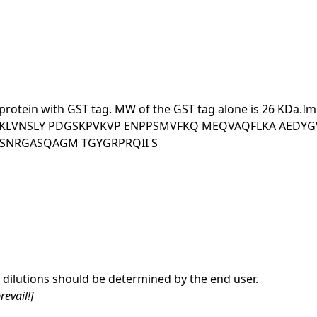
ant protein with GST tag. MW of the GST tag alone is 26
SKLVNSLY PDGSKPVKVP ENPPSMVFKQ MEQVAQFLKA AEDYG
SNRGASQAGM TGYGRPRQII S
dilutions should be determined by the end user.
revail!]