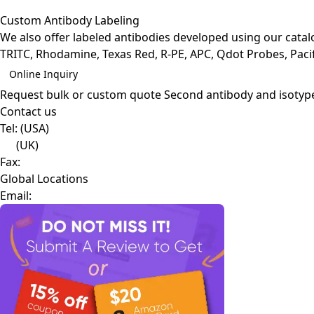
Custom Antibody Labeling
We also offer labeled antibodies developed using our cata
TRITC, Rhodamine, Texas Red, R-PE, APC, Qdot Probes, Pacifi
Online Inquiry
Request bulk or custom quote
Second antibody and isotyp
Contact us
Tel:
(USA)
(UK)
Fax:
Global Locations
Email: