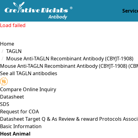
Servic
Load failed
Home
TAGLN
Mouse Anti-TAGLN Recombinant Antibody (CBYJT-1908)
Mouse Anti-TAGLN Recombinant Antibody (CBYJT-1908)
(CB
See all TAGLN antibodies
Compare
Online Inquiry
Datasheet
SDS
Request for
COA
Datasheet
Target
Q & As
Review & reward
Protocols
Associ
Basic Information
Host Animal