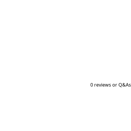
0
reviews or Q&As