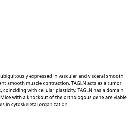
s ubiquitously expressed in vascular and visceral smooth
ndent smooth muscle contraction. TAGLN acts as a tumor
 coinciding with cellular plasticity. TAGLN has a domain
 Mice with a knockout of the orthologous gene are viable
es in cytoskeletal organization.