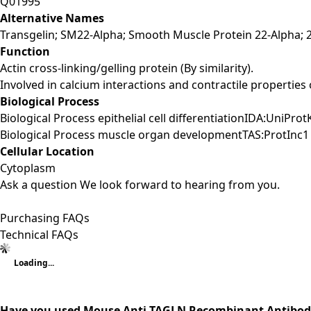
Q01995
Alternative Names
Transgelin; SM22-Alpha; Smooth Muscle Protein 22-Alpha; 2
Function
Actin cross-linking/gelling protein (By similarity).
Involved in calcium interactions and contractile properties 
Biological Process
Biological Process epithelial cell differentiationIDA:UniPro
Biological Process muscle organ developmentTAS:ProtInc1 
Cellular Location
Cytoplasm
Ask a question
We look forward to hearing from you.
Purchasing FAQs
Technical FAQs
Loading...
Have you used Mouse Anti-TAGLN Recombinant Antibody