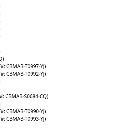
)
)
)
)
)
)
Q)
T#: CBMAB-T0997-YJ)
T#: CBMAB-T0992-YJ)
)
T#: CBMAB-S0684-CQ)
)
T#: CBMAB-T0990-YJ)
T#: CBMAB-T0993-YJ)