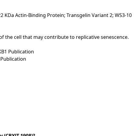
2 KDa Actin-Binding Protein; Transgelin Variant 2; WS3-10
of the cell that may contribute to replicative senescence.
tKB1 Publication
Publication
 (CBYJT-1908)?