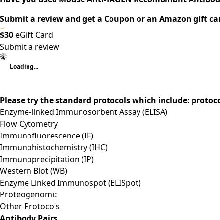
Submit a review and get a Coupon or an Amazon gift ca
$30
eGift Card
Submit a review
Loading...
Please try the standard protocols which include: protoc
Enzyme-linked Immunosorbent Assay (ELISA)
Flow Cytometry
Immunofluorescence (IF)
Immunohistochemistry (IHC)
Immunoprecipitation (IP)
Western Blot (WB)
Enzyme Linked Immunospot (ELISpot)
Proteogenomic
Other Protocols
Antibody Pairs