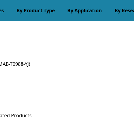
es
By Product Type
By Application
By Rese
MAB-T0988-YJ)
ated Products