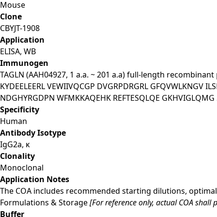
Mouse
Clone
CBYJT-1908
Application
ELISA, WB
Immunogen
TAGLN (AAH04927, 1 a.a. ~ 201 a.a) full-length recombin
KYDEELEERL VEWIIVQCGP DVGRPDRGRL GFQVWLKNGV IL
NDGHYRGDPN WFMKKAQEHK REFTESQLQE GKHVIGLQMG 
Specificity
Human
Antibody Isotype
IgG2a, κ
Clonality
Monoclonal
Application Notes
The COA includes recommended starting dilutions, optimal 
Formulations & Storage
[For reference only, actual COA shall p
Buffer