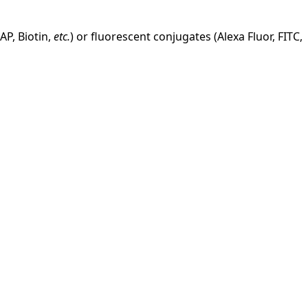
AP, Biotin,
etc.
) or fluorescent conjugates (Alexa Fluor, FITC,