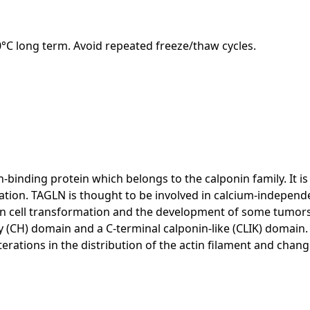
20°C long term. Avoid repeated freeze/thaw cycles.
-binding protein which belongs to the calponin family. It i
iation. TAGLN is thought to be involved in calcium-indepe
t in cell transformation and the development of some tumors,
 (CH) domain and a C-terminal calponin-like (CLIK) domain.
terations in the distribution of the actin filament and chang