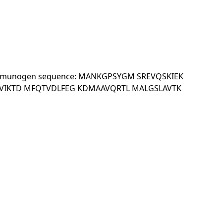
 KDa.Immunogen sequence: MANKGPSYGM SREVQSKIEK
VIKTD MFQTVDLFEG KDMAAVQRTL MALGSLAVTK