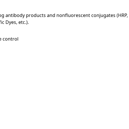
log antibody products and nonfluorescent conjugates (HRP, 
c Dyes, etc.).
e control