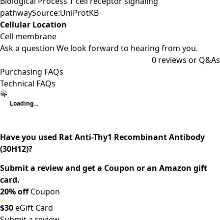
Biological Process T cell receptor signaling
pathwaySource:UniProtKB
Cellular Location
Cell membrane
Ask a question
We look forward to hearing from you.
0
reviews or Q&As
Purchasing FAQs
Technical FAQs
Loading...
Have you used Rat Anti-Thy1 Recombinant Antibody
(30H12)?
Submit a review and get a Coupon or an Amazon gift
card.
20% off
Coupon
$30
eGift Card
Submit a review