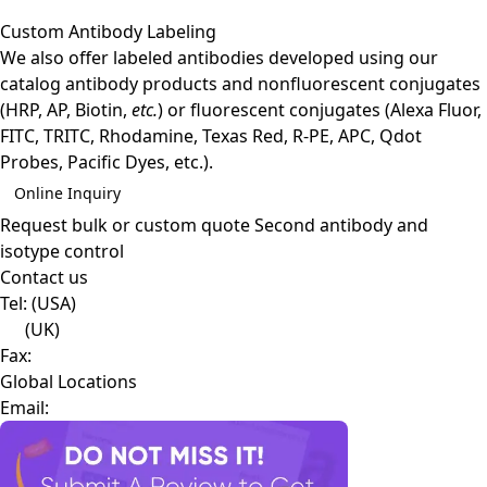
Custom Antibody Labeling
We also offer labeled antibodies developed using our
catalog antibody products and nonfluorescent conjugates
(HRP, AP, Biotin,
etc.
) or fluorescent conjugates (Alexa Fluor,
FITC, TRITC, Rhodamine, Texas Red, R-PE, APC, Qdot
Probes, Pacific Dyes, etc.).
Online Inquiry
Request bulk or custom quote
Second antibody and
isotype control
Contact us
Tel:
(USA)
(UK)
Fax:
Global Locations
Email: