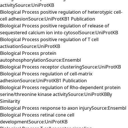
activitySource:UniProtKB
Biological Process positive regulation of heterotypic cell-
cell adhesionSource:UniProtKB1 Publication
Biological Process positive regulation of release of
sequestered calcium ion into cytosolSource:UniProtKB
Biological Process positive regulation of T cell
activationSource:UniProtKB
Biological Process protein
autophosphorylationSource:Ensembl
Biological Process receptor clusteringSource:UniProtKB
Biological Process regulation of cell-matrix
adhesionSource:UniProtKB1 Publication
Biological Process regulation of Rho-dependent protein
serine/threonine kinase activitySource:UniProtKBBy
Similarity
Biological Process response to axon injurySource:Ensembl
Biological Process retinal cone cell
developmentSource:UniProtKB