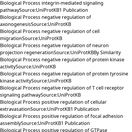
Biological Process integrin-mediated signaling
pathwaySource:UniProtKB1 Publication
Biological Process negative regulation of
axonogenesisSource:UniProtKB
Biological Process negative regulation of cell
migrationSource:UniProtKB
Biological Process negative regulation of neuron
projection regenerationSource:UniProtKBBy Similarity
Biological Process negative regulation of protein kinase
activitySource:UniProtKB
Biological Process negative regulation of protein tyrosine
kinase activitySource:UniProtKB
Biological Process negative regulation of T cell receptor
signaling pathwaySource:UniProtKB
Biological Process positive regulation of cellular
extravasationSource:UniProtKB1 Publication
Biological Process positive regulation of focal adhesion
assemblySource:UniProtKB1 Publication
Biological Process positive regulation of GTPase