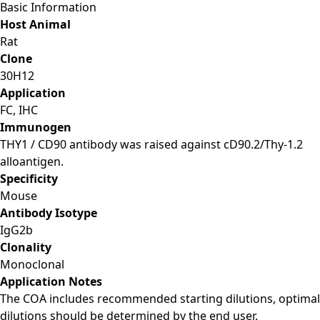
Basic Information
Host Animal
Rat
Clone
30H12
Application
FC, IHC
Immunogen
THY1 / CD90 antibody was raised against cD90.2/Thy-1.2
alloantigen.
Specificity
Mouse
Antibody Isotype
IgG2b
Clonality
Monoclonal
Application Notes
The COA includes recommended starting dilutions, optimal
dilutions should be determined by the end user.