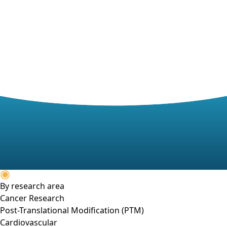
By research area
Cancer Research
Post-Translational Modification (PTM)
Cardiovascular