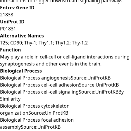
interactions to trigger downstream signaling pathways.
Entrez Gene ID
21838
UniProt ID
P01831
Alternative Names
T25; CD90; Thy-1; Thy1.1; Thy1.2; Thy-1.2
Function
May play a role in cell-cell or cell-ligand interactions during
synaptogenesis and other events in the brain.
Biological Process
Biological Process angiogenesisSource:UniProtKB
Biological Process cell-cell adhesionSource:UniProtKB
Biological Process cell-cell signalingSource:UniProtKBBy
Similarity
Biological Process cytoskeleton
organizationSource:UniProtKB
Biological Process focal adhesion
assemblySource:UniProtKB