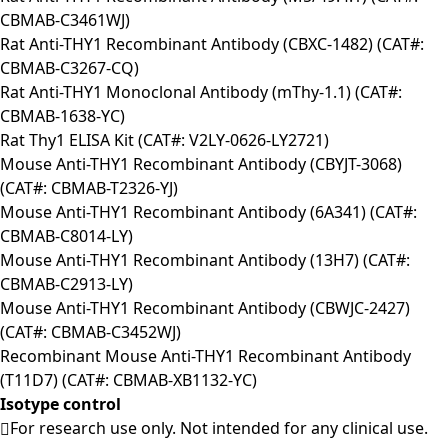
CBMAB-C3461WJ)
Rat Anti-THY1 Recombinant Antibody (CBXC-1482) (CAT#:
CBMAB-C3267-CQ)
Rat Anti-THY1 Monoclonal Antibody (mThy-1.1) (CAT#:
CBMAB-1638-YC)
Rat Thy1 ELISA Kit (CAT#: V2LY-0626-LY2721)
Mouse Anti-THY1 Recombinant Antibody (CBYJT-3068)
(CAT#: CBMAB-T2326-YJ)
Mouse Anti-THY1 Recombinant Antibody (6A341) (CAT#:
CBMAB-C8014-LY)
Mouse Anti-THY1 Recombinant Antibody (13H7) (CAT#:
CBMAB-C2913-LY)
Mouse Anti-THY1 Recombinant Antibody (CBWJC-2427)
(CAT#: CBMAB-C3452WJ)
Recombinant Mouse Anti-THY1 Recombinant Antibody
(T11D7) (CAT#: CBMAB-XB1132-YC)
Isotype control
For research use only. Not intended for any clinical use.