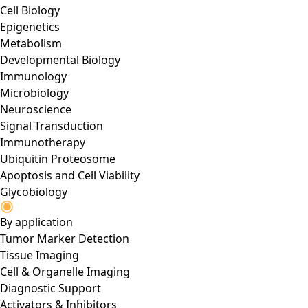
Cell Biology
Epigenetics
Metabolism
Developmental Biology
Immunology
Microbiology
Neuroscience
Signal Transduction
Immunotherapy
Ubiquitin Proteosome
Apoptosis and Cell Viability
Glycobiology
By application
Tumor Marker Detection
Tissue Imaging
Cell & Organelle Imaging
Diagnostic Support
Activators & Inhibitors