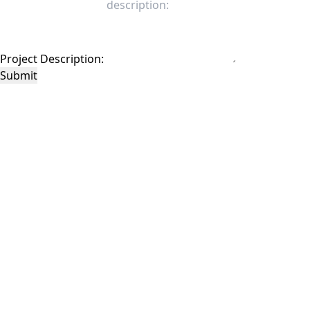
Project Description:
Submit
This site is protected by reCAPTCHA and the Google
Privacy Policy
and
Terms of
Service
apply.