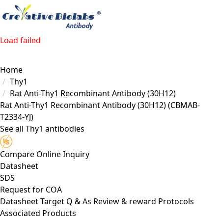
Load failed
Home
Thy1
Rat Anti-Thy1 Recombinant Antibody (30H12)
Rat Anti-Thy1 Recombinant Antibody (30H12)
(CBMAB-
T2334-YJ)
See all Thy1 antibodies
Compare
Online Inquiry
Datasheet
SDS
Request for
COA
Datasheet
Target
Q & As
Review & reward
Protocols
Associated Products