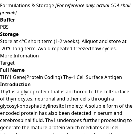
Formulations & Storage
[For reference only, actual COA shall
prevail!]
Buffer
PBS
Storage
Store at 4°C short term (1-2 weeks). Aliquot and store at
-20°C long term. Avoid repeated freeze/thaw cycles.
More Infomation
Target
Full Name
THY1 Gene(Protein Coding) Thy-1 Cell Surface Antigen
Introduction
Thy1 is a glycoprotein that is anchored to the cell surface
of thymocytes, neuronal and other cells through a
glycosyl-phosphatidylinositol moiety. A soluble form of the
encoded protein has also been detected in serum and
cerebrospinal fluid. Thy1 undergoes further processing to
generate the mature protein which mediates cell-cell