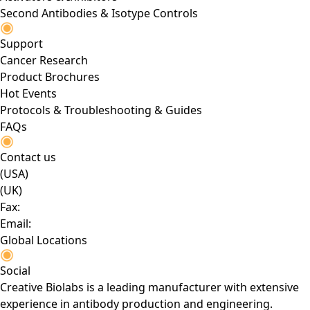
Second Antibodies & Isotype Controls
Support
Cancer Research
Product Brochures
Hot Events
Protocols & Troubleshooting & Guides
FAQs
Contact us
(USA)
(UK)
Fax:
Email:
Global Locations
Social
Creative Biolabs is a leading manufacturer with extensive
experience in antibody production and engineering.