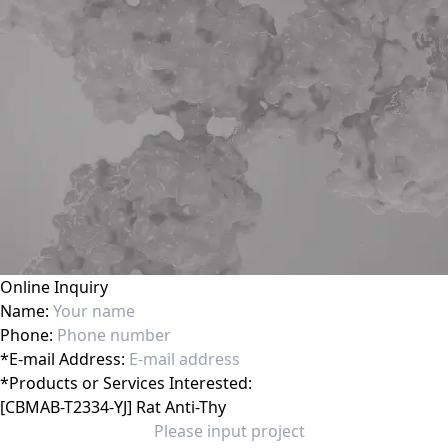
Online Inquiry
Name:
Phone:
*
E-mail Address:
*
Products or Services Interested: