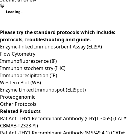
Loading...
Please try the standard protocols which include:
protocols, troubleshooting and guide.
Enzyme-linked Immunosorbent Assay (ELISA)
Flow Cytometry
Immunofluorescence (IF)
Immunohistochemistry (IHC)
Immunoprecipitation (IP)
Western Blot (WB)
Enzyme Linked Immunospot (ELISpot)
Proteogenomic
Other Protocols
Related Products
Rat Anti-THY1 Recombinant Antibody (CBYJT-3065) (CAT#:
CBMAB-T2323-YJ)
Rat Anti-THY1 Recombinant Antibody (M5/49.4.1) (CAT#: