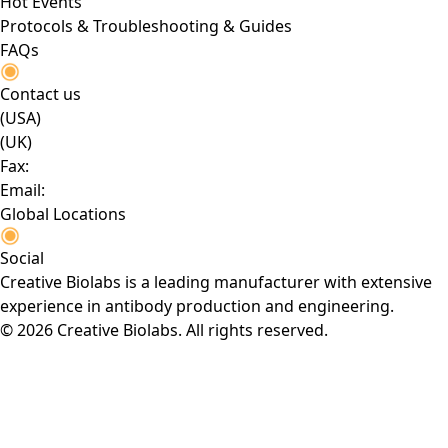
Hot Events
Protocols & Troubleshooting & Guides
FAQs
Contact us
(USA)
(UK)
Fax:
Email:
Global Locations
Social
Creative Biolabs is a leading manufacturer with extensive
experience in antibody production and engineering.
© 2026 Creative Biolabs. All rights reserved.