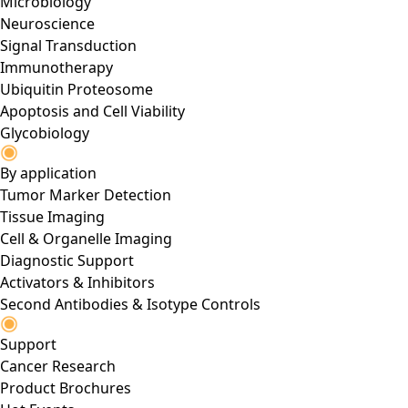
Microbiology
Neuroscience
Signal Transduction
Immunotherapy
Ubiquitin Proteosome
Apoptosis and Cell Viability
Glycobiology
By application
Tumor Marker Detection
Tissue Imaging
Cell & Organelle Imaging
Diagnostic Support
Activators & Inhibitors
Second Antibodies & Isotype Controls
Support
Cancer Research
Product Brochures