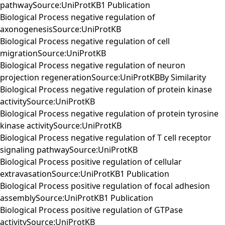
pathwaySource:UniProtKB1 Publication
Biological Process negative regulation of
axonogenesisSource:UniProtKB
Biological Process negative regulation of cell
migrationSource:UniProtKB
Biological Process negative regulation of neuron
projection regenerationSource:UniProtKBBy Similarity
Biological Process negative regulation of protein kinase
activitySource:UniProtKB
Biological Process negative regulation of protein tyrosine
kinase activitySource:UniProtKB
Biological Process negative regulation of T cell receptor
signaling pathwaySource:UniProtKB
Biological Process positive regulation of cellular
extravasationSource:UniProtKB1 Publication
Biological Process positive regulation of focal adhesion
assemblySource:UniProtKB1 Publication
Biological Process positive regulation of GTPase
activitySource:UniProtKB