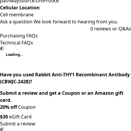
pathwaySource:UniProtKB
Cellular Location
Cell membrane
Ask a question
We look forward to hearing from you.
0
reviews or Q&As
Purchasing FAQs
Technical FAQs
Loading...
Have you used Rabbit Anti-THY1 Recombinant Antibody
(CBWJC-2428)?
Submit a review and get a Coupon or an Amazon gift
card.
20% off
Coupon
$30
eGift Card
Submit a review