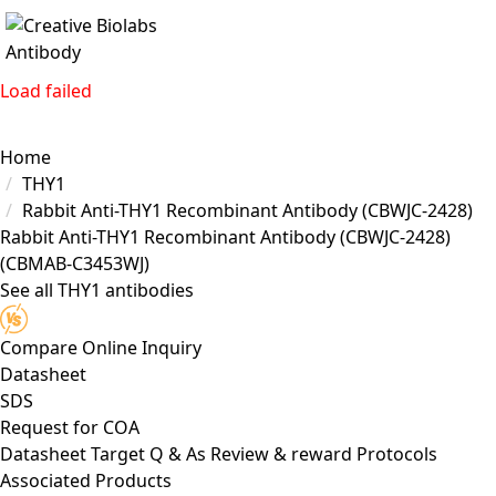
Load failed
Home
THY1
Rabbit Anti-THY1 Recombinant Antibody (CBWJC-2428)
Rabbit Anti-THY1 Recombinant Antibody (CBWJC-2428)
(CBMAB-C3453WJ)
See all THY1 antibodies
Compare
Online Inquiry
Datasheet
SDS
Request for
COA
Datasheet
Target
Q & As
Review & reward
Protocols
Associated Products