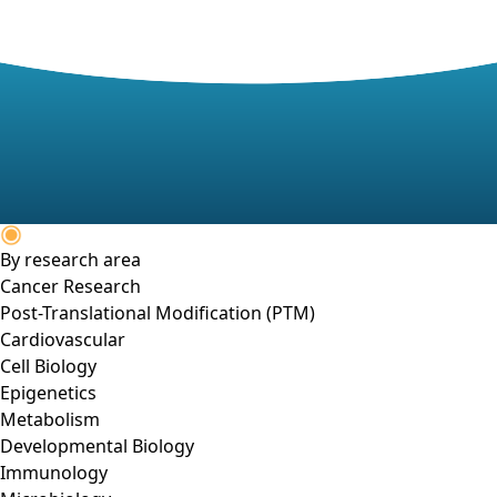
By research area
Cancer Research
Post-Translational Modification (PTM)
Cardiovascular
Cell Biology
Epigenetics
Metabolism
Developmental Biology
Immunology