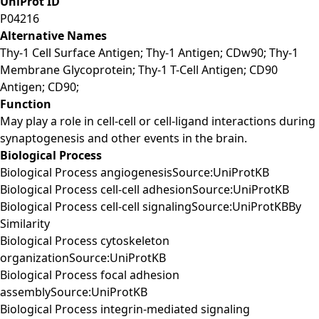
UniProt ID
P04216
Alternative Names
Thy-1 Cell Surface Antigen; Thy-1 Antigen; CDw90; Thy-1
Membrane Glycoprotein; Thy-1 T-Cell Antigen; CD90
Antigen; CD90;
Function
May play a role in cell-cell or cell-ligand interactions during
synaptogenesis and other events in the brain.
Biological Process
Biological Process angiogenesisSource:UniProtKB
Biological Process cell-cell adhesionSource:UniProtKB
Biological Process cell-cell signalingSource:UniProtKBBy
Similarity
Biological Process cytoskeleton
organizationSource:UniProtKB
Biological Process focal adhesion
assemblySource:UniProtKB
Biological Process integrin-mediated signaling