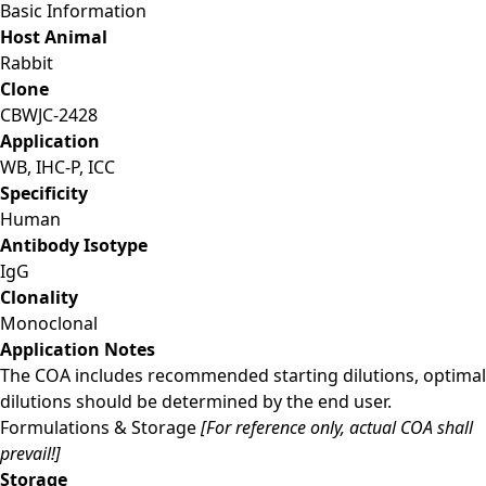
Basic Information
Host Animal
Rabbit
Clone
CBWJC-2428
Application
WB, IHC-P, ICC
Specificity
Human
Antibody Isotype
IgG
Clonality
Monoclonal
Application Notes
The COA includes recommended starting dilutions, optimal
dilutions should be determined by the end user.
Formulations & Storage
[For reference only, actual COA shall
prevail!]
Storage