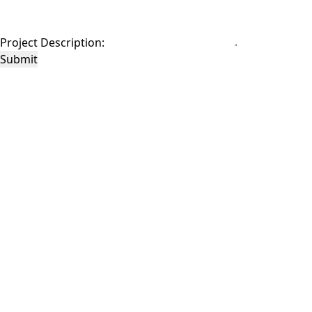
Project Description:
Submit
This site is protected by reCAPTCHA and the Google
Privacy Policy
and
Terms of
Service
apply.