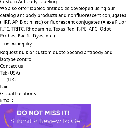
Custom Antibody Labeling
We also offer labeled antibodies developed using our
catalog antibody products and nonfluorescent conjugates
(HRP, AP, Biotin,
etc.
) or fluorescent conjugates (Alexa Fluor,
FITC, TRITC, Rhodamine, Texas Red, R-PE, APC, Qdot
Probes, Pacific Dyes, etc.).
Online Inquiry
Request bulk or custom quote
Second antibody and
isotype control
Contact us
Tel:
(USA)
(UK)
Fax:
Global Locations
Email: