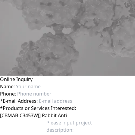
Online Inquiry
Name:
Phone:
*
E-mail Address:
*
Products or Services Interested: