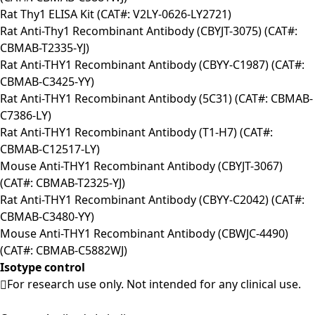
Rat Thy1 ELISA Kit (CAT#: V2LY-0626-LY2721)
Rat Anti-Thy1 Recombinant Antibody (CBYJT-3075) (CAT#:
CBMAB-T2335-YJ)
Rat Anti-THY1 Recombinant Antibody (CBYY-C1987) (CAT#:
CBMAB-C3425-YY)
Rat Anti-THY1 Recombinant Antibody (5C31) (CAT#: CBMAB-
C7386-LY)
Rat Anti-THY1 Recombinant Antibody (T1-H7) (CAT#:
CBMAB-C12517-LY)
Mouse Anti-THY1 Recombinant Antibody (CBYJT-3067)
(CAT#: CBMAB-T2325-YJ)
Rat Anti-THY1 Recombinant Antibody (CBYY-C2042) (CAT#:
CBMAB-C3480-YY)
Mouse Anti-THY1 Recombinant Antibody (CBWJC-4490)
(CAT#: CBMAB-C5882WJ)
Isotype control
For research use only. Not intended for any clinical use.