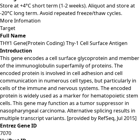
Store at +4°C short term (1-2 weeks). Aliquot and store at
-20°C long term. Avoid repeated freeze/thaw cycles.
More Infomation
Target
Full Name
THY1 Gene(Protein Coding) Thy-1 Cell Surface Antigen
Introduction
This gene encodes a cell surface glycoprotein and member
of the immunoglobulin superfamily of proteins. The
encoded protein is involved in cell adhesion and cell
communication in numerous cell types, but particularly in
cells of the immune and nervous systems. The encoded
protein is widely used as a marker for hematopoietic stem
cells. This gene may function as a tumor suppressor in
nasopharyngeal carcinoma. Alternative splicing results in
multiple transcript variants. [provided by RefSeq, Jul 2015]
Entrez Gene ID
7070