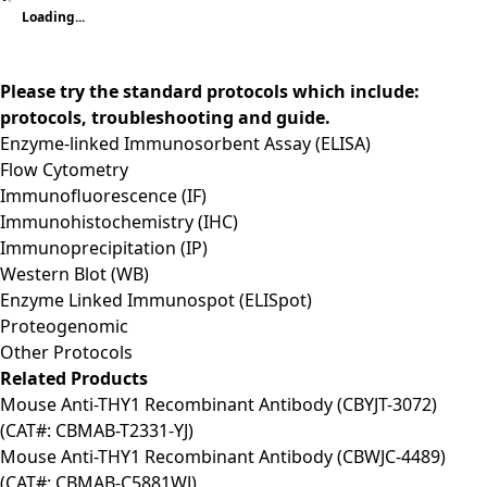
Loading...
Please try the standard protocols which include:
protocols, troubleshooting and guide.
Enzyme-linked Immunosorbent Assay (ELISA)
Flow Cytometry
Immunofluorescence (IF)
Immunohistochemistry (IHC)
Immunoprecipitation (IP)
Western Blot (WB)
Enzyme Linked Immunospot (ELISpot)
Proteogenomic
Other Protocols
Related Products
Mouse Anti-THY1 Recombinant Antibody (CBYJT-3072)
(CAT#: CBMAB-T2331-YJ)
Mouse Anti-THY1 Recombinant Antibody (CBWJC-4489)
(CAT#: CBMAB-C5881WJ)