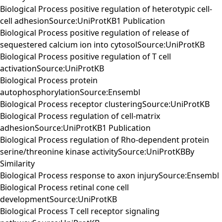
Biological Process positive regulation of heterotypic cell-
cell adhesionSource:UniProtKB1 Publication
Biological Process positive regulation of release of
sequestered calcium ion into cytosolSource:UniProtKB
Biological Process positive regulation of T cell
activationSource:UniProtKB
Biological Process protein
autophosphorylationSource:Ensembl
Biological Process receptor clusteringSource:UniProtKB
Biological Process regulation of cell-matrix
adhesionSource:UniProtKB1 Publication
Biological Process regulation of Rho-dependent protein
serine/threonine kinase activitySource:UniProtKBBy
Similarity
Biological Process response to axon injurySource:Ensembl
Biological Process retinal cone cell
developmentSource:UniProtKB
Biological Process T cell receptor signaling