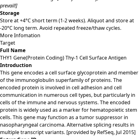
prevail!]
Storage
Store at +4°C short term (1-2 weeks). Aliquot and store at
-20°C long term. Avoid repeated freeze/thaw cycles.
More Infomation
Target
Full Name
THY1 Gene(Protein Coding) Thy-1 Cell Surface Antigen
Introduction
This gene encodes a cell surface glycoprotein and member
of the immunoglobulin superfamily of proteins. The
encoded protein is involved in cell adhesion and cell
communication in numerous cell types, but particularly in
cells of the immune and nervous systems. The encoded
protein is widely used as a marker for hematopoietic stem
cells. This gene may function as a tumor suppressor in
nasopharyngeal carcinoma. Alternative splicing results in
multiple transcript variants. [provided by RefSeq, Jul 2015]