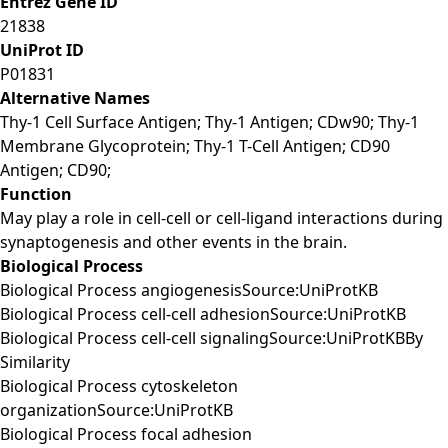
Entrez Gene ID
21838
UniProt ID
P01831
Alternative Names
Thy-1 Cell Surface Antigen; Thy-1 Antigen; CDw90; Thy-1
Membrane Glycoprotein; Thy-1 T-Cell Antigen; CD90
Antigen; CD90;
Function
May play a role in cell-cell or cell-ligand interactions during
synaptogenesis and other events in the brain.
Biological Process
Biological Process angiogenesisSource:UniProtKB
Biological Process cell-cell adhesionSource:UniProtKB
Biological Process cell-cell signalingSource:UniProtKBBy
Similarity
Biological Process cytoskeleton
organizationSource:UniProtKB
Biological Process focal adhesion