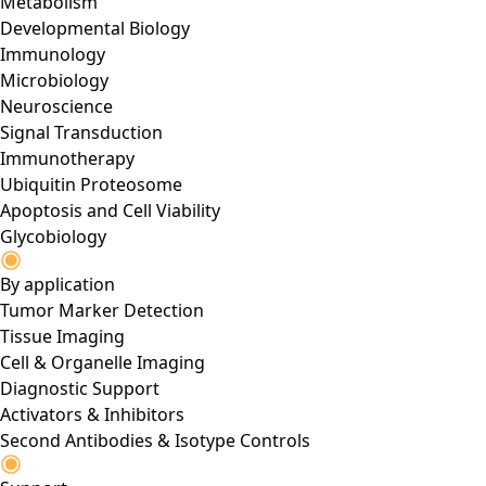
Metabolism
Developmental Biology
Immunology
Microbiology
Neuroscience
Signal Transduction
Immunotherapy
Ubiquitin Proteosome
Apoptosis and Cell Viability
Glycobiology
By application
Tumor Marker Detection
Tissue Imaging
Cell & Organelle Imaging
Diagnostic Support
Activators & Inhibitors
Second Antibodies & Isotype Controls