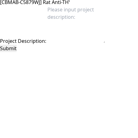
Project Description:
Submit
This site is protected by reCAPTCHA and the Google
Privacy Policy
and
Terms of
Service
apply.