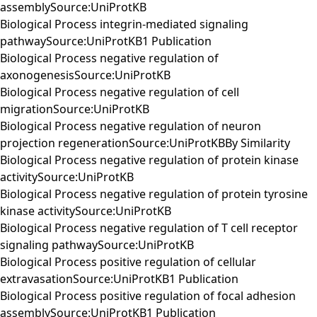
assemblySource:UniProtKB
Biological Process integrin-mediated signaling
pathwaySource:UniProtKB1 Publication
Biological Process negative regulation of
axonogenesisSource:UniProtKB
Biological Process negative regulation of cell
migrationSource:UniProtKB
Biological Process negative regulation of neuron
projection regenerationSource:UniProtKBBy Similarity
Biological Process negative regulation of protein kinase
activitySource:UniProtKB
Biological Process negative regulation of protein tyrosine
kinase activitySource:UniProtKB
Biological Process negative regulation of T cell receptor
signaling pathwaySource:UniProtKB
Biological Process positive regulation of cellular
extravasationSource:UniProtKB1 Publication
Biological Process positive regulation of focal adhesion
assemblySource:UniProtKB1 Publication