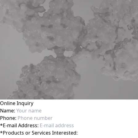
Online Inquiry
Name:
Phone:
*
E-mail Address:
*
Products or Services Interested: