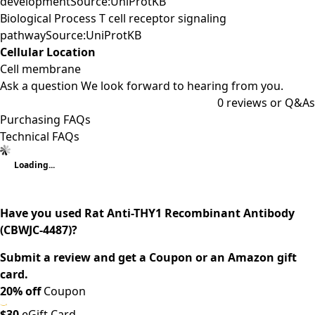
developmentSource:UniProtKB
Biological Process T cell receptor signaling
pathwaySource:UniProtKB
Cellular Location
Cell membrane
Ask a question
We look forward to hearing from you.
0
reviews or Q&As
Purchasing FAQs
Technical FAQs
Loading...
Have you used Rat Anti-THY1 Recombinant Antibody
(CBWJC-4487)?
Submit a review and get a Coupon or an Amazon gift
card.
20% off
Coupon
$30
eGift Card