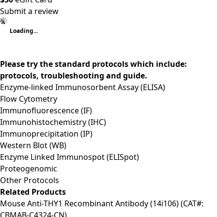
Submit a review
Loading...
Please try the standard protocols which include:
protocols, troubleshooting and guide.
Enzyme-linked Immunosorbent Assay (ELISA)
Flow Cytometry
Immunofluorescence (IF)
Immunohistochemistry (IHC)
Immunoprecipitation (IP)
Western Blot (WB)
Enzyme Linked Immunospot (ELISpot)
Proteogenomic
Other Protocols
Related Products
Mouse Anti-THY1 Recombinant Antibody (14i106) (CAT#:
CBMAB-C4324-CN)