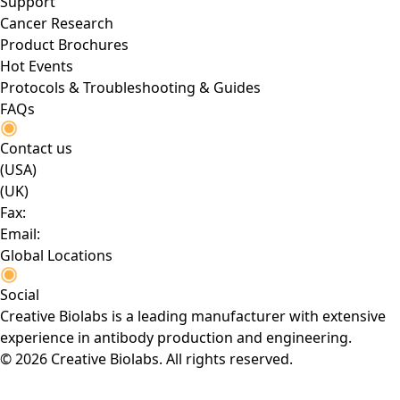
Support
Cancer Research
Product Brochures
Hot Events
Protocols & Troubleshooting & Guides
FAQs
Contact us
(USA)
(UK)
Fax:
Email:
Global Locations
Social
Creative Biolabs is a leading manufacturer with extensive
experience in antibody production and engineering.
© 2026 Creative Biolabs. All rights reserved.