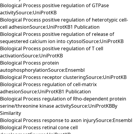
Biological Process positive regulation of GTPase
activitySource:UniProtKB
Biological Process positive regulation of heterotypic cell-
cell adhesionSource:UniProtKB1 Publication
Biological Process positive regulation of release of
sequestered calcium ion into cytosolSource:UniProtKB
Biological Process positive regulation of T cell
activationSource:UniProtKB
Biological Process protein
autophosphorylationSource:Ensembl
Biological Process receptor clusteringSource:UniProtKB
Biological Process regulation of cell-matrix
adhesionSource:UniProtKB1 Publication
Biological Process regulation of Rho-dependent protein
serine/threonine kinase activitySource:UniProtKBBy
Similarity
Biological Process response to axon injurySource:Ensembl
Biological Process retinal cone cell