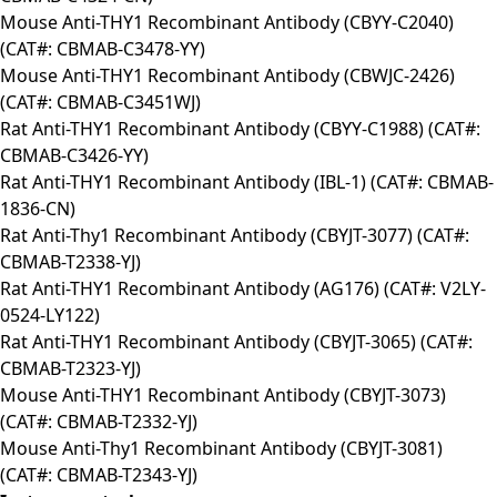
Mouse Anti-THY1 Recombinant Antibody (CBYY-C2040)
(CAT#: CBMAB-C3478-YY)
Mouse Anti-THY1 Recombinant Antibody (CBWJC-2426)
(CAT#: CBMAB-C3451WJ)
Rat Anti-THY1 Recombinant Antibody (CBYY-C1988) (CAT#:
CBMAB-C3426-YY)
Rat Anti-THY1 Recombinant Antibody (IBL-1) (CAT#: CBMAB-
1836-CN)
Rat Anti-Thy1 Recombinant Antibody (CBYJT-3077) (CAT#:
CBMAB-T2338-YJ)
Rat Anti-THY1 Recombinant Antibody (AG176) (CAT#: V2LY-
0524-LY122)
Rat Anti-THY1 Recombinant Antibody (CBYJT-3065) (CAT#:
CBMAB-T2323-YJ)
Mouse Anti-THY1 Recombinant Antibody (CBYJT-3073)
(CAT#: CBMAB-T2332-YJ)
Mouse Anti-Thy1 Recombinant Antibody (CBYJT-3081)
(CAT#: CBMAB-T2343-YJ)