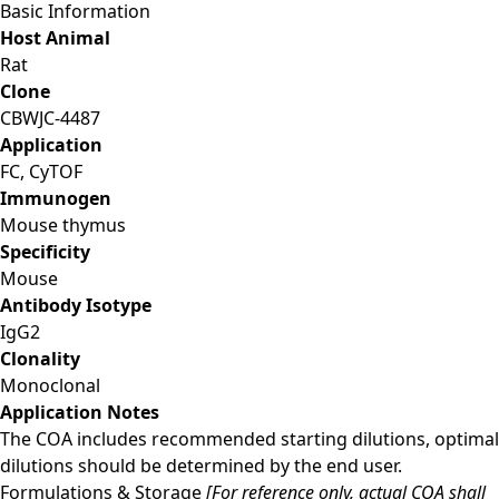
Basic Information
Host Animal
Rat
Clone
CBWJC-4487
Application
FC, CyTOF
Immunogen
Mouse thymus
Specificity
Mouse
Antibody Isotype
IgG2
Clonality
Monoclonal
Application Notes
The COA includes recommended starting dilutions, optimal
dilutions should be determined by the end user.
Formulations & Storage
[For reference only, actual COA shall