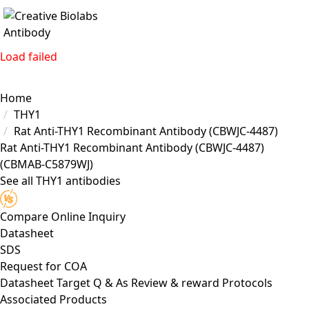
Load failed
Home
THY1
Rat Anti-THY1 Recombinant Antibody (CBWJC-4487)
Rat Anti-THY1 Recombinant Antibody (CBWJC-4487)
(CBMAB-C5879WJ)
See all THY1 antibodies
Compare
Online Inquiry
Datasheet
SDS
Request for
COA
Datasheet
Target
Q & As
Review & reward
Protocols
Associated Products