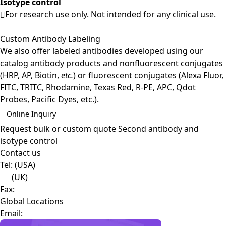
Isotype control
For research use only. Not intended for any clinical use.
Custom Antibody Labeling
We also offer labeled antibodies developed using our
catalog antibody products and nonfluorescent conjugates
(HRP, AP, Biotin,
etc.
) or fluorescent conjugates (Alexa Fluor,
FITC, TRITC, Rhodamine, Texas Red, R-PE, APC, Qdot
Probes, Pacific Dyes, etc.).
Online Inquiry
Request bulk or custom quote
Second antibody and
isotype control
Contact us
Tel:
(USA)
(UK)
Fax:
Global Locations
Email: