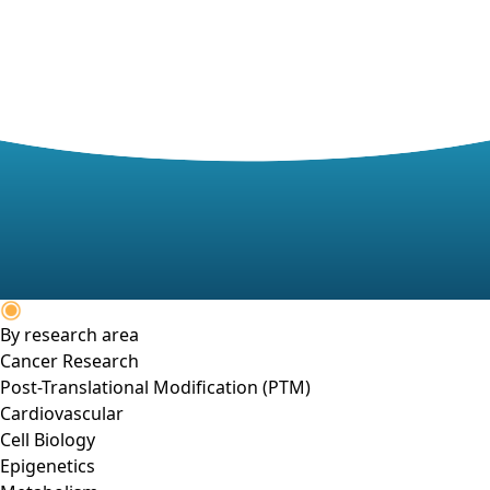
By research area
Cancer Research
Post-Translational Modification (PTM)
Cardiovascular
Cell Biology
Epigenetics