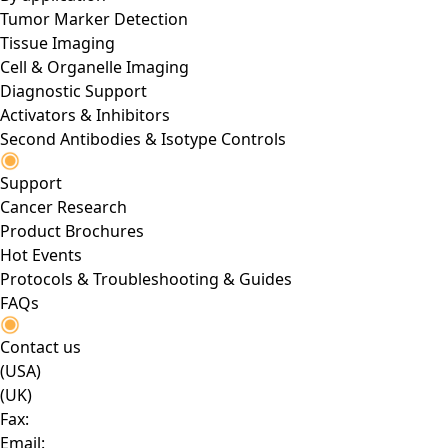
Tumor Marker Detection
Tissue Imaging
Cell & Organelle Imaging
Diagnostic Support
Activators & Inhibitors
Second Antibodies & Isotype Controls
Support
Cancer Research
Product Brochures
Hot Events
Protocols & Troubleshooting & Guides
FAQs
Contact us
(USA)
(UK)
Fax:
Email: