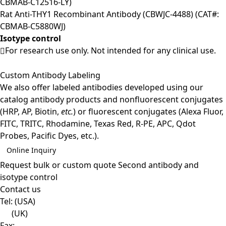
CBMAB-C12516-LY)
Rat Anti-THY1 Recombinant Antibody (CBWJC-4488) (CAT#:
CBMAB-C5880WJ)
Isotype control
For research use only. Not intended for any clinical use.
Custom Antibody Labeling
We also offer labeled antibodies developed using our
catalog antibody products and nonfluorescent conjugates
(HRP, AP, Biotin,
etc.
) or fluorescent conjugates (Alexa Fluor,
FITC, TRITC, Rhodamine, Texas Red, R-PE, APC, Qdot
Probes, Pacific Dyes, etc.).
Online Inquiry
Request bulk or custom quote
Second antibody and
isotype control
Contact us
Tel:
(USA)
(UK)
Fax: