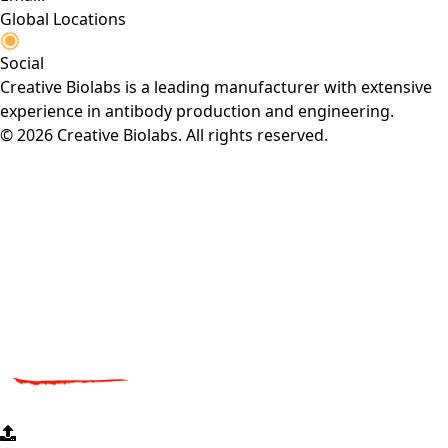
Global Locations
Social
Creative Biolabs is a leading manufacturer with extensive
experience in antibody production and engineering.
© 2026 Creative Biolabs. All rights reserved.