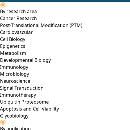
By research area
Cancer Research
Post-Translational Modification (PTM)
Cardiovascular
Cell Biology
Epigenetics
Metabolism
Developmental Biology
Immunology
Microbiology
Neuroscience
Signal Transduction
Immunotherapy
Ubiquitin Proteosome
Apoptosis and Cell Viability
Glycobiology
By application