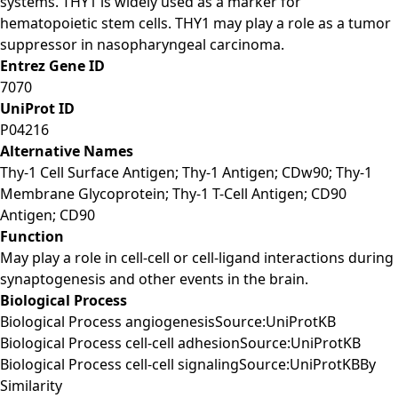
systems. THY1 is widely used as a marker for
hematopoietic stem cells. THY1 may play a role as a tumor
suppressor in nasopharyngeal carcinoma.
Entrez Gene ID
7070
UniProt ID
P04216
Alternative Names
Thy-1 Cell Surface Antigen; Thy-1 Antigen; CDw90; Thy-1
Membrane Glycoprotein; Thy-1 T-Cell Antigen; CD90
Antigen; CD90
Function
May play a role in cell-cell or cell-ligand interactions during
synaptogenesis and other events in the brain.
Biological Process
Biological Process angiogenesisSource:UniProtKB
Biological Process cell-cell adhesionSource:UniProtKB
Biological Process cell-cell signalingSource:UniProtKBBy
Similarity