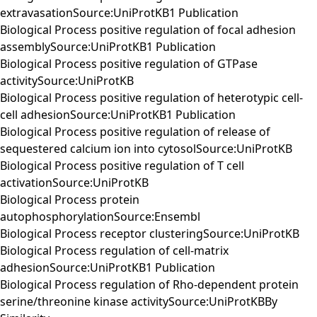
extravasationSource:UniProtKB1 Publication
Biological Process positive regulation of focal adhesion
assemblySource:UniProtKB1 Publication
Biological Process positive regulation of GTPase
activitySource:UniProtKB
Biological Process positive regulation of heterotypic cell-
cell adhesionSource:UniProtKB1 Publication
Biological Process positive regulation of release of
sequestered calcium ion into cytosolSource:UniProtKB
Biological Process positive regulation of T cell
activationSource:UniProtKB
Biological Process protein
autophosphorylationSource:Ensembl
Biological Process receptor clusteringSource:UniProtKB
Biological Process regulation of cell-matrix
adhesionSource:UniProtKB1 Publication
Biological Process regulation of Rho-dependent protein
serine/threonine kinase activitySource:UniProtKBBy