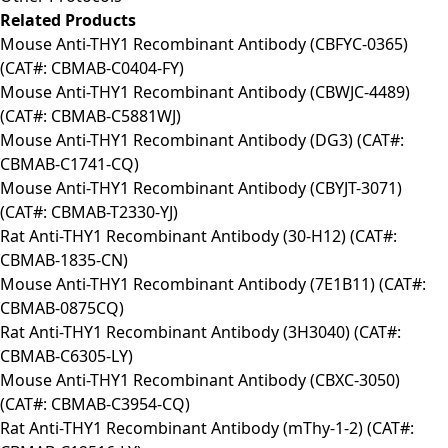
Related Products
Mouse Anti-THY1 Recombinant Antibody (CBFYC-0365)
(CAT#: CBMAB-C0404-FY)
Mouse Anti-THY1 Recombinant Antibody (CBWJC-4489)
(CAT#: CBMAB-C5881WJ)
Mouse Anti-THY1 Recombinant Antibody (DG3) (CAT#:
CBMAB-C1741-CQ)
Mouse Anti-THY1 Recombinant Antibody (CBYJT-3071)
(CAT#: CBMAB-T2330-YJ)
Rat Anti-THY1 Recombinant Antibody (30-H12) (CAT#:
CBMAB-1835-CN)
Mouse Anti-THY1 Recombinant Antibody (7E1B11) (CAT#:
CBMAB-0875CQ)
Rat Anti-THY1 Recombinant Antibody (3H3040) (CAT#:
CBMAB-C6305-LY)
Mouse Anti-THY1 Recombinant Antibody (CBXC-3050)
(CAT#: CBMAB-C3954-CQ)
Rat Anti-THY1 Recombinant Antibody (mThy-1-2) (CAT#: