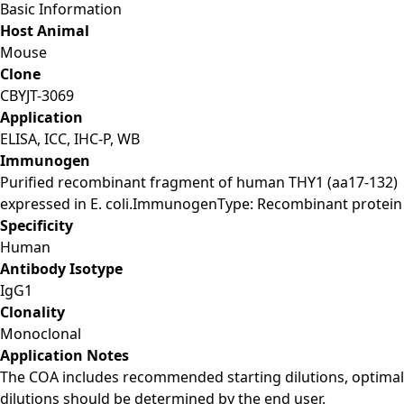
Basic Information
Host Animal
Mouse
Clone
CBYJT-3069
Application
ELISA, ICC, IHC-P, WB
Immunogen
Purified recombinant fragment of human THY1 (aa17-132)
expressed in E. coli.ImmunogenType: Recombinant protein
Specificity
Human
Antibody Isotype
IgG1
Clonality
Monoclonal
Application Notes
The COA includes recommended starting dilutions, optimal
dilutions should be determined by the end user.