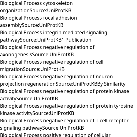
Biological Process cytoskeleton
organizationSource:UniProtKB
Biological Process focal adhesion
assemblySource:UniProtKB
Biological Process integrin-mediated signaling
pathwaySource:UniProtKB1 Publication
Biological Process negative regulation of
axonogenesisSource:UniProtKB
Biological Process negative regulation of cell
migrationSource:UniProtKB
Biological Process negative regulation of neuron
projection regenerationSource:UniProtKBBy Similarity
Biological Process negative regulation of protein kinase
activitySource:UniProtKB
Biological Process negative regulation of protein tyrosine
kinase activitySource:UniProtKB
Biological Process negative regulation of T cell receptor
signaling pathwaySource:UniProtKB
Biological Process positive regulation of cellular