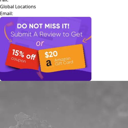
Global Locations
Email: