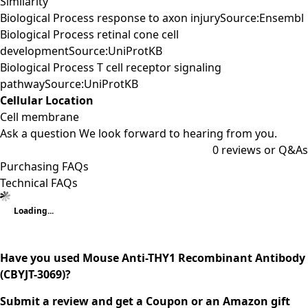
Similarity
Biological Process response to axon injurySource:Ensembl
Biological Process retinal cone cell
developmentSource:UniProtKB
Biological Process T cell receptor signaling
pathwaySource:UniProtKB
Cellular Location
Cell membrane
Ask a question
We look forward to hearing from you.
0
reviews or Q&As
Purchasing FAQs
Technical FAQs
Loading...
Have you used Mouse Anti-THY1 Recombinant Antibody
(CBYJT-3069)?
Submit a review and get a Coupon or an Amazon gift