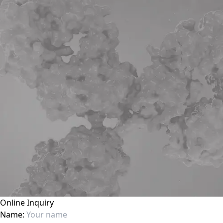
Online Inquiry
Name: