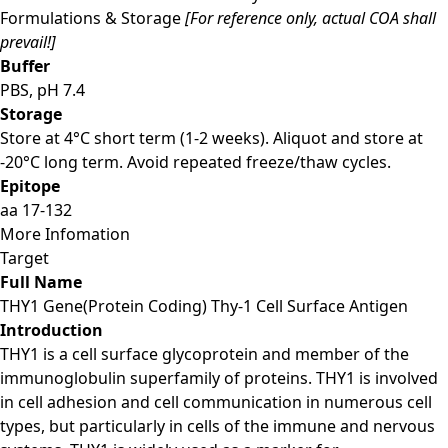
Formulations & Storage
[For reference only, actual COA shall
prevail!]
Buffer
PBS, pH 7.4
Storage
Store at 4°C short term (1-2 weeks). Aliquot and store at
-20°C long term. Avoid repeated freeze/thaw cycles.
Epitope
aa 17-132
More Infomation
Target
Full Name
THY1 Gene(Protein Coding) Thy-1 Cell Surface Antigen
Introduction
THY1 is a cell surface glycoprotein and member of the
immunoglobulin superfamily of proteins. THY1 is involved
in cell adhesion and cell communication in numerous cell
types, but particularly in cells of the immune and nervous