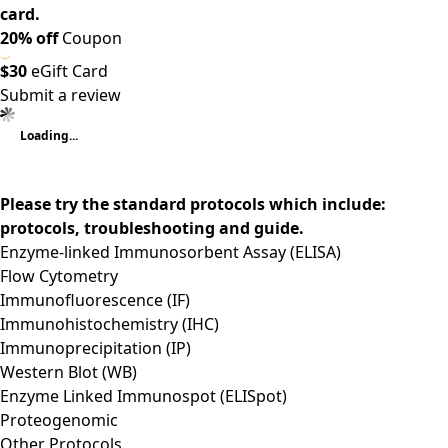
card.
20% off
Coupon
$30
eGift Card
Submit a review
Loading...
Please try the standard protocols which include:
protocols, troubleshooting and guide.
Enzyme-linked Immunosorbent Assay (ELISA)
Flow Cytometry
Immunofluorescence (IF)
Immunohistochemistry (IHC)
Immunoprecipitation (IP)
Western Blot (WB)
Enzyme Linked Immunospot (ELISpot)
Proteogenomic
Other Protocols