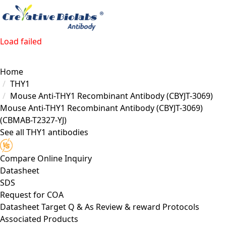
Load failed
Home
THY1
Mouse Anti-THY1 Recombinant Antibody (CBYJT-3069)
Mouse Anti-THY1 Recombinant Antibody (CBYJT-3069)
(CBMAB-T2327-YJ)
See all THY1 antibodies
Compare
Online Inquiry
Datasheet
SDS
Request for
COA
Datasheet
Target
Q & As
Review & reward
Protocols
Associated Products