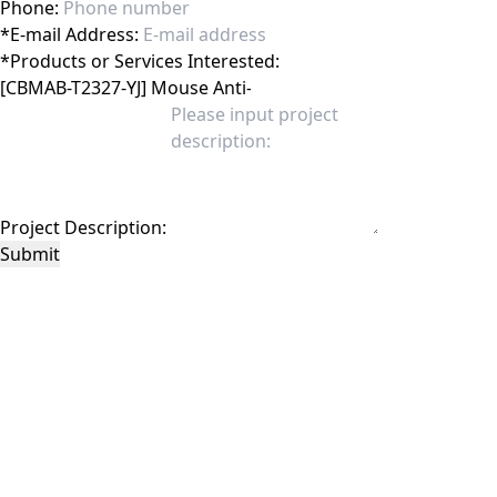
Phone:
*
E-mail Address:
*
Products or Services Interested:
Project Description:
Submit
This site is protected by reCAPTCHA and the Google
Privacy Policy
and
Terms of
Service
apply.