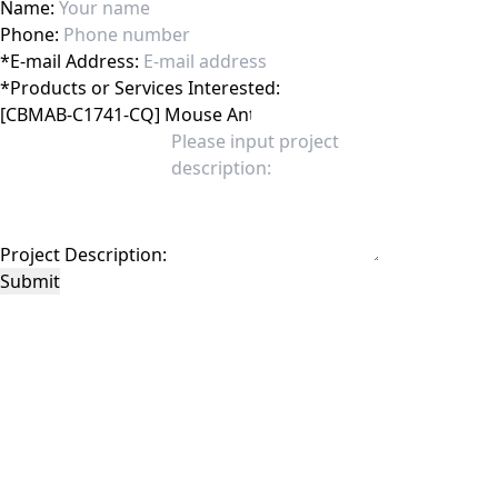
Name:
Phone:
*
E-mail Address:
*
Products or Services Interested:
Project Description:
Submit
This site is protected by reCAPTCHA and the Google
Privacy Policy
and
Terms of
Service
apply.