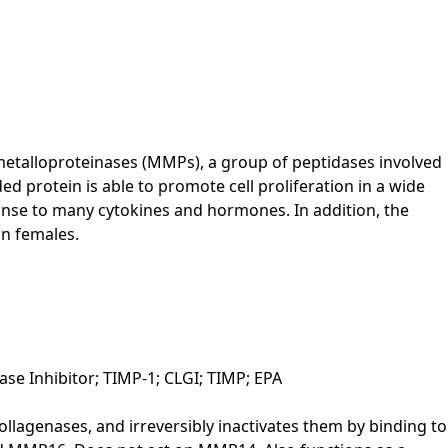
 metalloproteinases (MMPs), a group of peptidases involved
ed protein is able to promote cell proliferation in a wide
sponse to many cytokines and hormones. In addition, the
an females.
ase Inhibitor; TIMP-1; CLGI; TIMP; EPA
llagenases, and irreversibly inactivates them by binding to