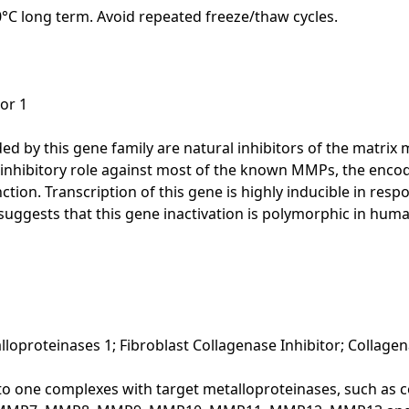
20°C long term. Avoid repeated freeze/thaw cycles.
or 1
d by this gene family are natural inhibitors of the matrix
ts inhibitory role against most of the known MMPs, the encod
nction. Transcription of this gene is highly inducible in re
uggests that this gene inactivation is polymorphic in hum
lloproteinases 1; Fibroblast Collagenase Inhibitor; Collagen
to one complexes with target metalloproteinases, such as co