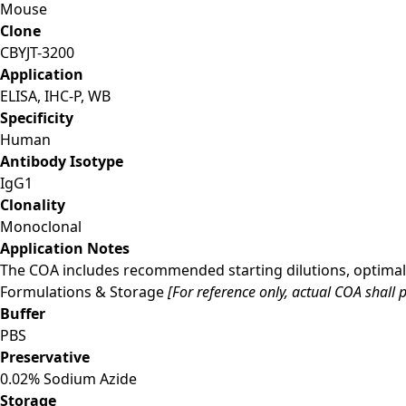
Mouse
Clone
CBYJT-3200
Application
ELISA, IHC-P, WB
Specificity
Human
Antibody Isotype
IgG1
Clonality
Monoclonal
Application Notes
The COA includes recommended starting dilutions, optimal 
Formulations & Storage
[For reference only, actual COA shall p
Buffer
PBS
Preservative
0.02% Sodium Azide
Storage