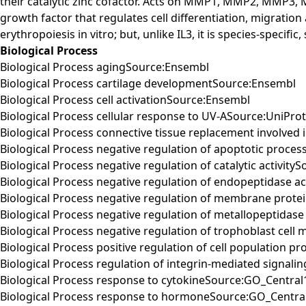
their catalytic zinc cofactor. Acts on MMP1, MMP2, MM
growth factor that regulates cell differentiation, migration
erythropoiesis in vitro; but, unlike IL3, it is species-spec
Biological Process
Biological Process agingSource:Ensembl
Biological Process cartilage developmentSource:Ensembl
Biological Process cell activationSource:Ensembl
Biological Process cellular response to UV-ASource:UniPro
Biological Process connective tissue replacement involve
Biological Process negative regulation of apoptotic proce
Biological Process negative regulation of catalytic activit
Biological Process negative regulation of endopeptidase ac
Biological Process negative regulation of membrane prote
Biological Process negative regulation of metallopeptidase
Biological Process negative regulation of trophoblast cell
Biological Process positive regulation of cell population p
Biological Process regulation of integrin-mediated signal
Biological Process response to cytokineSource:GO_Central1
Biological Process response to hormoneSource:GO_Central