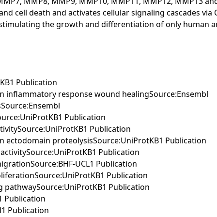
P3, MMP7, MMP8, MMP9, MMP10, MMP11, MMP12, MMP13 and 
 and cell death and activates cellular signaling cascades via
ific, stimulating the growth and differentiation of only huma
tKB1 Publication
d in inflammatory response wound healingSource:Ensembl
ssSource:Ensembl
ySource:UniProtKB1 Publication
tivitySource:UniProtKB1 Publication
in ectodomain proteolysisSource:UniProtKB1 Publication
 activitySource:UniProtKB1 Publication
 migrationSource:BHF-UCL1 Publication
roliferationSource:UniProtKB1 Publication
ing pathwaySource:UniProtKB1 Publication
 Publication
1 Publication