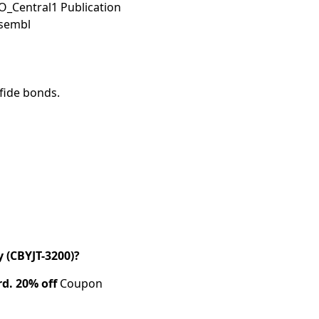
O_Central1 Publication
nsembl
lfide bonds.
(CBYJT-3200)?
rd.
20% off
Coupon