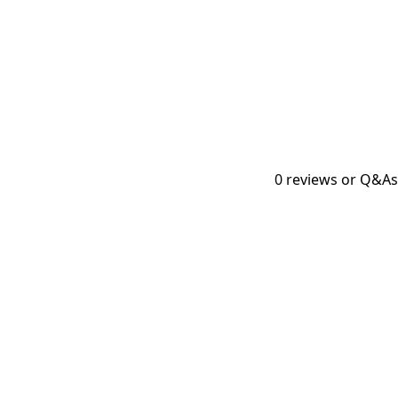
0
reviews or Q&As