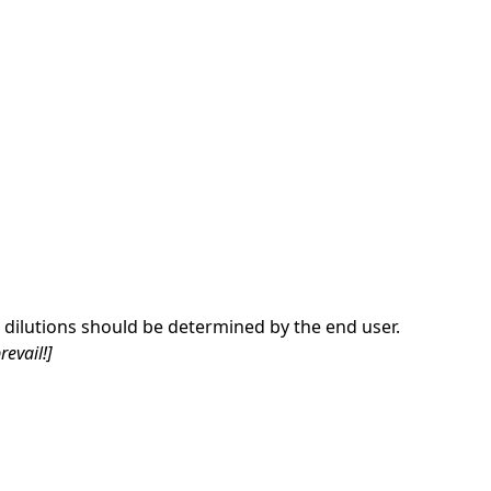
dilutions should be determined by the end user.
revail!]