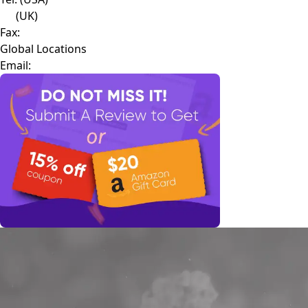
(UK)
Fax:
Global Locations
Email: