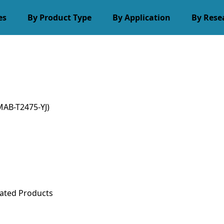
es
By Product Type
By Application
By Rese
AB-T2475-YJ)
ated Products