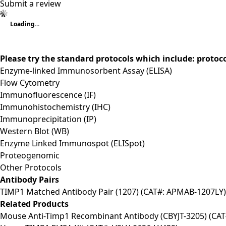
Submit a review
Loading...
Please try the standard protocols which include: protoc
Enzyme-linked Immunosorbent Assay (ELISA)
Flow Cytometry
Immunofluorescence (IF)
Immunohistochemistry (IHC)
Immunoprecipitation (IP)
Western Blot (WB)
Enzyme Linked Immunospot (ELISpot)
Proteogenomic
Other Protocols
Antibody Pairs
TIMP1 Matched Antibody Pair (1207) (CAT#: APMAB-1207LY)
Related Products
Mouse Anti-Timp1 Recombinant Antibody (CBYJT-3205) (CAT