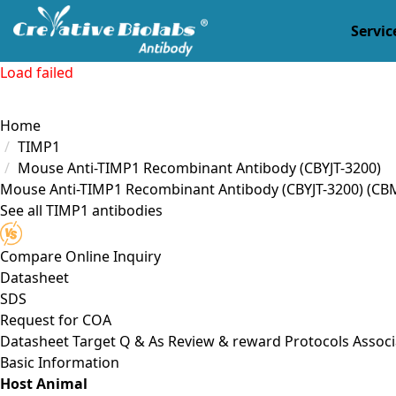
Servic
Load failed
Home
TIMP1
Mouse Anti-TIMP1 Recombinant Antibody (CBYJT-3200)
Mouse Anti-TIMP1 Recombinant Antibody (CBYJT-3200)
(CBM
See all TIMP1 antibodies
Compare
Online Inquiry
Datasheet
SDS
Request for
COA
Datasheet
Target
Q & As
Review & reward
Protocols
Associ
Basic Information
Host Animal