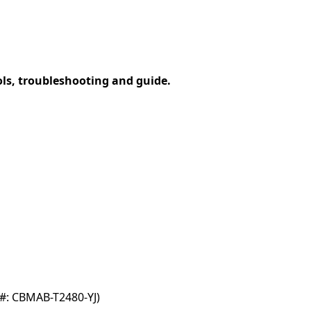
ols, troubleshooting and guide.
#: CBMAB-T2480-YJ)