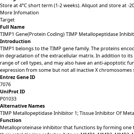
Store at 4°C short term (1-2 weeks). Aliquot and store at -
More Infomation
Target
Full Name
TIMP1 Gene(Protein Coding) TIMP Metallopeptidase Inhibit
Introduction
TIMP1 belongs to the TIMP gene family. The proteins encode
in degradation of the extracellular matrix. In addition to i
range of cell types, and may also have an anti-apoptotic fu
expression from some but not all inactive X chromosomes s
Entrez Gene ID
7076
UniProt ID
P01033
Alternative Names
TIMP Metallopeptidase Inhibitor 1; Tissue Inhibitor Of Meta
Function
Metalloproteinase inhibitor that functions by forming one 