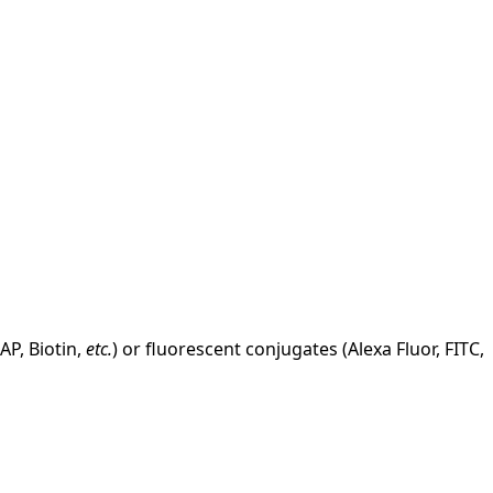
AP, Biotin,
etc.
) or fluorescent conjugates (Alexa Fluor, FITC,