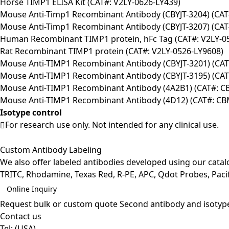
Horse TIMP1 ELISA Kit (CAT#: V2LY-0626-LY439)
Mouse Anti-Timp1 Recombinant Antibody (CBYJT-3204) (CAT
Mouse Anti-Timp1 Recombinant Antibody (CBYJT-3207) (CAT
Human Recombinant TIMP1 protein, hFc Tag (CAT#: V2LY-0
Rat Recombinant TIMP1 protein (CAT#: V2LY-0526-LY9608)
Mouse Anti-TIMP1 Recombinant Antibody (CBYJT-3201) (CAT
Mouse Anti-TIMP1 Recombinant Antibody (CBYJT-3195) (CAT
Mouse Anti-TIMP1 Recombinant Antibody (4A2B1) (CAT#: 
Mouse Anti-TIMP1 Recombinant Antibody (4D12) (CAT#: C
Isotype control
For research use only. Not intended for any clinical use.
Custom Antibody Labeling
We also offer labeled antibodies developed using our cata
TRITC, Rhodamine, Texas Red, R-PE, APC, Qdot Probes, Pacifi
Online Inquiry
Request bulk or custom quote
Second antibody and isotyp
Contact us
Tel:
(USA)