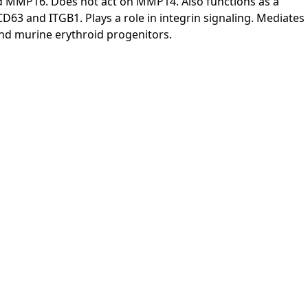
MMP16. Does not act on MMP14. Also functions as a
 CD63 and ITGB1. Plays a role in integrin signaling. Mediates
n and murine erythroid progenitors.