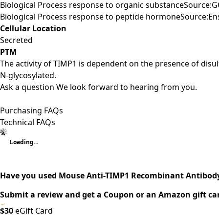
Biological Process response to organic substanceSource:G
Biological Process response to peptide hormoneSource:E
Cellular Location
Secreted
PTM
The activity of TIMP1 is dependent on the presence of disu
N-glycosylated.
Ask a question
We look forward to hearing from you.
Purchasing FAQs
Technical FAQs
Loading...
Have you used Mouse Anti-TIMP1 Recombinant Antibody 
Submit a review and get a Coupon or an Amazon gift ca
$30
eGift Card