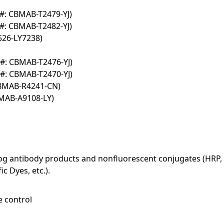
#: CBMAB-T2479-YJ)
#: CBMAB-T2482-YJ)
526-LY7238)
#: CBMAB-T2476-YJ)
#: CBMAB-T2470-YJ)
CBMAB-R4241-CN)
BMAB-A9108-LY)
log antibody products and nonfluorescent conjugates (HRP, 
c Dyes, etc.).
e control