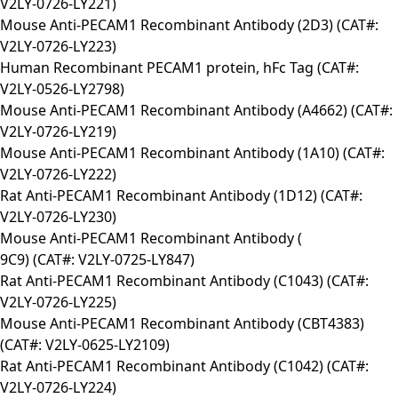
V2LY-0726-LY221)
Mouse Anti-PECAM1 Recombinant Antibody (2D3) (CAT#:
V2LY-0726-LY223)
Human Recombinant PECAM1 protein, hFc Tag (CAT#:
V2LY-0526-LY2798)
Mouse Anti-PECAM1 Recombinant Antibody (A4662) (CAT#:
V2LY-0726-LY219)
Mouse Anti-PECAM1 Recombinant Antibody (1A10) (CAT#:
V2LY-0726-LY222)
Rat Anti-PECAM1 Recombinant Antibody (1D12) (CAT#:
V2LY-0726-LY230)
Mouse Anti-PECAM1 Recombinant Antibody (
9C9) (CAT#: V2LY-0725-LY847)
Rat Anti-PECAM1 Recombinant Antibody (C1043) (CAT#:
V2LY-0726-LY225)
Mouse Anti-PECAM1 Recombinant Antibody (CBT4383)
(CAT#: V2LY-0625-LY2109)
Rat Anti-PECAM1 Recombinant Antibody (C1042) (CAT#:
V2LY-0726-LY224)