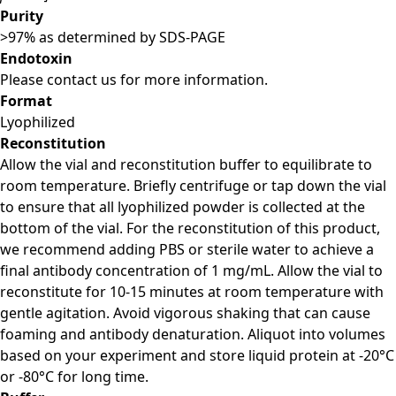
Purity
>97% as determined by SDS-PAGE
Endotoxin
Please contact us for more information.
Format
Lyophilized
Reconstitution
Allow the vial and reconstitution buffer to equilibrate to
room temperature. Briefly centrifuge or tap down the vial
to ensure that all lyophilized powder is collected at the
bottom of the vial. For the reconstitution of this product,
we recommend adding PBS or sterile water to achieve a
final antibody concentration of 1 mg/mL. Allow the vial to
reconstitute for 10-15 minutes at room temperature with
gentle agitation. Avoid vigorous shaking that can cause
foaming and antibody denaturation. Aliquot into volumes
based on your experiment and store liquid protein at -20°C
or -80°C for long time.