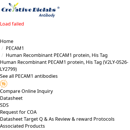
Load failed
Home
PECAM1
Human Recombinant PECAM1 protein, His Tag
Human Recombinant PECAM1 protein, His Tag
(V2LY-0526-
LY2799)
See all PECAM1 antibodies
Compare
Online Inquiry
Datasheet
SDS
Request for
COA
Datasheet
Target
Q & As
Review & reward
Protocols
Associated Products