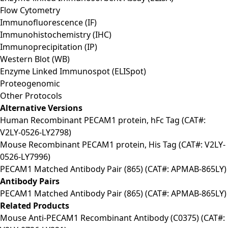
Flow Cytometry
Immunofluorescence (IF)
Immunohistochemistry (IHC)
Immunoprecipitation (IP)
Western Blot (WB)
Enzyme Linked Immunospot (ELISpot)
Proteogenomic
Other Protocols
Alternative Versions
Human Recombinant PECAM1 protein, hFc Tag (CAT#:
V2LY-0526-LY2798)
Mouse Recombinant PECAM1 protein, His Tag (CAT#: V2LY-
0526-LY7996)
PECAM1 Matched Antibody Pair (865) (CAT#: APMAB-865LY)
Antibody Pairs
PECAM1 Matched Antibody Pair (865) (CAT#: APMAB-865LY)
Related Products
Mouse Anti-PECAM1 Recombinant Antibody (C0375) (CAT#: