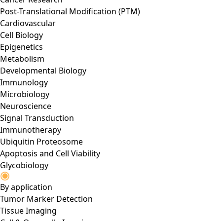
Post-Translational Modification (PTM)
Cardiovascular
Cell Biology
Epigenetics
Metabolism
Developmental Biology
Immunology
Microbiology
Neuroscience
Signal Transduction
Immunotherapy
Ubiquitin Proteosome
Apoptosis and Cell Viability
Glycobiology
By application
Tumor Marker Detection
Tissue Imaging