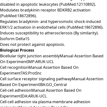
disabled in apoptotic leukocytes (PubMed:12110892).
Modulates bradykinin receptor BDKRB2 activation
(PubMed:18672896).
Regulates bradykinin- and hyperosmotic shock-induced
ERK1/2 activation in endothelial cells (PubMed:18672896).
Induces susceptibility to atherosclerosis (By similarity).
Isoform Delta15
Does not protect against apoptosis.
Biological Process
Bicellular tight junction assemblyManual Assertion Based
On ExperimentIMP:ARUK-UCL
Cell recognitionManual Assertion Based On
ExperimentTAS:ProtInc
Cell surface receptor signaling pathwayManual Assertion
Based On ExperimentIBA:GO_Central
Cell-cell adhesionManual Assertion Based On
ExperimentIDA:ARUK-UCL
Cell-cell adhesion via plasma-membrane adhesion