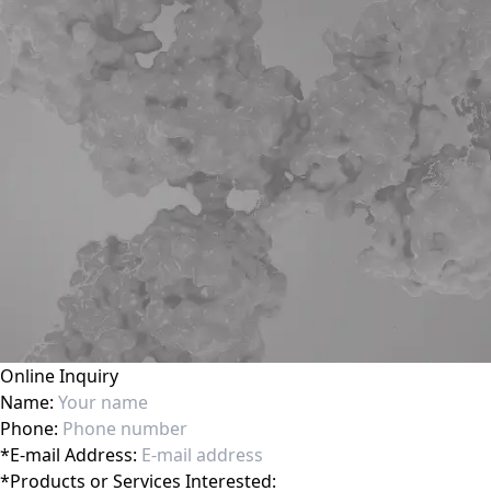
Online Inquiry
Name:
Phone:
*
E-mail Address:
*
Products or Services Interested: