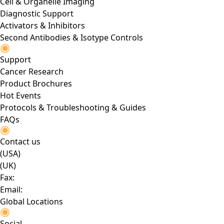
Cell & Organelle Imaging
Diagnostic Support
Activators & Inhibitors
Second Antibodies & Isotype Controls
Support
Cancer Research
Product Brochures
Hot Events
Protocols & Troubleshooting & Guides
FAQs
Contact us
(USA)
(UK)
Fax:
Email:
Global Locations
Social