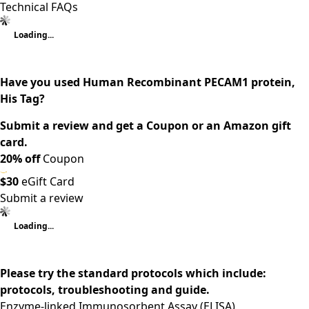
Technical FAQs
Loading...
Have you used Human Recombinant PECAM1 protein,
His Tag?
Submit a review and get a Coupon or an Amazon gift
card.
20% off
Coupon
$30
eGift Card
Submit a review
Loading...
Please try the standard protocols which include:
protocols, troubleshooting and guide.
Enzyme-linked Immunosorbent Assay (ELISA)