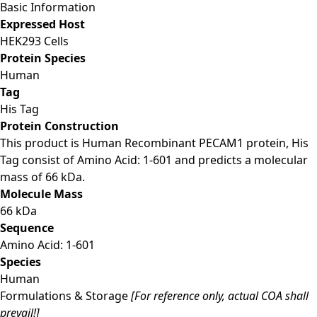
Basic Information
Expressed Host
HEK293 Cells
Protein Species
Human
Tag
His Tag
Protein Construction
This product is Human Recombinant PECAM1 protein, His
Tag consist of Amino Acid: 1-601 and predicts a molecular
mass of 66 kDa.
Molecule Mass
66 kDa
Sequence
Amino Acid: 1-601
Species
Human
Formulations & Storage
[For reference only, actual COA shall
prevail!]