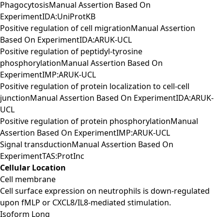
PhagocytosisManual Assertion Based On
ExperimentIDA:UniProtKB
Positive regulation of cell migrationManual Assertion
Based On ExperimentIDA:ARUK-UCL
Positive regulation of peptidyl-tyrosine
phosphorylationManual Assertion Based On
ExperimentIMP:ARUK-UCL
Positive regulation of protein localization to cell-cell
junctionManual Assertion Based On ExperimentIDA:ARUK-
UCL
Positive regulation of protein phosphorylationManual
Assertion Based On ExperimentIMP:ARUK-UCL
Signal transductionManual Assertion Based On
ExperimentTAS:ProtInc
Cellular Location
Cell membrane
Cell surface expression on neutrophils is down-regulated
upon fMLP or CXCL8/IL8-mediated stimulation.
Isoform Long