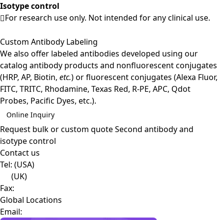
Isotype control
For research use only. Not intended for any clinical use.
Custom Antibody Labeling
We also offer labeled antibodies developed using our
catalog antibody products and nonfluorescent conjugates
(HRP, AP, Biotin,
etc.
) or fluorescent conjugates (Alexa Fluor,
FITC, TRITC, Rhodamine, Texas Red, R-PE, APC, Qdot
Probes, Pacific Dyes, etc.).
Online Inquiry
Request bulk or custom quote
Second antibody and
isotype control
Contact us
Tel:
(USA)
(UK)
Fax:
Global Locations
Email: