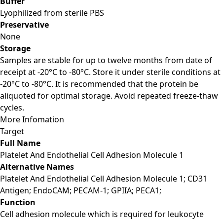
Buffer
Lyophilized from sterile PBS
Preservative
None
Storage
Samples are stable for up to twelve months from date of
receipt at -20°C to -80°C. Store it under sterile conditions at
-20°C to -80°C. It is recommended that the protein be
aliquoted for optimal storage. Avoid repeated freeze-thaw
cycles.
More Infomation
Target
Full Name
Platelet And Endothelial Cell Adhesion Molecule 1
Alternative Names
Platelet And Endothelial Cell Adhesion Molecule 1; CD31
Antigen; EndoCAM; PECAM-1; GPIIA; PECA1;
Function
Cell adhesion molecule which is required for leukocyte