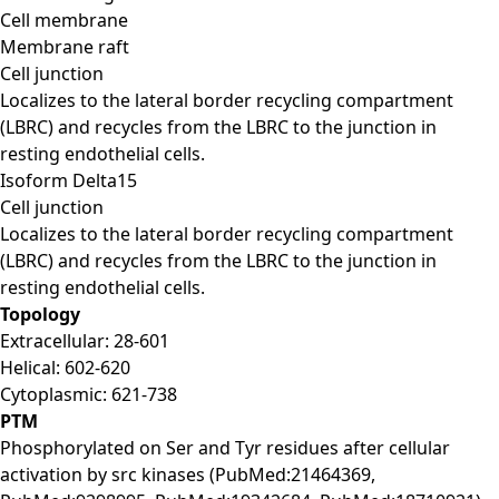
Cell membrane
Membrane raft
Cell junction
Localizes to the lateral border recycling compartment
(LBRC) and recycles from the LBRC to the junction in
resting endothelial cells.
Isoform Delta15
Cell junction
Localizes to the lateral border recycling compartment
(LBRC) and recycles from the LBRC to the junction in
resting endothelial cells.
Topology
Extracellular: 28-601
Helical: 602-620
Cytoplasmic: 621-738
PTM
Phosphorylated on Ser and Tyr residues after cellular
activation by src kinases (PubMed:21464369,