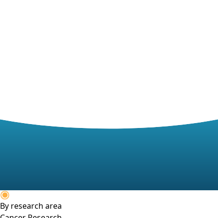
By research area
Cancer Research