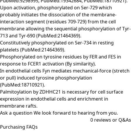
PubMed:9298995, PubMed:19342684, PubMed:18710921).
Upon activation, phosphorylated on Ser-729 which
probably initiates the dissociation of the membrane-
interaction segment (residues 709-729) from the cell
membrane allowing the sequential phosphorylation of Tyr-
713 and Tyr-690 (PubMed:21464369).
Constitutively phosphorylated on Ser-734 in resting
platelets (PubMed:21464369).
Phosphorylated on tyrosine residues by FER and FES in
response to FCER1 activation (By similarity).
In endothelial cells Fyn mediates mechanical-force (stretch
or pull) induced tyrosine phosphorylation
(PubMed:18710921).
Palmitoylation by ZDHHC21 is necessary for cell surface
expression in endothelial cells and enrichment in
membrane rafts.
Ask a question
We look forward to hearing from you.
0
reviews or Q&As
Purchasing FAQs