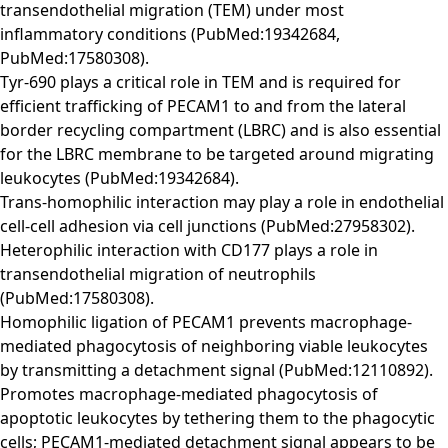
transendothelial migration (TEM) under most
inflammatory conditions (PubMed:19342684,
PubMed:17580308).
Tyr-690 plays a critical role in TEM and is required for
efficient trafficking of PECAM1 to and from the lateral
border recycling compartment (LBRC) and is also essential
for the LBRC membrane to be targeted around migrating
leukocytes (PubMed:19342684).
Trans-homophilic interaction may play a role in endothelial
cell-cell adhesion via cell junctions (PubMed:27958302).
Heterophilic interaction with CD177 plays a role in
transendothelial migration of neutrophils
(PubMed:17580308).
Homophilic ligation of PECAM1 prevents macrophage-
mediated phagocytosis of neighboring viable leukocytes
by transmitting a detachment signal (PubMed:12110892).
Promotes macrophage-mediated phagocytosis of
apoptotic leukocytes by tethering them to the phagocytic
cells; PECAM1-mediated detachment signal appears to be