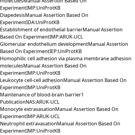
moleculesManual Assertion Based On
ExperimentIMP:UniProtKB
DiapedesisManual Assertion Based On
ExperimentIDA:UniProtKB
Establishment of endothelial barrierManual Assertion
Based On ExperimentIMP:ARUK-UCL
Glomerular endothelium developmentManual Assertion
Based On ExperimentIEP:UniProtKB
Homophilic cell adhesion via plasma membrane adhesion
moleculesManual Assertion Based On
ExperimentIMP:UniProtKB
Leukocyte cell-cell adhesionManual Assertion Based On
ExperimentIMP:UniProtKB
Maintenance of blood-brain barrier1
PublicationNAS:ARUK-UCL
Monocyte extravasationManual Assertion Based On
ExperimentIMP:ARUK-UCL
Neutrophil extravasationManual Assertion Based On
ExperimentIMP:UniProtKB