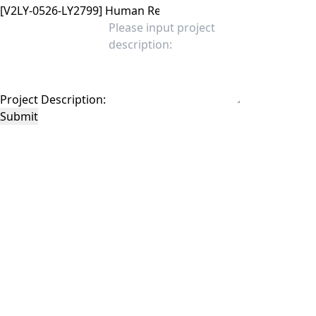
Project Description:
Submit
This site is protected by reCAPTCHA and the Google
Privacy Policy
and
Terms of
Service
apply.