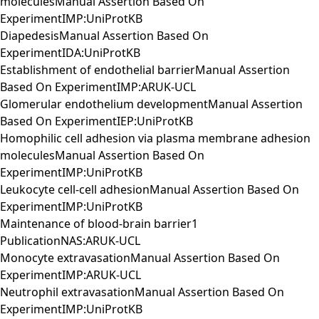
moleculesManual Assertion Based On
ExperimentIMP:UniProtKB
DiapedesisManual Assertion Based On
ExperimentIDA:UniProtKB
Establishment of endothelial barrierManual Assertion
Based On ExperimentIMP:ARUK-UCL
Glomerular endothelium developmentManual Assertion
Based On ExperimentIEP:UniProtKB
Homophilic cell adhesion via plasma membrane adhesion
moleculesManual Assertion Based On
ExperimentIMP:UniProtKB
Leukocyte cell-cell adhesionManual Assertion Based On
ExperimentIMP:UniProtKB
Maintenance of blood-brain barrier1
PublicationNAS:ARUK-UCL
Monocyte extravasationManual Assertion Based On
ExperimentIMP:ARUK-UCL
Neutrophil extravasationManual Assertion Based On
ExperimentIMP:UniProtKB