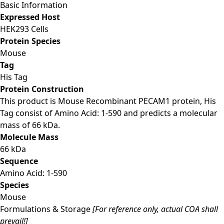
Basic Information
Expressed Host
HEK293 Cells
Protein Species
Mouse
Tag
His Tag
Protein Construction
This product is Mouse Recombinant PECAM1 protein, His
Tag consist of Amino Acid: 1-590 and predicts a molecular
mass of 66 kDa.
Molecule Mass
66 kDa
Sequence
Amino Acid: 1-590
Species
Mouse
Formulations & Storage
[For reference only, actual COA shall
prevail!]