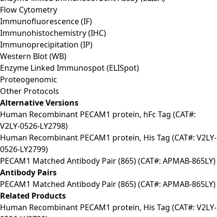
Flow Cytometry
Immunofluorescence (IF)
Immunohistochemistry (IHC)
Immunoprecipitation (IP)
Western Blot (WB)
Enzyme Linked Immunospot (ELISpot)
Proteogenomic
Other Protocols
Alternative Versions
Human Recombinant PECAM1 protein, hFc Tag (CAT#:
V2LY-0526-LY2798)
Human Recombinant PECAM1 protein, His Tag (CAT#: V2LY-
0526-LY2799)
PECAM1 Matched Antibody Pair (865) (CAT#: APMAB-865LY)
Antibody Pairs
PECAM1 Matched Antibody Pair (865) (CAT#: APMAB-865LY)
Related Products
Human Recombinant PECAM1 protein, His Tag (CAT#: V2LY-