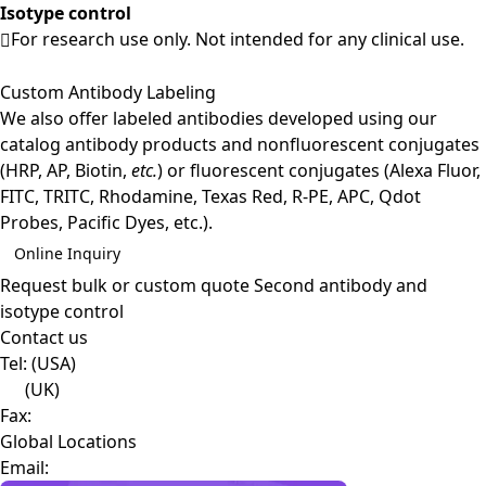
Isotype control
For research use only. Not intended for any clinical use.
Custom Antibody Labeling
We also offer labeled antibodies developed using our
catalog antibody products and nonfluorescent conjugates
(HRP, AP, Biotin,
etc.
) or fluorescent conjugates (Alexa Fluor,
FITC, TRITC, Rhodamine, Texas Red, R-PE, APC, Qdot
Probes, Pacific Dyes, etc.).
Online Inquiry
Request bulk or custom quote
Second antibody and
isotype control
Contact us
Tel:
(USA)
(UK)
Fax:
Global Locations
Email: