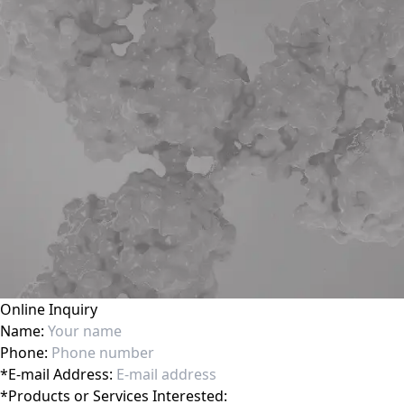
Online Inquiry
Name:
Phone:
*
E-mail Address:
*
Products or Services Interested: