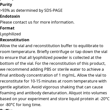
Purity
>93% as determined by SDS-PAGE
Endotoxin
Please contact us for more information.
Format
Lyophilized
Reconstitution
Allow the vial and reconstitution buffer to equilibrate to
room temperature. Briefly centrifuge or tap down the vial
to ensure that all lyophilized powder is collected at the
bottom of the vial. For the reconstitution of this product,
we recommend adding PBS or sterile water to achieve a
final antibody concentration of 1 mg/mL. Allow the vial to
reconstitute for 10-15 minutes at room temperature with
gentle agitation. Avoid vigorous shaking that can cause
foaming and antibody denaturation. Aliquot into volumes
based on your experiment and store liquid protein at -20°C
or -80°C for long time.