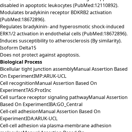
disabled in apoptotic leukocytes (PubMed:12110892).
Modulates bradykinin receptor BDKRB2 activation
(PubMed:18672896).
Regulates bradykinin- and hyperosmotic shock-induced
ERK1/2 activation in endothelial cells (PubMed:18672896).
Induces susceptibility to atherosclerosis (By similarity).
Isoform Delta15
Does not protect against apoptosis.
Biological Process
Bicellular tight junction assemblyManual Assertion Based
On ExperimentIMP:ARUK-UCL
Cell recognitionManual Assertion Based On
ExperimentTAS:ProtInc
Cell surface receptor signaling pathwayManual Assertion
Based On ExperimentIBA:GO_Central
Cell-cell adhesionManual Assertion Based On
ExperimentIDA:ARUK-UCL
Cell-cell adhesion via plasma-membrane adhesion