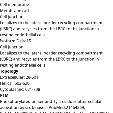
Cell membrane
Membrane raft
Cell junction
Localizes to the lateral border recycling compartment
(LBRC) and recycles from the LBRC to the junction in
resting endothelial cells.
Isoform Delta15
Cell junction
Localizes to the lateral border recycling compartment
(LBRC) and recycles from the LBRC to the junction in
resting endothelial cells.
Topology
Extracellular: 28-601
Helical: 602-620
Cytoplasmic: 621-738
PTM
Phosphorylated on Ser and Tyr residues after cellular
activation by src kinases (PubMed:21464369,