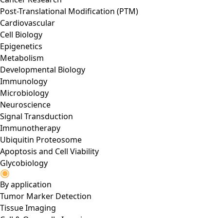
Post-Translational Modification (PTM)
Cardiovascular
Cell Biology
Epigenetics
Metabolism
Developmental Biology
Immunology
Microbiology
Neuroscience
Signal Transduction
Immunotherapy
Ubiquitin Proteosome
Apoptosis and Cell Viability
Glycobiology
By application
Tumor Marker Detection
Tissue Imaging