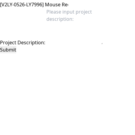
Project Description:
Submit
This site is protected by reCAPTCHA and the Google
Privacy Policy
and
Terms of
Service
apply.