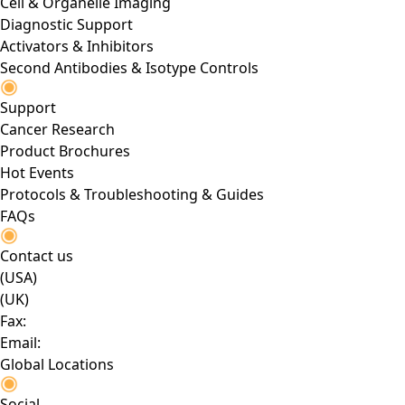
Cell & Organelle Imaging
Diagnostic Support
Activators & Inhibitors
Second Antibodies & Isotype Controls
Support
Cancer Research
Product Brochures
Hot Events
Protocols & Troubleshooting & Guides
FAQs
Contact us
(USA)
(UK)
Fax:
Email:
Global Locations
Social