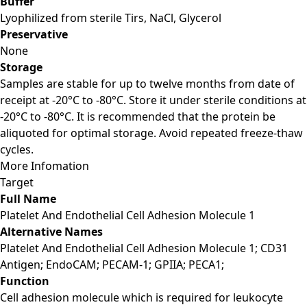
Buffer
Lyophilized from sterile Tirs, NaCl, Glycerol
Preservative
None
Storage
Samples are stable for up to twelve months from date of
receipt at -20°C to -80°C. Store it under sterile conditions at
-20°C to -80°C. It is recommended that the protein be
aliquoted for optimal storage. Avoid repeated freeze-thaw
cycles.
More Infomation
Target
Full Name
Platelet And Endothelial Cell Adhesion Molecule 1
Alternative Names
Platelet And Endothelial Cell Adhesion Molecule 1; CD31
Antigen; EndoCAM; PECAM-1; GPIIA; PECA1;
Function
Cell adhesion molecule which is required for leukocyte