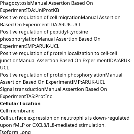
PhagocytosisManual Assertion Based On
ExperimentIDA:UniProtKB
Positive regulation of cell migrationManual Assertion
Based On ExperimentIDA:ARUK-UCL
Positive regulation of peptidyl-tyrosine
phosphorylationManual Assertion Based On
ExperimentIMP:ARUK-UCL
Positive regulation of protein localization to cell-cell
junctionManual Assertion Based On ExperimentIDA:ARUK-
UCL
Positive regulation of protein phosphorylationManual
Assertion Based On ExperimentIMP:ARUK-UCL
Signal transductionManual Assertion Based On
ExperimentTAS:ProtInc
Cellular Location
Cell membrane
Cell surface expression on neutrophils is down-regulated
upon fMLP or CXCL8/IL8-mediated stimulation.
Isoform Long