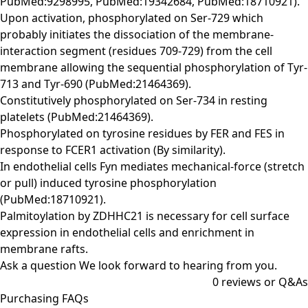
PubMed:9298995, PubMed:19342684, PubMed:18710921).
Upon activation, phosphorylated on Ser-729 which
probably initiates the dissociation of the membrane-
interaction segment (residues 709-729) from the cell
membrane allowing the sequential phosphorylation of Tyr-
713 and Tyr-690 (PubMed:21464369).
Constitutively phosphorylated on Ser-734 in resting
platelets (PubMed:21464369).
Phosphorylated on tyrosine residues by FER and FES in
response to FCER1 activation (By similarity).
In endothelial cells Fyn mediates mechanical-force (stretch
or pull) induced tyrosine phosphorylation
(PubMed:18710921).
Palmitoylation by ZDHHC21 is necessary for cell surface
expression in endothelial cells and enrichment in
membrane rafts.
Ask a question
We look forward to hearing from you.
0
reviews or Q&As
Purchasing FAQs