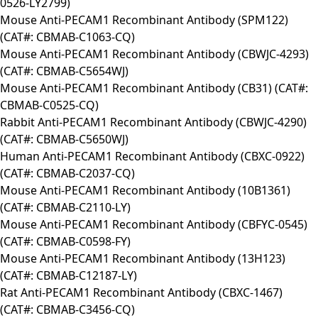
0526-LY2799)
Mouse Anti-PECAM1 Recombinant Antibody (SPM122)
(CAT#: CBMAB-C1063-CQ)
Mouse Anti-PECAM1 Recombinant Antibody (CBWJC-4293)
(CAT#: CBMAB-C5654WJ)
Mouse Anti-PECAM1 Recombinant Antibody (CB31) (CAT#:
CBMAB-C0525-CQ)
Rabbit Anti-PECAM1 Recombinant Antibody (CBWJC-4290)
(CAT#: CBMAB-C5650WJ)
Human Anti-PECAM1 Recombinant Antibody (CBXC-0922)
(CAT#: CBMAB-C2037-CQ)
Mouse Anti-PECAM1 Recombinant Antibody (10B1361)
(CAT#: CBMAB-C2110-LY)
Mouse Anti-PECAM1 Recombinant Antibody (CBFYC-0545)
(CAT#: CBMAB-C0598-FY)
Mouse Anti-PECAM1 Recombinant Antibody (13H123)
(CAT#: CBMAB-C12187-LY)
Rat Anti-PECAM1 Recombinant Antibody (CBXC-1467)
(CAT#: CBMAB-C3456-CQ)