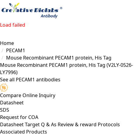
Load failed
Home
PECAM1
Mouse Recombinant PECAM1 protein, His Tag
Mouse Recombinant PECAM1 protein, His Tag
(V2LY-0526-
LY7996)
See all PECAM1 antibodies
Compare
Online Inquiry
Datasheet
SDS
Request for
COA
Datasheet
Target
Q & As
Review & reward
Protocols
Associated Products