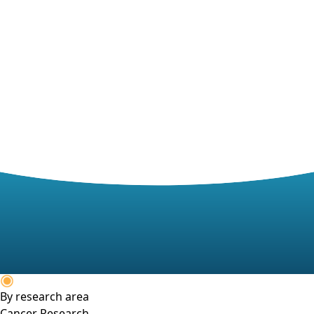
By research area
Cancer Research