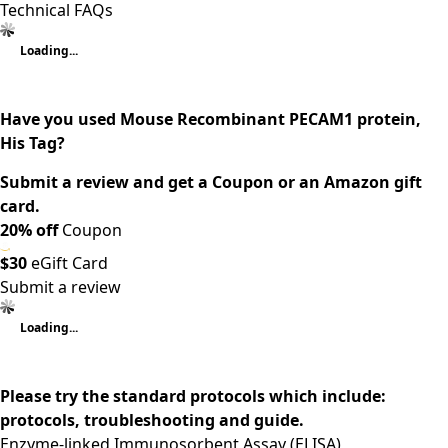
Technical FAQs
Loading...
Have you used Mouse Recombinant PECAM1 protein,
His Tag?
Submit a review and get a Coupon or an Amazon gift
card.
20% off
Coupon
$30
eGift Card
Submit a review
Loading...
Please try the standard protocols which include:
protocols, troubleshooting and guide.
Enzyme-linked Immunosorbent Assay (ELISA)