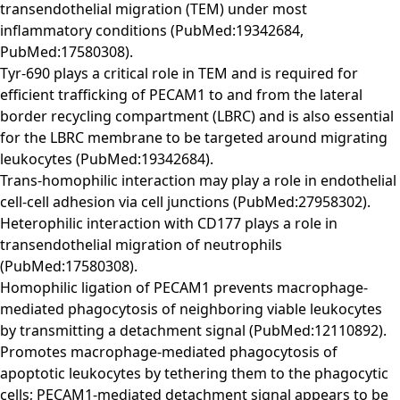
transendothelial migration (TEM) under most
inflammatory conditions (PubMed:19342684,
PubMed:17580308).
Tyr-690 plays a critical role in TEM and is required for
efficient trafficking of PECAM1 to and from the lateral
border recycling compartment (LBRC) and is also essential
for the LBRC membrane to be targeted around migrating
leukocytes (PubMed:19342684).
Trans-homophilic interaction may play a role in endothelial
cell-cell adhesion via cell junctions (PubMed:27958302).
Heterophilic interaction with CD177 plays a role in
transendothelial migration of neutrophils
(PubMed:17580308).
Homophilic ligation of PECAM1 prevents macrophage-
mediated phagocytosis of neighboring viable leukocytes
by transmitting a detachment signal (PubMed:12110892).
Promotes macrophage-mediated phagocytosis of
apoptotic leukocytes by tethering them to the phagocytic
cells; PECAM1-mediated detachment signal appears to be