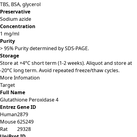
TBS, BSA, glycerol
Preservative
Sodium azide
Concentration
1 mg/ml
Purity
> 95% Purity determined by SDS-PAGE.
Storage
Store at +4°C short term (1-2 weeks). Aliquot and store at
-20°C long term. Avoid repeated freeze/thaw cycles.
More Infomation
Target
Full Name
Glutathione Peroxidase 4
Entrez Gene ID
Human
2879
Mouse
625249
Rat
29328
UniProt ID