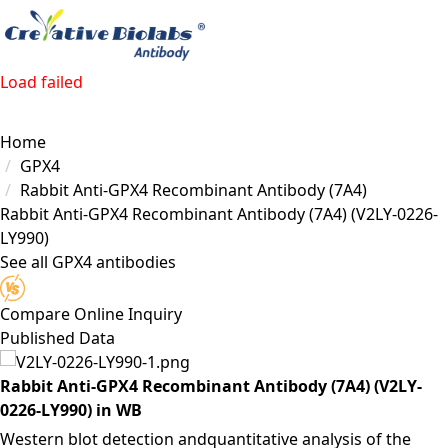
Load failed
Home
GPX4
Rabbit Anti-GPX4 Recombinant Antibody (7A4)
Rabbit Anti-GPX4 Recombinant Antibody (7A4)
(V2LY-0226-
LY990)
See all GPX4 antibodies
Compare
Online Inquiry
Published Data
Rabbit Anti-GPX4 Recombinant Antibody (7A4) (V2LY-
0226-LY990) in WB
Western blot detection andquantitative analysis of the