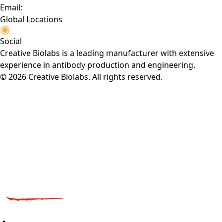
Email:
Global Locations
Social
Creative Biolabs is a leading manufacturer with extensive
experience in antibody production and engineering.
© 2026 Creative Biolabs. All rights reserved.