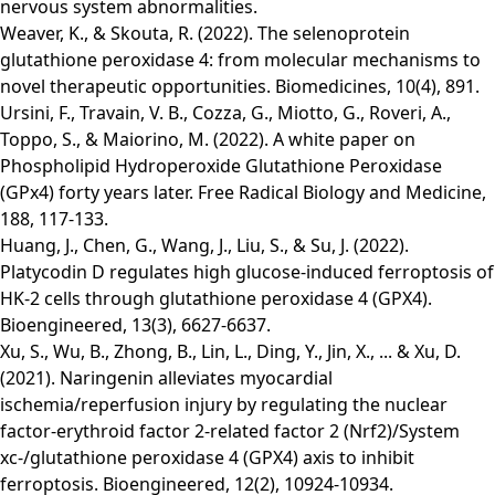
nervous system abnormalities.
Weaver, K., & Skouta, R. (2022). The selenoprotein
glutathione peroxidase 4: from molecular mechanisms to
novel therapeutic opportunities. Biomedicines, 10(4), 891.
Ursini, F., Travain, V. B., Cozza, G., Miotto, G., Roveri, A.,
Toppo, S., & Maiorino, M. (2022). A white paper on
Phospholipid Hydroperoxide Glutathione Peroxidase
(GPx4) forty years later. Free Radical Biology and Medicine,
188, 117-133.
Huang, J., Chen, G., Wang, J., Liu, S., & Su, J. (2022).
Platycodin D regulates high glucose-induced ferroptosis of
HK-2 cells through glutathione peroxidase 4 (GPX4).
Bioengineered, 13(3), 6627-6637.
Xu, S., Wu, B., Zhong, B., Lin, L., Ding, Y., Jin, X., ... & Xu, D.
(2021). Naringenin alleviates myocardial
ischemia/reperfusion injury by regulating the nuclear
factor-erythroid factor 2-related factor 2 (Nrf2)/System
xc-/glutathione peroxidase 4 (GPX4) axis to inhibit
ferroptosis. Bioengineered, 12(2), 10924-10934.