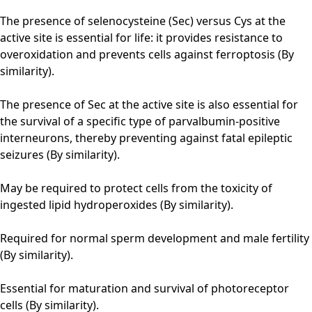
The presence of selenocysteine (Sec) versus Cys at the
active site is essential for life: it provides resistance to
overoxidation and prevents cells against ferroptosis (By
similarity).
The presence of Sec at the active site is also essential for
the survival of a specific type of parvalbumin-positive
interneurons, thereby preventing against fatal epileptic
seizures (By similarity).
May be required to protect cells from the toxicity of
ingested lipid hydroperoxides (By similarity).
Required for normal sperm development and male fertility
(By similarity).
Essential for maturation and survival of photoreceptor
cells (By similarity).