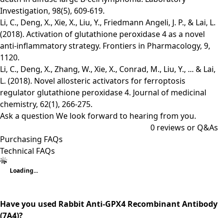
Investigation, 98(5), 609-619.
Li, C., Deng, X., Xie, X., Liu, Y., Friedmann Angeli, J. P., & Lai, L.
(2018). Activation of glutathione peroxidase 4 as a novel
anti-inflammatory strategy. Frontiers in Pharmacology, 9,
1120.
Li, C., Deng, X., Zhang, W., Xie, X., Conrad, M., Liu, Y., ... & Lai,
L. (2018). Novel allosteric activators for ferroptosis
regulator glutathione peroxidase 4. Journal of medicinal
chemistry, 62(1), 266-275.
Ask a question
We look forward to hearing from you.
0
reviews or Q&As
Purchasing FAQs
Technical FAQs
Loading...
Have you used Rabbit Anti-GPX4 Recombinant Antibody
(7A4)?