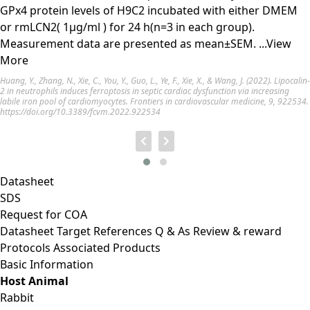
GPx4 protein levels of H9C2 incubated with either DMEM
or rmLCN2( 1µg/ml ) for 24 h(n=3 in each group).
Measurement data are presented as mean±SEM.
...View
More
Huang, Y., Zhang, N., Xie, C., You, Y., Guo, L., Ye, F., Xie, X., & Wang, J. (2022). Lipocalin-
2 in neutrophils induces ferroptosis in septic cardiac dysfunction via increasing
labile iron pool of cardiomyocytes. Frontiers in cardiovascular medicine, 9, 922534.
https://doi.org/10.3389/fcvm.2022.922534
Datasheet
SDS
Request for
COA
Datasheet
Target
References
Q & As
Review & reward
Protocols
Associated Products
Basic Information
Host Animal
Rabbit