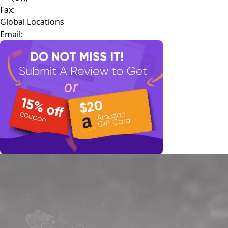
Fax:
Global Locations
Email: