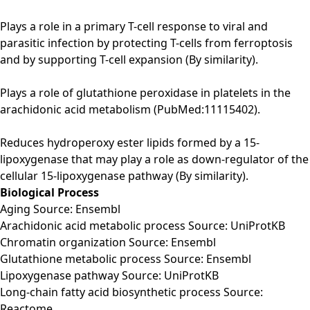
Plays a role in a primary T-cell response to viral and
parasitic infection by protecting T-cells from ferroptosis
and by supporting T-cell expansion (By similarity).
Plays a role of glutathione peroxidase in platelets in the
arachidonic acid metabolism (PubMed:11115402).
Reduces hydroperoxy ester lipids formed by a 15-
lipoxygenase that may play a role as down-regulator of the
cellular 15-lipoxygenase pathway (By similarity).
Biological Process
Aging Source: Ensembl
Arachidonic acid metabolic process Source: UniProtKB
Chromatin organization Source: Ensembl
Glutathione metabolic process Source: Ensembl
Lipoxygenase pathway Source: UniProtKB
Long-chain fatty acid biosynthetic process Source:
Reactome