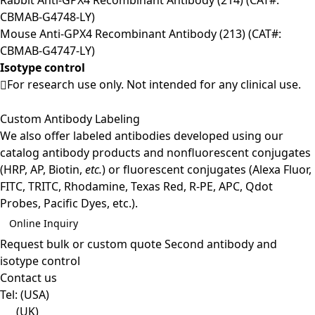
CBMAB-G4748-LY)
Mouse Anti-GPX4 Recombinant Antibody (213) (CAT#:
CBMAB-G4747-LY)
Isotype control
For research use only. Not intended for any clinical use.
Custom Antibody Labeling
We also offer labeled antibodies developed using our
catalog antibody products and nonfluorescent conjugates
(HRP, AP, Biotin,
etc.
) or fluorescent conjugates (Alexa Fluor,
FITC, TRITC, Rhodamine, Texas Red, R-PE, APC, Qdot
Probes, Pacific Dyes, etc.).
Online Inquiry
Request bulk or custom quote
Second antibody and
isotype control
Contact us
Tel:
(USA)
(UK)