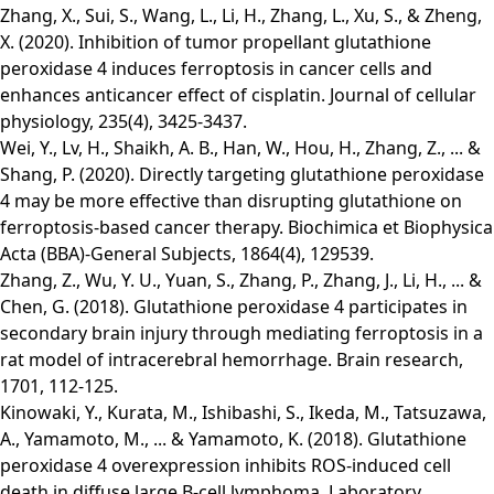
Zhang, X., Sui, S., Wang, L., Li, H., Zhang, L., Xu, S., & Zheng,
X. (2020). Inhibition of tumor propellant glutathione
peroxidase 4 induces ferroptosis in cancer cells and
enhances anticancer effect of cisplatin. Journal of cellular
physiology, 235(4), 3425-3437.
Wei, Y., Lv, H., Shaikh, A. B., Han, W., Hou, H., Zhang, Z., ... &
Shang, P. (2020). Directly targeting glutathione peroxidase
4 may be more effective than disrupting glutathione on
ferroptosis-based cancer therapy. Biochimica et Biophysica
Acta (BBA)-General Subjects, 1864(4), 129539.
Zhang, Z., Wu, Y. U., Yuan, S., Zhang, P., Zhang, J., Li, H., ... &
Chen, G. (2018). Glutathione peroxidase 4 participates in
secondary brain injury through mediating ferroptosis in a
rat model of intracerebral hemorrhage. Brain research,
1701, 112-125.
Kinowaki, Y., Kurata, M., Ishibashi, S., Ikeda, M., Tatsuzawa,
A., Yamamoto, M., ... & Yamamoto, K. (2018). Glutathione
peroxidase 4 overexpression inhibits ROS-induced cell
death in diffuse large B-cell lymphoma. Laboratory