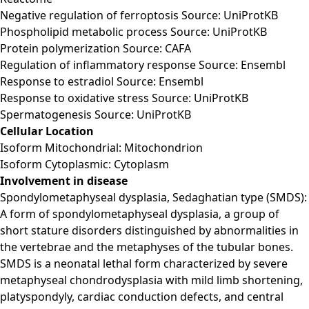
Negative regulation of ferroptosis Source: UniProtKB
Phospholipid metabolic process Source: UniProtKB
Protein polymerization Source: CAFA
Regulation of inflammatory response Source: Ensembl
Response to estradiol Source: Ensembl
Response to oxidative stress Source: UniProtKB
Spermatogenesis Source: UniProtKB
Cellular Location
Isoform Mitochondrial: Mitochondrion
Isoform Cytoplasmic: Cytoplasm
Involvement in disease
Spondylometaphyseal dysplasia, Sedaghatian type (SMDS):
A form of spondylometaphyseal dysplasia, a group of
short stature disorders distinguished by abnormalities in
the vertebrae and the metaphyses of the tubular bones.
SMDS is a neonatal lethal form characterized by severe
metaphyseal chondrodysplasia with mild limb shortening,
platyspondyly, cardiac conduction defects, and central