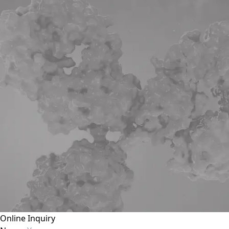
Online Inquiry