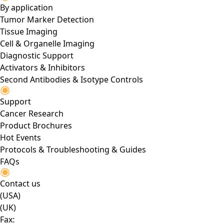
By application
Tumor Marker Detection
Tissue Imaging
Cell & Organelle Imaging
Diagnostic Support
Activators & Inhibitors
Second Antibodies & Isotype Controls
Support
Cancer Research
Product Brochures
Hot Events
Protocols & Troubleshooting & Guides
FAQs
Contact us
(USA)
(UK)
Fax: