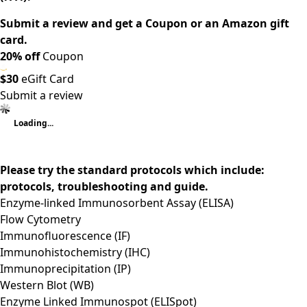
Submit a review and get a Coupon or an Amazon gift
card.
20% off
Coupon
$30
eGift Card
Submit a review
Loading...
Please try the standard protocols which include:
protocols, troubleshooting and guide.
Enzyme-linked Immunosorbent Assay (ELISA)
Flow Cytometry
Immunofluorescence (IF)
Immunohistochemistry (IHC)
Immunoprecipitation (IP)
Western Blot (WB)
Enzyme Linked Immunospot (ELISpot)