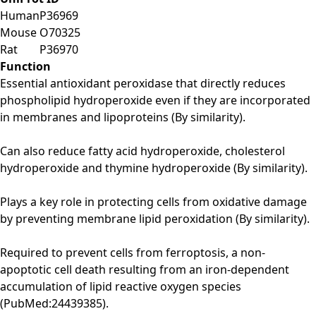
Human
P36969
Mouse
O70325
Rat
P36970
Function
Essential antioxidant peroxidase that directly reduces
phospholipid hydroperoxide even if they are incorporated
in membranes and lipoproteins (By similarity).
Can also reduce fatty acid hydroperoxide, cholesterol
hydroperoxide and thymine hydroperoxide (By similarity).
Plays a key role in protecting cells from oxidative damage
by preventing membrane lipid peroxidation (By similarity).
Required to prevent cells from ferroptosis, a non-
apoptotic cell death resulting from an iron-dependent
accumulation of lipid reactive oxygen species
(PubMed:24439385).