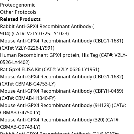
Proteogenomic
Other Protocols
Related Products
Rabbit Anti-GPX4 Recombinant Antibody (
9D4) (CAT#: V2LY-0725-LY1023)
Mouse Anti-GPX4 Recombinant Antibody (CBLG1-1681)
(CAT#: V2LY-0226-LY991)
Human Recombinant GPX4 protein, His Tag (CAT#: V2LY-
0526-LY4402)
Rat Gpx4 ELISA Kit (CAT#: V2LY-0626-LY1951)
Mouse Anti-GPX4 Recombinant Antibody (CBLG1-1682)
(CAT#: CBMAB-G4753-LY)
Mouse Anti-GPX4 Recombinant Antibody (CBFYH-0469)
(CAT#: CBMAB-H1340-FY)
Mouse Anti-GPX4 Recombinant Antibody (9H129) (CAT#:
CBMAB-G4750-LY)
Mouse Anti-GPX4 Recombinant Antibody (320) (CAT#:
CBMAB-G0743-LY)
Rabbit Anti-GPX4 Recombinant Antibody (214) (CAT#: