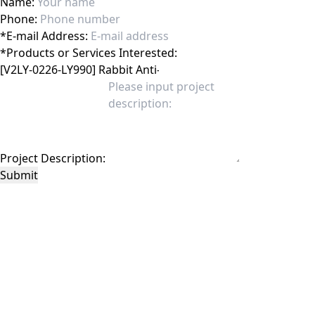
Name:
Phone:
*
E-mail Address:
*
Products or Services Interested:
Project Description:
Submit
This site is protected by reCAPTCHA and the Google
Privacy Policy
and
Terms of
Service
apply.