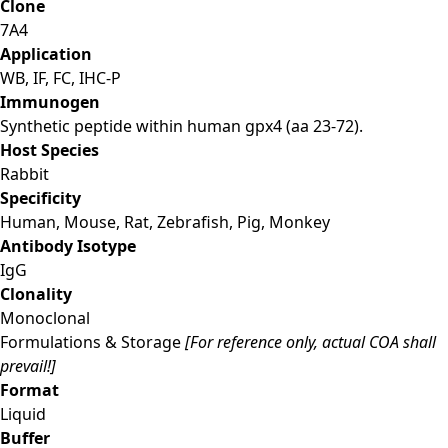
Clone
7A4
Application
WB, IF, FC, IHC-P
Immunogen
Synthetic peptide within human gpx4 (aa 23-72).
Host Species
Rabbit
Specificity
Human, Mouse, Rat, Zebrafish, Pig, Monkey
Antibody Isotype
IgG
Clonality
Monoclonal
Formulations & Storage
[For reference only, actual COA shall
prevail!]
Format
Liquid
Buffer