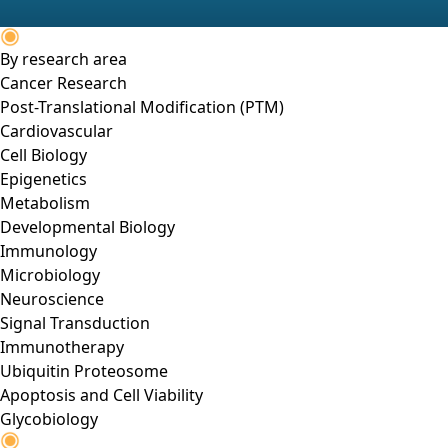
By research area
Cancer Research
Post-Translational Modification (PTM)
Cardiovascular
Cell Biology
Epigenetics
Metabolism
Developmental Biology
Immunology
Microbiology
Neuroscience
Signal Transduction
Immunotherapy
Ubiquitin Proteosome
Apoptosis and Cell Viability
Glycobiology