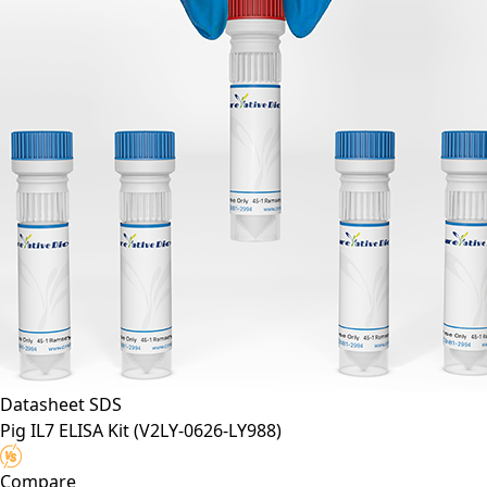
Datasheet
SDS
Pig IL7 ELISA Kit
(V2LY-0626-LY988)