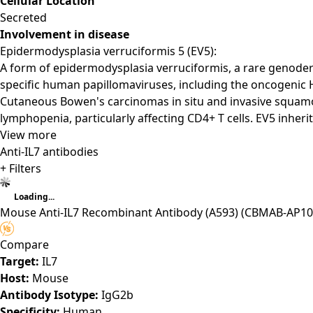
Cellular Location
Secreted
Involvement in disease
Epidermodysplasia verruciformis 5 (EV5):
A form of epidermodysplasia verruciformis, a rare genoderm
specific human papillomaviruses, including the oncogenic HPV
Cutaneous Bowen's carcinomas in situ and invasive squamous
lymphopenia, particularly affecting CD4+ T cells. EV5 inheri
View more
Anti-IL7 antibodies
+ Filters
Loading...
Mouse Anti-IL7 Recombinant Antibody (A593)
(CBMAB-AP10
Compare
Target:
IL7
Host:
Mouse
Antibody Isotype:
IgG2b