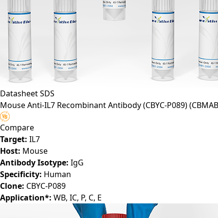
Datasheet
SDS
Mouse Anti-IL7 Recombinant Antibody (CBYC-P089)
(CBMAB
Compare
Target:
IL7
Host:
Mouse
Antibody Isotype:
IgG
Specificity:
Human
Clone:
CBYC-P089
Application*:
WB, IC, P, C, E