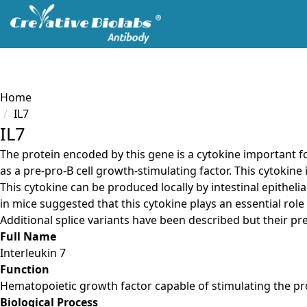
Servic
Load failed
Home
IL7
IL7
The protein encoded by this gene is a cytokine important f
as a pre-pro-B cell growth-stimulating factor. This cytokine
This cytokine can be produced locally by intestinal epitheli
in mice suggested that this cytokine plays an essential role 
Additional splice variants have been described but their p
Full Name
Interleukin 7
Function
Hematopoietic growth factor capable of stimulating the prol
Biological Process