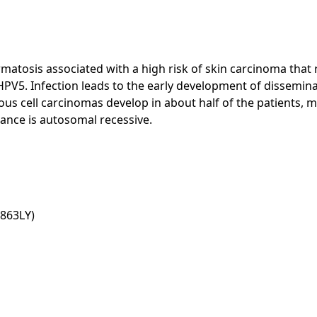
atosis associated with a high risk of skin carcinoma that r
5. Infection leads to the early development of disseminated 
 cell carcinomas develop in about half of the patients, ma
tance is autosomal recessive.
863LY)