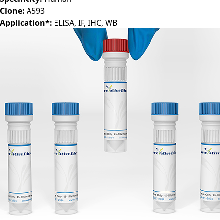
Specificity:
Human
Clone:
A593
Application*:
ELISA, IF, IHC, WB