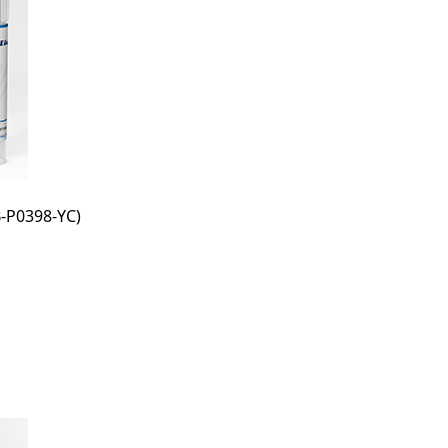
-P0398-YC)