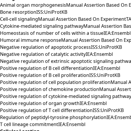
Animal organ morphogenesisManual Assertion Based On E
Bone resorptionISS:UniProtKB
Cell-cell signalingManual Assertion Based On ExperimentTA
Cytokine-mediated signaling pathwayManual Assertion Ba
Homeostasis of number of cells within a tissueIEA:Ensembl
Humoral immune responseManual Assertion Based On Exp
Negative regulation of apoptotic processISS:UniProtKB
Negative regulation of catalytic activityIEA:Ensembl
Negative regulation of extrinsic apoptotic signaling pathw
Positive regulation of B cell differentiationIEA:Ensembl
Positive regulation of B cell proliferationISS:UniProtKB
Positive regulation of cell population proliferationManua
Positive regulation of chemokine productionManual Asse
Positive regulation of cytokine-mediated signaling path
Positive regulation of organ growthIEA:Ensembl
Positive regulation of T cell differentiationISS:UniProtKB
Regulation of peptidyl-tyrosine phosphorylationIEA:Ensem
T cell lineage commitmentIEA:Ensembl