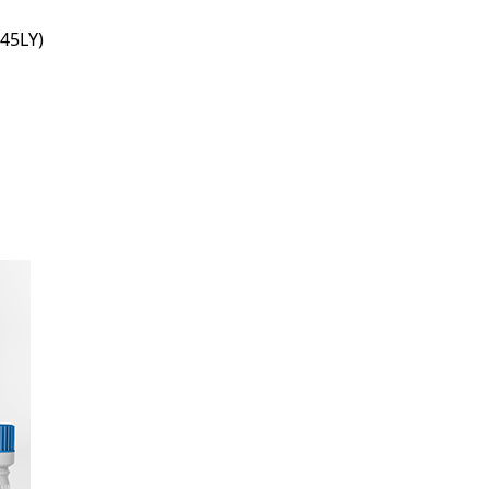
45LY)