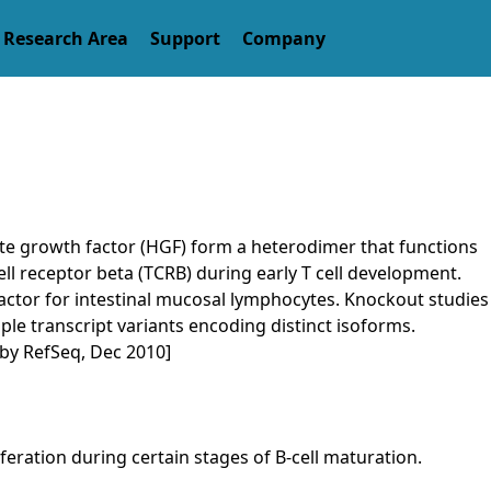
arch Area
Support
Company
yte growth factor (HGF) form a heterodimer that functions
ell receptor beta (TCRB) during early T cell development.
y factor for intestinal mucosal lymphocytes. Knockout studies
tiple transcript variants encoding distinct isoforms.
 by RefSeq, Dec 2010]
feration during certain stages of B-cell maturation.