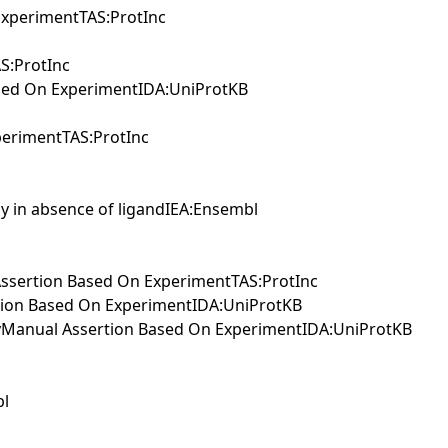
xperimentTAS:ProtInc
S:ProtInc
sed On ExperimentIDA:UniProtKB
erimentTAS:ProtInc
ay in absence of ligandIEA:Ensembl
l Assertion Based On ExperimentTAS:ProtInc
rtion Based On ExperimentIDA:UniProtKB
wayManual Assertion Based On ExperimentIDA:UniProtKB
bl