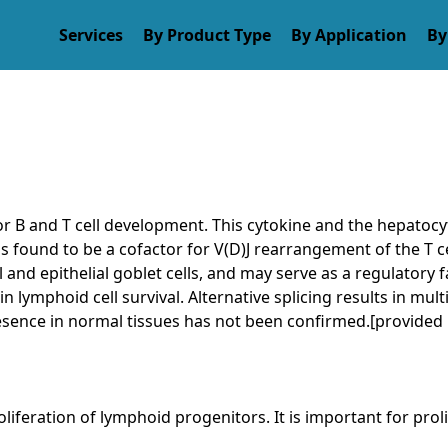
es
By Product Type
By Application
By Rese
or B and T cell development. This cytokine and the hepatoc
 is found to be a cofactor for V(D)J rearrangement of the T c
al and epithelial goblet cells, and may serve as a regulator
in lymphoid cell survival. Alternative splicing results in mul
resence in normal tissues has not been confirmed.[provided
iferation of lymphoid progenitors. It is important for proli