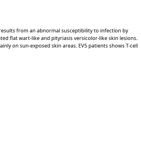
esults from an abnormal susceptibility to infection by
flat wart-like and pityriasis versicolor-like skin lesions.
inly on sun-exposed skin areas. EV5 patients shows T-cell