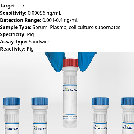
Compare
Target:
IL7
Sensitivity:
0.00056 ng/mL
Detection Range:
0.001-0.4 ng/mL
Sample Type:
Serum, Plasma, cell culture supernates
Specificity:
Pig
Assay Type:
Sandwich
Reactivity:
Pig