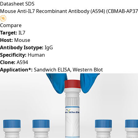
Datasheet
SDS
Mouse Anti-IL7 Recombinant Antibody (A594)
(CBMAB-AP37
Compare
Target:
IL7
Host:
Mouse
Antibody Isotype:
IgG
Specificity:
Human
Clone:
A594
Application*:
Sandwich ELISA, Western Blot