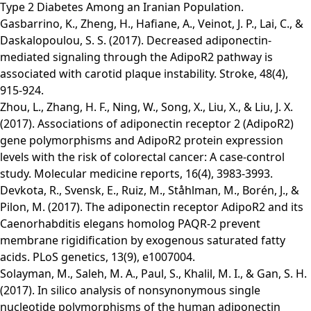
Type 2 Diabetes Among an Iranian Population​.
Gasbarrino, K., Zheng, H., Hafiane, A., Veinot, J. P., Lai, C., &
Daskalopoulou, S. S. (2017). Decreased adiponectin-
mediated signaling through the AdipoR2 pathway is
associated with carotid plaque instability. Stroke, 48(4),
915-924.
Zhou, L., Zhang, H. F., Ning, W., Song, X., Liu, X., & Liu, J. X.
(2017). Associations of adiponectin receptor 2 (AdipoR2)
gene polymorphisms and AdipoR2 protein expression
levels with the risk of colorectal cancer: A case-control
study. Molecular medicine reports, 16(4), 3983-3993.
Devkota, R., Svensk, E., Ruiz, M., Ståhlman, M., Borén, J., &
Pilon, M. (2017). The adiponectin receptor AdipoR2 and its
Caenorhabditis elegans homolog PAQR-2 prevent
membrane rigidification by exogenous saturated fatty
acids. PLoS genetics, 13(9), e1007004.
Solayman, M., Saleh, M. A., Paul, S., Khalil, M. I., & Gan, S. H.
(2017). In silico analysis of nonsynonymous single
nucleotide polymorphisms of the human adiponectin