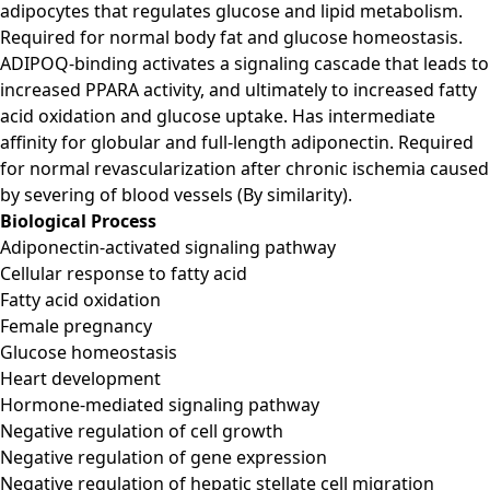
adipocytes that regulates glucose and lipid metabolism.
Required for normal body fat and glucose homeostasis.
ADIPOQ-binding activates a signaling cascade that leads to
increased PPARA activity, and ultimately to increased fatty
acid oxidation and glucose uptake. Has intermediate
affinity for globular and full-length adiponectin. Required
for normal revascularization after chronic ischemia caused
by severing of blood vessels (By similarity).
Biological Process
Adiponectin-activated signaling pathway
Cellular response to fatty acid
Fatty acid oxidation
Female pregnancy
Glucose homeostasis
Heart development
Hormone-mediated signaling pathway
Negative regulation of cell growth
Negative regulation of gene expression
Negative regulation of hepatic stellate cell migration