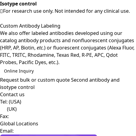
Isotype control
For research use only. Not intended for any clinical use.
Custom Antibody Labeling
We also offer labeled antibodies developed using our
catalog antibody products and nonfluorescent conjugates
(HRP, AP, Biotin,
etc.
) or fluorescent conjugates (Alexa Fluor,
FITC, TRITC, Rhodamine, Texas Red, R-PE, APC, Qdot
Probes, Pacific Dyes, etc.).
Online Inquiry
Request bulk or custom quote
Second antibody and
isotype control
Contact us
Tel:
(USA)
(UK)
Fax:
Global Locations
Email: