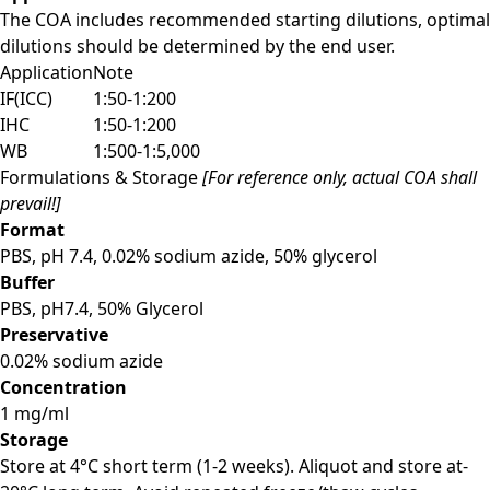
The COA includes recommended starting dilutions, optimal
dilutions should be determined by the end user.
Application
Note
IF(ICC)
1:50-1:200
IHC
1:50-1:200
WB
1:500-1:5,000
Formulations & Storage
[For reference only, actual COA shall
prevail!]
Format
PBS, pH 7.4, 0.02% sodium azide, 50% glycerol
Buffer
PBS, pH7.4, 50% Glycerol
Preservative
0.02% sodium azide
Concentration
1 mg/ml
Storage
Store at 4°C short term (1-2 weeks). Aliquot and store at-