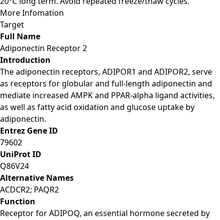
20°C long term. Avoid repeated freeze/thaw cycles.
More Infomation
Target
Full Name
Adiponectin Receptor 2
Introduction
The adiponectin receptors, ADIPOR1 and ADIPOR2, serve
as receptors for globular and full-length adiponectin and
mediate increased AMPK and PPAR-alpha ligand activities,
as well as fatty acid oxidation and glucose uptake by
adiponectin.
Entrez Gene ID
79602
UniProt ID
Q86V24
Alternative Names
ACDCR2; PAQR2
Function
Receptor for ADIPOQ, an essential hormone secreted by