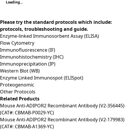
Loading...
Please try the standard protocols which include:
protocols, troubleshooting and guide.
Enzyme-linked Immunosorbent Assay (ELISA)
Flow Cytometry
Immunofluorescence (IF)
Immunohistochemistry (IHC)
Immunoprecipitation (IP)
Western Blot (WB)
Enzyme Linked Immunospot (ELISpot)
Proteogenomic
Other Protocols
Related Products
Mouse Anti-ADIPOR2 Recombinant Antibody (V2-356445)
(CAT#: CBMAB-P0029-YC)
Mouse Anti-ADIPOR2 Recombinant Antibody (V2-179983)
(CAT#: CBMAB-A1369-YC)