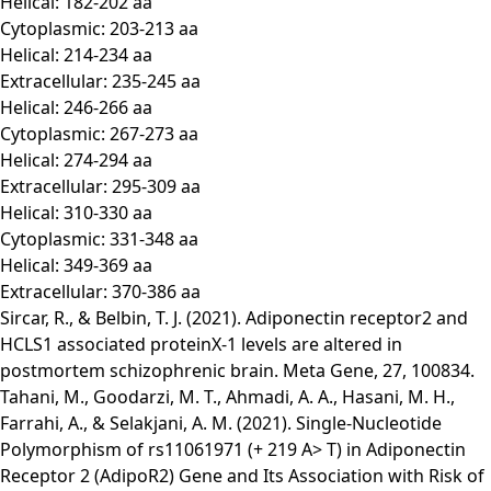
Helical: 182-202 aa
Cytoplasmic: 203-213 aa
Helical: 214-234 aa
Extracellular: 235-245 aa
Helical: 246-266 aa
Cytoplasmic: 267-273 aa
Helical: 274-294 aa
Extracellular: 295-309 aa
Helical: 310-330 aa
Cytoplasmic: 331-348 aa
Helical: 349-369 aa
Extracellular: 370-386 aa
Sircar, R., & Belbin, T. J. (2021). Adiponectin receptor2 and
HCLS1 associated proteinX-1 levels are altered in
postmortem schizophrenic brain. Meta Gene, 27, 100834.
Tahani, M., Goodarzi, M. T., Ahmadi, A. A., Hasani, M. H.,
Farrahi, A., & Selakjani, A. M. (2021). Single-Nucleotide
Polymorphism of rs11061971 (+ 219 A> T) in Adiponectin
Receptor 2 (AdipoR2) Gene and Its Association with Risk of