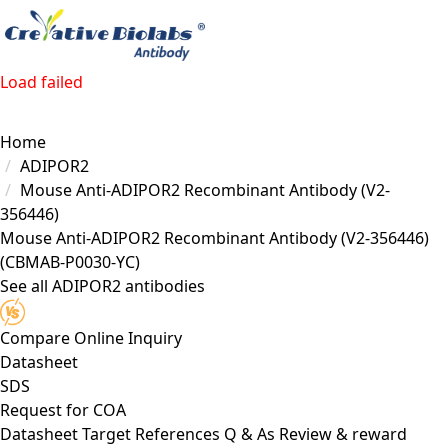
Load failed
Home
ADIPOR2
Mouse Anti-ADIPOR2 Recombinant Antibody (V2-
356446)
Mouse Anti-ADIPOR2 Recombinant Antibody (V2-356446)
(CBMAB-P0030-YC)
See all ADIPOR2 antibodies
Compare
Online Inquiry
Datasheet
SDS
Request for
COA
Datasheet
Target
References
Q & As
Review & reward