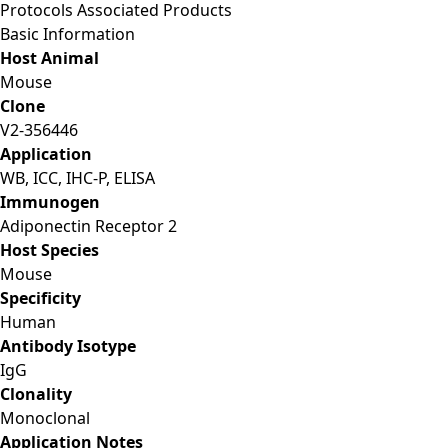
Protocols
Associated Products
Basic Information
Host Animal
Mouse
Clone
V2-356446
Application
WB, ICC, IHC-P, ELISA
Immunogen
Adiponectin Receptor 2
Host Species
Mouse
Specificity
Human
Antibody Isotype
IgG
Clonality
Monoclonal
Application Notes