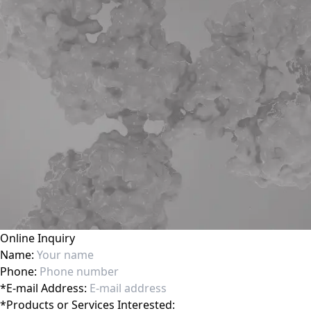
Online Inquiry
Name:
Phone:
*
E-mail Address:
*
Products or Services Interested: