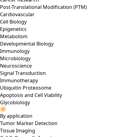
Post-Translational Modification (PTM)
Cardiovascular
Cell Biology
Epigenetics
Metabolism
Developmental Biology
Immunology
Microbiology
Neuroscience
Signal Transduction
Immunotherapy
Ubiquitin Proteosome
Apoptosis and Cell Viability
Glycobiology
By application
Tumor Marker Detection
Tissue Imaging