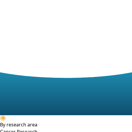
By research area
Cancer Research