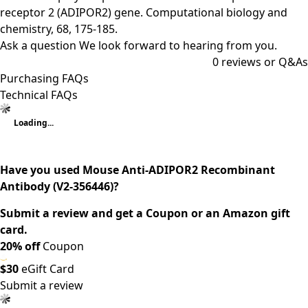
receptor 2 (ADIPOR2) gene. Computational biology and
chemistry, 68, 175-185.
Ask a question
We look forward to hearing from you.
0
reviews or Q&As
Purchasing FAQs
Technical FAQs
Loading...
Have you used Mouse Anti-ADIPOR2 Recombinant
Antibody (V2-356446)?
Submit a review and get a Coupon or an Amazon gift
card.
20% off
Coupon
$30
eGift Card
Submit a review