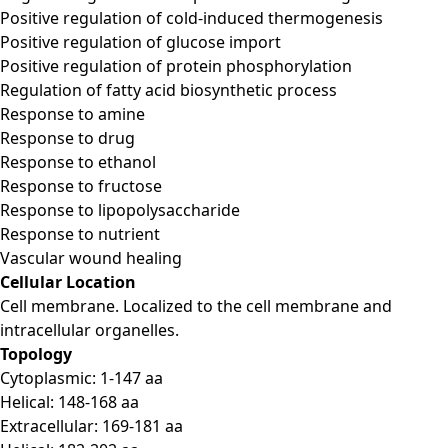
Positive regulation of cold-induced thermogenesis
Positive regulation of glucose import
Positive regulation of protein phosphorylation
Regulation of fatty acid biosynthetic process
Response to amine
Response to drug
Response to ethanol
Response to fructose
Response to lipopolysaccharide
Response to nutrient
Vascular wound healing
Cellular Location
Cell membrane. Localized to the cell membrane and
intracellular organelles.
Topology
Cytoplasmic: 1-147 aa
Helical: 148-168 aa
Extracellular: 169-181 aa