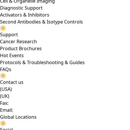
Cell & Organelle Imaging
Diagnostic Support
Activators & Inhibitors
Second Antibodies & Isotype Controls
Support
Cancer Research
Product Brochures
Hot Events
Protocols & Troubleshooting & Guides
FAQs
Contact us
(USA)
(UK)
Fax:
Email:
Global Locations
Social