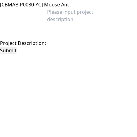
Project Description:
Submit
This site is protected by reCAPTCHA and the Google
Privacy Policy
and
Terms of
Service
apply.