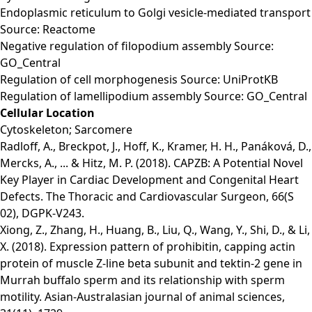
Endoplasmic reticulum to Golgi vesicle-mediated transport
Source: Reactome
Negative regulation of filopodium assembly Source:
GO_Central
Regulation of cell morphogenesis Source: UniProtKB
Regulation of lamellipodium assembly Source: GO_Central
Cellular Location
Cytoskeleton; Sarcomere
Radloff, A., Breckpot, J., Hoff, K., Kramer, H. H., Panáková, D.,
Mercks, A., ... & Hitz, M. P. (2018). CAPZB: A Potential Novel
Key Player in Cardiac Development and Congenital Heart
Defects. The Thoracic and Cardiovascular Surgeon, 66(S
02), DGPK-V243.
Xiong, Z., Zhang, H., Huang, B., Liu, Q., Wang, Y., Shi, D., & Li,
X. (2018). Expression pattern of prohibitin, capping actin
protein of muscle Z-line beta subunit and tektin-2 gene in
Murrah buffalo sperm and its relationship with sperm
motility. Asian-Australasian journal of animal sciences,