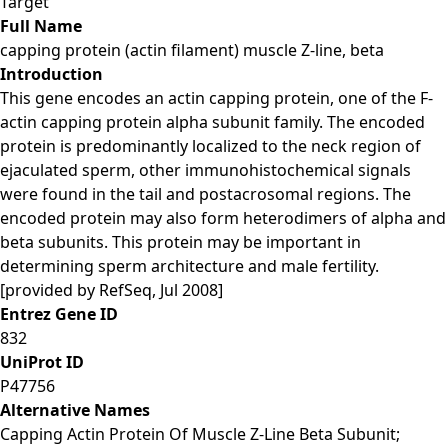
Target
Full Name
capping protein (actin filament) muscle Z-line, beta
Introduction
This gene encodes an actin capping protein, one of the F-
actin capping protein alpha subunit family. The encoded
protein is predominantly localized to the neck region of
ejaculated sperm, other immunohistochemical signals
were found in the tail and postacrosomal regions. The
encoded protein may also form heterodimers of alpha and
beta subunits. This protein may be important in
determining sperm architecture and male fertility.
[provided by RefSeq, Jul 2008]
Entrez Gene ID
832
UniProt ID
P47756
Alternative Names
Capping Actin Protein Of Muscle Z-Line Beta Subunit;