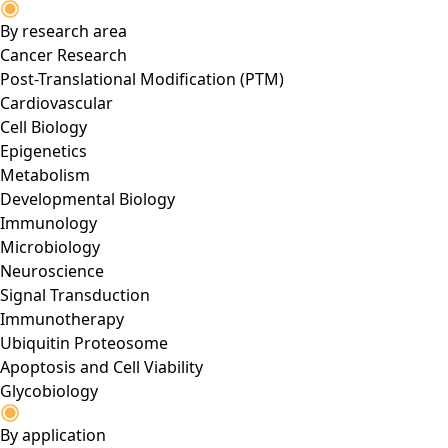
By research area
Cancer Research
Post-Translational Modification (PTM)
Cardiovascular
Cell Biology
Epigenetics
Metabolism
Developmental Biology
Immunology
Microbiology
Neuroscience
Signal Transduction
Immunotherapy
Ubiquitin Proteosome
Apoptosis and Cell Viability
Glycobiology
By application