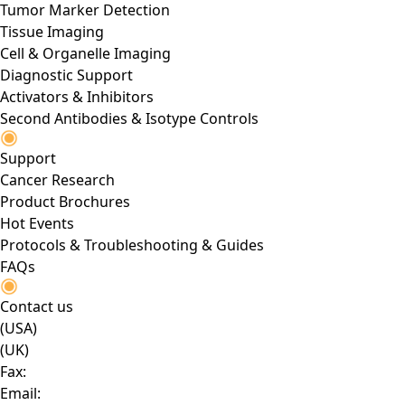
Tumor Marker Detection
Tissue Imaging
Cell & Organelle Imaging
Diagnostic Support
Activators & Inhibitors
Second Antibodies & Isotype Controls
Support
Cancer Research
Product Brochures
Hot Events
Protocols & Troubleshooting & Guides
FAQs
Contact us
(USA)
(UK)
Fax:
Email: