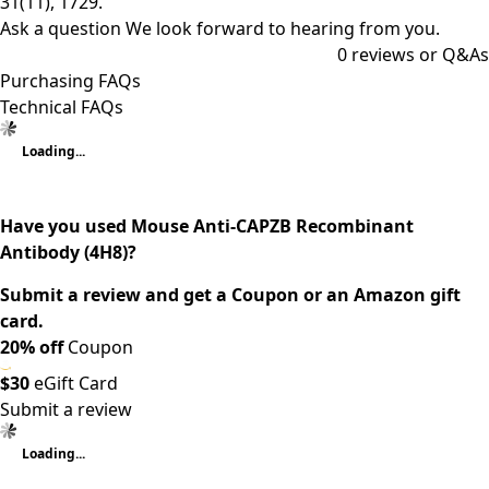
31(11), 1729.
Ask a question
We look forward to hearing from you.
0
reviews or Q&As
Purchasing FAQs
Technical FAQs
Loading...
Have you used Mouse Anti-CAPZB Recombinant
Antibody (4H8)?
Submit a review and get a Coupon or an Amazon gift
card.
20% off
Coupon
$30
eGift Card
Submit a review
Loading...