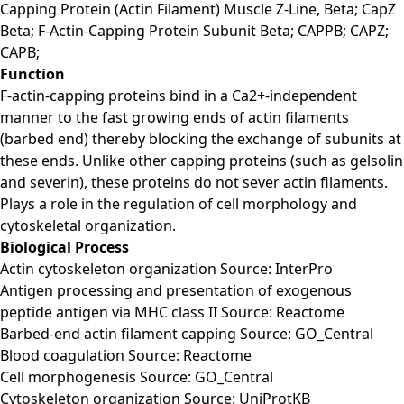
Capping Protein (Actin Filament) Muscle Z-Line, Beta; CapZ
Beta; F-Actin-Capping Protein Subunit Beta; CAPPB; CAPZ;
CAPB;
Function
F-actin-capping proteins bind in a Ca2+-independent
manner to the fast growing ends of actin filaments
(barbed end) thereby blocking the exchange of subunits at
these ends. Unlike other capping proteins (such as gelsolin
and severin), these proteins do not sever actin filaments.
Plays a role in the regulation of cell morphology and
cytoskeletal organization.
Biological Process
Actin cytoskeleton organization Source: InterPro
Antigen processing and presentation of exogenous
peptide antigen via MHC class II Source: Reactome
Barbed-end actin filament capping Source: GO_Central
Blood coagulation Source: Reactome
Cell morphogenesis Source: GO_Central
Cytoskeleton organization Source: UniProtKB