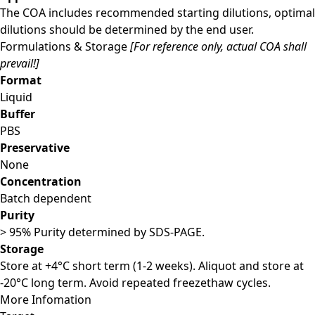
The COA includes recommended starting dilutions, optimal
dilutions should be determined by the end user.
Formulations & Storage
[For reference only, actual COA shall
prevail!]
Format
Liquid
Buffer
PBS
Preservative
None
Concentration
Batch dependent
Purity
> 95% Purity determined by SDS-PAGE.
Storage
Store at +4°C short term (1-2 weeks). Aliquot and store at
-20°C long term. Avoid repeated freezethaw cycles.
More Infomation