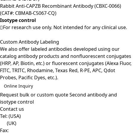
Rabbit Anti-CAPZB Recombinant Antibody (CBXC-0066)
(CAT#: CBMAB-C5067-CQ)
Isotype control
For research use only. Not intended for any clinical use.
Custom Antibody Labeling
We also offer labeled antibodies developed using our
catalog antibody products and nonfluorescent conjugates
(HRP, AP, Biotin,
etc.
) or fluorescent conjugates (Alexa Fluor,
FITC, TRITC, Rhodamine, Texas Red, R-PE, APC, Qdot
Probes, Pacific Dyes, etc.).
Online Inquiry
Request bulk or custom quote
Second antibody and
isotype control
Contact us
Tel:
(USA)
(UK)
Fax: