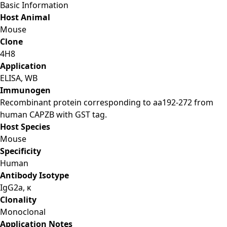
Basic Information
Host Animal
Mouse
Clone
4H8
Application
ELISA, WB
Immunogen
Recombinant protein corresponding to aa192-272 from
human CAPZB with GST tag.
Host Species
Mouse
Specificity
Human
Antibody Isotype
IgG2a, κ
Clonality
Monoclonal
Application Notes