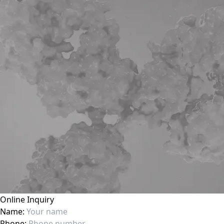
Online Inquiry
Name:
Phone: