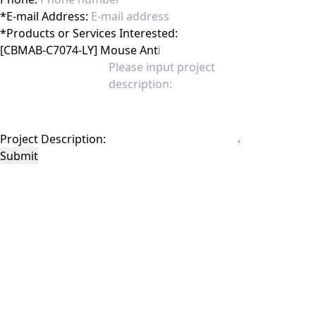
*
E-mail Address:
*
Products or Services Interested:
Project Description:
Submit
This site is protected by reCAPTCHA and the Google
Privacy Policy
and
Terms of
Service
apply.