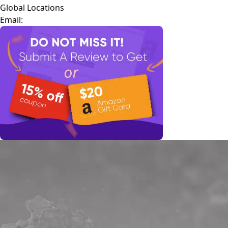
Global Locations
Email: