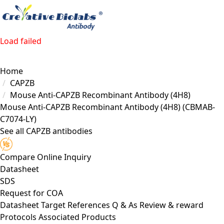
Load failed
Home
CAPZB
Mouse Anti-CAPZB Recombinant Antibody (4H8)
Mouse Anti-CAPZB Recombinant Antibody (4H8)
(CBMAB-
C7074-LY)
See all CAPZB antibodies
Compare
Online Inquiry
Datasheet
SDS
Request for
COA
Datasheet
Target
References
Q & As
Review & reward
Protocols
Associated Products