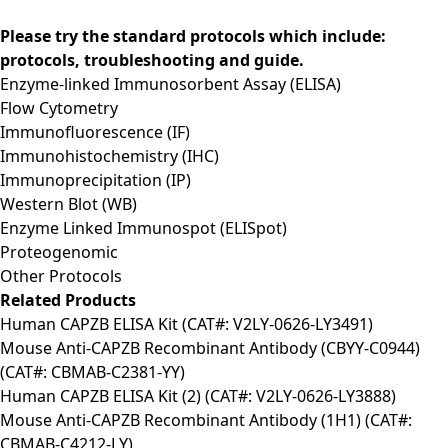
Please try the standard protocols which include:
protocols, troubleshooting and guide.
Enzyme-linked Immunosorbent Assay (ELISA)
Flow Cytometry
Immunofluorescence (IF)
Immunohistochemistry (IHC)
Immunoprecipitation (IP)
Western Blot (WB)
Enzyme Linked Immunospot (ELISpot)
Proteogenomic
Other Protocols
Related Products
Human CAPZB ELISA Kit (CAT#: V2LY-0626-LY3491)
Mouse Anti-CAPZB Recombinant Antibody (CBYY-C0944)
(CAT#: CBMAB-C2381-YY)
Human CAPZB ELISA Kit (2) (CAT#: V2LY-0626-LY3888)
Mouse Anti-CAPZB Recombinant Antibody (1H1) (CAT#:
CBMAB-C4212-LY)