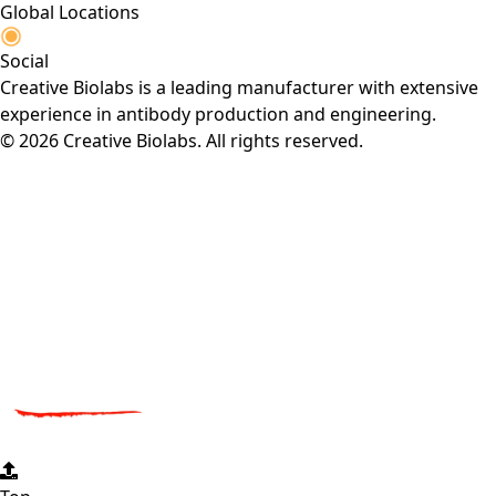
Global Locations
Social
Creative Biolabs is a leading manufacturer with extensive
experience in antibody production and engineering.
© 2026 Creative Biolabs. All rights reserved.