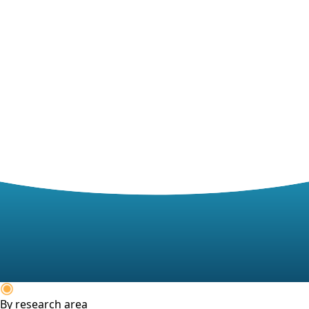
By research area