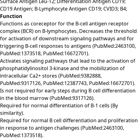
Surface Antigen Leu-12; Differentiation Antigen CD19;
CD19 Antigen; B-Lymphocyte Antigen CD19; CVID3; B4;
Function
Functions as coreceptor for the B-cell antigen receptor
complex (BCR) on B-lymphocytes. Decreases the threshold
for activation of downstream signaling pathways and for
triggering B-cell responses to antigens (PubMed:2463100,
PubMed:1373518, PubMed:16672701).
Activates signaling pathways that lead to the activation of
phosphatidylinositol 3-kinase and the mobilization of
intracellular Ca2+ stores (PubMed:9382888,
PubMed:9317126, PubMed:12387743, PubMed:16672701).
Is not required for early steps during B cell differentiation
in the blood marrow (PubMed:9317126).
Required for normal differentiation of B-1 cells (By
similarity).
Required for normal B cell differentiation and proliferation
in response to antigen challenges (PubMed:2463100,
PubMed:1373518).