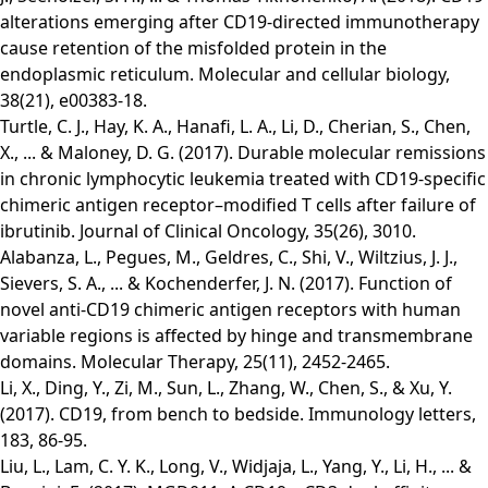
alterations emerging after CD19-directed immunotherapy
cause retention of the misfolded protein in the
endoplasmic reticulum. Molecular and cellular biology,
38(21), e00383-18.
Turtle, C. J., Hay, K. A., Hanafi, L. A., Li, D., Cherian, S., Chen,
X., ... & Maloney, D. G. (2017). Durable molecular remissions
in chronic lymphocytic leukemia treated with CD19-specific
chimeric antigen receptor–modified T cells after failure of
ibrutinib. Journal of Clinical Oncology, 35(26), 3010.
Alabanza, L., Pegues, M., Geldres, C., Shi, V., Wiltzius, J. J.,
Sievers, S. A., ... & Kochenderfer, J. N. (2017). Function of
novel anti-CD19 chimeric antigen receptors with human
variable regions is affected by hinge and transmembrane
domains. Molecular Therapy, 25(11), 2452-2465.
Li, X., Ding, Y., Zi, M., Sun, L., Zhang, W., Chen, S., & Xu, Y.
(2017). CD19, from bench to bedside. Immunology letters,
183, 86-95.
Liu, L., Lam, C. Y. K., Long, V., Widjaja, L., Yang, Y., Li, H., ... &