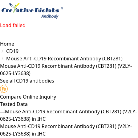
Load failed
Home
CD19
Mouse Anti-CD19 Recombinant Antibody (CBT281)
Mouse Anti-CD19 Recombinant Antibody (CBT281)
(V2LY-
0625-LY3638)
See all CD19 antibodies
Compare
Online Inquiry
Tested Data
Mouse Anti-CD19 Recombinant Antibody (CBT281) (V2LY-
0625-LY3638) in IHC