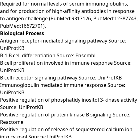
Required for normal levels of serum immunoglobulins,
and for production of high-affinity antibodies in response
to antigen challenge (PubMed:9317126, PubMed:12387743,
PubMed:16672701).
Biological Process
Antigen receptor-mediated signaling pathway Source:
UniProtKB
B-1 B cell differentiation Source: Ensembl
B cell proliferation involved in immune response Source:
UniProtKB
B cell receptor signaling pathway Source: UniProtKB
Immunoglobulin mediated immune response Source:
UniProtKB
Positive regulation of phosphatidylinositol 3-kinase activity
Source: UniProtKB
Positive regulation of protein kinase B signaling Source:
Reactome
Positive regulation of release of sequestered calcium ion
into cytosol Source: UniProtKB