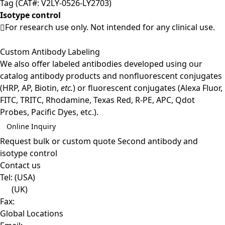
Tag (CAT#: V2LY-0526-LY2703)
Isotype control
For research use only. Not intended for any clinical use.
Custom Antibody Labeling
We also offer labeled antibodies developed using our
catalog antibody products and nonfluorescent conjugates
(HRP, AP, Biotin,
etc.
) or fluorescent conjugates (Alexa Fluor,
FITC, TRITC, Rhodamine, Texas Red, R-PE, APC, Qdot
Probes, Pacific Dyes, etc.).
Online Inquiry
Request bulk or custom quote
Second antibody and
isotype control
Contact us
Tel:
(USA)
(UK)
Fax:
Global Locations