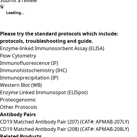
Submit a review
Loading...
Please try the standard protocols which include:
protocols, troubleshooting and guide.
Enzyme-linked Immunosorbent Assay (ELISA)
Flow Cytometry
Immunofluorescence (IF)
Immunohistochemistry (IHC)
Immunoprecipitation (IP)
Western Blot (WB)
Enzyme Linked Immunospot (ELISpot)
Proteogenomic
Other Protocols
Antibody Pairs
CD19 Matched Antibody Pair (207) (CAT#: APMAB-207LY)
CD19 Matched Antibody Pair (208) (CAT#: APMAB-208LY)
Related Products