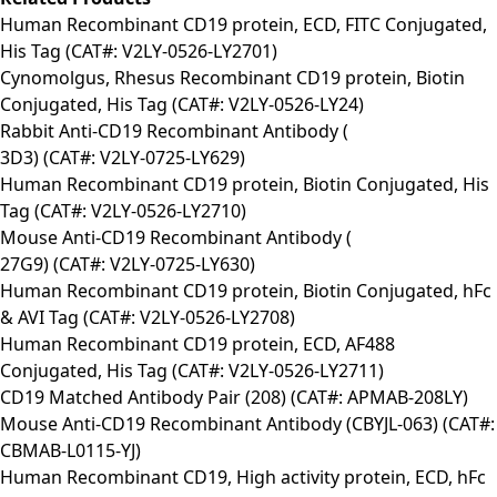
Human Recombinant CD19 protein, ECD, FITC Conjugated,
His Tag (CAT#: V2LY-0526-LY2701)
Cynomolgus, Rhesus Recombinant CD19 protein, Biotin
Conjugated, His Tag (CAT#: V2LY-0526-LY24)
Rabbit Anti-CD19 Recombinant Antibody (
3D3) (CAT#: V2LY-0725-LY629)
Human Recombinant CD19 protein, Biotin Conjugated, His
Tag (CAT#: V2LY-0526-LY2710)
Mouse Anti-CD19 Recombinant Antibody (
27G9) (CAT#: V2LY-0725-LY630)
Human Recombinant CD19 protein, Biotin Conjugated, hFc
& AVI Tag (CAT#: V2LY-0526-LY2708)
Human Recombinant CD19 protein, ECD, AF488
Conjugated, His Tag (CAT#: V2LY-0526-LY2711)
CD19 Matched Antibody Pair (208) (CAT#: APMAB-208LY)
Mouse Anti-CD19 Recombinant Antibody (CBYJL-063) (CAT#:
CBMAB-L0115-YJ)
Human Recombinant CD19, High activity protein, ECD, hFc