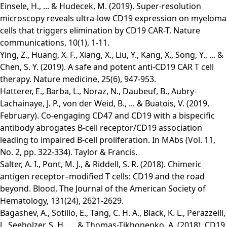
Einsele, H., ... & Hudecek, M. (2019). Super-resolution
microscopy reveals ultra-low CD19 expression on myeloma
cells that triggers elimination by CD19 CAR-T. Nature
communications, 10(1), 1-11.
Ying, Z., Huang, X. F., Xiang, X., Liu, Y., Kang, X., Song, Y., ... &
Chen, S. Y. (2019). A safe and potent anti-CD19 CAR T cell
therapy. Nature medicine, 25(6), 947-953.
Hatterer, E., Barba, L., Noraz, N., Daubeuf, B., Aubry-
Lachainaye, J. P., von der Weid, B., ... & Buatois, V. (2019,
February). Co-engaging CD47 and CD19 with a bispecific
antibody abrogates B-cell receptor/CD19 association
leading to impaired B-cell proliferation. In MAbs (Vol. 11,
No. 2, pp. 322-334). Taylor & Francis.
Salter, A. I., Pont, M. J., & Riddell, S. R. (2018). Chimeric
antigen receptor–modified T cells: CD19 and the road
beyond. Blood, The Journal of the American Society of
Hematology, 131(24), 2621-2629.
Bagashev, A., Sotillo, E., Tang, C. H. A., Black, K. L., Perazzelli,
J., Seeholzer, S. H., ... & Thomas-Tikhonenko, A. (2018). CD19