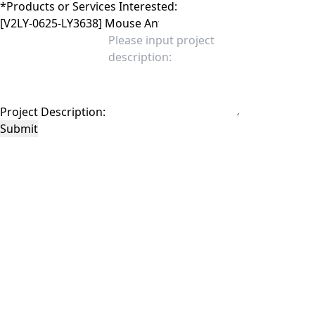
*
Products or Services Interested:
Project Description:
Submit
This site is protected by reCAPTCHA and the Google
Privacy Policy
and
Terms of
Service
apply.