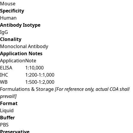
Mouse
Specificity
Human
Antibody Isotype
IgG
Clonality
Monoclonal Antibody
Application Notes
Application
Note
ELISA
1:10,000
IHC
1:200-1:1,000
WB
1:500-1:2,000
Formulations & Storage
[For reference only, actual COA shall
prevail!]
Format
Liquid
Buffer
PBS
Preservative