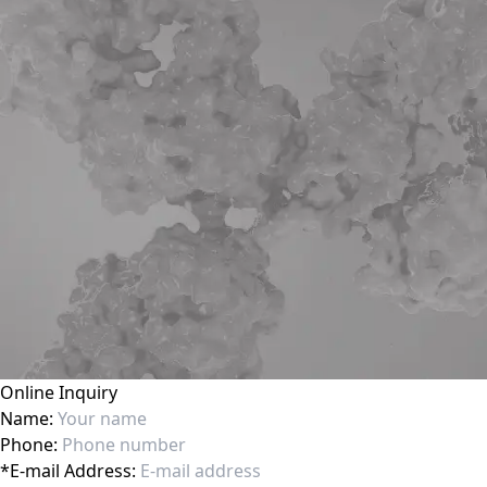
Online Inquiry
Name:
Phone:
*
E-mail Address: