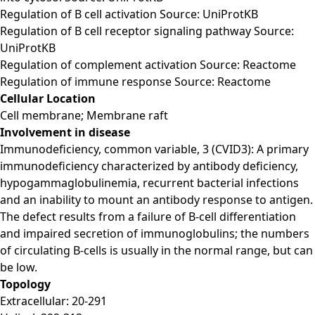
Regulation of B cell activation Source: UniProtKB
Regulation of B cell receptor signaling pathway Source:
UniProtKB
Regulation of complement activation Source: Reactome
Regulation of immune response Source: Reactome
Cellular Location
Cell membrane; Membrane raft
Involvement in disease
Immunodeficiency, common variable, 3 (CVID3): A primary
immunodeficiency characterized by antibody deficiency,
hypogammaglobulinemia, recurrent bacterial infections
and an inability to mount an antibody response to antigen.
The defect results from a failure of B-cell differentiation
and impaired secretion of immunoglobulins; the numbers
of circulating B-cells is usually in the normal range, but can
be low.
Topology
Extracellular: 20-291