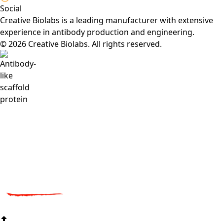
Social
Creative Biolabs is a leading manufacturer with extensive
experience in antibody production and engineering.
© 2026 Creative Biolabs. All rights reserved.