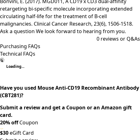
Bonvini, E. (2017). MGD011, A CD19 x CD3 dual-affinity
retargeting bi-specific molecule incorporating extended
circulating half-life for the treatment of B-cell
malignancies. Clinical Cancer Research, 23(6), 1506-1518.
Ask a question
We look forward to hearing from you.
0
reviews or Q&As
Purchasing FAQs
Technical FAQs
Loading...
Have you used Mouse Anti-CD19 Recombinant Antibody
(CBT281)?
Submit a review and get a Coupon or an Amazon gift
card.
20% off
Coupon
$30
eGift Card