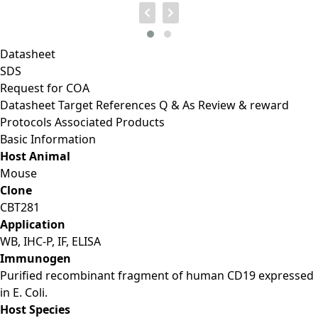
Datasheet
SDS
Request for
COA
Datasheet
Target
References
Q & As
Review & reward
Protocols
Associated Products
Basic Information
Host Animal
Mouse
Clone
CBT281
Application
WB, IHC-P, IF, ELISA
Immunogen
Purified recombinant fragment of human CD19 expressed
in E. Coli.
Host Species