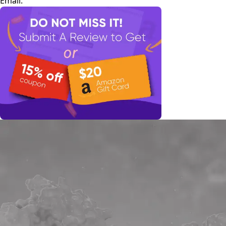
Email: