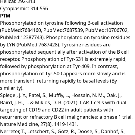
Helical: 292-313
Cytoplasmic: 314-556
PTM
Phosphorylated on tyrosine following B-cell activation
(PubMed:7684160, PubMed:7687539, PubMed:10706702,
PubMed:12387743). Phosphorylated on tyrosine residues
by LYN (PubMed:7687428). Tyrosine residues are
phosphorylated sequentially after activation of the B cell
receptor. Phosphorylation of Tyr-531 is extremely rapid,
followed by phosphorylation at Tyr-409. In contrast,
phosphorylation of Tyr-500 appears more slowly and is
more transient, returning rapidly to basal levels (By
similarity).
Spiegel, J. Y., Patel, S., Muffly, L., Hossain, N. M., Oak, J.,
Baird, J. H., ... & Miklos, D. B. (2021). CAR T cells with dual
targeting of CD19 and CD22 in adult patients with
recurrent or refractory B cell malignancies: a phase 1 trial.
Nature Medicine, 27(8), 1419-1431.
Nerreter, T., Letschert, S., Götz, R., Doose, S., Danhof, S.,