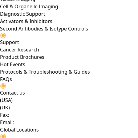
Cell & Organelle Imaging
Diagnostic Support
Activators & Inhibitors
Second Antibodies & Isotype Controls
Support
Cancer Research
Product Brochures
Hot Events
Protocols & Troubleshooting & Guides
FAQs
Contact us
(USA)
(UK)
Fax:
Email:
Global Locations