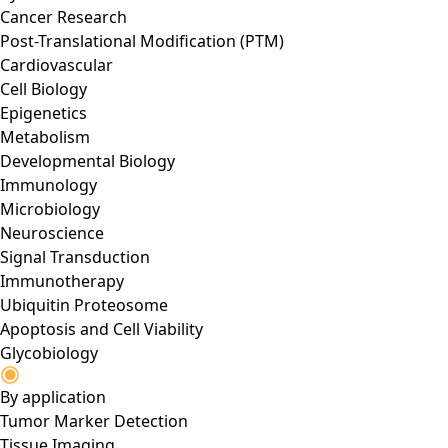
Cancer Research
Post-Translational Modification (PTM)
Cardiovascular
Cell Biology
Epigenetics
Metabolism
Developmental Biology
Immunology
Microbiology
Neuroscience
Signal Transduction
Immunotherapy
Ubiquitin Proteosome
Apoptosis and Cell Viability
Glycobiology
By application
Tumor Marker Detection
Tissue Imaging