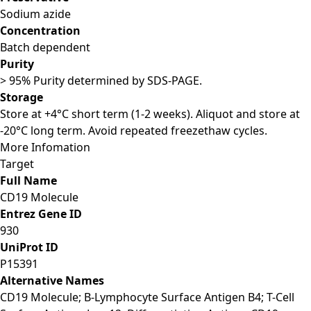
Sodium azide
Concentration
Batch dependent
Purity
> 95% Purity determined by SDS-PAGE.
Storage
Store at +4°C short term (1-2 weeks). Aliquot and store at
-20°C long term. Avoid repeated freezethaw cycles.
More Infomation
Target
Full Name
CD19 Molecule
Entrez Gene ID
930
UniProt ID
P15391
Alternative Names
CD19 Molecule; B-Lymphocyte Surface Antigen B4; T-Cell