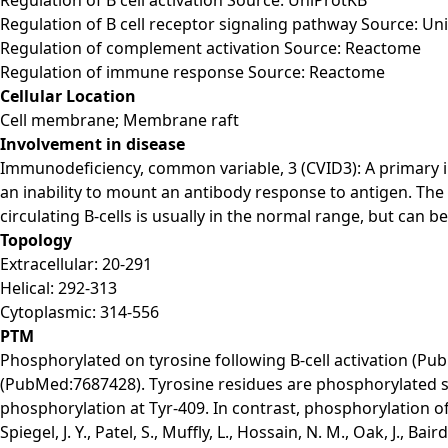
Regulation of B cell receptor signaling pathway Source: Un
Regulation of complement activation Source: Reactome
Regulation of immune response Source: Reactome
Cellular Location
Cell membrane; Membrane raft
Involvement in disease
Immunodeficiency, common variable, 3 (CVID3): A primary 
an inability to mount an antibody response to antigen. The 
circulating B-cells is usually in the normal range, but can be
Topology
Extracellular: 20-291
Helical: 292-313
Cytoplasmic: 314-556
PTM
Phosphorylated on tyrosine following B-cell activation 
(PubMed:7687428). Tyrosine residues are phosphorylated sequ
phosphorylation at Tyr-409. In contrast, phosphorylation of 
Spiegel, J. Y., Patel, S., Muffly, L., Hossain, N. M., Oak, J., B