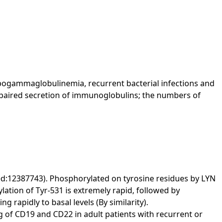
pogammaglobulinemia, recurrent bacterial infections and
 impaired secretion of immunoglobulins; the numbers of
:12387743). Phosphorylated on tyrosine residues by LYN
lation of Tyr-531 is extremely rapid, followed by
 rapidly to basal levels (By similarity).
rgeting of CD19 and CD22 in adult patients with recurrent or