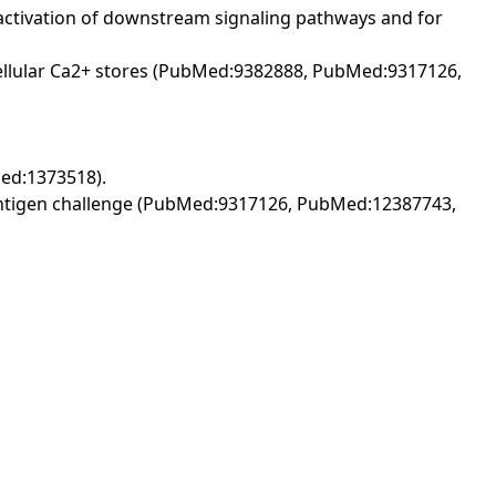
 activation of downstream signaling pathways and for
racellular Ca2+ stores (PubMed:9382888, PubMed:9317126,
Med:1373518).
o antigen challenge (PubMed:9317126, PubMed:12387743,