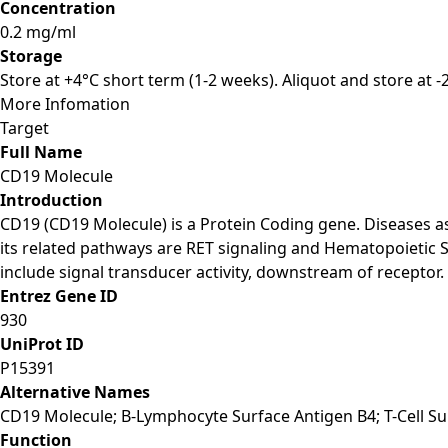
Concentration
0.2 mg/ml
Storage
Store at +4°C short term (1-2 weeks). Aliquot and store at 
More Infomation
Target
Full Name
CD19 Molecule
Introduction
CD19 (CD19 Molecule) is a Protein Coding gene. Diseases
its related pathways are RET signaling and Hematopoietic 
include signal transducer activity, downstream of receptor.
Entrez Gene ID
930
UniProt ID
P15391
Alternative Names
CD19 Molecule; B-Lymphocyte Surface Antigen B4; T-Cell Su
Function