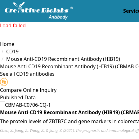
Servic
Load failed
Home
CD19
Mouse Anti-CD19 Recombinant Antibody (HIB19)
Mouse Anti-CD19 Recombinant Antibody (HIB19)
(CBMAB-C
See all CD19 antibodies
Compare
Online Inquiry
Published Data
Mouse Anti-CD19 Recombinant Antibody (HIB19) (CBMAB
The protein levels of ZBTB7C and gene markers in colorectal
Chen, X., Jiang, Z., Wang, Z., & Jiang, Z. (2021). The prognostic and immunological e