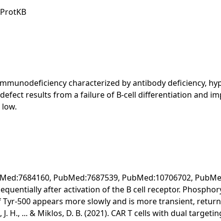
iProtKB
immunodeficiency characterized by antibody deficiency, hy
defect results from a failure of B-cell differentiation and
 low.
(PubMed:7684160, PubMed:7687539, PubMed:10706702, PubMed
entially after activation of the B cell receptor. Phosphory
Tyr-500 appears more slowly and is more transient, returning
aird, J. H., ... & Miklos, D. B. (2021). CAR T cells with dual ta