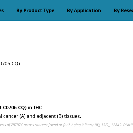
es
By Product Type
By Application
By Rese
0706-CQ)
-C0706-CQ) in IHC
 cancer (A) and adjacent (B) tissues.
ffects of ZBTB7C across cancers: friend or foe?. Aging (Albany NY), 13(9), 12849. Dist