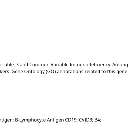
Variable, 3 and Common Variable Immunodeficiency. Among
rkers. Gene Ontology (GO) annotations related to this gene
Antigen; B-Lymphocyte Antigen CD19; CVID3; B4;