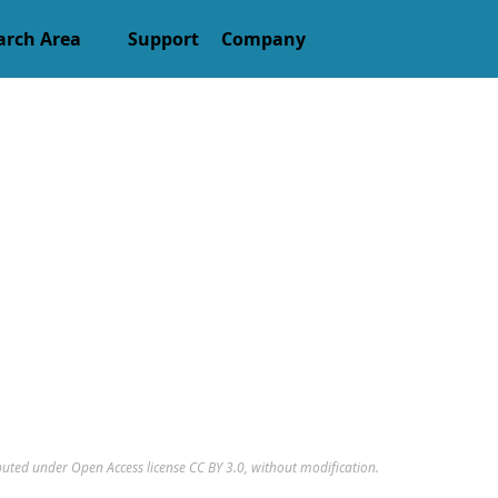
arch Area
Support
Company
ributed under Open Access license
CC BY 3.0
, without modification.