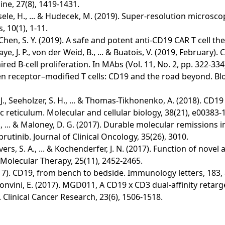
ine, 27(8), 1419-1431.
 Einsele, H., ... & Hudecek, M. (2019). Super-resolution micr
 10(1), 1-11.
... & Chen, S. Y. (2019). A safe and potent anti-CD19 CAR T cell 
aye, J. P., von der Weid, B., ... & Buatois, V. (2019, Februar
d B-cell proliferation. In MAbs (Vol. 11, No. 2, pp. 322-334)
 antigen receptor–modified T cells: CD19 and the road beyond.
zelli, J., Seeholzer, S. H., ... & Thomas-Tikhonenko, A. (2018
 reticulum. Molecular and cellular biology, 38(21), e00383-1
Chen, X., ... & Maloney, D. G. (2017). Durable molecular remissi
rutinib. Journal of Clinical Oncology, 35(26), 3010.
, Sievers, S. A., ... & Kochenderfer, J. N. (2017). Function of 
Molecular Therapy, 25(11), 2452-2465.
. (2017). CD19, from bench to bedside. Immunology letters, 183,
, ... & Bonvini, E. (2017). MGD011, A CD19 x CD3 dual-affinity r
. Clinical Cancer Research, 23(6), 1506-1518.