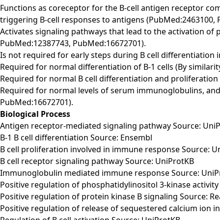
Functions as coreceptor for the B-cell antigen receptor c
triggering B-cell responses to antigens (PubMed:2463100
Activates signaling pathways that lead to the activation o
PubMed:12387743, PubMed:16672701).
Is not required for early steps during B cell differentiati
Required for normal differentiation of B-1 cells (By similarity
Required for normal B cell differentiation and proliferat
Required for normal levels of serum immunoglobulins, and
PubMed:16672701).
Biological Process
Antigen receptor-mediated signaling pathway Source: Uni
B-1 B cell differentiation Source: Ensembl
B cell proliferation involved in immune response Source: 
B cell receptor signaling pathway Source: UniProtKB
Immunoglobulin mediated immune response Source: UniP
Positive regulation of phosphatidylinositol 3-kinase activit
Positive regulation of protein kinase B signaling Source: 
Positive regulation of release of sequestered calcium ion i
Regulation of B cell activation Source: UniProtKB