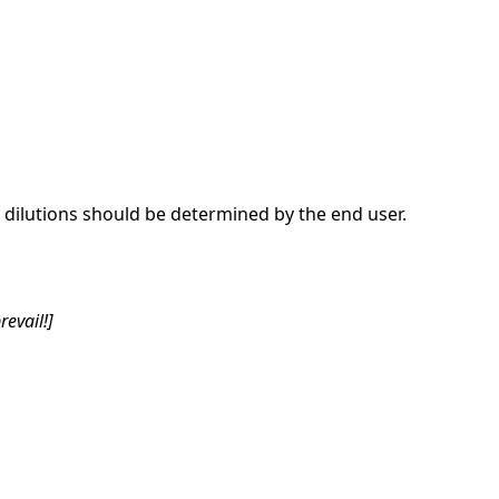
dilutions should be determined by the end user.
revail!]