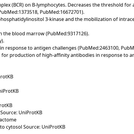
omplex (BCR) on B-lymphocytes. Decreases the threshold for
, PubMed:1373518, PubMed:16672701).
f phosphatidylinositol 3-kinase and the mobilization of int
on in the blood marrow (PubMed:9317126).
).
ion in response to antigen challenges (PubMed:2463100, Pub
 for production of high-affinity antibodies in response t
ProtKB
UniProtKB
rotKB
y Source: UniProtKB
Reactome
nto cytosol Source: UniProtKB