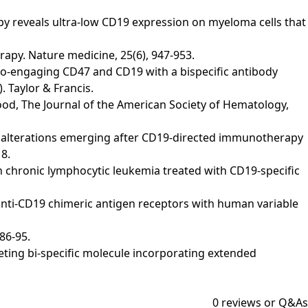
oscopy reveals ultra-low CD19 expression on myeloma cells that
therapy. Nature medicine, 25(6), 947-953.
y). Co-engaging CD47 and CD19 with a bispecific antibody
. Taylor & Francis.
 Blood, The Journal of the American Society of Hematology,
). CD19 alterations emerging after CD19-directed immunotherapy
8.
ons in chronic lymphocytic leukemia treated with CD19-specific
novel anti-CD19 chimeric antigen receptors with human variable
 86-95.
etargeting bi-specific molecule incorporating extended
0
reviews or Q&As