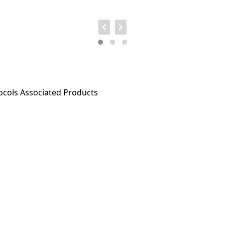
ocols
Associated Products