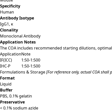
Specificity
Human
Antibody Isotype
IgG1, κ
Clonality
Monoclonal Antibody
Application Notes
The COA includes recommended starting dilutions, optimal 
Application
Note
IF(ICC)
1:50-1:500
IHC-P
1:50-1:500
Formulations & Storage
[For reference only, actual COA shall p
Format
Liquid
Buffer
PBS, 0.1% gelatin
Preservative
< 0.1% sodium azide