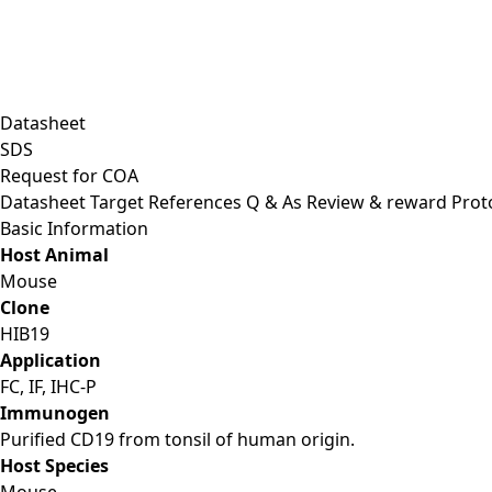
Datasheet
SDS
Request for
COA
Datasheet
Target
References
Q & As
Review & reward
Prot
Basic Information
Host Animal
Mouse
Clone
HIB19
Application
FC, IF, IHC-P
Immunogen
Purified CD19 from tonsil of human origin.
Host Species
Mouse