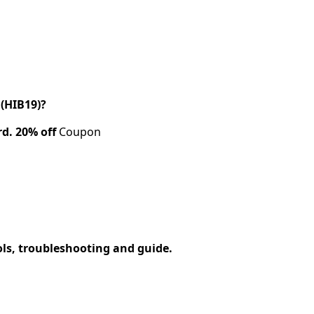
(HIB19)?
rd.
20% off
Coupon
ols, troubleshooting and guide.