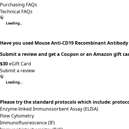
Purchasing FAQs
Technical FAQs
Loading...
Have you used Mouse Anti-CD19 Recombinant Antibody 
Submit a review and get a Coupon or an Amazon gift ca
$30
eGift Card
Submit a review
Loading...
Please try the standard protocols which include: protoc
Enzyme-linked Immunosorbent Assay (ELISA)
Flow Cytometry
Immunofluorescence (IF)