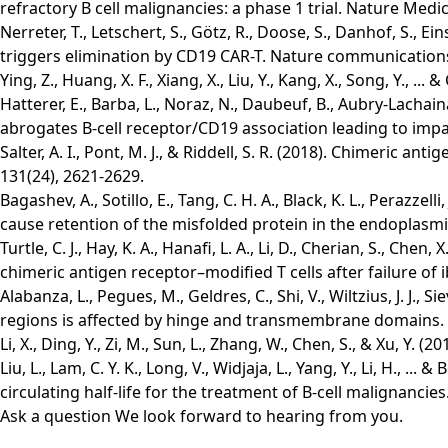
refractory B cell malignancies: a phase 1 trial. Nature Medic
Nerreter, T., Letschert, S., Götz, R., Doose, S., Danhof, S.,
triggers elimination by CD19 CAR-T. Nature communications,
Ying, Z., Huang, X. F., Xiang, X., Liu, Y., Kang, X., Song, Y., 
Hatterer, E., Barba, L., Noraz, N., Daubeuf, B., Aubry-Lachain
abrogates B-cell receptor/CD19 association leading to impaire
Salter, A. I., Pont, M. J., & Riddell, S. R. (2018). Chimeric
131(24), 2621-2629.
Bagashev, A., Sotillo, E., Tang, C. H. A., Black, K. L., Peraz
cause retention of the misfolded protein in the endoplasmic
Turtle, C. J., Hay, K. A., Hanafi, L. A., Li, D., Cherian, S., 
chimeric antigen receptor–modified T cells after failure of ib
Alabanza, L., Pegues, M., Geldres, C., Shi, V., Wiltzius, J. J.
regions is affected by hinge and transmembrane domains. 
Li, X., Ding, Y., Zi, M., Sun, L., Zhang, W., Chen, S., & Xu, Y
Liu, L., Lam, C. Y. K., Long, V., Widjaja, L., Yang, Y., Li, H.
circulating half-life for the treatment of B-cell malignancies
Ask a question
We look forward to hearing from you.