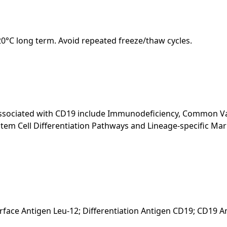
-20°C long term. Avoid repeated freeze/thaw cycles.
 associated with CD19 include Immunodeficiency, Common 
Stem Cell Differentiation Pathways and Lineage-specific Ma
rface Antigen Leu-12; Differentiation Antigen CD19; CD19 