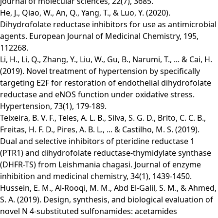
journal of molecular sciences, 22(7), 3685.
He, J., Qiao, W., An, Q., Yang, T., & Luo, Y. (2020).
Dihydrofolate reductase inhibitors for use as antimicrobial
agents. European Journal of Medicinal Chemistry, 195,
112268.
Li, H., Li, Q., Zhang, Y., Liu, W., Gu, B., Narumi, T., ... & Cai, H.
(2019). Novel treatment of hypertension by specifically
targeting E2F for restoration of endothelial dihydrofolate
reductase and eNOS function under oxidative stress.
Hypertension, 73(1), 179-189.
Teixeira, B. V. F., Teles, A. L. B., Silva, S. G. D., Brito, C. C. B.,
Freitas, H. F. D., Pires, A. B. L., ... & Castilho, M. S. (2019).
Dual and selective inhibitors of pteridine reductase 1
(PTR1) and dihydrofolate reductase-thymidylate synthase
(DHFR-TS) from Leishmania chagasi. Journal of enzyme
inhibition and medicinal chemistry, 34(1), 1439-1450.
Hussein, E. M., Al-Rooqi, M. M., Abd El-Galil, S. M., & Ahmed,
S. A. (2019). Design, synthesis, and biological evaluation of
novel N 4-substituted sulfonamides: acetamides