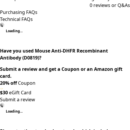
0
reviews or Q&As
Purchasing FAQs
Technical FAQs
Loading...
Have you used Mouse Anti-DHFR Recombinant
Antibody (D0819)?
Submit a review and get a Coupon or an Amazon gift
card.
20% off
Coupon
$30
eGift Card
Submit a review
Loading...