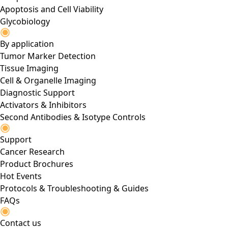
Apoptosis and Cell Viability
Glycobiology
By application
Tumor Marker Detection
Tissue Imaging
Cell & Organelle Imaging
Diagnostic Support
Activators & Inhibitors
Second Antibodies & Isotype Controls
Support
Cancer Research
Product Brochures
Hot Events
Protocols & Troubleshooting & Guides
FAQs
Contact us