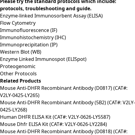
Please try the standard protocols which include:
protocols, troubleshooting and guide.
Enzyme-linked Immunosorbent Assay (ELISA)
Flow Cytometry
Immunofluorescence (IF)
Immunohistochemistry (IHC)
Immunoprecipitation (IP)
Western Blot (WB)
Enzyme Linked Immunospot (ELISpot)
Proteogenomic
Other Protocols
Related Products
Mouse Anti-DHFR Recombinant Antibody (D0817) (CAT#:
V2LY-0425-LY265)
Mouse Anti-DHFR Recombinant Antibody (5B2) (CAT#: V2LY-
0425-LY268)
Human DHFR ELISA Kit (CAT#: V2LY-0626-LY5587)
Mouse Dhfr ELISA Kit (CAT#: V2LY-0626-LY2284)
Mouse Anti-DHFR Recombinant Antibody (D0818) (CAT#: