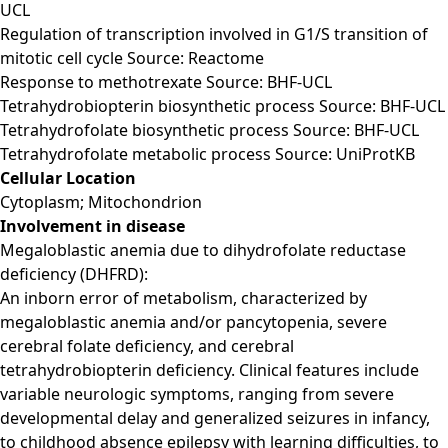
UCL
Regulation of transcription involved in G1/S transition of
mitotic cell cycle Source: Reactome
Response to methotrexate Source: BHF-UCL
Tetrahydrobiopterin biosynthetic process Source: BHF-UCL
Tetrahydrofolate biosynthetic process Source: BHF-UCL
Tetrahydrofolate metabolic process Source: UniProtKB
Cellular Location
Cytoplasm; Mitochondrion
Involvement in disease
Megaloblastic anemia due to dihydrofolate reductase
deficiency (DHFRD):
An inborn error of metabolism, characterized by
megaloblastic anemia and/or pancytopenia, severe
cerebral folate deficiency, and cerebral
tetrahydrobiopterin deficiency. Clinical features include
variable neurologic symptoms, ranging from severe
developmental delay and generalized seizures in infancy,
to childhood absence epilepsy with learning difficulties, to