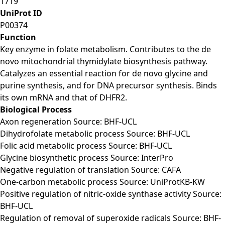
1719
UniProt ID
P00374
Function
Key enzyme in folate metabolism. Contributes to the de
novo mitochondrial thymidylate biosynthesis pathway.
Catalyzes an essential reaction for de novo glycine and
purine synthesis, and for DNA precursor synthesis. Binds
its own mRNA and that of DHFR2.
Biological Process
Axon regeneration Source: BHF-UCL
Dihydrofolate metabolic process Source: BHF-UCL
Folic acid metabolic process Source: BHF-UCL
Glycine biosynthetic process Source: InterPro
Negative regulation of translation Source: CAFA
One-carbon metabolic process Source: UniProtKB-KW
Positive regulation of nitric-oxide synthase activity Source:
BHF-UCL
Regulation of removal of superoxide radicals Source: BHF-