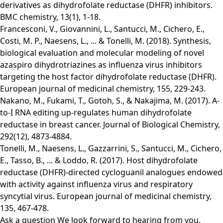
derivatives as dihydrofolate reductase (DHFR) inhibitors.
BMC chemistry, 13(1), 1-18.
Francesconi, V., Giovannini, L., Santucci, M., Cichero, E.,
Costi, M. P., Naesens, L., ... & Tonelli, M. (2018). Synthesis,
biological evaluation and molecular modeling of novel
azaspiro dihydrotriazines as influenza virus inhibitors
targeting the host factor dihydrofolate reductase (DHFR).
European journal of medicinal chemistry, 155, 229-243.
Nakano, M., Fukami, T., Gotoh, S., & Nakajima, M. (2017). A-
to-I RNA editing up-regulates human dihydrofolate
reductase in breast cancer. Journal of Biological Chemistry,
292(12), 4873-4884.
Tonelli, M., Naesens, L., Gazzarrini, S., Santucci, M., Cichero,
E., Tasso, B., ... & Loddo, R. (2017). Host dihydrofolate
reductase (DHFR)-directed cycloguanil analogues endowed
with activity against influenza virus and respiratory
syncytial virus. European journal of medicinal chemistry,
135, 467-478.
Ask a question
We look forward to hearing from you.