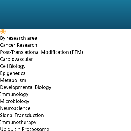
By research area
Cancer Research
Post-Translational Modification (PTM)
Cardiovascular
Cell Biology
Epigenetics
Metabolism
Developmental Biology
Immunology
Microbiology
Neuroscience
Signal Transduction
Immunotherapy
Ubiquitin Proteosome