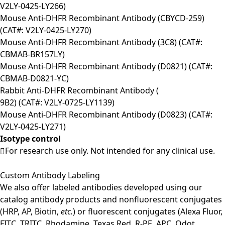
V2LY-0425-LY266)
Mouse Anti-DHFR Recombinant Antibody (CBYCD-259)
(CAT#: V2LY-0425-LY270)
Mouse Anti-DHFR Recombinant Antibody (3C8) (CAT#:
CBMAB-BR157LY)
Mouse Anti-DHFR Recombinant Antibody (D0821) (CAT#:
CBMAB-D0821-YC)
Rabbit Anti-DHFR Recombinant Antibody (
9B2) (CAT#: V2LY-0725-LY1139)
Mouse Anti-DHFR Recombinant Antibody (D0823) (CAT#:
V2LY-0425-LY271)
Isotype control
For research use only. Not intended for any clinical use.
Custom Antibody Labeling
We also offer labeled antibodies developed using our
catalog antibody products and nonfluorescent conjugates
(HRP, AP, Biotin,
etc.
) or fluorescent conjugates (Alexa Fluor,
FITC, TRITC, Rhodamine, Texas Red, R-PE, APC, Qdot