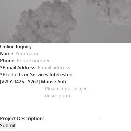
Online Inquiry
Name:
Phone:
*
E-mail Address:
*
Products or Services Interested:
Project Description:
Submit