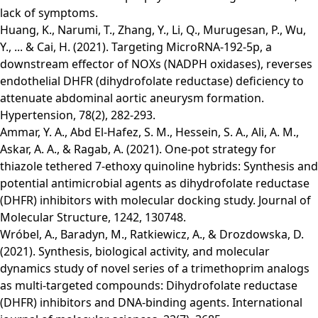
lack of symptoms.
Huang, K., Narumi, T., Zhang, Y., Li, Q., Murugesan, P., Wu,
Y., ... & Cai, H. (2021). Targeting MicroRNA-192-5p, a
downstream effector of NOXs (NADPH oxidases), reverses
endothelial DHFR (dihydrofolate reductase) deficiency to
attenuate abdominal aortic aneurysm formation.
Hypertension, 78(2), 282-293.
Ammar, Y. A., Abd El-Hafez, S. M., Hessein, S. A., Ali, A. M.,
Askar, A. A., & Ragab, A. (2021). One-pot strategy for
thiazole tethered 7-ethoxy quinoline hybrids: Synthesis and
potential antimicrobial agents as dihydrofolate reductase
(DHFR) inhibitors with molecular docking study. Journal of
Molecular Structure, 1242, 130748.
Wróbel, A., Baradyn, M., Ratkiewicz, A., & Drozdowska, D.
(2021). Synthesis, biological activity, and molecular
dynamics study of novel series of a trimethoprim analogs
as multi-targeted compounds: Dihydrofolate reductase
(DHFR) inhibitors and DNA-binding agents. International