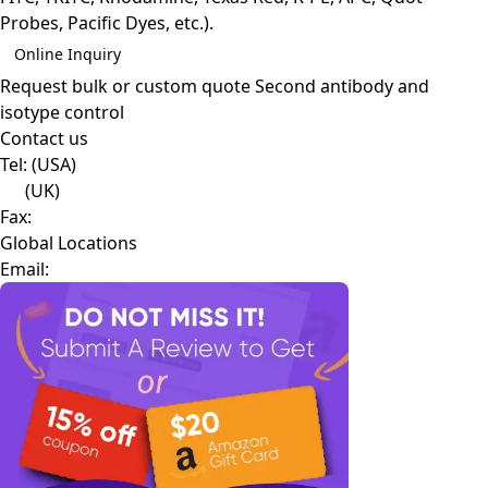
Probes, Pacific Dyes, etc.).
Online Inquiry
Request bulk or custom quote
Second antibody and
isotype control
Contact us
Tel:
(USA)
(UK)
Fax:
Global Locations
Email: