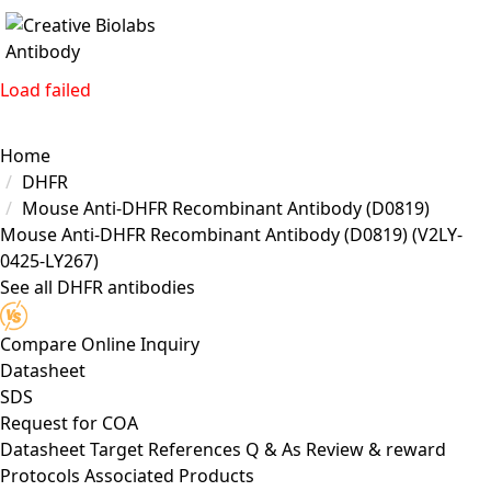
Load failed
Home
DHFR
Mouse Anti-DHFR Recombinant Antibody (D0819)
Mouse Anti-DHFR Recombinant Antibody (D0819)
(V2LY-
0425-LY267)
See all DHFR antibodies
Compare
Online Inquiry
Datasheet
SDS
Request for
COA
Datasheet
Target
References
Q & As
Review & reward
Protocols
Associated Products