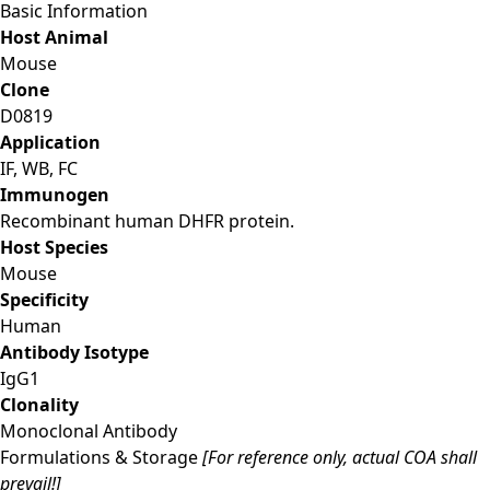
Basic Information
Host Animal
Mouse
Clone
D0819
Application
IF, WB, FC
Immunogen
Recombinant human DHFR protein.
Host Species
Mouse
Specificity
Human
Antibody Isotype
IgG1
Clonality
Monoclonal Antibody
Formulations & Storage
[For reference only, actual COA shall
prevail!]