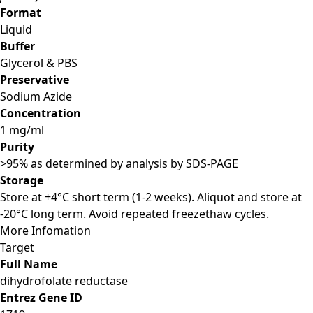
Format
Liquid
Buffer
Glycerol & PBS
Preservative
Sodium Azide
Concentration
1 mg/ml
Purity
>95% as determined by analysis by SDS-PAGE
Storage
Store at +4°C short term (1-2 weeks). Aliquot and store at
-20°C long term. Avoid repeated freezethaw cycles.
More Infomation
Target
Full Name
dihydrofolate reductase
Entrez Gene ID