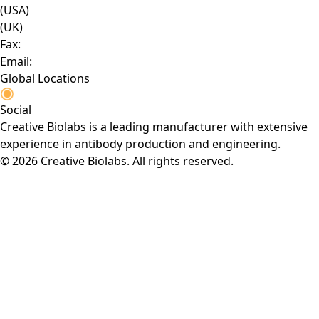
(USA)
(UK)
Fax:
Email:
Global Locations
Social
Creative Biolabs is a leading manufacturer with extensive
experience in antibody production and engineering.
© 2026 Creative Biolabs. All rights reserved.