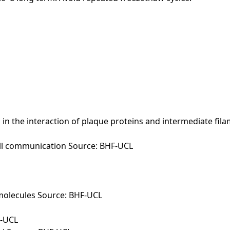
n the interaction of plaque proteins and intermediate filam
cell communication Source: BHF-UCL
molecules Source: BHF-UCL
F-UCL