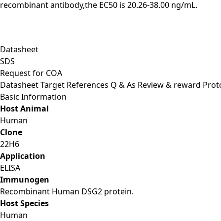
recombinant antibody,the EC50 is 20.26-38.00 ng/mL.
Datasheet
SDS
Request for
COA
Datasheet
Target
References
Q & As
Review & reward
Prot
Basic Information
Host Animal
Human
Clone
22H6
Application
ELISA
Immunogen
Recombinant Human DSG2 protein.
Host Species
Human