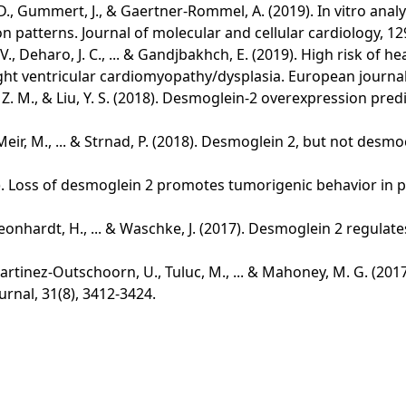
tti, D., Gummert, J., & Gaertner-Rommel, A. (2019). In vitro 
 patterns. Journal of molecular and cellular cardiology, 12
, V., Deharo, J. C., ... & Gandjbakhch, E. (2019). High risk o
t ventricular cardiomyopathy/dysplasia. European journal of
eng, Z. M., & Liu, Y. S. (2018). Desmoglein-2 overexpression p
 Meir, M., ... & Strnad, P. (2018). Desmoglein 2, but not desmo
(2017). Loss of desmoglein 2 promotes tumorigenic behavior in 
, Leonhardt, H., ... & Waschke, J. (2017). Desmoglein 2 regulat
., Martinez‐Outschoorn, U., Tuluc, M., ... & Mahoney, M. G. (2
rnal, 31(8), 3412-3424.