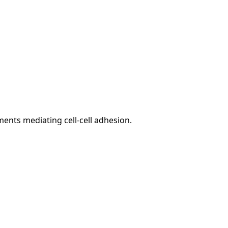
ents mediating cell-cell adhesion.