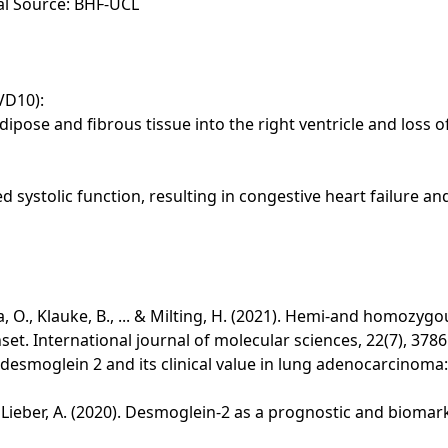
ial Source: BHF-UCL
VD10):
dipose and fibrous tissue into the right ventricle and loss of
d systolic function, resulting in congestive heart failure a
ova, O., Klauke, B., ... & Milting, H. (2021). Hemi-and homoz
t. International journal of molecular sciences, 22(7), 3786
of desmoglein 2 and its clinical value in lung adenocarcinom
 ... & Lieber, A. (2020). Desmoglein-2 as a prognostic and biom