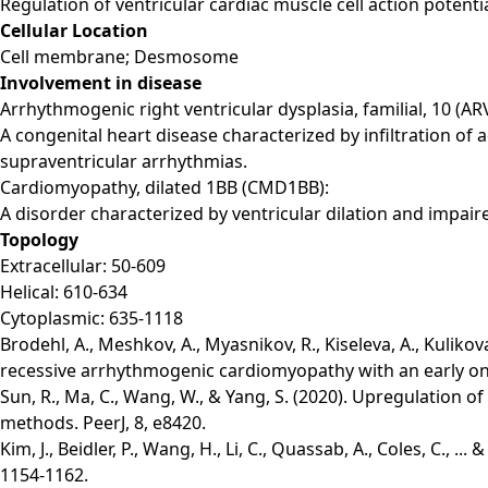
Regulation of ventricular cardiac muscle cell action potent
Cellular Location
Cell membrane; Desmosome
Involvement in disease
Arrhythmogenic right ventricular dysplasia, familial, 10 (AR
A congenital heart disease characterized by infiltration of a
supraventricular arrhythmias.
Cardiomyopathy, dilated 1BB (CMD1BB):
A disorder characterized by ventricular dilation and impaire
Topology
Extracellular: 50-609
Helical: 610-634
Cytoplasmic: 635-1118
Brodehl, A., Meshkov, A., Myasnikov, R., Kiseleva, A., Kulik
recessive arrhythmogenic cardiomyopathy with an early onse
Sun, R., Ma, C., Wang, W., & Yang, S. (2020). Upregulation 
methods. PeerJ, 8, e8420.
Kim, J., Beidler, P., Wang, H., Li, C., Quassab, A., Coles, C.,
1154-1162.