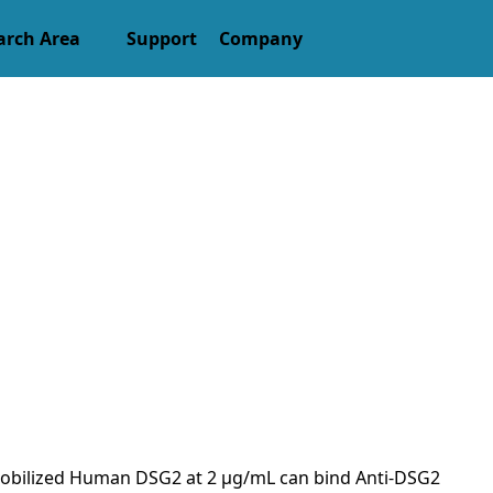
arch Area
Support
Company
 Immobilized Human DSG2 at 2 μg/mL can bind Anti-DSG2