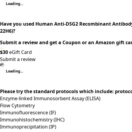
Loading...
Have you used Human Anti-DSG2 Recombinant Antibody
22H6)?
Submit a review and get a Coupon or an Amazon gift ca
$30
eGift Card
Submit a review
Loading...
Please try the standard protocols which include: protoc
Enzyme-linked Immunosorbent Assay (ELISA)
Flow Cytometry
Immunofluorescence (IF)
Immunohistochemistry (IHC)
Immunoprecipitation (IP)