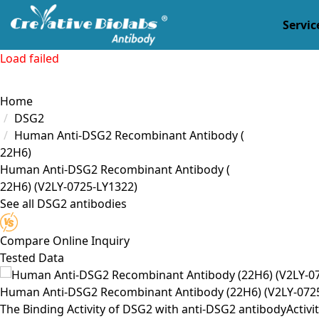
Servic
Load failed
Home
DSG2
Human Anti-DSG2 Recombinant Antibody (
22H6)
Human Anti-DSG2 Recombinant Antibody (
22H6)
(V2LY-0725-LY1322)
See all DSG2 antibodies
Compare
Online Inquiry
Tested Data
Human Anti-DSG2 Recombinant Antibody (22H6) (V2LY-0725
The Binding Activity of DSG2 with anti-DSG2 antibodyActivi