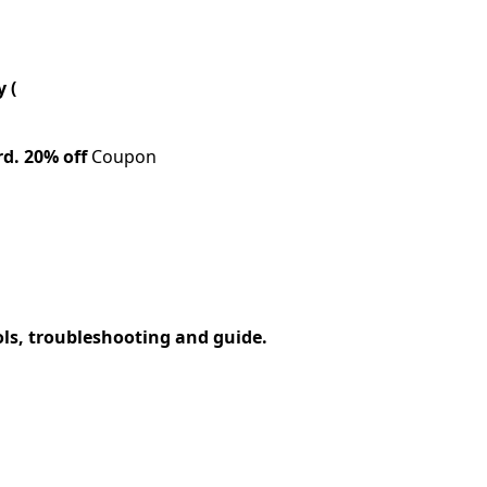
 (
rd.
20% off
Coupon
ols, troubleshooting and guide.