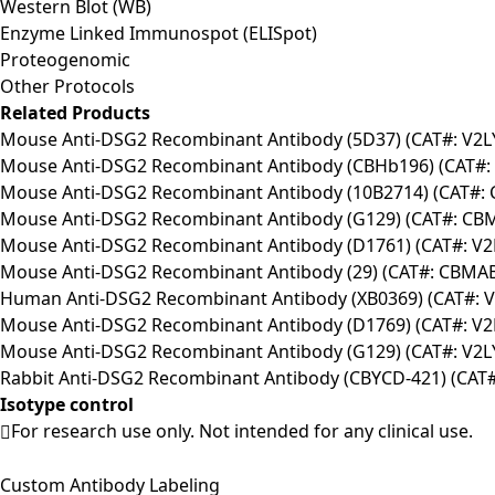
Western Blot (WB)
Enzyme Linked Immunospot (ELISpot)
Proteogenomic
Other Protocols
Related Products
Mouse Anti-DSG2 Recombinant Antibody (5D37) (CAT#: V2L
Mouse Anti-DSG2 Recombinant Antibody (CBHb196) (CAT#: 
Mouse Anti-DSG2 Recombinant Antibody (10B2714) (CAT#:
Mouse Anti-DSG2 Recombinant Antibody (G129) (CAT#: CB
Mouse Anti-DSG2 Recombinant Antibody (D1761) (CAT#: V2
Mouse Anti-DSG2 Recombinant Antibody (29) (CAT#: CBMA
Human Anti-DSG2 Recombinant Antibody (XB0369) (CAT#: V
Mouse Anti-DSG2 Recombinant Antibody (D1769) (CAT#: V2
Mouse Anti-DSG2 Recombinant Antibody (G129) (CAT#: V2L
Rabbit Anti-DSG2 Recombinant Antibody (CBYCD-421) (CAT#
Isotype control
For research use only. Not intended for any clinical use.
Custom Antibody Labeling