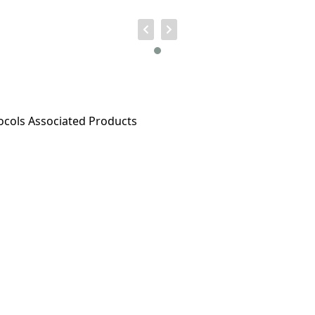
ocols
Associated Products