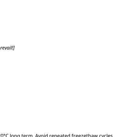
revail!]
-20°C long term. Avoid repeated freezethaw cycles.