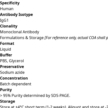
Specificity
Human
Antibody Isotype
IgG1
Clonality
Monoclonal Antibody
Formulations & Storage
[For reference only, actual COA shall p
Format
Liquid
Buffer
PBS, Glycerol
Preservative
Sodium azide
Concentration
Batch dependent
Purity
> 95% Purity determined by SDS-PAGE.
Storage
Store at +4°C short term (1-2 weeks). Aliquot and store at 