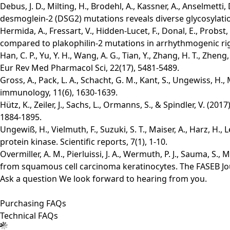
Debus, J. D., Milting, H., Brodehl, A., Kassner, A., Anselme
desmoglein-2 (DSG2) mutations reveals diverse glycosylation
Hermida, A., Fressart, V., Hidden‐Lucet, F., Donal, E., Probst
compared to plakophilin‐2 mutations in arrhythmogenic righ
Han, C. P., Yu, Y. H., Wang, A. G., Tian, Y., Zhang, H. T., Zh
Eur Rev Med Pharmacol Sci, 22(17), 5481-5489.
Gross, A., Pack, L. A., Schacht, G. M., Kant, S., Ungewiss, H.,
immunology, 11(6), 1630-1639.
Hütz, K., Zeiler, J., Sachs, L., Ormanns, S., & Spindler, V. 
1884-1895.
Ungewiß, H., Vielmuth, F., Suzuki, S. T., Maiser, A., Harz, H.
protein kinase. Scientific reports, 7(1), 1-10.
Overmiller, A. M., Pierluissi, J. A., Wermuth, P. J., Sauma, S
from squamous cell carcinoma keratinocytes. The FASEB Jou
Ask a question
We look forward to hearing from you.
Purchasing FAQs
Technical FAQs