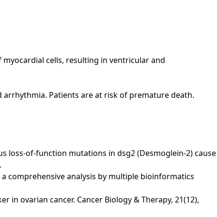
 myocardial cells, resulting in ventricular and
nd arrhythmia. Patients are at risk of premature death.
ygous loss-of-function mutations in dsg2 (Desmoglein-2) cause
.
a: a comprehensive analysis by multiple bioinformatics
arker in ovarian cancer. Cancer Biology & Therapy, 21(12),