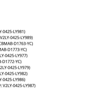
Y-0425-LY981)
V2LY-0425-LY989)
 CBMAB-D1763-YC)
MAB-D1773-YC)
LY-0425-LY977)
B-D1772-YC)
2LY-0425-LY979)
LY-0425-LY982)
Y-0425-LY986)
: V2LY-0425-LY987)