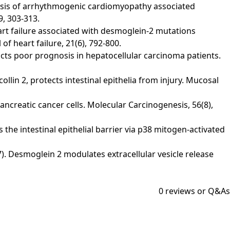
analysis of arrhythmogenic cardiomyopathy associated
9, 303-313.
f heart failure associated with desmoglein‐2 mutations
 heart failure, 21(6), 792-800.
redicts poor prognosis in hepatocellular carcinoma patients.
collin 2, protects intestinal epithelia from injury. Mucosal
pancreatic cancer cells. Molecular Carcinogenesis, 56(8),
es the intestinal epithelial barrier via p38 mitogen-activated
017). Desmoglein 2 modulates extracellular vesicle release
0
reviews or Q&As