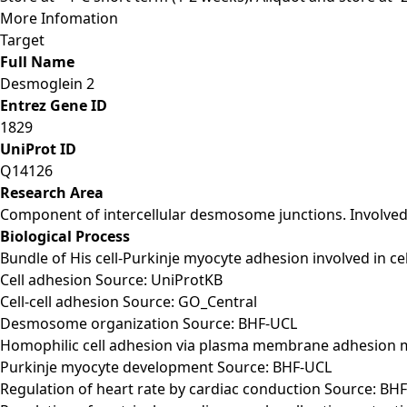
More Infomation
Target
Full Name
Desmoglein 2
Entrez Gene ID
1829
UniProt ID
Q14126
Research Area
Component of intercellular desmosome junctions. Involved i
Biological Process
Bundle of His cell-Purkinje myocyte adhesion involved in 
Cell adhesion Source: UniProtKB
Cell-cell adhesion Source: GO_Central
Desmosome organization Source: BHF-UCL
Homophilic cell adhesion via plasma membrane adhesion 
Purkinje myocyte development Source: BHF-UCL
Regulation of heart rate by cardiac conduction Source: BH