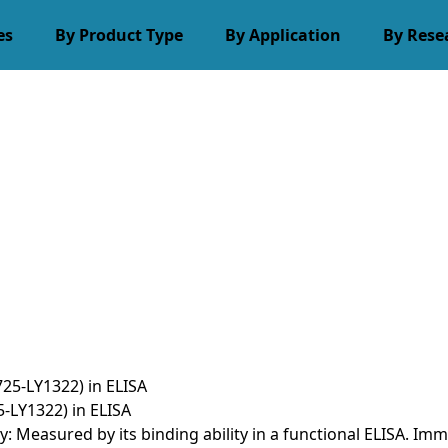
es
By Product Type
By Application
By Rese
-LY1322) in ELISA
ty: Measured by its binding ability in a functional ELISA.