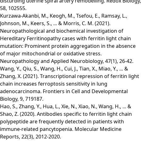
disturbing uterine spiral artery remodelling. Redox Biology,
58, 102555.
Kurzawa‐Akanbi, M., Keogh, M., Tsefou, E., Ramsay, L.,
Johnson, M., Keers, S., ... & Morris, C. M. (2021).
Neuropathological and biochemical investigation of
Hereditary Ferritinopathy cases with ferritin light chain
mutation: Prominent protein aggregation in the absence
of major mitochondrial or oxidative stress.
Neuropathology and Applied Neurobiology, 47(1), 26-42.
Wang, Y., Qiu, S., Wang, H., Cui, J., Tian, X., Miao, Y., ... &
Zhang, X. (2021). Transcriptional repression of ferritin light
chain increases ferroptosis sensitivity in lung
adenocarcinoma. Frontiers in Cell and Developmental
Biology, 9, 719187.
Hao, S., Zhang, Y., Hua, L., Xie, N., Xiao, N., Wang, H., ... &
Shao, Z. (2020). Antibodies specific to ferritin light chain
polypeptide are frequently detected in patients with
immune‑related pancytopenia. Molecular Medicine
Reports, 22(3), 2012-2020.