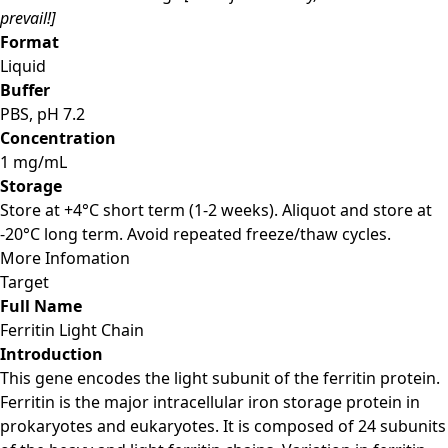
prevail!]
Format
Liquid
Buffer
PBS, pH 7.2
Concentration
1 mg/mL
Storage
Store at +4°C short term (1-2 weeks). Aliquot and store at
-20°C long term. Avoid repeated freeze/thaw cycles.
More Infomation
Target
Full Name
Ferritin Light Chain
Introduction
This gene encodes the light subunit of the ferritin protein.
Ferritin is the major intracellular iron storage protein in
prokaryotes and eukaryotes. It is composed of 24 subunits