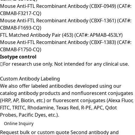
Mouse Anti-FTL Recombinant Antibody (CBXF-0949) (CAT#:
CBMAB-F3217-CQ)
Mouse Anti-FTL Recombinant Antibody (CBXF-1361) (CAT#:
CBMAB-F1693-CQ)
FTL Matched Antibody Pair (453) (CAT#: APMAB-453LY)
Mouse Anti-FTL Recombinant Antibody (CBXF-1383) (CAT#:
CBMAB-F1750-CQ)
Isotype control
For research use only. Not intended for any clinical use.
Custom Antibody Labeling
We also offer labeled antibodies developed using our
catalog antibody products and nonfluorescent conjugates
(HRP, AP, Biotin,
etc.
) or fluorescent conjugates (Alexa Fluor,
FITC, TRITC, Rhodamine, Texas Red, R-PE, APC, Qdot
Probes, Pacific Dyes, etc.).
Online Inquiry
Request bulk or custom quote
Second antibody and