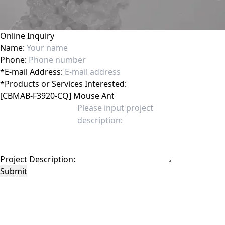
Online Inquiry
Name:
Phone:
*
E-mail Address:
*
Products or Services Interested:
Project Description:
Submit
This site is protected by reCAPTCHA and the Google
Privacy Policy
and
Terms of
Service
apply.