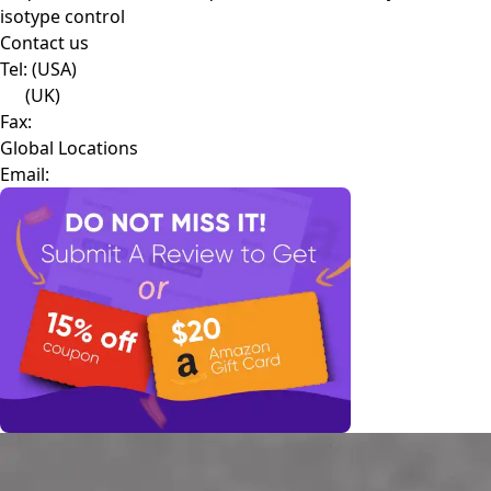
isotype control
Contact us
Tel:
(USA)
(UK)
Fax:
Global Locations
Email: