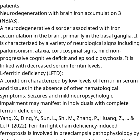
patients.
Neurodegeneration with brain iron accumulation 3
(NBIA3):
A neurodegenerative disorder associated with iron
accumulation in the brain, primarily in the basal ganglia. It
is characterized by a variety of neurological signs including
parkinsonism, ataxia, corticospinal signs, mild non-
progressive cognitive deficit and episodic psychosis. It is
linked with decreased serum ferritin levels.
L-ferritin deficiency (LFTD):
A condition characterized by low levels of ferritin in serum
and tissues in the absence of other hematological
symptoms. Seizures and mild neuropsychologic
impairment may manifest in individuals with complete
ferritin deficiency.
Yang, X., Ding, Y., Sun, L., Shi, M., Zhang, P., Huang, Z., ... &
Li, R. (2022). Ferritin light chain deficiency-induced
ferroptosis is involved in preeclampsia pathophysiology by