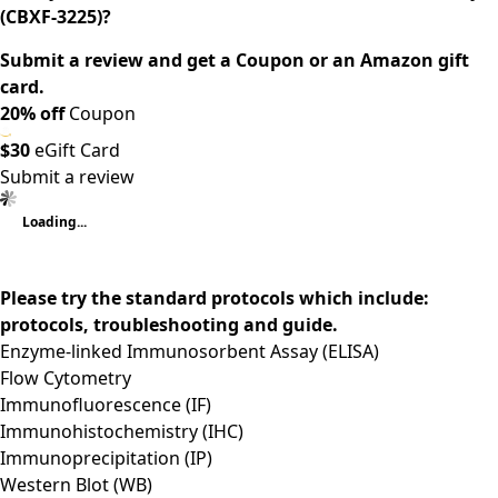
(CBXF-3225)?
Submit a review and get a Coupon or an Amazon gift
card.
20% off
Coupon
$30
eGift Card
Submit a review
Loading...
Please try the standard protocols which include:
protocols, troubleshooting and guide.
Enzyme-linked Immunosorbent Assay (ELISA)
Flow Cytometry
Immunofluorescence (IF)
Immunohistochemistry (IHC)
Immunoprecipitation (IP)
Western Blot (WB)