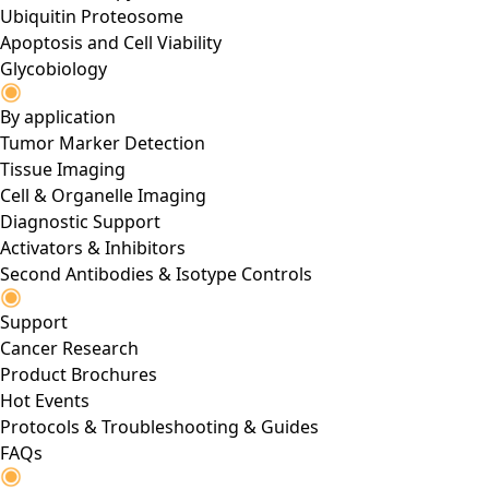
Ubiquitin Proteosome
Apoptosis and Cell Viability
Glycobiology
By application
Tumor Marker Detection
Tissue Imaging
Cell & Organelle Imaging
Diagnostic Support
Activators & Inhibitors
Second Antibodies & Isotype Controls
Support
Cancer Research
Product Brochures
Hot Events
Protocols & Troubleshooting & Guides
FAQs