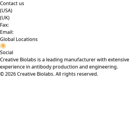
Contact us
(USA)
(UK)
Fax:
Email:
Global Locations
Social
Creative Biolabs is a leading manufacturer with extensive
experience in antibody production and engineering.
© 2026 Creative Biolabs. All rights reserved.