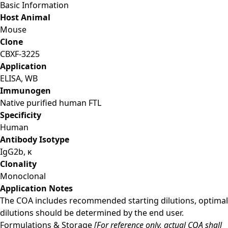
Basic Information
Host Animal
Mouse
Clone
CBXF-3225
Application
ELISA, WB
Immunogen
Native purified human FTL
Specificity
Human
Antibody Isotype
IgG2b, κ
Clonality
Monoclonal
Application Notes
The COA includes recommended starting dilutions, optimal
dilutions should be determined by the end user.
Formulations & Storage
[For reference only, actual COA shall