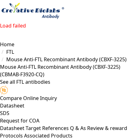
Load failed
Home
FTL
Mouse Anti-FTL Recombinant Antibody (CBXF-3225)
Mouse Anti-FTL Recombinant Antibody (CBXF-3225)
(CBMAB-F3920-CQ)
See all FTL antibodies
Compare
Online Inquiry
Datasheet
SDS
Request for
COA
Datasheet
Target
References
Q & As
Review & reward
Protocols
Associated Products