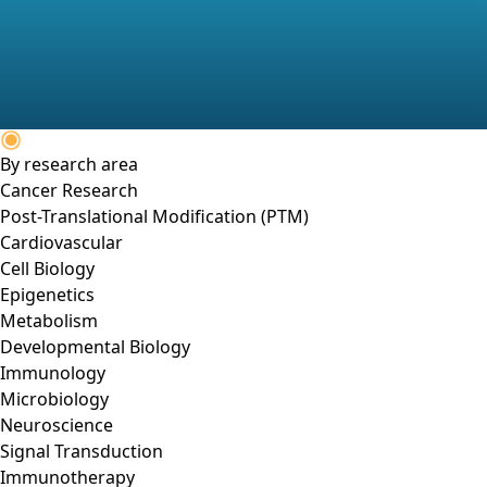
By research area
Cancer Research
Post-Translational Modification (PTM)
Cardiovascular
Cell Biology
Epigenetics
Metabolism
Developmental Biology
Immunology
Microbiology
Neuroscience
Signal Transduction
Immunotherapy