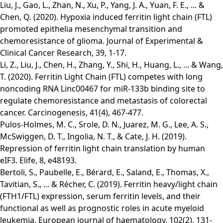
Liu, J., Gao, L., Zhan, N., Xu, P., Yang, J. A., Yuan, F. E., ... &
Chen, Q. (2020). Hypoxia induced ferritin light chain (FTL)
promoted epithelia mesenchymal transition and
chemoresistance of glioma. Journal of Experimental &
Clinical Cancer Research, 39, 1-17.
Li, Z., Liu, J., Chen, H., Zhang, Y., Shi, H., Huang, L., ... & Wang,
T. (2020). Ferritin Light Chain (FTL) competes with long
noncoding RNA Linc00467 for miR-133b binding site to
regulate chemoresistance and metastasis of colorectal
cancer. Carcinogenesis, 41(4), 467-477.
Pulos-Holmes, M. C., Srole, D. N., Juarez, M. G., Lee, A. S.,
McSwiggen, D. T., Ingolia, N. T., & Cate, J. H. (2019).
Repression of ferritin light chain translation by human
eIF3. Elife, 8, e48193.
Bertoli, S., Paubelle, E., Bérard, E., Saland, E., Thomas, X.,
Tavitian, S., ... & Récher, C. (2019). Ferritin heavy/light chain
(FTH1/FTL) expression, serum ferritin levels, and their
functional as well as prognostic roles in acute myeloid
leukemia. European journal of haematology, 102(2), 131-