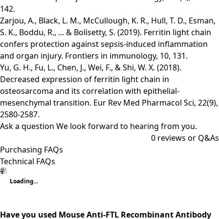
142.
Zarjou, A., Black, L. M., McCullough, K. R., Hull, T. D., Esman,
S. K., Boddu, R., ... & Bolisetty, S. (2019). Ferritin light chain
confers protection against sepsis-induced inflammation
and organ injury. Frontiers in immunology, 10, 131.
Yu, G. H., Fu, L., Chen, J., Wei, F., & Shi, W. X. (2018).
Decreased expression of ferritin light chain in
osteosarcoma and its correlation with epithelial-
mesenchymal transition. Eur Rev Med Pharmacol Sci, 22(9),
2580-2587.
Ask a question
We look forward to hearing from you.
0
reviews or Q&As
Purchasing FAQs
Technical FAQs
Loading...
Have you used Mouse Anti-FTL Recombinant Antibody