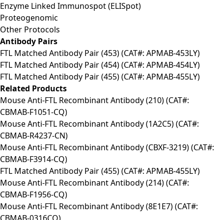
Enzyme Linked Immunospot (ELISpot)
Proteogenomic
Other Protocols
Antibody Pairs
FTL Matched Antibody Pair (453) (CAT#: APMAB-453LY)
FTL Matched Antibody Pair (454) (CAT#: APMAB-454LY)
FTL Matched Antibody Pair (455) (CAT#: APMAB-455LY)
Related Products
Mouse Anti-FTL Recombinant Antibody (210) (CAT#:
CBMAB-F1051-CQ)
Mouse Anti-FTL Recombinant Antibody (1A2C5) (CAT#:
CBMAB-R4237-CN)
Mouse Anti-FTL Recombinant Antibody (CBXF-3219) (CAT#:
CBMAB-F3914-CQ)
FTL Matched Antibody Pair (455) (CAT#: APMAB-455LY)
Mouse Anti-FTL Recombinant Antibody (214) (CAT#:
CBMAB-F1956-CQ)
Mouse Anti-FTL Recombinant Antibody (8E1E7) (CAT#:
CBMAB-0316CQ)