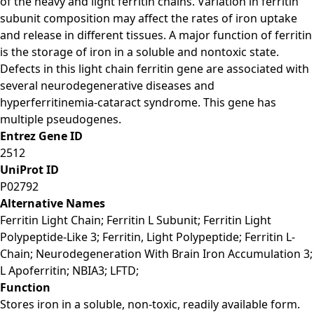
of the heavy and light ferritin chains. Variation in ferritin
subunit composition may affect the rates of iron uptake
and release in different tissues. A major function of ferritin
is the storage of iron in a soluble and nontoxic state.
Defects in this light chain ferritin gene are associated with
several neurodegenerative diseases and
hyperferritinemia-cataract syndrome. This gene has
multiple pseudogenes.
Entrez Gene ID
2512
UniProt ID
P02792
Alternative Names
Ferritin Light Chain; Ferritin L Subunit; Ferritin Light
Polypeptide-Like 3; Ferritin, Light Polypeptide; Ferritin L-
Chain; Neurodegeneration With Brain Iron Accumulation 3;
L Apoferritin; NBIA3; LFTD;
Function
Stores iron in a soluble, non-toxic, readily available form.