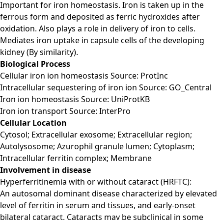
Important for iron homeostasis. Iron is taken up in the
ferrous form and deposited as ferric hydroxides after
oxidation. Also plays a role in delivery of iron to cells.
Mediates iron uptake in capsule cells of the developing
kidney (By similarity).
Biological Process
Cellular iron ion homeostasis Source: ProtInc
Intracellular sequestering of iron ion Source: GO_Central
Iron ion homeostasis Source: UniProtKB
Iron ion transport Source: InterPro
Cellular Location
Cytosol; Extracellular exosome; Extracellular region;
Autolysosome; Azurophil granule lumen; Cytoplasm;
Intracellular ferritin complex; Membrane
Involvement in disease
Hyperferritinemia with or without cataract (HRFTC):
An autosomal dominant disease characterized by elevated
level of ferritin in serum and tissues, and early-onset
bilateral cataract. Cataracts may be subclinical in some