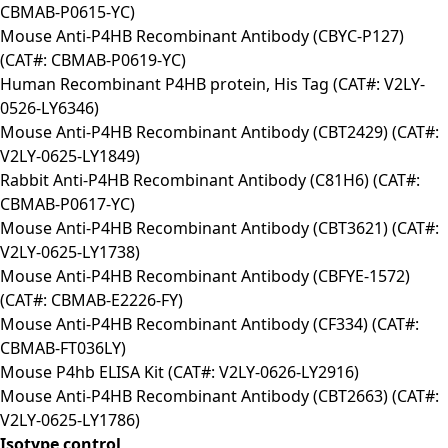
CBMAB-P0615-YC)
Mouse Anti-P4HB Recombinant Antibody (CBYC-P127)
(CAT#: CBMAB-P0619-YC)
Human Recombinant P4HB protein, His Tag (CAT#: V2LY-
0526-LY6346)
Mouse Anti-P4HB Recombinant Antibody (CBT2429) (CAT#:
V2LY-0625-LY1849)
Rabbit Anti-P4HB Recombinant Antibody (C81H6) (CAT#:
CBMAB-P0617-YC)
Mouse Anti-P4HB Recombinant Antibody (CBT3621) (CAT#:
V2LY-0625-LY1738)
Mouse Anti-P4HB Recombinant Antibody (CBFYE-1572)
(CAT#: CBMAB-E2226-FY)
Mouse Anti-P4HB Recombinant Antibody (CF334) (CAT#:
CBMAB-FT036LY)
Mouse P4hb ELISA Kit (CAT#: V2LY-0626-LY2916)
Mouse Anti-P4HB Recombinant Antibody (CBT2663) (CAT#:
V2LY-0625-LY1786)
Isotype control