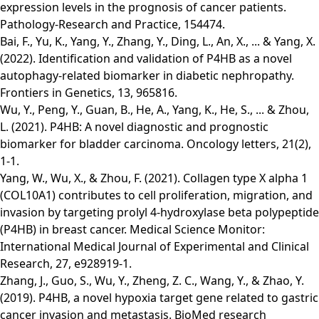
expression levels in the prognosis of cancer patients.
Pathology-Research and Practice, 154474.
Bai, F., Yu, K., Yang, Y., Zhang, Y., Ding, L., An, X., ... & Yang, X.
(2022). Identification and validation of P4HB as a novel
autophagy-related biomarker in diabetic nephropathy.
Frontiers in Genetics, 13, 965816.
Wu, Y., Peng, Y., Guan, B., He, A., Yang, K., He, S., ... & Zhou,
L. (2021). P4HB: A novel diagnostic and prognostic
biomarker for bladder carcinoma. Oncology letters, 21(2),
1-1.
Yang, W., Wu, X., & Zhou, F. (2021). Collagen type X alpha 1
(COL10A1) contributes to cell proliferation, migration, and
invasion by targeting prolyl 4-hydroxylase beta polypeptide
(P4HB) in breast cancer. Medical Science Monitor:
International Medical Journal of Experimental and Clinical
Research, 27, e928919-1.
Zhang, J., Guo, S., Wu, Y., Zheng, Z. C., Wang, Y., & Zhao, Y.
(2019). P4HB, a novel hypoxia target gene related to gastric
cancer invasion and metastasis. BioMed research