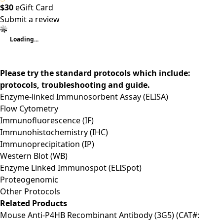
$30
eGift Card
Submit a review
Loading...
Please try the standard protocols which include:
protocols, troubleshooting and guide.
Enzyme-linked Immunosorbent Assay (ELISA)
Flow Cytometry
Immunofluorescence (IF)
Immunohistochemistry (IHC)
Immunoprecipitation (IP)
Western Blot (WB)
Enzyme Linked Immunospot (ELISpot)
Proteogenomic
Other Protocols
Related Products
Mouse Anti-P4HB Recombinant Antibody (3G5) (CAT#: