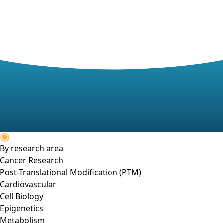
By research area
Cancer Research
Post-Translational Modification (PTM)
Cardiovascular
Cell Biology
Epigenetics
Metabolism