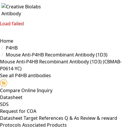
Load failed
Home
P4HB
Mouse Anti-P4HB Recombinant Antibody (1D3)
Mouse Anti-P4HB Recombinant Antibody (1D3)
(CBMAB-
P0614-YC)
See all P4HB antibodies
Compare
Online Inquiry
Datasheet
SDS
Request for
COA
Datasheet
Target
References
Q & As
Review & reward
Protocols
Associated Products