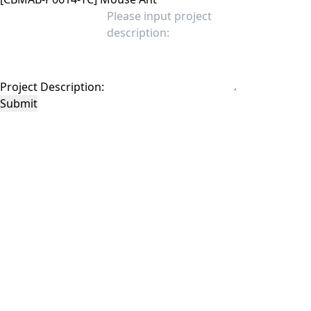
Project Description:
Submit
This site is protected by reCAPTCHA and the Google
Privacy Policy
and
Terms of
Service
apply.