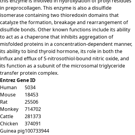
this enzyme is involved in hydroxylation of prolyl residues
in preprocollagen. This enzyme is also a disulfide
isomerase containing two thioredoxin domains that
catalyze the formation, breakage and rearrangement of
disulfide bonds. Other known functions include its ability
to act as a chaperone that inhibits aggregation of
misfolded proteins in a concentration-dependent manner,
its ability to bind thyroid hormone, its role in both the
influx and efflux of S-nitrosothiol-bound nitric oxide, and
its function as a subunit of the microsomal triglyceride
transfer protein complex.
Entrez Gene ID
Human
5034
Mouse
18453
Rat
25506
Monkey
714702
Cattle
281373
Chicken
374091
Guinea pig
100733944