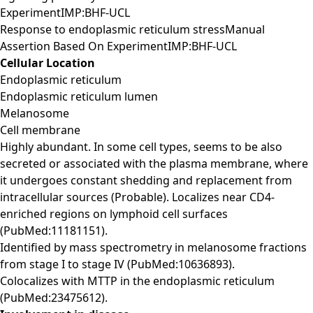
ExperimentIMP:BHF-UCL
Response to endoplasmic reticulum stressManual
Assertion Based On ExperimentIMP:BHF-UCL
Cellular Location
Endoplasmic reticulum
Endoplasmic reticulum lumen
Melanosome
Cell membrane
Highly abundant. In some cell types, seems to be also
secreted or associated with the plasma membrane, where
it undergoes constant shedding and replacement from
intracellular sources (Probable). Localizes near CD4-
enriched regions on lymphoid cell surfaces
(PubMed:11181151).
Identified by mass spectrometry in melanosome fractions
from stage I to stage IV (PubMed:10636893).
Colocalizes with MTTP in the endoplasmic reticulum
(PubMed:23475612).