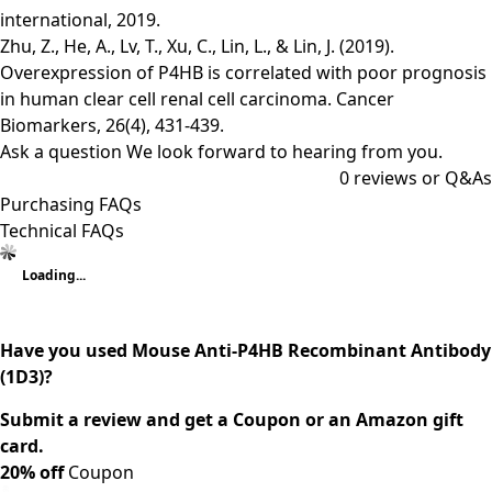
international, 2019.
Zhu, Z., He, A., Lv, T., Xu, C., Lin, L., & Lin, J. (2019).
Overexpression of P4HB is correlated with poor prognosis
in human clear cell renal cell carcinoma. Cancer
Biomarkers, 26(4), 431-439.
Ask a question
We look forward to hearing from you.
0
reviews or Q&As
Purchasing FAQs
Technical FAQs
Loading...
Have you used Mouse Anti-P4HB Recombinant Antibody
(1D3)?
Submit a review and get a Coupon or an Amazon gift
card.
20% off
Coupon