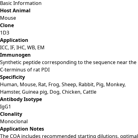
Basic Information
Host Animal
Mouse
Clone
1D3
Application
ICC, IF, IHC, WB, EM
Immunogen
Synthetic peptide corresponding to the sequence near the
C-terminus of rat PDI
Specificity
Human, Mouse, Rat, Frog, Sheep, Rabbit, Pig, Monkey,
Hamster, Guinea pig, Dog, Chicken, Cattle
Antibody Isotype
IgG1
Clonality
Monoclonal
Application Notes
The COA includes recommended starting dilutions, optimal