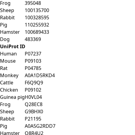
Frog
395048
Sheep
100135700
Rabbit
100328595
Pig
110255932
Hamster
100689433
Dog
483369
UniProt ID
Human
P07237
Mouse
P09103
Rat
P04785
Monkey
A0A1D5RKD4
Cattle
F6Q9Q9
Chicken
P09102
Guinea pig
H0VL04
Frog
Q28EC8
Sheep
G9BHX0
Rabbit
P21195
Pig
A0A5G2RDD7
Hamster
Q8R4U2