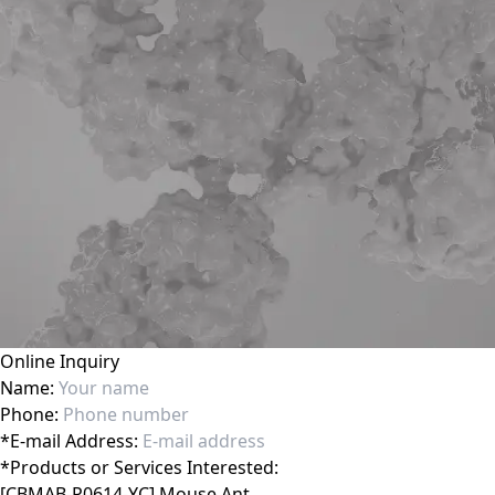
Online Inquiry
Name:
Phone:
*
E-mail Address:
*
Products or Services Interested: