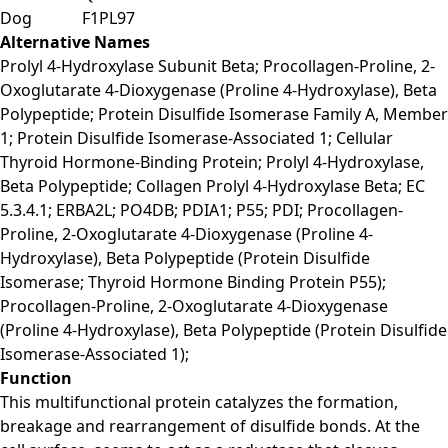
Dog
F1PL97
Alternative Names
Prolyl 4-Hydroxylase Subunit Beta; Procollagen-Proline, 2-
Oxoglutarate 4-Dioxygenase (Proline 4-Hydroxylase), Beta
Polypeptide; Protein Disulfide Isomerase Family A, Member
1; Protein Disulfide Isomerase-Associated 1; Cellular
Thyroid Hormone-Binding Protein; Prolyl 4-Hydroxylase,
Beta Polypeptide; Collagen Prolyl 4-Hydroxylase Beta; EC
5.3.4.1; ERBA2L; PO4DB; PDIA1; P55; PDI; Procollagen-
Proline, 2-Oxoglutarate 4-Dioxygenase (Proline 4-
Hydroxylase), Beta Polypeptide (Protein Disulfide
Isomerase; Thyroid Hormone Binding Protein P55);
Procollagen-Proline, 2-Oxoglutarate 4-Dioxygenase
(Proline 4-Hydroxylase), Beta Polypeptide (Protein Disulfide
Isomerase-Associated 1);
Function
This multifunctional protein catalyzes the formation,
breakage and rearrangement of disulfide bonds. At the