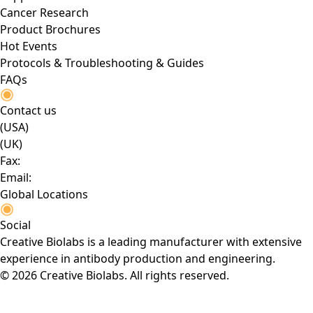
Cancer Research
Product Brochures
Hot Events
Protocols & Troubleshooting & Guides
FAQs
Contact us
(USA)
(UK)
Fax:
Email:
Global Locations
Social
Creative Biolabs is a leading manufacturer with extensive
experience in antibody production and engineering.
© 2026 Creative Biolabs. All rights reserved.