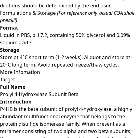
dilutions should be determined by the end user.
Formulations & Storage
[For reference only, actual COA shall
prevail!]
Format
Liquid in PBS, pH 7.2, containing 50% glycerol and 0.09%
sodium azide
Storage
Store at 4°C short term (1-2 weeks). Aliquot and store at-
20°C long term. Avoid repeated freeze/thaw cycles.
More Infomation
Target
Full Name
Prolyl 4-Hydroxylase Subunit Beta
Introduction
P4HB is the beta subunit of prolyl 4-hydroxylase, a highly
abundant multifunctional enzyme that belongs to the
protein disulfide isomerase family. When present as a
tetramer consisting of two alpha and two beta subunits,