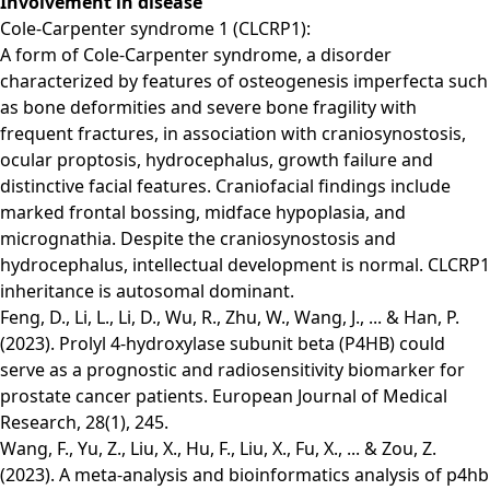
Involvement in disease
Cole-Carpenter syndrome 1 (CLCRP1):
A form of Cole-Carpenter syndrome, a disorder
characterized by features of osteogenesis imperfecta such
as bone deformities and severe bone fragility with
frequent fractures, in association with craniosynostosis,
ocular proptosis, hydrocephalus, growth failure and
distinctive facial features. Craniofacial findings include
marked frontal bossing, midface hypoplasia, and
micrognathia. Despite the craniosynostosis and
hydrocephalus, intellectual development is normal. CLCRP1
inheritance is autosomal dominant.
Feng, D., Li, L., Li, D., Wu, R., Zhu, W., Wang, J., ... & Han, P.
(2023). Prolyl 4-hydroxylase subunit beta (P4HB) could
serve as a prognostic and radiosensitivity biomarker for
prostate cancer patients. European Journal of Medical
Research, 28(1), 245.
Wang, F., Yu, Z., Liu, X., Hu, F., Liu, X., Fu, X., ... & Zou, Z.
(2023). A meta-analysis and bioinformatics analysis of p4hb