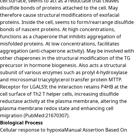
cell surface, seems to act as a reductase that cleaves
disulfide bonds of proteins attached to the cell. May
therefore cause structural modifications of exofacial
proteins. Inside the cell, seems to form/rearrange disulfide
bonds of nascent proteins. At high concentrations,
functions as a chaperone that inhibits aggregation of
misfolded proteins. At low concentrations, facilitates
aggregation (anti-chaperone activity). May be involved with
other chaperones in the structural modification of the TG
precursor in hormone biogenesis. Also acts a structural
subunit of various enzymes such as prolyl 4-hydroxylase
and microsomal triacylglycerol transfer protein MTTP.
Receptor for LGALS9; the interaction retains P4HB at the
cell surface of Th2 T helper cells, increasing disulfide
reductase activity at the plasma membrane, altering the
plasma membrane redox state and enhancing cell
migration (PubMed:21670307).
Biological Process
Cellular response to hypoxiaManual Assertion Based On