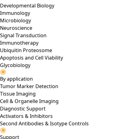
Developmental Biology
Immunology
Microbiology
Neuroscience
Signal Transduction
Immunotherapy
Ubiquitin Proteosome
Apoptosis and Cell Viability
Glycobiology
By application
Tumor Marker Detection
Tissue Imaging
Cell & Organelle Imaging
Diagnostic Support
Activators & Inhibitors
Second Antibodies & Isotype Controls
Support