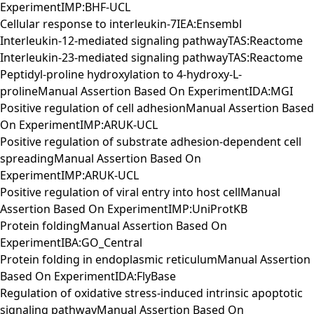
ExperimentIMP:BHF-UCL
Cellular response to interleukin-7IEA:Ensembl
Interleukin-12-mediated signaling pathwayTAS:Reactome
Interleukin-23-mediated signaling pathwayTAS:Reactome
Peptidyl-proline hydroxylation to 4-hydroxy-L-
prolineManual Assertion Based On ExperimentIDA:MGI
Positive regulation of cell adhesionManual Assertion Based
On ExperimentIMP:ARUK-UCL
Positive regulation of substrate adhesion-dependent cell
spreadingManual Assertion Based On
ExperimentIMP:ARUK-UCL
Positive regulation of viral entry into host cellManual
Assertion Based On ExperimentIMP:UniProtKB
Protein foldingManual Assertion Based On
ExperimentIBA:GO_Central
Protein folding in endoplasmic reticulumManual Assertion
Based On ExperimentIDA:FlyBase
Regulation of oxidative stress-induced intrinsic apoptotic
signaling pathwayManual Assertion Based On