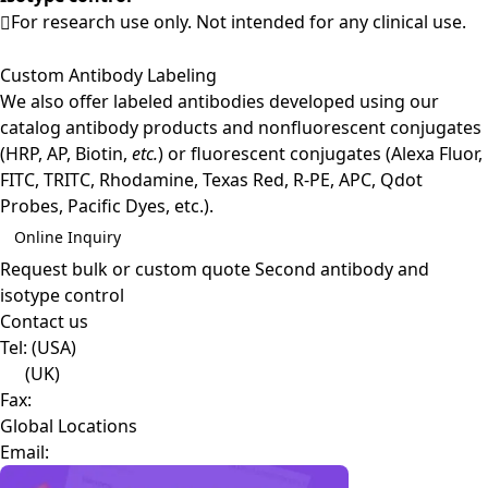
For research use only. Not intended for any clinical use.
Custom Antibody Labeling
We also offer labeled antibodies developed using our
catalog antibody products and nonfluorescent conjugates
(HRP, AP, Biotin,
etc.
) or fluorescent conjugates (Alexa Fluor,
FITC, TRITC, Rhodamine, Texas Red, R-PE, APC, Qdot
Probes, Pacific Dyes, etc.).
Online Inquiry
Request bulk or custom quote
Second antibody and
isotype control
Contact us
Tel:
(USA)
(UK)
Fax:
Global Locations
Email: