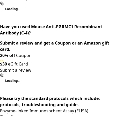
Loading...
Have you used Mouse Anti-PGRMC1 Recombinant
Antibody (C-4)?
Submit a review and get a Coupon or an Amazon gift
card.
20% off
Coupon
$30
eGift Card
Submit a review
Loading...
Please try the standard protocols which include:
protocols, troubleshooting and guide.
Enzyme-linked Immunosorbent Assay (ELISA)