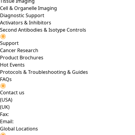
Tissue Imaging
Cell & Organelle Imaging
Diagnostic Support
Activators & Inhibitors
Second Antibodies & Isotype Controls
Support
Cancer Research
Product Brochures
Hot Events
Protocols & Troubleshooting & Guides
FAQs
Contact us
(USA)
(UK)
Fax:
Email:
Global Locations