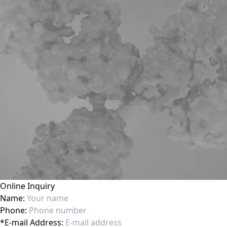
Online Inquiry
Name:
Phone:
*
E-mail Address: