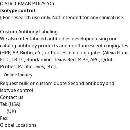
(CAT#: CBMAB-P1629-YC)
Isotype control
For research use only. Not intended for any clinical use.
Custom Antibody Labeling
We also offer labeled antibodies developed using our
catalog antibody products and nonfluorescent conjugates
(HRP, AP, Biotin,
etc.
) or fluorescent conjugates (Alexa Fluor,
FITC, TRITC, Rhodamine, Texas Red, R-PE, APC, Qdot
Probes, Pacific Dyes, etc.).
Online Inquiry
Request bulk or custom quote
Second antibody and
isotype control
Contact us
Tel:
(USA)
(UK)
Fax:
Global Locations