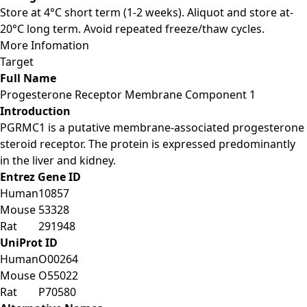
Store at 4°C short term (1-2 weeks). Aliquot and store at-
20°C long term. Avoid repeated freeze/thaw cycles.
More Infomation
Target
Full Name
Progesterone Receptor Membrane Component 1
Introduction
PGRMC1 is a putative membrane-associated progesterone
steroid receptor. The protein is expressed predominantly
in the liver and kidney.
Entrez Gene ID
Human
10857
Mouse
53328
Rat
291948
UniProt ID
Human
O00264
Mouse
O55022
Rat
P70580