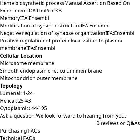
Heme biosynthetic processManual Assertion Based On
ExperimentIDA:UniProtKB
MemoryIEA:Ensembl
Modification of synaptic structureIEA:Ensembl
Negative regulation of synapse organizationIEA:Ensembl
Positive regulation of protein localization to plasma
membraneIEA:Ensembl
Cellular Location
Microsome membrane
Smooth endoplasmic reticulum membrane
Mitochondrion outer membrane
Topology
Lumenal: 1-24
Helical: 25-43
Cytoplasmic: 44-195
Ask a question
We look forward to hearing from you.
0
reviews or Q&As
Purchasing FAQs
Technical FAQs