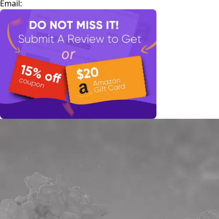
Email: