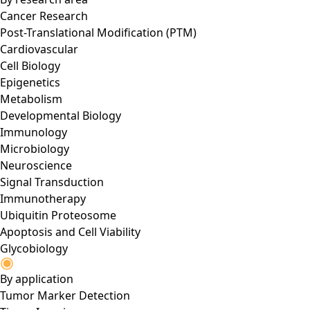
Cancer Research
Post-Translational Modification (PTM)
Cardiovascular
Cell Biology
Epigenetics
Metabolism
Developmental Biology
Immunology
Microbiology
Neuroscience
Signal Transduction
Immunotherapy
Ubiquitin Proteosome
Apoptosis and Cell Viability
Glycobiology
By application
Tumor Marker Detection