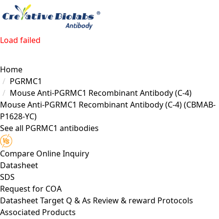
Load failed
Home
PGRMC1
Mouse Anti-PGRMC1 Recombinant Antibody (C-4)
Mouse Anti-PGRMC1 Recombinant Antibody (C-4)
(CBMAB-
P1628-YC)
See all PGRMC1 antibodies
Compare
Online Inquiry
Datasheet
SDS
Request for
COA
Datasheet
Target
Q & As
Review & reward
Protocols
Associated Products