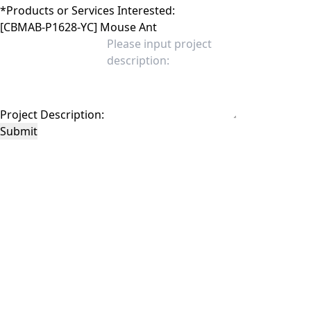
*
Products or Services Interested:
Project Description:
Submit
This site is protected by reCAPTCHA and the Google
Privacy Policy
and
Terms of
Service
apply.