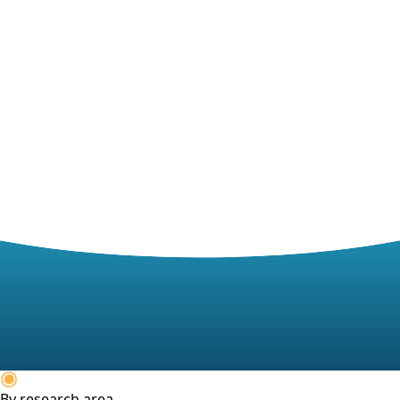
By research area