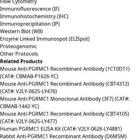
Flow Cytometry
Immunofluorescence (IF)
Immunohistochemistry (IHC)
Immunoprecipitation (IP)
Western Blot (WB)
Enzyme Linked Immunospot (ELISpot)
Proteogenomic
Other Protocols
Related Products
Mouse Anti-PGRMC1 Recombinant Antibody (1C10D11)
(CAT#: CBMAB-P1626-YC)
Mouse Anti-PGRMC1 Recombinant Antibody (CBT4312)
(CAT#: V2LY-0625-LY476)
Mouse Anti-PGRMC1 Monoclonal Antibody (3F7) (CAT#:
CBMAB-1442-YC)
Mouse Anti-PGRMC1 Recombinant Antibody (CBT4105)
(CAT#: V2LY-0625-LY477)
Human PGRMC1 ELISA Kit (CAT#: V2LY-0626-LY4881)
Rabbit Anti-PGRMC1 Recombinant Antibody (D6M5M)