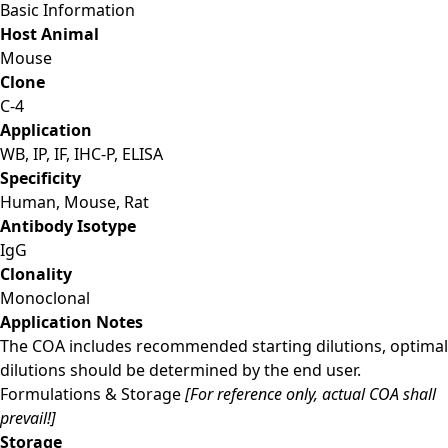
Basic Information
Host Animal
Mouse
Clone
C-4
Application
WB, IP, IF, IHC-P, ELISA
Specificity
Human, Mouse, Rat
Antibody Isotype
IgG
Clonality
Monoclonal
Application Notes
The COA includes recommended starting dilutions, optimal
dilutions should be determined by the end user.
Formulations & Storage
[For reference only, actual COA shall
prevail!]
Storage