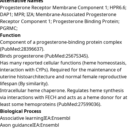
Alternative Names
Progesterone Receptor Membrane Component 1; HPR6.6;
DAP1; MPR; IZA; Membrane-Associated Progesterone
Receptor Component 1; Progesterone Binding Protein;
PGRMC;
Function
Component of a progesterone-binding protein complex
(PubMed:28396637).
Binds progesterone (PubMed:25675345).
Has many reported cellular functions (heme homeostasis,
interaction with CYPs). Required for the maintenance of
uterine histoarchitecture and normal female reproductive
lifespan (By similarity).
Intracellular heme chaperone. Regulates heme synthesis
via interactions with FECH and acts as a heme donor for at
least some hemoproteins (PubMed:27599036).
Biological Process
Associative learningIEA:Ensembl
Axon guidanceIEA:Ensembl