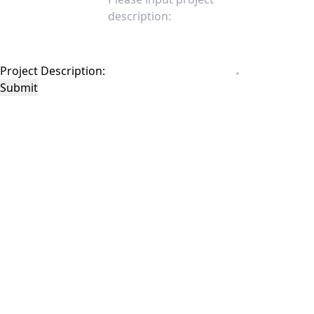
Project Description:
Submit
This site is protected by reCAPTCHA and the Google
Privacy Policy
and
Terms of
Service
apply.