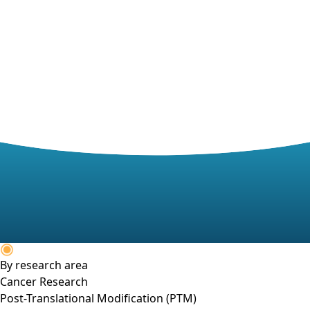
By research area
Cancer Research
Post-Translational Modification (PTM)