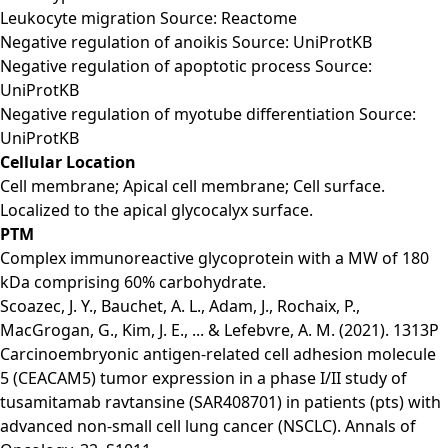
Leukocyte migration Source: Reactome
Negative regulation of anoikis Source: UniProtKB
Negative regulation of apoptotic process Source:
UniProtKB
Negative regulation of myotube differentiation Source:
UniProtKB
Cellular Location
Cell membrane; Apical cell membrane; Cell surface.
Localized to the apical glycocalyx surface.
PTM
Complex immunoreactive glycoprotein with a MW of 180
kDa comprising 60% carbohydrate.
Scoazec, J. Y., Bauchet, A. L., Adam, J., Rochaix, P.,
MacGrogan, G., Kim, J. E., ... & Lefebvre, A. M. (2021). 1313P
Carcinoembryonic antigen-related cell adhesion molecule
5 (CEACAM5) tumor expression in a phase I/II study of
tusamitamab ravtansine (SAR408701) in patients (pts) with
advanced non-small cell lung cancer (NSCLC). Annals of