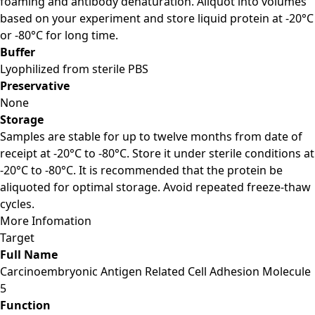
foaming and antibody denaturation. Aliquot into volumes
based on your experiment and store liquid protein at -20°C
or -80°C for long time.
Buffer
Lyophilized from sterile PBS
Preservative
None
Storage
Samples are stable for up to twelve months from date of
receipt at -20°C to -80°C. Store it under sterile conditions at
-20°C to -80°C. It is recommended that the protein be
aliquoted for optimal storage. Avoid repeated freeze-thaw
cycles.
More Infomation
Target
Full Name
Carcinoembryonic Antigen Related Cell Adhesion Molecule
5
Function