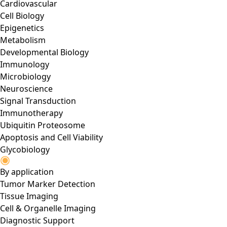
Cardiovascular
Cell Biology
Epigenetics
Metabolism
Developmental Biology
Immunology
Microbiology
Neuroscience
Signal Transduction
Immunotherapy
Ubiquitin Proteosome
Apoptosis and Cell Viability
Glycobiology
By application
Tumor Marker Detection
Tissue Imaging
Cell & Organelle Imaging
Diagnostic Support