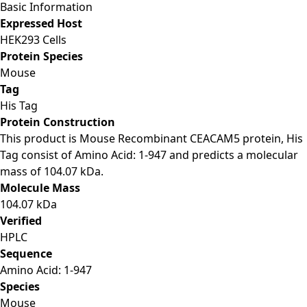
Basic Information
Expressed Host
HEK293 Cells
Protein Species
Mouse
Tag
His Tag
Protein Construction
This product is Mouse Recombinant CEACAM5 protein, His
Tag consist of Amino Acid: 1-947 and predicts a molecular
mass of 104.07 kDa.
Molecule Mass
104.07 kDa
Verified
HPLC
Sequence
Amino Acid: 1-947
Species
Mouse