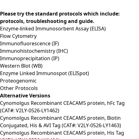
Please try the standard protocols which include:
protocols, troubleshooting and guide.
Enzyme-linked Immunosorbent Assay (ELISA)
Flow Cytometry
Immunofluorescence (IF)
Immunohistochemistry (IHC)
Immunoprecipitation (IP)
Western Blot (WB)
Enzyme Linked Immunospot (ELISpot)
Proteogenomic
Other Protocols
Alternative Versions
Cynomolgus Recombinant CEACAM5 protein, hFc Tag
(CAT#: V2LY-0526-LY1462)
Cynomolgus Recombinant CEACAM5 protein, Biotin
Conjugated, His & AVI Tag (CAT#: V2LY-0526-LY1463)
Cynomolgus Recombinant CEACAM5 protein, His Tag