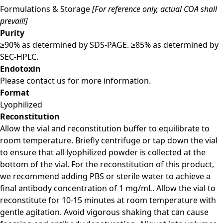
Formulations & Storage
[For reference only, actual COA shall
prevail!]
Purity
≥90% as determined by SDS-PAGE. ≥85% as determined by
SEC-HPLC.
Endotoxin
Please contact us for more information.
Format
Lyophilized
Reconstitution
Allow the vial and reconstitution buffer to equilibrate to
room temperature. Briefly centrifuge or tap down the vial
to ensure that all lyophilized powder is collected at the
bottom of the vial. For the reconstitution of this product,
we recommend adding PBS or sterile water to achieve a
final antibody concentration of 1 mg/mL. Allow the vial to
reconstitute for 10-15 minutes at room temperature with
gentle agitation. Avoid vigorous shaking that can cause