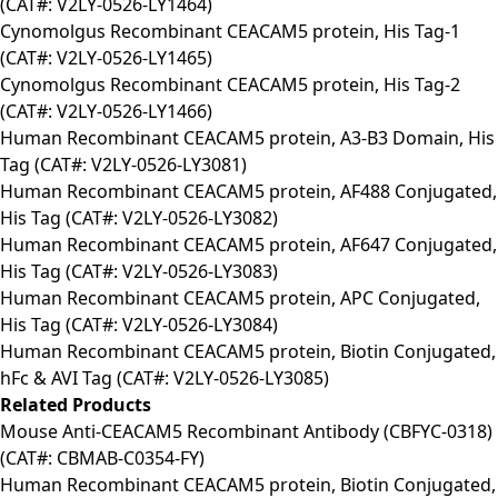
(CAT#: V2LY-0526-LY1464)
Cynomolgus Recombinant CEACAM5 protein, His Tag-1
(CAT#: V2LY-0526-LY1465)
Cynomolgus Recombinant CEACAM5 protein, His Tag-2
(CAT#: V2LY-0526-LY1466)
Human Recombinant CEACAM5 protein, A3-B3 Domain, His
Tag (CAT#: V2LY-0526-LY3081)
Human Recombinant CEACAM5 protein, AF488 Conjugated,
His Tag (CAT#: V2LY-0526-LY3082)
Human Recombinant CEACAM5 protein, AF647 Conjugated,
His Tag (CAT#: V2LY-0526-LY3083)
Human Recombinant CEACAM5 protein, APC Conjugated,
His Tag (CAT#: V2LY-0526-LY3084)
Human Recombinant CEACAM5 protein, Biotin Conjugated,
hFc & AVI Tag (CAT#: V2LY-0526-LY3085)
Related Products
Mouse Anti-CEACAM5 Recombinant Antibody (CBFYC-0318)
(CAT#: CBMAB-C0354-FY)
Human Recombinant CEACAM5 protein, Biotin Conjugated,