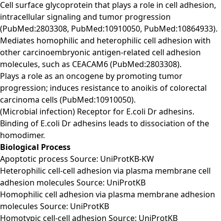
Cell surface glycoprotein that plays a role in cell adhesion,
intracellular signaling and tumor progression
(PubMed:2803308, PubMed:10910050, PubMed:10864933).
Mediates homophilic and heterophilic cell adhesion with
other carcinoembryonic antigen-related cell adhesion
molecules, such as CEACAM6 (PubMed:2803308).
Plays a role as an oncogene by promoting tumor
progression; induces resistance to anoikis of colorectal
carcinoma cells (PubMed:10910050).
(Microbial infection) Receptor for E.coli Dr adhesins.
Binding of E.coli Dr adhesins leads to dissociation of the
homodimer.
Biological Process
Apoptotic process Source: UniProtKB-KW
Heterophilic cell-cell adhesion via plasma membrane cell
adhesion molecules Source: UniProtKB
Homophilic cell adhesion via plasma membrane adhesion
molecules Source: UniProtKB
Homotypic cell-cell adhesion Source: UniProtKB