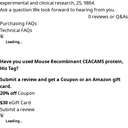
experimental and clinical research, 25, 9864.
Ask a question
We look forward to hearing from you.
0
reviews or Q&As
Purchasing FAQs
Technical FAQs
Loading...
Have you used Mouse Recombinant CEACAM5 protein,
His Tag?
Submit a review and get a Coupon or an Amazon gift
card.
20% off
Coupon
$30
eGift Card
Submit a review
Loading...