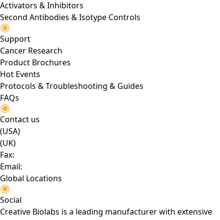
Activators & Inhibitors
Second Antibodies & Isotype Controls
Support
Cancer Research
Product Brochures
Hot Events
Protocols & Troubleshooting & Guides
FAQs
Contact us
(USA)
(UK)
Fax:
Email:
Global Locations
Social
Creative Biolabs is a leading manufacturer with extensive