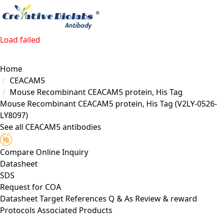
Load failed
Home
CEACAM5
Mouse Recombinant CEACAM5 protein, His Tag
Mouse Recombinant CEACAM5 protein, His Tag
(V2LY-0526-
LY8097)
See all CEACAM5 antibodies
Compare
Online Inquiry
Datasheet
SDS
Request for
COA
Datasheet
Target
References
Q & As
Review & reward
Protocols
Associated Products