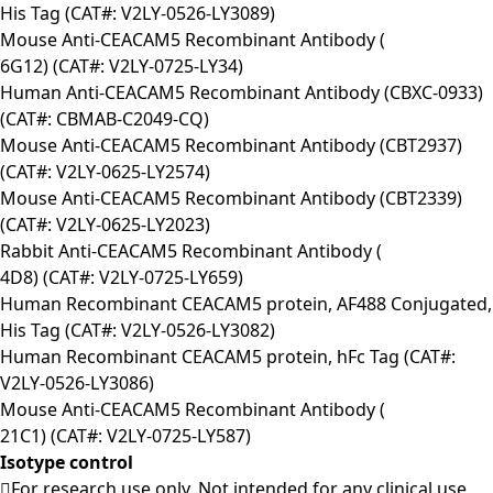
His Tag (CAT#: V2LY-0526-LY3089)
Mouse Anti-CEACAM5 Recombinant Antibody (
6G12) (CAT#: V2LY-0725-LY34)
Human Anti-CEACAM5 Recombinant Antibody (CBXC-0933)
(CAT#: CBMAB-C2049-CQ)
Mouse Anti-CEACAM5 Recombinant Antibody (CBT2937)
(CAT#: V2LY-0625-LY2574)
Mouse Anti-CEACAM5 Recombinant Antibody (CBT2339)
(CAT#: V2LY-0625-LY2023)
Rabbit Anti-CEACAM5 Recombinant Antibody (
4D8) (CAT#: V2LY-0725-LY659)
Human Recombinant CEACAM5 protein, AF488 Conjugated,
His Tag (CAT#: V2LY-0526-LY3082)
Human Recombinant CEACAM5 protein, hFc Tag (CAT#:
V2LY-0526-LY3086)
Mouse Anti-CEACAM5 Recombinant Antibody (
21C1) (CAT#: V2LY-0725-LY587)
Isotype control
For research use only. Not intended for any clinical use.