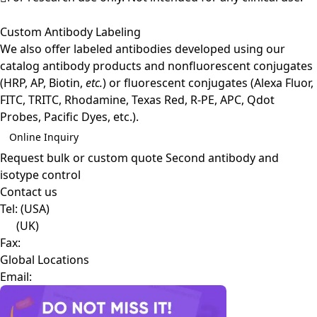
Custom Antibody Labeling
We also offer labeled antibodies developed using our
catalog antibody products and nonfluorescent conjugates
(HRP, AP, Biotin,
etc.
) or fluorescent conjugates (Alexa Fluor,
FITC, TRITC, Rhodamine, Texas Red, R-PE, APC, Qdot
Probes, Pacific Dyes, etc.).
Online Inquiry
Request bulk or custom quote
Second antibody and
isotype control
Contact us
Tel:
(USA)
(UK)
Fax:
Global Locations
Email: