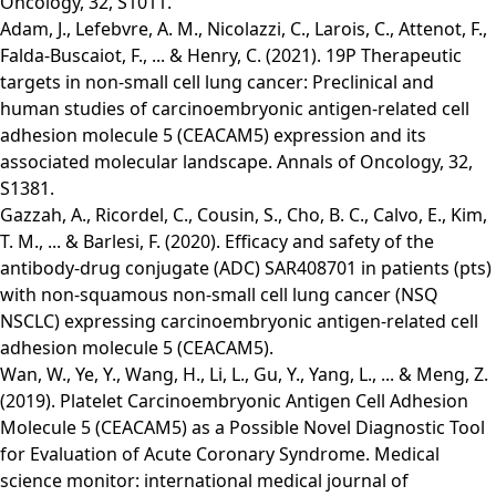
Oncology, 32, S1011.
Adam, J., Lefebvre, A. M., Nicolazzi, C., Larois, C., Attenot, F.,
Falda-Buscaiot, F., ... & Henry, C. (2021). 19P Therapeutic
targets in non-small cell lung cancer: Preclinical and
human studies of carcinoembryonic antigen-related cell
adhesion molecule 5 (CEACAM5) expression and its
associated molecular landscape. Annals of Oncology, 32,
S1381.
Gazzah, A., Ricordel, C., Cousin, S., Cho, B. C., Calvo, E., Kim,
T. M., ... & Barlesi, F. (2020). Efficacy and safety of the
antibody-drug conjugate (ADC) SAR408701 in patients (pts)
with non-squamous non-small cell lung cancer (NSQ
NSCLC) expressing carcinoembryonic antigen-related cell
adhesion molecule 5 (CEACAM5).
Wan, W., Ye, Y., Wang, H., Li, L., Gu, Y., Yang, L., ... & Meng, Z.
(2019). Platelet Carcinoembryonic Antigen Cell Adhesion
Molecule 5 (CEACAM5) as a Possible Novel Diagnostic Tool
for Evaluation of Acute Coronary Syndrome. Medical
science monitor: international medical journal of