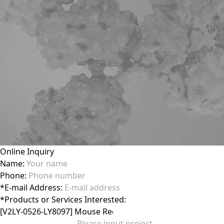
Online Inquiry
Name:
Phone:
*
E-mail Address:
*
Products or Services Interested: