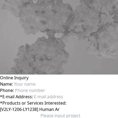
Online Inquiry
Name:
Phone:
*
E-mail Address:
*
Products or Services Interested: