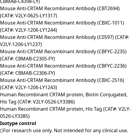
CBMAB-C4398-LY)
Mouse Anti-CRTAM Recombinant Antibody (CBT2694)
(CAT#: V2LY-0625-LY1317)
Mouse Anti-CRTAM Recombinant Antibody (CBXC-1011)
(CAT#: V2LY-1206-LY1244)
Mouse Anti-CRTAM Recombinant Antibody (C0597) (CAT#:
V2LY-1206-LY1237)
Mouse Anti-CRTAM Recombinant Antibody (CBFYC-2235)
(CAT#: CBMAB-C2305-FY)
Mouse Anti-CRTAM Recombinant Antibody (CBFYC-2236)
(CAT#: CBMAB-C2306-FY)
Mouse Anti-CRTAM Recombinant Antibody (CBXC-2516)
(CAT#: V2LY-1206-LY1243)
Human Recombinant CRTAM protein, Biotin Conjugated,
His Tag (CAT#: V2LY-0526-LY3386)
Human Recombinant CRTAM protein, His Tag (CAT#: V2LY-
0526-LY3385)
Isotype control
For research use only. Not intended for any clinical use.