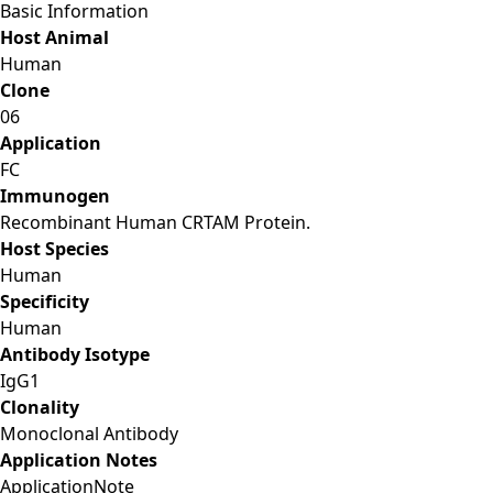
Basic Information
Host Animal
Human
Clone
06
Application
FC
Immunogen
Recombinant Human CRTAM Protein.
Host Species
Human
Specificity
Human
Antibody Isotype
IgG1
Clonality
Monoclonal Antibody
Application Notes
Application
Note