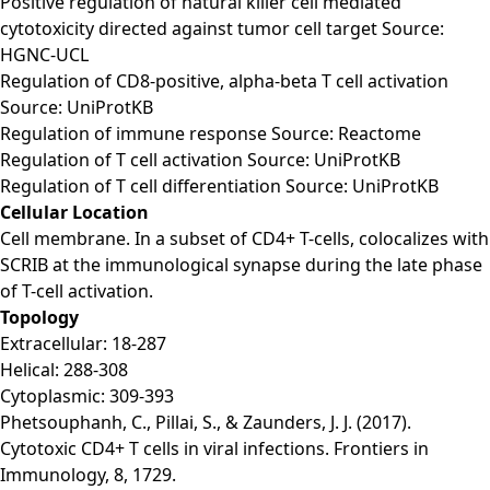
Positive regulation of natural killer cell mediated
cytotoxicity directed against tumor cell target Source:
HGNC-UCL
Regulation of CD8-positive, alpha-beta T cell activation
Source: UniProtKB
Regulation of immune response Source: Reactome
Regulation of T cell activation Source: UniProtKB
Regulation of T cell differentiation Source: UniProtKB
Cellular Location
Cell membrane. In a subset of CD4+ T-cells, colocalizes with
SCRIB at the immunological synapse during the late phase
of T-cell activation.
Topology
Extracellular: 18-287
Helical: 288-308
Cytoplasmic: 309-393
Phetsouphanh, C., Pillai, S., & Zaunders, J. J. (2017).
Cytotoxic CD4+ T cells in viral infections. Frontiers in
Immunology, 8, 1729.