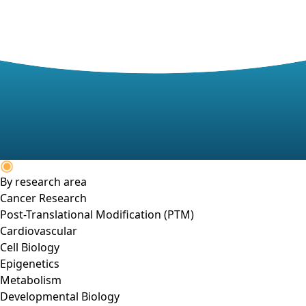
By research area
Cancer Research
Post-Translational Modification (PTM)
Cardiovascular
Cell Biology
Epigenetics
Metabolism
Developmental Biology