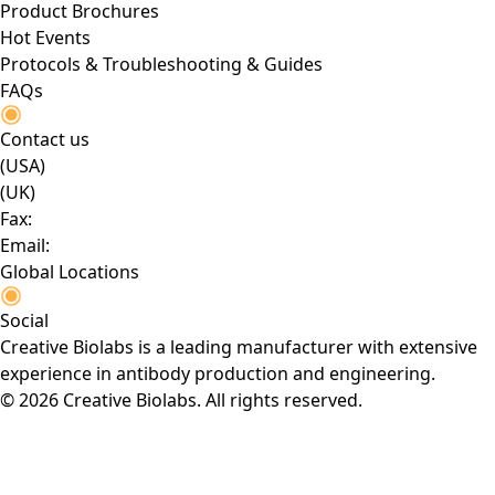
Product Brochures
Hot Events
Protocols & Troubleshooting & Guides
FAQs
Contact us
(USA)
(UK)
Fax:
Email:
Global Locations
Social
Creative Biolabs is a leading manufacturer with extensive
experience in antibody production and engineering.
© 2026 Creative Biolabs. All rights reserved.