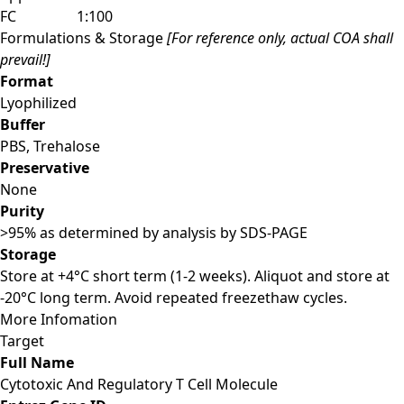
FC
1:100
Formulations & Storage
[For reference only, actual COA shall
prevail!]
Format
Lyophilized
Buffer
PBS, Trehalose
Preservative
None
Purity
>95% as determined by analysis by SDS-PAGE
Storage
Store at +4°C short term (1-2 weeks). Aliquot and store at
-20°C long term. Avoid repeated freezethaw cycles.
More Infomation
Target
Full Name
Cytotoxic And Regulatory T Cell Molecule