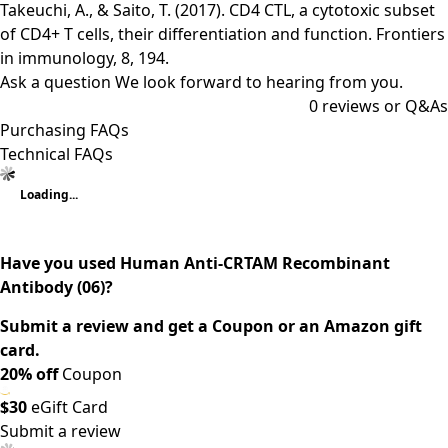
Takeuchi, A., & Saito, T. (2017). CD4 CTL, a cytotoxic subset
of CD4+ T cells, their differentiation and function. Frontiers
in immunology, 8, 194.
Ask a question
We look forward to hearing from you.
0
reviews or Q&As
Purchasing FAQs
Technical FAQs
Loading...
Have you used Human Anti-CRTAM Recombinant
Antibody (06)?
Submit a review and get a Coupon or an Amazon gift
card.
20% off
Coupon
$30
eGift Card
Submit a review