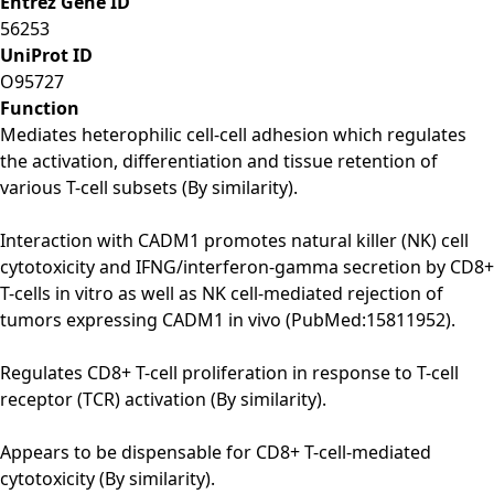
Entrez Gene ID
56253
UniProt ID
O95727
Function
Mediates heterophilic cell-cell adhesion which regulates
the activation, differentiation and tissue retention of
various T-cell subsets (By similarity).
Interaction with CADM1 promotes natural killer (NK) cell
cytotoxicity and IFNG/interferon-gamma secretion by CD8+
T-cells in vitro as well as NK cell-mediated rejection of
tumors expressing CADM1 in vivo (PubMed:15811952).
Regulates CD8+ T-cell proliferation in response to T-cell
receptor (TCR) activation (By similarity).
Appears to be dispensable for CD8+ T-cell-mediated
cytotoxicity (By similarity).