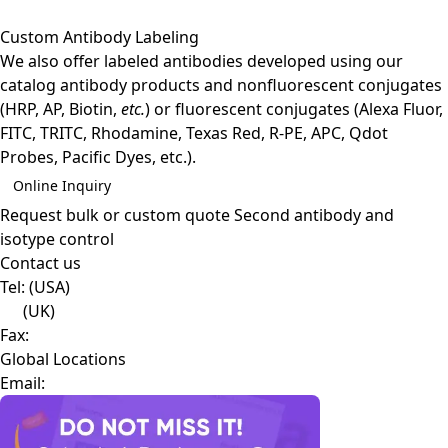
Custom Antibody Labeling
We also offer labeled antibodies developed using our
catalog antibody products and nonfluorescent conjugates
(HRP, AP, Biotin,
etc.
) or fluorescent conjugates (Alexa Fluor,
FITC, TRITC, Rhodamine, Texas Red, R-PE, APC, Qdot
Probes, Pacific Dyes, etc.).
Online Inquiry
Request bulk or custom quote
Second antibody and
isotype control
Contact us
Tel:
(USA)
(UK)
Fax:
Global Locations
Email: