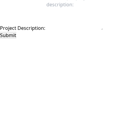
Project Description:
Submit
This site is protected by reCAPTCHA and the Google
Privacy Policy
and
Terms of
Service
apply.