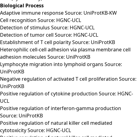
Biological Process
Adaptive immune response Source: UniProtKB-KW
Cell recognition Source: HGNC-UCL
Detection of stimulus Source: HGNC-UCL
Detection of tumor cell Source: HGNC-UCL
Establishment of T cell polarity Source: UniProtKB
Heterophilic cell-cell adhesion via plasma membrane cell
adhesion molecules Source: UniProtKB
Lymphocyte migration into lymphoid organs Source:
UniProtKB
Negative regulation of activated T cell proliferation Source:
UniProtKB
Positive regulation of cytokine production Source: HGNC-
UCL
Positive regulation of interferon-gamma production
Source: UniProtKB
Positive regulation of natural killer cell mediated
cytotoxicity Source: HGNC-UCL