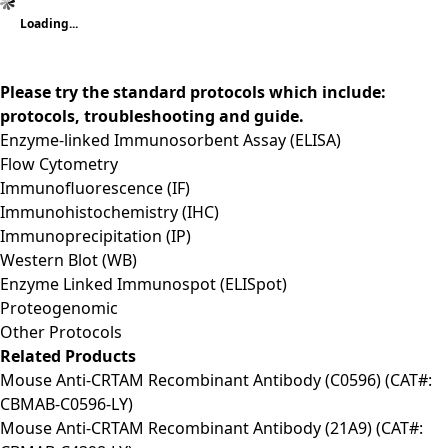
Loading...
Please try the standard protocols which include:
protocols, troubleshooting and guide.
Enzyme-linked Immunosorbent Assay (ELISA)
Flow Cytometry
Immunofluorescence (IF)
Immunohistochemistry (IHC)
Immunoprecipitation (IP)
Western Blot (WB)
Enzyme Linked Immunospot (ELISpot)
Proteogenomic
Other Protocols
Related Products
Mouse Anti-CRTAM Recombinant Antibody (C0596) (CAT#:
CBMAB-C0596-LY)
Mouse Anti-CRTAM Recombinant Antibody (21A9) (CAT#: