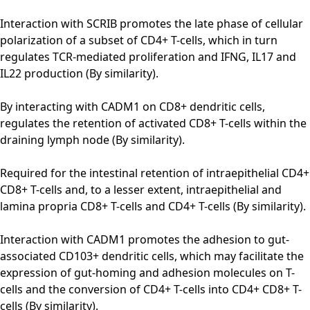
Interaction with SCRIB promotes the late phase of cellular
polarization of a subset of CD4+ T-cells, which in turn
regulates TCR-mediated proliferation and IFNG, IL17 and
IL22 production (By similarity).
By interacting with CADM1 on CD8+ dendritic cells,
regulates the retention of activated CD8+ T-cells within the
draining lymph node (By similarity).
Required for the intestinal retention of intraepithelial CD4+
CD8+ T-cells and, to a lesser extent, intraepithelial and
lamina propria CD8+ T-cells and CD4+ T-cells (By similarity).
Interaction with CADM1 promotes the adhesion to gut-
associated CD103+ dendritic cells, which may facilitate the
expression of gut-homing and adhesion molecules on T-
cells and the conversion of CD4+ T-cells into CD4+ CD8+ T-
cells (By similarity).