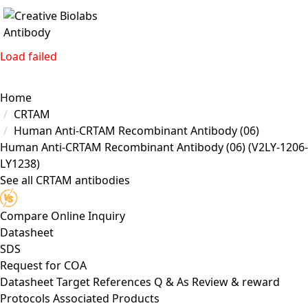
Load failed
Home
CRTAM
Human Anti-CRTAM Recombinant Antibody (06)
Human Anti-CRTAM Recombinant Antibody (06)
(V2LY-1206-
LY1238)
See all CRTAM antibodies
Compare
Online Inquiry
Datasheet
SDS
Request for
COA
Datasheet
Target
References
Q & As
Review & reward
Protocols
Associated Products