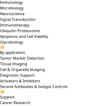
Immunology
Microbiology
Neuroscience
Signal Transduction
Immunotherapy
Ubiquitin Proteosome
Apoptosis and Cell Viability
Glycobiology
By application
Tumor Marker Detection
Tissue Imaging
Cell & Organelle Imaging
Diagnostic Support
Activators & Inhibitors
Second Antibodies & Isotype Controls
Support
Cancer Research