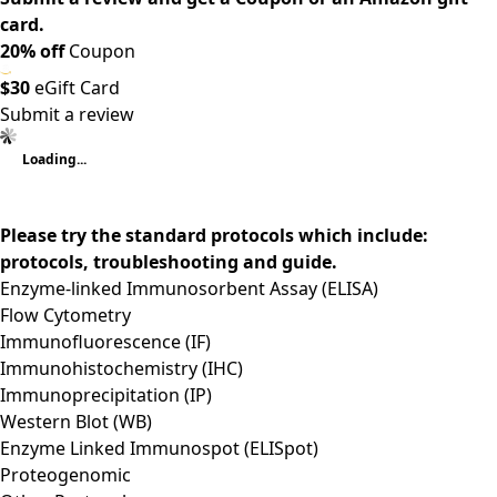
card.
20% off
Coupon
$30
eGift Card
Submit a review
Loading...
Please try the standard protocols which include:
protocols, troubleshooting and guide.
Enzyme-linked Immunosorbent Assay (ELISA)
Flow Cytometry
Immunofluorescence (IF)
Immunohistochemistry (IHC)
Immunoprecipitation (IP)
Western Blot (WB)
Enzyme Linked Immunospot (ELISpot)
Proteogenomic