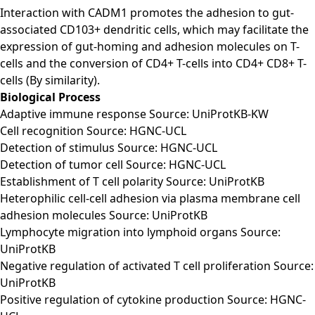
Interaction with CADM1 promotes the adhesion to gut-
associated CD103+ dendritic cells, which may facilitate the
expression of gut-homing and adhesion molecules on T-
cells and the conversion of CD4+ T-cells into CD4+ CD8+ T-
cells (By similarity).
Biological Process
Adaptive immune response Source: UniProtKB-KW
Cell recognition Source: HGNC-UCL
Detection of stimulus Source: HGNC-UCL
Detection of tumor cell Source: HGNC-UCL
Establishment of T cell polarity Source: UniProtKB
Heterophilic cell-cell adhesion via plasma membrane cell
adhesion molecules Source: UniProtKB
Lymphocyte migration into lymphoid organs Source:
UniProtKB
Negative regulation of activated T cell proliferation Source:
UniProtKB
Positive regulation of cytokine production Source: HGNC-