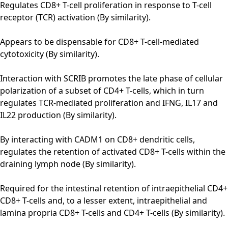
Regulates CD8+ T-cell proliferation in response to T-cell
receptor (TCR) activation (By similarity).
Appears to be dispensable for CD8+ T-cell-mediated
cytotoxicity (By similarity).
Interaction with SCRIB promotes the late phase of cellular
polarization of a subset of CD4+ T-cells, which in turn
regulates TCR-mediated proliferation and IFNG, IL17 and
IL22 production (By similarity).
By interacting with CADM1 on CD8+ dendritic cells,
regulates the retention of activated CD8+ T-cells within the
draining lymph node (By similarity).
Required for the intestinal retention of intraepithelial CD4+
CD8+ T-cells and, to a lesser extent, intraepithelial and
lamina propria CD8+ T-cells and CD4+ T-cells (By similarity).