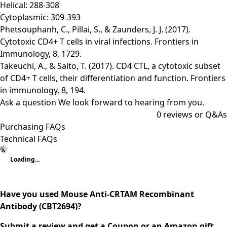
Helical: 288-308
Cytoplasmic: 309-393
Phetsouphanh, C., Pillai, S., & Zaunders, J. J. (2017).
Cytotoxic CD4+ T cells in viral infections. Frontiers in
Immunology, 8, 1729.
Takeuchi, A., & Saito, T. (2017). CD4 CTL, a cytotoxic subset
of CD4+ T cells, their differentiation and function. Frontiers
in immunology, 8, 194.
Ask a question
We look forward to hearing from you.
0
reviews or Q&As
Purchasing FAQs
Technical FAQs
Loading...
Have you used Mouse Anti-CRTAM Recombinant
Antibody (CBT2694)?
Submit a review and get a Coupon or an Amazon gift