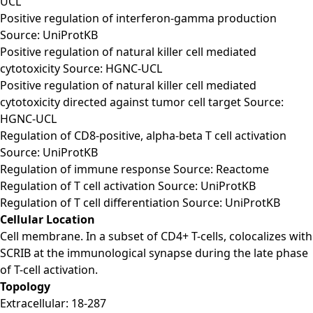
UCL
Positive regulation of interferon-gamma production
Source: UniProtKB
Positive regulation of natural killer cell mediated
cytotoxicity Source: HGNC-UCL
Positive regulation of natural killer cell mediated
cytotoxicity directed against tumor cell target Source:
HGNC-UCL
Regulation of CD8-positive, alpha-beta T cell activation
Source: UniProtKB
Regulation of immune response Source: Reactome
Regulation of T cell activation Source: UniProtKB
Regulation of T cell differentiation Source: UniProtKB
Cellular Location
Cell membrane. In a subset of CD4+ T-cells, colocalizes with
SCRIB at the immunological synapse during the late phase
of T-cell activation.
Topology
Extracellular: 18-287