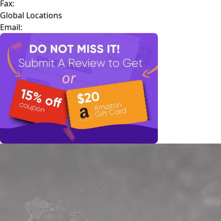
Fax:
Global Locations
Email: