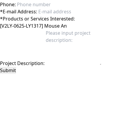
Phone:
*
E-mail Address:
*
Products or Services Interested:
Project Description:
Submit
This site is protected by reCAPTCHA and the Google
Privacy Policy
and
Terms of
Service
apply.