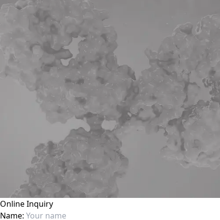
Online Inquiry
Name: