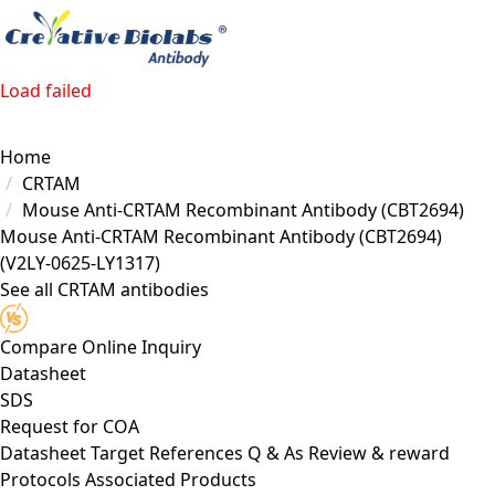
Load failed
Home
CRTAM
Mouse Anti-CRTAM Recombinant Antibody (CBT2694)
Mouse Anti-CRTAM Recombinant Antibody (CBT2694)
(V2LY-0625-LY1317)
See all CRTAM antibodies
Compare
Online Inquiry
Datasheet
SDS
Request for
COA
Datasheet
Target
References
Q & As
Review & reward
Protocols
Associated Products