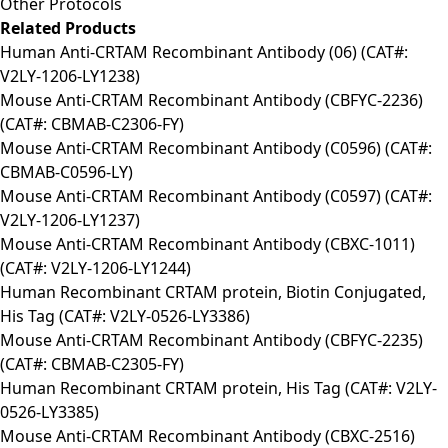
Other Protocols
Related Products
Human Anti-CRTAM Recombinant Antibody (06) (CAT#:
V2LY-1206-LY1238)
Mouse Anti-CRTAM Recombinant Antibody (CBFYC-2236)
(CAT#: CBMAB-C2306-FY)
Mouse Anti-CRTAM Recombinant Antibody (C0596) (CAT#:
CBMAB-C0596-LY)
Mouse Anti-CRTAM Recombinant Antibody (C0597) (CAT#:
V2LY-1206-LY1237)
Mouse Anti-CRTAM Recombinant Antibody (CBXC-1011)
(CAT#: V2LY-1206-LY1244)
Human Recombinant CRTAM protein, Biotin Conjugated,
His Tag (CAT#: V2LY-0526-LY3386)
Mouse Anti-CRTAM Recombinant Antibody (CBFYC-2235)
(CAT#: CBMAB-C2305-FY)
Human Recombinant CRTAM protein, His Tag (CAT#: V2LY-
0526-LY3385)
Mouse Anti-CRTAM Recombinant Antibody (CBXC-2516)