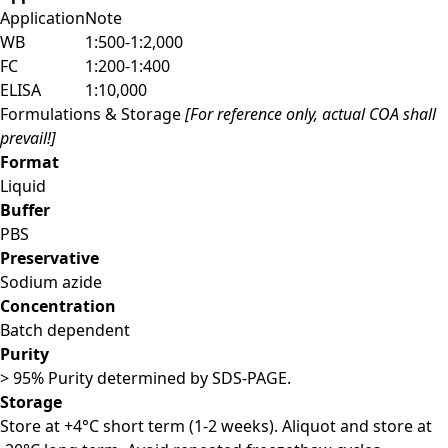
Application
Note
WB
1:500-1:2,000
FC
1:200-1:400
ELISA
1:10,000
Formulations & Storage
[For reference only, actual COA shall
prevail!]
Format
Liquid
Buffer
PBS
Preservative
Sodium azide
Concentration
Batch dependent
Purity
> 95% Purity determined by SDS-PAGE.
Storage
Store at +4°C short term (1-2 weeks). Aliquot and store at