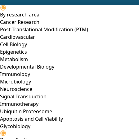
By research area
Cancer Research
Post-Translational Modification (PTM)
Cardiovascular
Cell Biology
Epigenetics
Metabolism
Developmental Biology
Immunology
Microbiology
Neuroscience
Signal Transduction
Immunotherapy
Ubiquitin Proteosome
Apoptosis and Cell Viability
Glycobiology