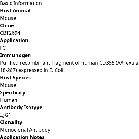
Basic Information
Host Animal
Mouse
Clone
CBT2694
Application
FC
Immunogen
Purified recombinant fragment of human CD355 (AA: extra
18-287) expressed in E. Coli.
Host Species
Mouse
Specificity
Human
Antibody Isotype
IgG1
Clonality
Monoclonal Antibody
Application Notes