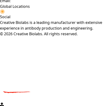
Email:
Global Locations
Social
Creative Biolabs is a leading manufacturer with extensive
experience in antibody production and engineering.
© 2026 Creative Biolabs. All rights reserved.