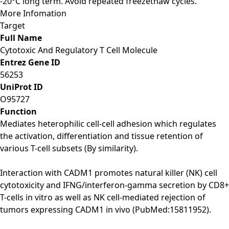
-20°C long term. Avoid repeated freezethaw cycles.
More Infomation
Target
Full Name
Cytotoxic And Regulatory T Cell Molecule
Entrez Gene ID
56253
UniProt ID
O95727
Function
Mediates heterophilic cell-cell adhesion which regulates
the activation, differentiation and tissue retention of
various T-cell subsets (By similarity).
Interaction with CADM1 promotes natural killer (NK) cell
cytotoxicity and IFNG/interferon-gamma secretion by CD8+
T-cells in vitro as well as NK cell-mediated rejection of
tumors expressing CADM1 in vivo (PubMed:15811952).