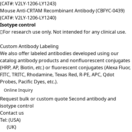
(CAT#: V2LY-1206-LY1243)
Mouse Anti-CRTAM Recombinant Antibody (CBFYC-0439)
(CAT#: V2LY-1206-LY1240)
Isotype control
For research use only. Not intended for any clinical use.
Custom Antibody Labeling
We also offer labeled antibodies developed using our
catalog antibody products and nonfluorescent conjugates
(HRP, AP, Biotin,
etc.
) or fluorescent conjugates (Alexa Fluor,
FITC, TRITC, Rhodamine, Texas Red, R-PE, APC, Qdot
Probes, Pacific Dyes, etc.).
Online Inquiry
Request bulk or custom quote
Second antibody and
isotype control
Contact us
Tel:
(USA)
(UK)