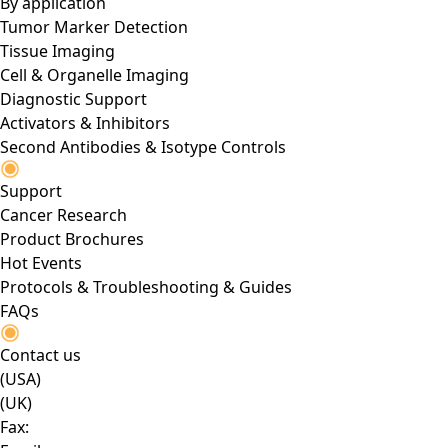
By application
Tumor Marker Detection
Tissue Imaging
Cell & Organelle Imaging
Diagnostic Support
Activators & Inhibitors
Second Antibodies & Isotype Controls
Support
Cancer Research
Product Brochures
Hot Events
Protocols & Troubleshooting & Guides
FAQs
Contact us
(USA)
(UK)
Fax: