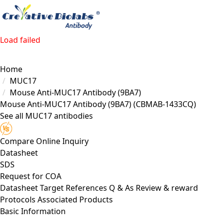
Load failed
Home
MUC17
Mouse Anti-MUC17 Antibody (9BA7)
Mouse Anti-MUC17 Antibody (9BA7)
(CBMAB-1433CQ)
See all MUC17 antibodies
Compare
Online Inquiry
Datasheet
SDS
Request for
COA
Datasheet
Target
References
Q & As
Review & reward
Protocols
Associated Products
Basic Information