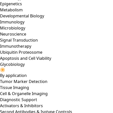
Epigenetics
Metabolism
Developmental Biology
Immunology
Microbiology
Neuroscience
Signal Transduction
Immunotherapy
Ubiquitin Proteosome
Apoptosis and Cell Viability
Glycobiology
By application
Tumor Marker Detection
Tissue Imaging
Cell & Organelle Imaging
Diagnostic Support
Activators & Inhibitors
Second Antibodies & Isotype Controls