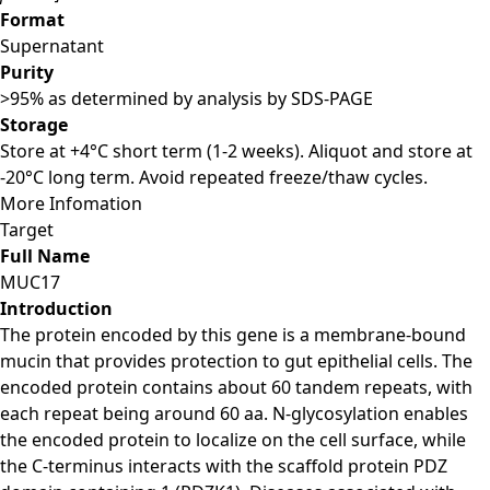
Format
Supernatant
Purity
>95% as determined by analysis by SDS-PAGE
Storage
Store at +4°C short term (1-2 weeks). Aliquot and store at
-20°C long term. Avoid repeated freeze/thaw cycles.
More Infomation
Target
Full Name
MUC17
Introduction
The protein encoded by this gene is a membrane-bound
mucin that provides protection to gut epithelial cells. The
encoded protein contains about 60 tandem repeats, with
each repeat being around 60 aa. N-glycosylation enables
the encoded protein to localize on the cell surface, while
the C-terminus interacts with the scaffold protein PDZ