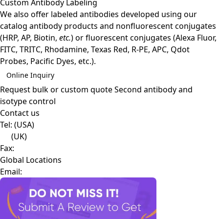
Custom Antibody Labeling
We also offer labeled antibodies developed using our
catalog antibody products and nonfluorescent conjugates
(HRP, AP, Biotin,
etc.
) or fluorescent conjugates (Alexa Fluor,
FITC, TRITC, Rhodamine, Texas Red, R-PE, APC, Qdot
Probes, Pacific Dyes, etc.).
Online Inquiry
Request bulk or custom quote
Second antibody and
isotype control
Contact us
Tel:
(USA)
(UK)
Fax:
Global Locations
Email: