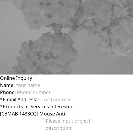
Online Inquiry
Name:
Phone:
*
E-mail Address:
*
Products or Services Interested: