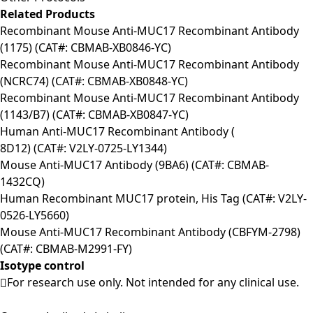
Related Products
Recombinant Mouse Anti-MUC17 Recombinant Antibody
(1175) (CAT#: CBMAB-XB0846-YC)
Recombinant Mouse Anti-MUC17 Recombinant Antibody
(NCRC74) (CAT#: CBMAB-XB0848-YC)
Recombinant Mouse Anti-MUC17 Recombinant Antibody
(1143/B7) (CAT#: CBMAB-XB0847-YC)
Human Anti-MUC17 Recombinant Antibody (
8D12) (CAT#: V2LY-0725-LY1344)
Mouse Anti-MUC17 Antibody (9BA6) (CAT#: CBMAB-
1432CQ)
Human Recombinant MUC17 protein, His Tag (CAT#: V2LY-
0526-LY5660)
Mouse Anti-MUC17 Recombinant Antibody (CBFYM-2798)
(CAT#: CBMAB-M2991-FY)
Isotype control
For research use only. Not intended for any clinical use.