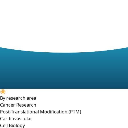
By research area
Cancer Research
Post-Translational Modification (PTM)
Cardiovascular
Cell Biology