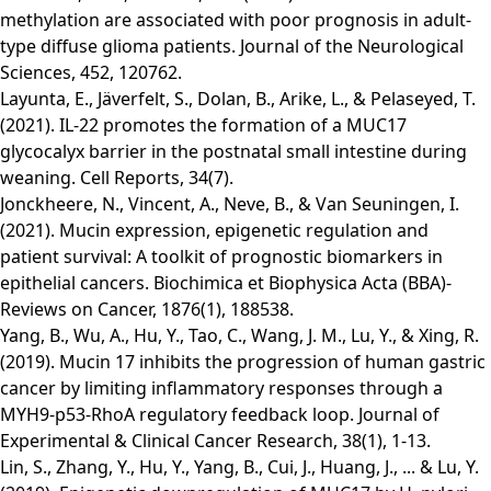
methylation are associated with poor prognosis in adult-
type diffuse glioma patients. Journal of the Neurological
Sciences, 452, 120762.
Layunta, E., Jäverfelt, S., Dolan, B., Arike, L., & Pelaseyed, T.
(2021). IL-22 promotes the formation of a MUC17
glycocalyx barrier in the postnatal small intestine during
weaning. Cell Reports, 34(7).
Jonckheere, N., Vincent, A., Neve, B., & Van Seuningen, I.
(2021). Mucin expression, epigenetic regulation and
patient survival: A toolkit of prognostic biomarkers in
epithelial cancers. Biochimica et Biophysica Acta (BBA)-
Reviews on Cancer, 1876(1), 188538.
Yang, B., Wu, A., Hu, Y., Tao, C., Wang, J. M., Lu, Y., & Xing, R.
(2019). Mucin 17 inhibits the progression of human gastric
cancer by limiting inflammatory responses through a
MYH9-p53-RhoA regulatory feedback loop. Journal of
Experimental & Clinical Cancer Research, 38(1), 1-13.
Lin, S., Zhang, Y., Hu, Y., Yang, B., Cui, J., Huang, J., ... & Lu, Y.