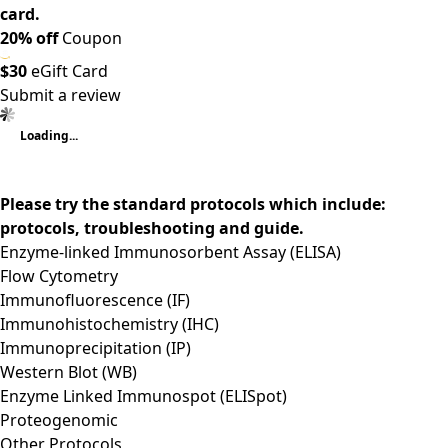
card.
20% off
Coupon
$30
eGift Card
Submit a review
Loading...
Please try the standard protocols which include:
protocols, troubleshooting and guide.
Enzyme-linked Immunosorbent Assay (ELISA)
Flow Cytometry
Immunofluorescence (IF)
Immunohistochemistry (IHC)
Immunoprecipitation (IP)
Western Blot (WB)
Enzyme Linked Immunospot (ELISpot)
Proteogenomic
Other Protocols