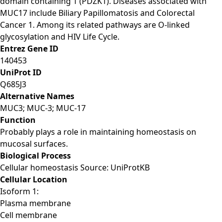
domain containing 1 (PDZK1). Diseases associated with
MUC17 include Biliary Papillomatosis and Colorectal
Cancer 1. Among its related pathways are O-linked
glycosylation and HIV Life Cycle.
Entrez Gene ID
140453
UniProt ID
Q685J3
Alternative Names
MUC3; MUC-3; MUC-17
Function
Probably plays a role in maintaining homeostasis on
mucosal surfaces.
Biological Process
Cellular homeostasis Source: UniProtKB
Cellular Location
Isoform 1:
Plasma membrane
Cell membrane