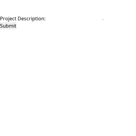
Project Description:
Submit
This site is protected by reCAPTCHA and the Google
Privacy Policy
and
Terms of
Service
apply.