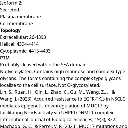
Isoform 2:
Secreted
Plasma membrane
Cell membrane
Topology
Extracellular: 26-4393
Helical: 4394-4414
Cytoplasmic: 4415-4493
PTM
Probably cleaved within the SEA domain.
N-glycosylated. Contains high mannose and complex-type
glycans. The forms containing the complex type glycans
localize to the cell surface. Not O-glycosylated.
Lin, S., Ruan, H., Qin, L., Zhao, C., Gu, M., Wang, Z., ... &
Wang, J. (2023). Acquired resistance to EGFR-TKIs in NSCLC
mediates epigenetic downregulation of MUC17 by
facilitating NF-κB activity via UHRF1/DNMT1 complex.
International Journal of Biological Sciences, 19(3), 832.
Machado, G. C., & Ferrer, V. P. (2023). MUC17 mutations and