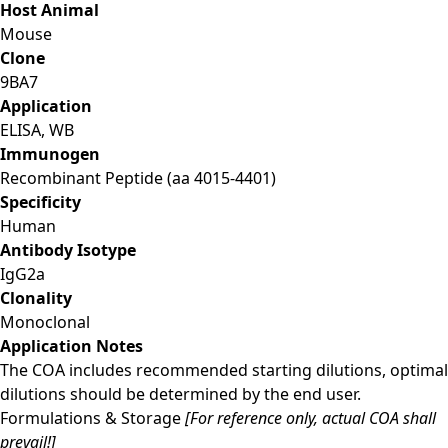
Host Animal
Mouse
Clone
9BA7
Application
ELISA, WB
Immunogen
Recombinant Peptide (aa 4015-4401)
Specificity
Human
Antibody Isotype
IgG2a
Clonality
Monoclonal
Application Notes
The COA includes recommended starting dilutions, optimal
dilutions should be determined by the end user.
Formulations & Storage
[For reference only, actual COA shall
prevail!]