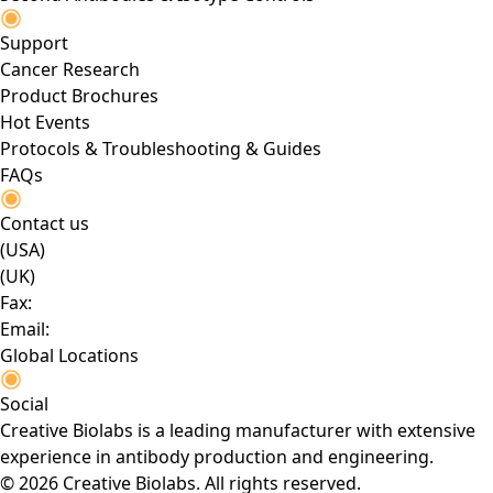
Support
Cancer Research
Product Brochures
Hot Events
Protocols & Troubleshooting & Guides
FAQs
Contact us
(USA)
(UK)
Fax:
Email:
Global Locations
Social
Creative Biolabs is a leading manufacturer with extensive
experience in antibody production and engineering.
© 2026 Creative Biolabs. All rights reserved.