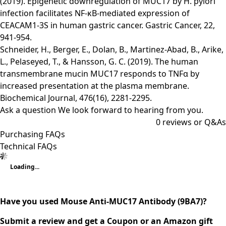
(2019). Epigenetic downregulation of MUC17 by H. pylori
infection facilitates NF-κB-mediated expression of
CEACAM1-3S in human gastric cancer. Gastric Cancer, 22,
941-954.
Schneider, H., Berger, E., Dolan, B., Martinez-Abad, B., Arike,
L., Pelaseyed, T., & Hansson, G. C. (2019). The human
transmembrane mucin MUC17 responds to TNFα by
increased presentation at the plasma membrane.
Biochemical Journal, 476(16), 2281-2295.
Ask a question
We look forward to hearing from you.
0
reviews or Q&As
Purchasing FAQs
Technical FAQs
Loading...
Have you used Mouse Anti-MUC17 Antibody (9BA7)?
Submit a review and get a Coupon or an Amazon gift