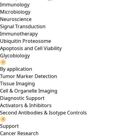
Immunology
Microbiology
Neuroscience
Signal Transduction
Immunotherapy
Ubiquitin Proteosome
Apoptosis and Cell Viability
Glycobiology
By application
Tumor Marker Detection
Tissue Imaging
Cell & Organelle Imaging
Diagnostic Support
Activators & Inhibitors
Second Antibodies & Isotype Controls
Support
Cancer Research