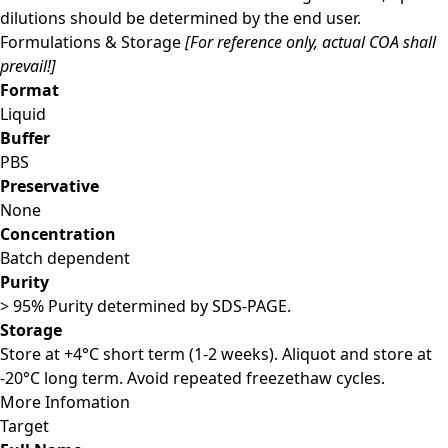
dilutions should be determined by the end user.
Formulations & Storage
[For reference only, actual COA shall
prevail!]
Format
Liquid
Buffer
PBS
Preservative
None
Concentration
Batch dependent
Purity
> 95% Purity determined by SDS-PAGE.
Storage
Store at +4°C short term (1-2 weeks). Aliquot and store at
-20°C long term. Avoid repeated freezethaw cycles.
More Infomation
Target