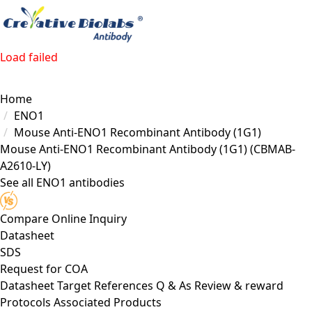
Load failed
Home
ENO1
Mouse Anti-ENO1 Recombinant Antibody (1G1)
Mouse Anti-ENO1 Recombinant Antibody (1G1)
(CBMAB-
A2610-LY)
See all ENO1 antibodies
Compare
Online Inquiry
Datasheet
SDS
Request for
COA
Datasheet
Target
References
Q & As
Review & reward
Protocols
Associated Products