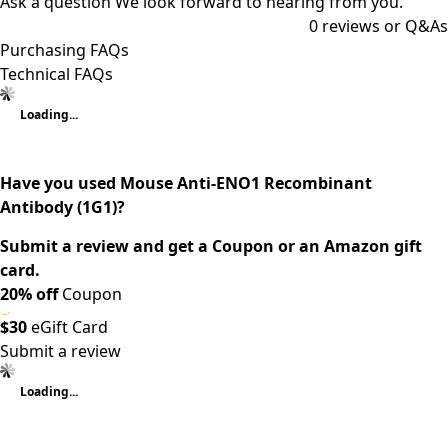
Ask a question
We look forward to hearing from you.
0
reviews or Q&As
Purchasing FAQs
Technical FAQs
Loading...
Have you used Mouse Anti-ENO1 Recombinant
Antibody (1G1)?
Submit a review and get a Coupon or an Amazon gift
card.
20% off
Coupon
$30
eGift Card
Submit a review
Loading...