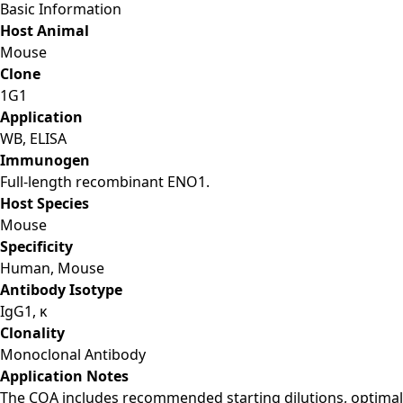
Basic Information
Host Animal
Mouse
Clone
1G1
Application
WB, ELISA
Immunogen
Full-length recombinant ENO1.
Host Species
Mouse
Specificity
Human, Mouse
Antibody Isotype
IgG1, κ
Clonality
Monoclonal Antibody
Application Notes
The COA includes recommended starting dilutions, optimal