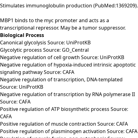
Stimulates immunoglobulin production (PubMed:1369209).
MBP1 binds to the myc promoter and acts as a
transcriptional repressor. May be a tumor suppressor.
Biological Process
Canonical glycolysis Source: UniProtKB
Glycolytic process Source: GO_Central
Negative regulation of cell growth Source: UniProtKB
Negative regulation of hypoxia-induced intrinsic apoptotic
signaling pathway Source: CAFA
Negative regulation of transcription, DNA-templated
Source: UniProtKB
Negative regulation of transcription by RNA polymerase II
Source: CAFA
Positive regulation of ATP biosynthetic process Source:
CAFA
Positive regulation of muscle contraction Source: CAFA
Positive regulation of plasminogen activation Source: CAFA