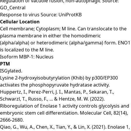
Regulation of vacuole fusion, non-autophagic Source:
GO_Central
Response to virus Source: UniProtKB
Cellular Location
Cell membrane; Cytoplasm; M line. Can translocate to the
plasma membrane in either the homodimeric
(alpha/alpha) or heterodimeric (alpha/gamma) form. ENO1
is localized to the M line.
Isoform MBP-1: Nucleus
PTM
ISGylated.
Lysine 2-hydroxyisobutyrylation (Khib) by p300/EP300
activates the phosphopyruvate hydratase activity.
Huppertz, I., Perez-Perri, J. I., Mantas, P., Sekaran, T.,
Schwarzl, T., Russo, F., ... & Hentze, M. W. (2022).
Riboregulation of Enolase 1 activity controls glycolysis and
embryonic stem cell differentiation. Molecular Cell, 82(14),
2666-2680.
Qiao, G., Wu, A., Chen, X., Tian, Y., & Lin, X. (2021). Enolase 1,