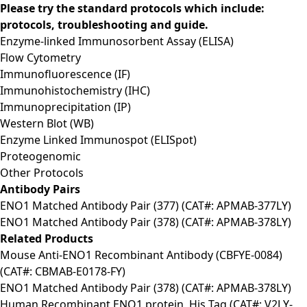
Please try the standard protocols which include:
protocols, troubleshooting and guide.
Enzyme-linked Immunosorbent Assay (ELISA)
Flow Cytometry
Immunofluorescence (IF)
Immunohistochemistry (IHC)
Immunoprecipitation (IP)
Western Blot (WB)
Enzyme Linked Immunospot (ELISpot)
Proteogenomic
Other Protocols
Antibody Pairs
ENO1 Matched Antibody Pair (377) (CAT#: APMAB-377LY)
ENO1 Matched Antibody Pair (378) (CAT#: APMAB-378LY)
Related Products
Mouse Anti-ENO1 Recombinant Antibody (CBFYE-0084)
(CAT#: CBMAB-E0178-FY)
ENO1 Matched Antibody Pair (378) (CAT#: APMAB-378LY)
Human Recombinant ENO1 protein, His Tag (CAT#: V2LY-