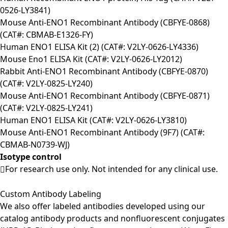
0526-LY3841)
Mouse Anti-ENO1 Recombinant Antibody (CBFYE-0868)
(CAT#: CBMAB-E1326-FY)
Human ENO1 ELISA Kit (2) (CAT#: V2LY-0626-LY4336)
Mouse Eno1 ELISA Kit (CAT#: V2LY-0626-LY2012)
Rabbit Anti-ENO1 Recombinant Antibody (CBFYE-0870)
(CAT#: V2LY-0825-LY240)
Mouse Anti-ENO1 Recombinant Antibody (CBFYE-0871)
(CAT#: V2LY-0825-LY241)
Human ENO1 ELISA Kit (CAT#: V2LY-0626-LY3810)
Mouse Anti-ENO1 Recombinant Antibody (9F7) (CAT#:
CBMAB-N0739-WJ)
Isotype control
For research use only. Not intended for any clinical use.
Custom Antibody Labeling
We also offer labeled antibodies developed using our
catalog antibody products and nonfluorescent conjugates