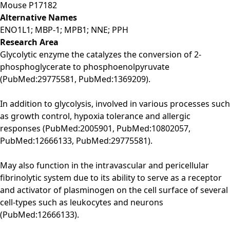
Mouse
P17182
Alternative Names
ENO1L1; MBP-1; MPB1; NNE; PPH
Research Area
Glycolytic enzyme the catalyzes the conversion of 2-
phosphoglycerate to phosphoenolpyruvate
(PubMed:29775581, PubMed:1369209).
In addition to glycolysis, involved in various processes such
as growth control, hypoxia tolerance and allergic
responses (PubMed:2005901, PubMed:10802057,
PubMed:12666133, PubMed:29775581).
May also function in the intravascular and pericellular
fibrinolytic system due to its ability to serve as a receptor
and activator of plasminogen on the cell surface of several
cell-types such as leukocytes and neurons
(PubMed:12666133).