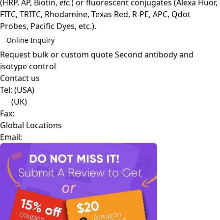
(HRP, AP, Biotin,
etc.
) or fluorescent conjugates (Alexa Fluor,
FITC, TRITC, Rhodamine, Texas Red, R-PE, APC, Qdot
Probes, Pacific Dyes, etc.).
Online Inquiry
Request bulk or custom quote
Second antibody and
isotype control
Contact us
Tel:
(USA)
(UK)
Fax:
Global Locations
Email: