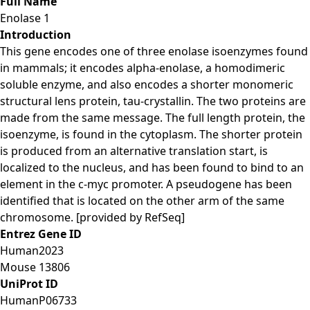
Full Name
Enolase 1
Introduction
This gene encodes one of three enolase isoenzymes found
in mammals; it encodes alpha-enolase, a homodimeric
soluble enzyme, and also encodes a shorter monomeric
structural lens protein, tau-crystallin. The two proteins are
made from the same message. The full length protein, the
isoenzyme, is found in the cytoplasm. The shorter protein
is produced from an alternative translation start, is
localized to the nucleus, and has been found to bind to an
element in the c-myc promoter. A pseudogene has been
identified that is located on the other arm of the same
chromosome. [provided by RefSeq]
Entrez Gene ID
Human
2023
Mouse
13806
UniProt ID
Human
P06733