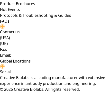
Product Brochures
Hot Events
Protocols & Troubleshooting & Guides
FAQs
Contact us
(USA)
(UK)
Fax:
Email:
Global Locations
Social
Creative Biolabs is a leading manufacturer with extensive
experience in antibody production and engineering.
© 2026 Creative Biolabs. All rights reserved.