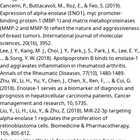
Cancemi, P., Buttacavoli, M., Roz, E., & Feo, S. (2019).
Expression of alpha-enolase (ENO1), myc promoter-
binding protein-1 (MBP-1) and matrix metalloproteinases
(MMP-2 and MMP-9) reflect the nature and aggressiveness
of breast tumors. International journal of molecular
sciences, 20(16), 3952.
Lee, J. Y., Kang, M. J., Choi, J. Y., Park, J. S., Park, J. K., Lee, E. Y.,
... & Song, Y. W. (2018). Apolipoprotein B binds to enolase-1
and aggravates inflammation in rheumatoid arthritis.
Annals of the Rheumatic Diseases, 77(10), 1480-1489.
Zhu, W., Li, H., Yu, Y., Chen, J., Chen, X., Ren, F., ... & Cui, G.
(2018). Enolase-1 serves as a biomarker of diagnosis and
prognosis in hepatocellular carcinoma patients. Cancer
management and research, 10, 5735.
Liu, Y., Li, H., Liu, Y., & Zhu, Z. (2018). MiR-22-3p targeting
alpha-enolase 1 regulates the proliferation of
retinoblastoma cells. Biomedicine & Pharmacotherapy,
105, 805-812.