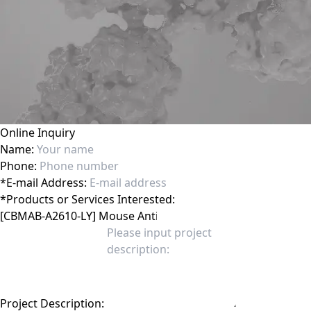
Online Inquiry
Name:
Phone:
*
E-mail Address:
*
Products or Services Interested:
Project Description: