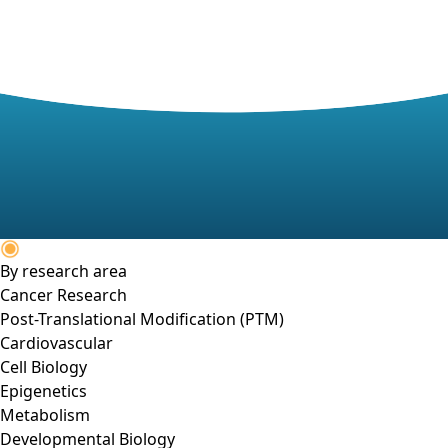
By research area
Cancer Research
Post-Translational Modification (PTM)
Cardiovascular
Cell Biology
Epigenetics
Metabolism
Developmental Biology