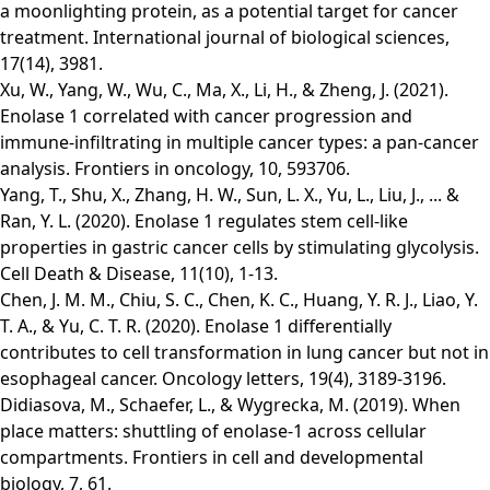
a moonlighting protein, as a potential target for cancer
treatment. International journal of biological sciences,
17(14), 3981.
Xu, W., Yang, W., Wu, C., Ma, X., Li, H., & Zheng, J. (2021).
Enolase 1 correlated with cancer progression and
immune-infiltrating in multiple cancer types: a pan-cancer
analysis. Frontiers in oncology, 10, 593706.
Yang, T., Shu, X., Zhang, H. W., Sun, L. X., Yu, L., Liu, J., ... &
Ran, Y. L. (2020). Enolase 1 regulates stem cell-like
properties in gastric cancer cells by stimulating glycolysis.
Cell Death & Disease, 11(10), 1-13.
Chen, J. M. M., Chiu, S. C., Chen, K. C., Huang, Y. R. J., Liao, Y.
T. A., & Yu, C. T. R. (2020). Enolase 1 differentially
contributes to cell transformation in lung cancer but not in
esophageal cancer. Oncology letters, 19(4), 3189-3196.
Didiasova, M., Schaefer, L., & Wygrecka, M. (2019). When
place matters: shuttling of enolase-1 across cellular
compartments. Frontiers in cell and developmental
biology, 7, 61.