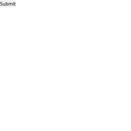
Submit
This site is protected by reCAPTCHA and the Google
Privacy Policy
and
Terms of
Service
apply.