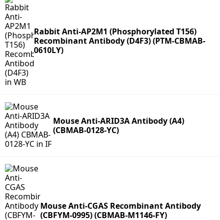
Rabbit Anti-AP2M1 (Phosphorylated T156)
Recombinant Antibody (D4F3) (PTM-CBMAB-
0610LY)
Mouse Anti-ARID3A Antibody (A4)
(CBMAB-0128-YC)
Mouse Anti-CGAS Recombinant Antibody
(CBFYM-0995) (CBMAB-M1146-FY)