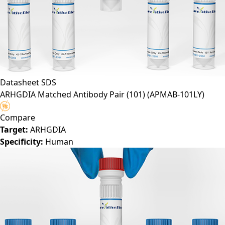
Datasheet
SDS
ARHGDIA Matched Antibody Pair (101)
(APMAB-101LY)
Compare
Target:
ARHGDIA
Specificity:
Human