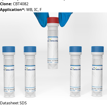
Clone:
CBT4082
Application*:
WB, IC, F
Datasheet
SDS