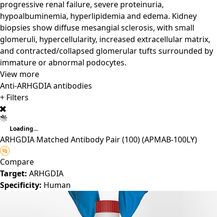
progressive renal failure, severe proteinuria,
hypoalbuminemia, hyperlipidemia and edema. Kidney
biopsies show diffuse mesangial sclerosis, with small
glomeruli, hypercellularity, increased extracellular matrix,
and contracted/collapsed glomerular tufts surrounded by
immature or abnormal podocytes.
View more
Anti-ARHGDIA antibodies
+ Filters
Loading...
ARHGDIA Matched Antibody Pair (100)
(APMAB-100LY)
Compare
Target:
ARHGDIA
Specificity:
Human