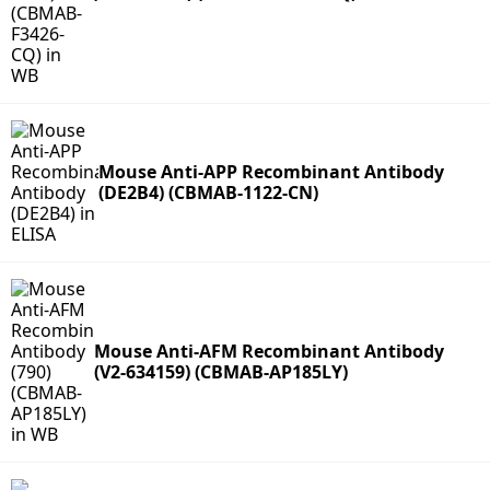
Mouse Anti-APP Recombinant Antibody
(DE2B4) (CBMAB-1122-CN)
Mouse Anti-AFM Recombinant Antibody
(V2-634159) (CBMAB-AP185LY)