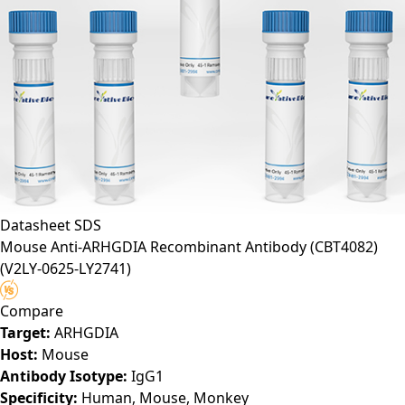
Datasheet
SDS
Mouse Anti-ARHGDIA Recombinant Antibody (CBT4082)
(V2LY-0625-LY2741)
Compare
Target:
ARHGDIA
Host:
Mouse
Antibody Isotype:
IgG1
Specificity:
Human, Mouse, Monkey