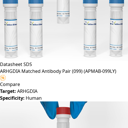
Datasheet
SDS
ARHGDIA Matched Antibody Pair (099)
(APMAB-099LY)
Compare
Target:
ARHGDIA
Specificity:
Human