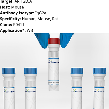
Target:
ARHGDIA
Host:
Mouse
Antibody Isotype:
IgG2a
Specificity:
Human, Mouse, Rat
Clone:
R0411
Application*:
WB