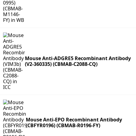
Mouse Anti-ADGRE5 Recombinant Antibody
(V2-360335) (CBMAB-C2088-CQ)
Mouse Anti-EPO Recombinant Antibody
(CBFYR0196) (CBMAB-R0196-FY)