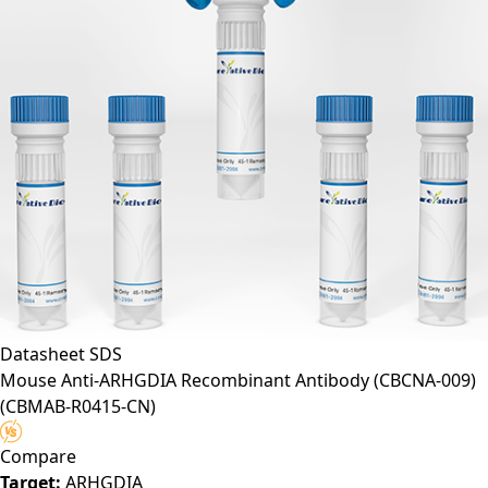
Datasheet
SDS
Mouse Anti-ARHGDIA Recombinant Antibody (CBCNA-009)
(CBMAB-R0415-CN)
Compare
Target:
ARHGDIA