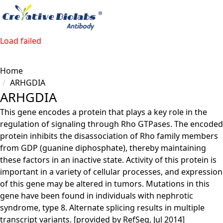
Load failed
Home
ARHGDIA
ARHGDIA
This gene encodes a protein that plays a key role in the
regulation of signaling through Rho GTPases. The encoded
protein inhibits the disassociation of Rho family members
from GDP (guanine diphosphate), thereby maintaining
these factors in an inactive state. Activity of this protein is
important in a variety of cellular processes, and expression
of this gene may be altered in tumors. Mutations in this
gene have been found in individuals with nephrotic
syndrome, type 8. Alternate splicing results in multiple
transcript variants. [provided by RefSeq, Jul 2014]