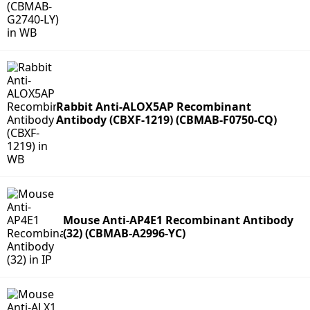
Rabbit Anti-ALOX5AP Recombinant
Antibody (CBXF-1219) (CBMAB-F0750-CQ)
Mouse Anti-AP4E1 Recombinant Antibody
(32) (CBMAB-A2996-YC)