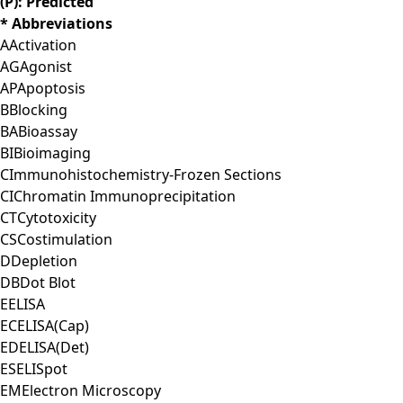
(P): Predicted
* Abbreviations
A
Activation
AG
Agonist
AP
Apoptosis
B
Blocking
BA
Bioassay
BI
Bioimaging
C
Immunohistochemistry-Frozen Sections
CI
Chromatin Immunoprecipitation
CT
Cytotoxicity
CS
Costimulation
D
Depletion
DB
Dot Blot
E
ELISA
EC
ELISA(Cap)
ED
ELISA(Det)
ES
ELISpot
EM
Electron Microscopy