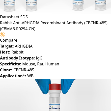
Datasheet
SDS
Rabbit Anti-ARHGDIA Recombinant Antibody (CBCNR-485)
(CBMAB-R0294-CN)
Compare
Target:
ARHGDIA
Host:
Rabbit
Antibody Isotype:
IgG
Specificity:
Mouse, Rat, Human
Clone:
CBCNR-485
Application*:
WB