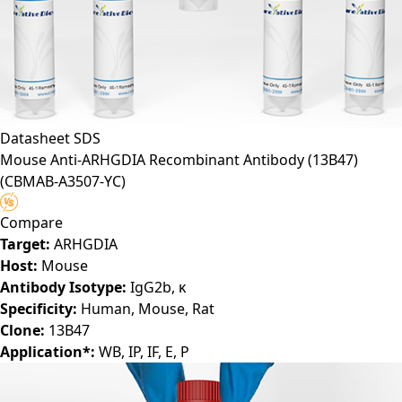
Datasheet
SDS
Mouse Anti-ARHGDIA Recombinant Antibody (13B47)
(CBMAB-A3507-YC)
Compare
Target:
ARHGDIA
Host:
Mouse
Antibody Isotype:
IgG2b, κ
Specificity:
Human, Mouse, Rat
Clone:
13B47
Application*:
WB, IP, IF, E, P