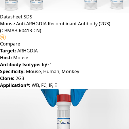
Datasheet
SDS
Mouse Anti-ARHGDIA Recombinant Antibody (2G3)
(CBMAB-R0413-CN)
Compare
Target:
ARHGDIA
Host:
Mouse
Antibody Isotype:
IgG1
Specificity:
Mouse, Human, Monkey
Clone:
2G3
Application*:
WB, FC, IF, E