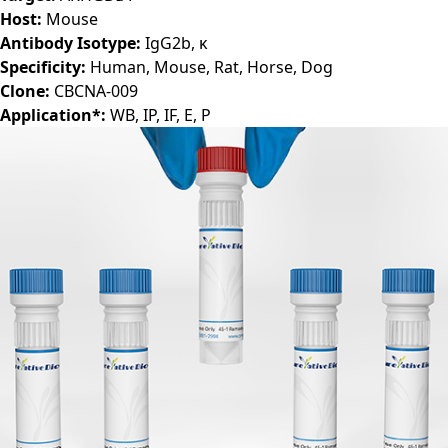
Host:
Mouse
Antibody Isotype:
IgG2b, κ
Specificity:
Human, Mouse, Rat, Horse, Dog
Clone:
CBCNA-009
Application*:
WB, IP, IF, E, P