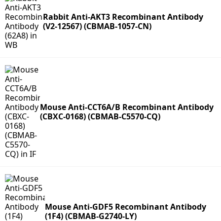
Rabbit Anti-AKT3 Recombinant Antibody
(V2-12567) (CBMAB-1057-CN)
Mouse Anti-CCT6A/B Recombinant Antibody
(CBXC-0168) (CBMAB-C5570-CQ)
Mouse Anti-GDF5 Recombinant Antibody
(1F4) (CBMAB-G2740-LY)