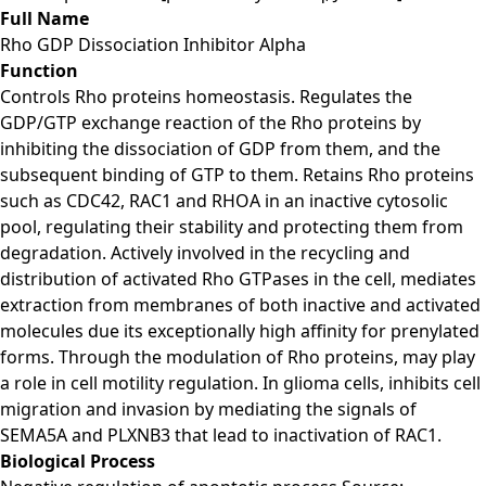
Full Name
Rho GDP Dissociation Inhibitor Alpha
Function
Controls Rho proteins homeostasis. Regulates the
GDP/GTP exchange reaction of the Rho proteins by
inhibiting the dissociation of GDP from them, and the
subsequent binding of GTP to them. Retains Rho proteins
such as CDC42, RAC1 and RHOA in an inactive cytosolic
pool, regulating their stability and protecting them from
degradation. Actively involved in the recycling and
distribution of activated Rho GTPases in the cell, mediates
extraction from membranes of both inactive and activated
molecules due its exceptionally high affinity for prenylated
forms. Through the modulation of Rho proteins, may play
a role in cell motility regulation. In glioma cells, inhibits cell
migration and invasion by mediating the signals of
SEMA5A and PLXNB3 that lead to inactivation of RAC1.
Biological Process