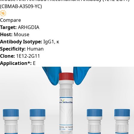
(CBMAB-A3509-YC)
Compare
Target:
ARHGDIA
Host:
Mouse
Antibody Isotype:
IgG1, κ
Specificity:
Human
Clone:
1E12-2G11
Application*:
E