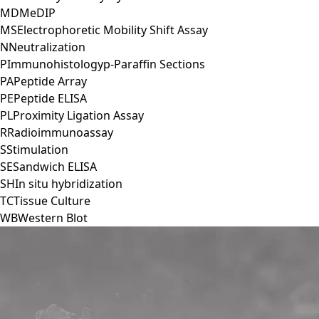
MD
MeDIP
MS
Electrophoretic Mobility Shift Assay
N
Neutralization
P
Immunohistologyp-Paraffin Sections
PA
Peptide Array
PE
Peptide ELISA
PL
Proximity Ligation Assay
R
Radioimmunoassay
S
Stimulation
SE
Sandwich ELISA
SH
In situ hybridization
TC
Tissue Culture
WB
Western Blot