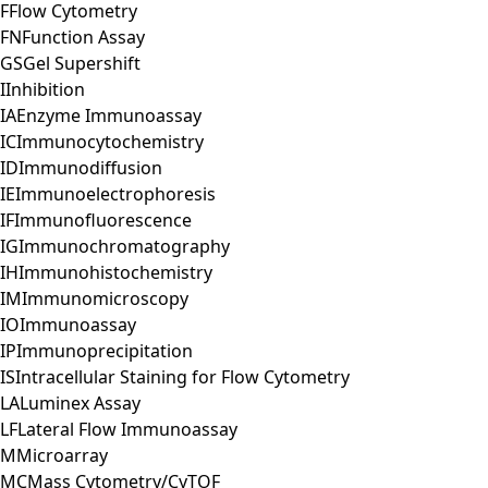
F
Flow Cytometry
FN
Function Assay
GS
Gel Supershift
I
Inhibition
IA
Enzyme Immunoassay
IC
Immunocytochemistry
ID
Immunodiffusion
IE
Immunoelectrophoresis
IF
Immunofluorescence
IG
Immunochromatography
IH
Immunohistochemistry
IM
Immunomicroscopy
IO
Immunoassay
IP
Immunoprecipitation
IS
Intracellular Staining for Flow Cytometry
LA
Luminex Assay
LF
Lateral Flow Immunoassay
M
Microarray
MC
Mass Cytometry/CyTOF