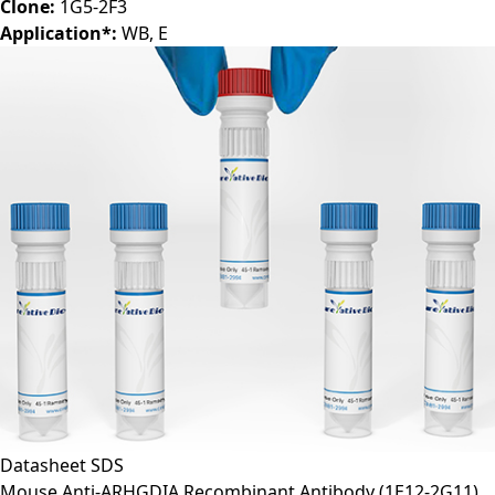
Clone:
1G5-2F3
Application*:
WB, E
Datasheet
SDS
Mouse Anti-ARHGDIA Recombinant Antibody (1E12-2G11)