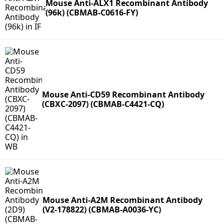
Mouse Anti-ALX1 Recombinant Antibody
(96k) (CBMAB-C0616-FY)
Mouse Anti-CD59 Recombinant Antibody
(CBXC-2097) (CBMAB-C4421-CQ)
Mouse Anti-A2M Recombinant Antibody
(V2-178822) (CBMAB-A0036-YC)