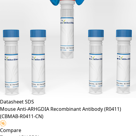
Datasheet
SDS
Mouse Anti-ARHGDIA Recombinant Antibody (R0411)
(CBMAB-R0411-CN)
Compare