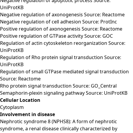
Negative regulation of apoptotic process Source:
UniProtKB
Negative regulation of axonogenesis Source: Reactome
Negative regulation of cell adhesion Source: ProtInc
Positive regulation of axonogenesis Source: Reactome
Positive regulation of GTPase activity Source: GOC
Regulation of actin cytoskeleton reorganization Source:
UniProtKB
Regulation of Rho protein signal transduction Source:
UniProtKB
Regulation of small GTPase mediated signal transduction
Source: Reactome
Rho protein signal transduction Source: GO_Central
Semaphorin-plexin signaling pathway Source: UniProtKB
Cellular Location
Cytoplasm
Involvement in disease
Nephrotic syndrome 8 (NPHS8): A form of nephrotic
syndrome, a renal disease clinically characterized by