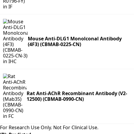
Mouse Anti-DLG1 Monolconal Antibody
(4F3) (CBMAB-0225-CN)
Rat Anti-AChR Recombinant Antibody (V2-
12500) (CBMAB-0990-CN)
For Research Use Only. Not For Clinical Use.