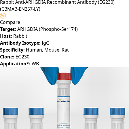
Rabbit Anti-ARHGDIA Recombinant Antibody (EG230)
(CBMAB-EN257-LY)
Compare
Target:
ARHGDIA (Phospho-Ser174)
Host:
Rabbit
Antibody Isotype:
IgG
Specificity:
Human, Mouse, Rat
Clone:
EG230
Application*:
WB