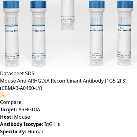
Datasheet
SDS
Mouse Anti-ARHGDIA Recombinant Antibody (1G5-2F3)
(CBMAB-A0460-LY)
Compare
Target:
ARHGDIA
Host:
Mouse
Antibody Isotype:
IgG1, κ
Specificity:
Human