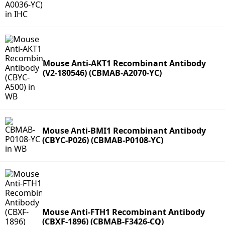
Mouse Anti-AKT1 Recombinant Antibody
(V2-180546) (CBMAB-A2070-YC)
Mouse Anti-BMI1 Recombinant Antibody
(CBYC-P026) (CBMAB-P0108-YC)
Mouse Anti-FTH1 Recombinant Antibody
(CBXF-1896) (CBMAB-F3426-CQ)