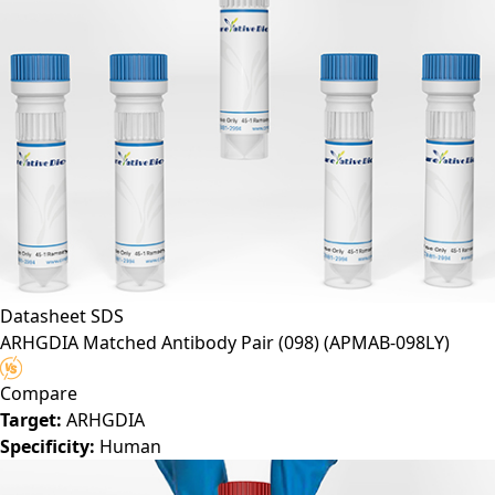
Datasheet
SDS
ARHGDIA Matched Antibody Pair (098)
(APMAB-098LY)
Compare
Target:
ARHGDIA
Specificity:
Human