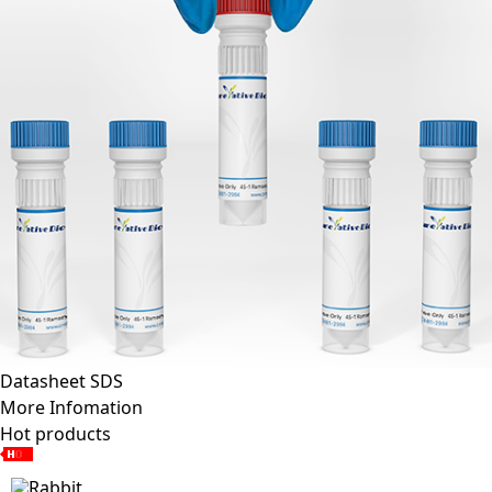
Datasheet
SDS
More Infomation
Hot products