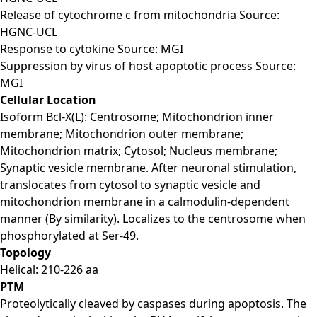
Release of cytochrome c from mitochondria Source:
HGNC-UCL
Response to cytokine Source: MGI
Suppression by virus of host apoptotic process Source:
MGI
Cellular Location
Isoform Bcl-X(L): Centrosome; Mitochondrion inner
membrane; Mitochondrion outer membrane;
Mitochondrion matrix; Cytosol; Nucleus membrane;
Synaptic vesicle membrane. After neuronal stimulation,
translocates from cytosol to synaptic vesicle and
mitochondrion membrane in a calmodulin-dependent
manner (By similarity). Localizes to the centrosome when
phosphorylated at Ser-49.
Topology
Helical: 210-226 aa
PTM
Proteolytically cleaved by caspases during apoptosis. The