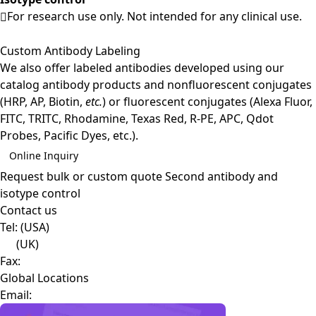
For research use only. Not intended for any clinical use.
Custom Antibody Labeling
We also offer labeled antibodies developed using our
catalog antibody products and nonfluorescent conjugates
(HRP, AP, Biotin,
etc.
) or fluorescent conjugates (Alexa Fluor,
FITC, TRITC, Rhodamine, Texas Red, R-PE, APC, Qdot
Probes, Pacific Dyes, etc.).
Online Inquiry
Request bulk or custom quote
Second antibody and
isotype control
Contact us
Tel:
(USA)
(UK)
Fax:
Global Locations
Email: