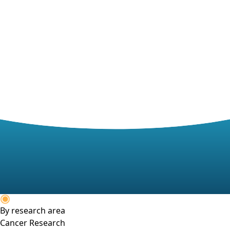
By research area
Cancer Research