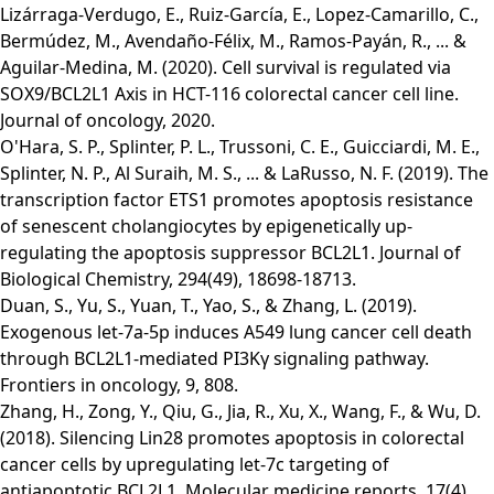
Lizárraga-Verdugo, E., Ruiz-García, E., Lopez-Camarillo, C.,
Bermúdez, M., Avendaño-Félix, M., Ramos-Payán, R., ... &
Aguilar-Medina, M. (2020). Cell survival is regulated via
SOX9/BCL2L1 Axis in HCT-116 colorectal cancer cell line.
Journal of oncology, 2020.
O'Hara, S. P., Splinter, P. L., Trussoni, C. E., Guicciardi, M. E.,
Splinter, N. P., Al Suraih, M. S., ... & LaRusso, N. F. (2019). The
transcription factor ETS1 promotes apoptosis resistance
of senescent cholangiocytes by epigenetically up-
regulating the apoptosis suppressor BCL2L1. Journal of
Biological Chemistry, 294(49), 18698-18713.
Duan, S., Yu, S., Yuan, T., Yao, S., & Zhang, L. (2019).
Exogenous let-7a-5p induces A549 lung cancer cell death
through BCL2L1-mediated PI3Kγ signaling pathway.
Frontiers in oncology, 9, 808.
Zhang, H., Zong, Y., Qiu, G., Jia, R., Xu, X., Wang, F., & Wu, D.
(2018). Silencing Lin28 promotes apoptosis in colorectal
cancer cells by upregulating let‑7c targeting of
antiapoptotic BCL2L1. Molecular medicine reports, 17(4),