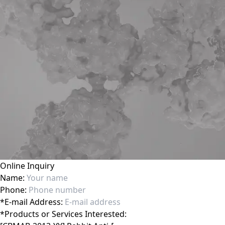
Online Inquiry
Name:
Phone:
*
E-mail Address:
*
Products or Services Interested: