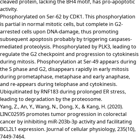
cleaved protein, lacking the BH4 motif, has pro-apoptotic
activity.
Phosphorylated on Ser-62 by CDK1. This phosphorylation
is partial in normal mitotic cells, but complete in G2-
arrested cells upon DNA-damage, thus promoting
subsequent apoptosis probably by triggering caspases-
mediated proteolysis. Phosphorylated by PLK3, leading to
regulate the G2 checkpoint and progression to cytokinesis
during mitosis. Phosphorylation at Ser-49 appears during
the S phase and G2, disappears rapidly in early mitosis
during prometaphase, metaphase and early anaphase,
and re-appears during telophase and cytokinesis.
Ubiquitinated by RNF183 during prolonged ER stress,
leading to degradation by the proteosome.
Yang, Z., An, Y., Wang, N., Dong, X., & Kang, H. (2020).
LINC02595 promotes tumor progression in colorectal
cancer by inhibiting miR‐203b‐3p activity and facilitating
BCL2L1 expression. Journal of cellular physiology, 235(10),
7449-7464.