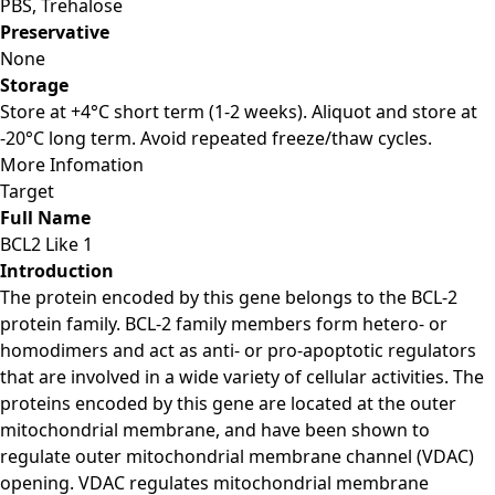
PBS, Trehalose
Preservative
None
Storage
Store at +4°C short term (1-2 weeks). Aliquot and store at
-20°C long term. Avoid repeated freeze/thaw cycles.
More Infomation
Target
Full Name
BCL2 Like 1
Introduction
The protein encoded by this gene belongs to the BCL-2
protein family. BCL-2 family members form hetero- or
homodimers and act as anti- or pro-apoptotic regulators
that are involved in a wide variety of cellular activities. The
proteins encoded by this gene are located at the outer
mitochondrial membrane, and have been shown to
regulate outer mitochondrial membrane channel (VDAC)
opening. VDAC regulates mitochondrial membrane