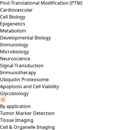
Post-Translational Modification (PTM)
Cardiovascular
Cell Biology
Epigenetics
Metabolism
Developmental Biology
Immunology
Microbiology
Neuroscience
Signal Transduction
Immunotherapy
Ubiquitin Proteosome
Apoptosis and Cell Viability
Glycobiology
By application
Tumor Marker Detection
Tissue Imaging
Cell & Organelle Imaging