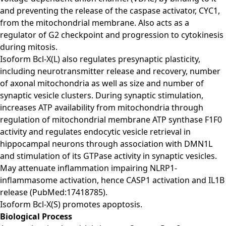
and preventing the release of the caspase activator, CYC1,
from the mitochondrial membrane. Also acts as a
regulator of G2 checkpoint and progression to cytokinesis
during mitosis.
Isoform Bcl-X(L) also regulates presynaptic plasticity,
including neurotransmitter release and recovery, number
of axonal mitochondria as well as size and number of
synaptic vesicle clusters. During synaptic stimulation,
increases ATP availability from mitochondria through
regulation of mitochondrial membrane ATP synthase F1F0
activity and regulates endocytic vesicle retrieval in
hippocampal neurons through association with DMN1L
and stimulation of its GTPase activity in synaptic vesicles.
May attenuate inflammation impairing NLRP1-
inflammasome activation, hence CASP1 activation and IL1B
release (PubMed:17418785).
Isoform Bcl-X(S) promotes apoptosis.
Biological Process