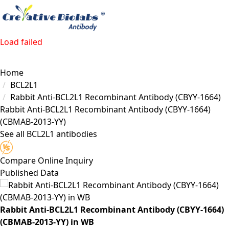
Load failed
Home
BCL2L1
Rabbit Anti-BCL2L1 Recombinant Antibody (CBYY-1664)
Rabbit Anti-BCL2L1 Recombinant Antibody (CBYY-1664)
(CBMAB-2013-YY)
See all BCL2L1 antibodies
Compare
Online Inquiry
Published Data
Rabbit Anti-BCL2L1 Recombinant Antibody (CBYY-1664)
(CBMAB-2013-YY) in WB