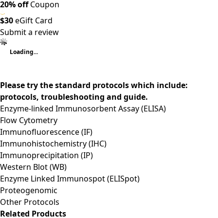
20% off
Coupon
$30
eGift Card
Submit a review
Loading...
Please try the standard protocols which include:
protocols, troubleshooting and guide.
Enzyme-linked Immunosorbent Assay (ELISA)
Flow Cytometry
Immunofluorescence (IF)
Immunohistochemistry (IHC)
Immunoprecipitation (IP)
Western Blot (WB)
Enzyme Linked Immunospot (ELISpot)
Proteogenomic
Other Protocols
Related Products