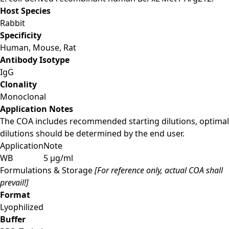
Host Species
Rabbit
Specificity
Human, Mouse, Rat
Antibody Isotype
IgG
Clonality
Monoclonal
Application Notes
The COA includes recommended starting dilutions, optimal
dilutions should be determined by the end user.
Application
Note
WB
5 μg/ml
Formulations & Storage
[For reference only, actual COA shall
prevail!]
Format
Lyophilized
Buffer