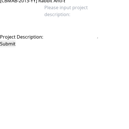
Project Description:
Submit
This site is protected by reCAPTCHA and the Google
Privacy Policy
and
Terms of
Service
apply.