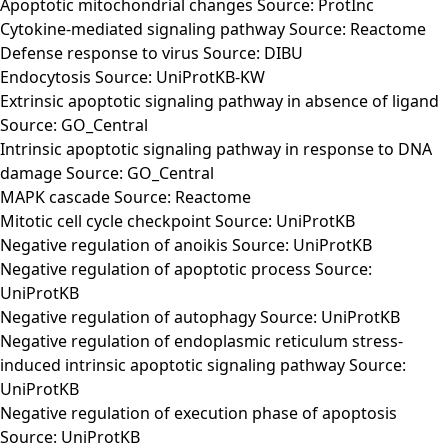
Apoptotic mitochondrial changes Source: ProtInc
Cytokine-mediated signaling pathway Source: Reactome
Defense response to virus Source: DIBU
Endocytosis Source: UniProtKB-KW
Extrinsic apoptotic signaling pathway in absence of ligand
Source: GO_Central
Intrinsic apoptotic signaling pathway in response to DNA
damage Source: GO_Central
MAPK cascade Source: Reactome
Mitotic cell cycle checkpoint Source: UniProtKB
Negative regulation of anoikis Source: UniProtKB
Negative regulation of apoptotic process Source:
UniProtKB
Negative regulation of autophagy Source: UniProtKB
Negative regulation of endoplasmic reticulum stress-
induced intrinsic apoptotic signaling pathway Source:
UniProtKB
Negative regulation of execution phase of apoptosis
Source: UniProtKB