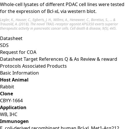
Whole-cell lysates of different PDAC cell lines were tested
for the expression of Bcl-xL via western blot.
Legler, K., Hauser, C., Egberts, J. H., Willms, A., Heneweer, C., Boretius, S., ... &
Trauzold, A. (2018). The novel TRAIL-receptor agonist APG350 exerts superior
therapeutic activity in pancreatic cancer cells. Cell death & disease, 9(5), 445.
Datasheet
SDS
Request for
COA
Datasheet
Target
References
Q & As
Review & reward
Protocols
Associated Products
Basic Information
Host Animal
Rabbit
Clone
CBYY-1664
Application
WB, IHC
Immunogen
E. coli-derived recombinant human Bcl‑xL Met1-Arg212.