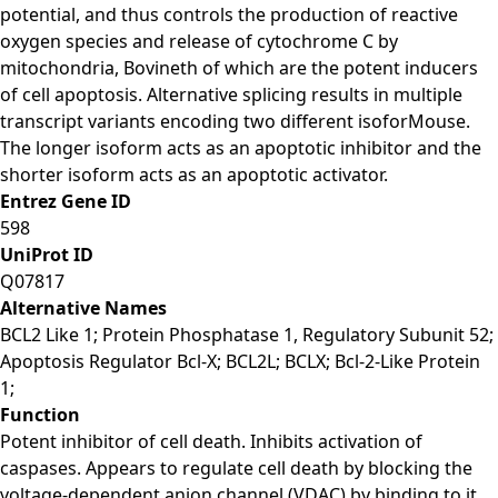
potential, and thus controls the production of reactive
oxygen species and release of cytochrome C by
mitochondria, Bovineth of which are the potent inducers
of cell apoptosis. Alternative splicing results in multiple
transcript variants encoding two different isoforMouse.
The longer isoform acts as an apoptotic inhibitor and the
shorter isoform acts as an apoptotic activator.
Entrez Gene ID
598
UniProt ID
Q07817
Alternative Names
BCL2 Like 1; Protein Phosphatase 1, Regulatory Subunit 52;
Apoptosis Regulator Bcl-X; BCL2L; BCLX; Bcl-2-Like Protein
1;
Function
Potent inhibitor of cell death. Inhibits activation of
caspases. Appears to regulate cell death by blocking the
voltage-dependent anion channel (VDAC) by binding to it