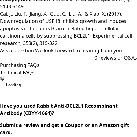
5143-5149.
Cai, J., Liu, T., Jiang, X., Guo, C., Liu, A., & Xiao, X. (2017).
Downregulation of USP18 inhibits growth and induces
apoptosis in hepatitis B virus-related hepatocellular
carcinoma cells by suppressing BCL2L1. Experimental cell
research, 358(2), 315-322.
Ask a question
We look forward to hearing from you.
0
reviews or Q&As
Purchasing FAQs
Technical FAQs
Loading...
Have you used Rabbit Anti-BCL2L1 Recombinant
Antibody (CBYY-1664)?
Submit a review and get a Coupon or an Amazon gift
card.