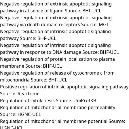
Negative regulation of extrinsic apoptotic signaling
pathway in absence of ligand Source: BHF-UCL
Negative regulation of extrinsic apoptotic signaling
pathway via death domain receptors Source: MGI
Negative regulation of intrinsic apoptotic signaling
pathway Source: BHF-UCL
Negative regulation of intrinsic apoptotic signaling
pathway in response to DNA damage Source: BHF-UCL
Negative regulation of protein localization to plasma
membrane Source: BHF-UCL
Negative regulation of release of cytochrome c from
mitochondria Source: BHF-UCL
Positive regulation of intrinsic apoptotic signaling pathway
Source: Reactome
Regulation of cytokinesis Source: UniProtKB
Regulation of mitochondrial membrane permeability
Source: HGNC-UCL
Regulation of mitochondrial membrane potential Source:
HGNC-UCL