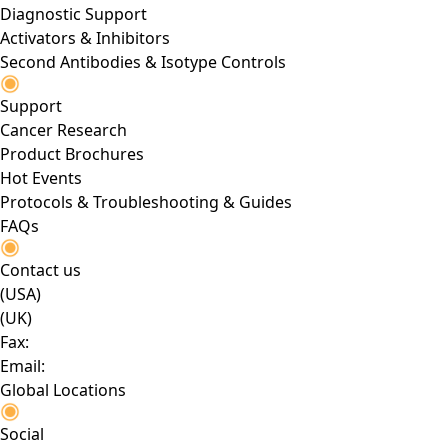
Diagnostic Support
Activators & Inhibitors
Second Antibodies & Isotype Controls
Support
Cancer Research
Product Brochures
Hot Events
Protocols & Troubleshooting & Guides
FAQs
Contact us
(USA)
(UK)
Fax:
Email:
Global Locations
Social