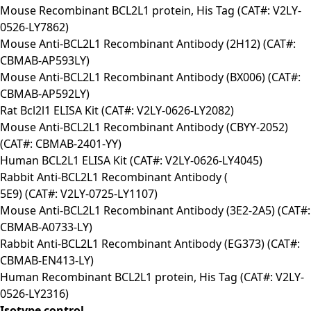
Mouse Recombinant BCL2L1 protein, His Tag (CAT#: V2LY-
0526-LY7862)
Mouse Anti-BCL2L1 Recombinant Antibody (2H12) (CAT#:
CBMAB-AP593LY)
Mouse Anti-BCL2L1 Recombinant Antibody (BX006) (CAT#:
CBMAB-AP592LY)
Rat Bcl2l1 ELISA Kit (CAT#: V2LY-0626-LY2082)
Mouse Anti-BCL2L1 Recombinant Antibody (CBYY-2052)
(CAT#: CBMAB-2401-YY)
Human BCL2L1 ELISA Kit (CAT#: V2LY-0626-LY4045)
Rabbit Anti-BCL2L1 Recombinant Antibody (
5E9) (CAT#: V2LY-0725-LY1107)
Mouse Anti-BCL2L1 Recombinant Antibody (3E2-2A5) (CAT#:
CBMAB-A0733-LY)
Rabbit Anti-BCL2L1 Recombinant Antibody (EG373) (CAT#:
CBMAB-EN413-LY)
Human Recombinant BCL2L1 protein, His Tag (CAT#: V2LY-
0526-LY2316)
Isotype control