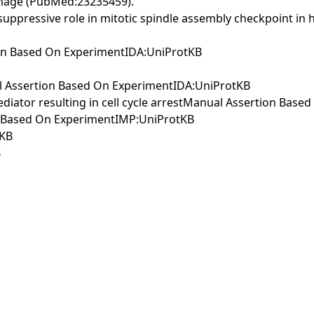
amage (PubMed:23235459).
uppressive role in mitotic spindle assembly checkpoint in
on Based On ExperimentIDA:UniProtKB
al Assertion Based On ExperimentIDA:UniProtKB
diator resulting in cell cycle arrestManual Assertion Bas
on Based On ExperimentIMP:UniProtKB
tKB
B