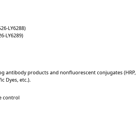
526-LY6288)
26-LY6289)
log antibody products and nonfluorescent conjugates (HRP, 
c Dyes, etc.).
e control