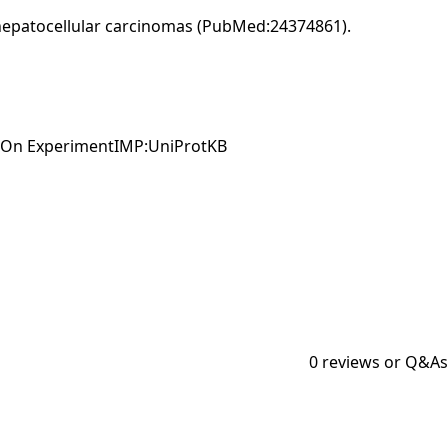
 hepatocellular carcinomas (PubMed:24374861).
ed On ExperimentIMP:UniProtKB
0
reviews or Q&As