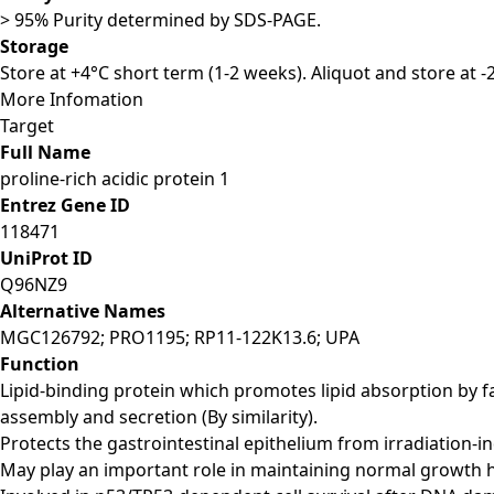
> 95% Purity determined by SDS-PAGE.
Storage
Store at +4°C short term (1-2 weeks). Aliquot and store at 
More Infomation
Target
Full Name
proline-rich acidic protein 1
Entrez Gene ID
118471
UniProt ID
Q96NZ9
Alternative Names
MGC126792; PRO1195; RP11-122K13.6; UPA
Function
Lipid-binding protein which promotes lipid absorption by f
assembly and secretion (By similarity).
Protects the gastrointestinal epithelium from irradiation-in
May play an important role in maintaining normal growth h