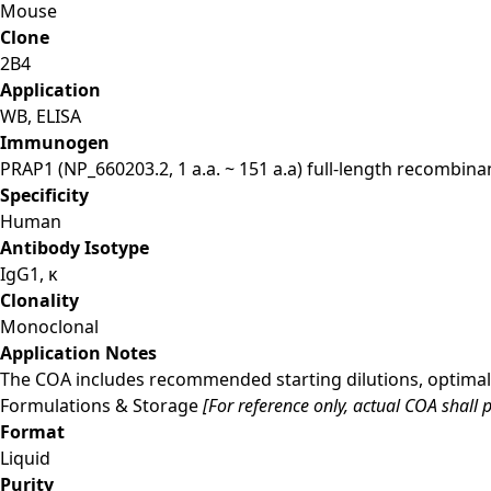
Mouse
Clone
2B4
Application
WB, ELISA
Immunogen
PRAP1 (NP_660203.2, 1 a.a. ~ 151 a.a) full-length recombina
Specificity
Human
Antibody Isotype
IgG1, κ
Clonality
Monoclonal
Application Notes
The COA includes recommended starting dilutions, optimal 
Formulations & Storage
[For reference only, actual COA shall p
Format
Liquid
Purity