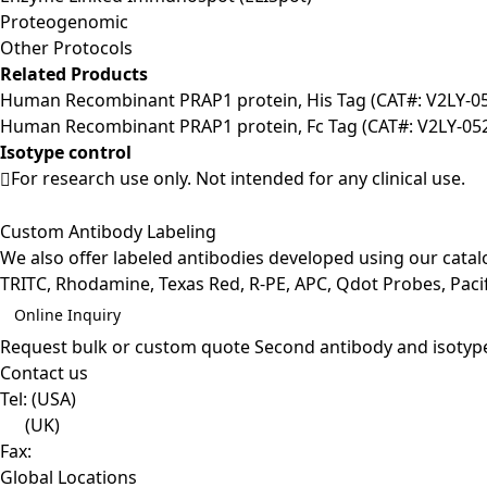
Proteogenomic
Other Protocols
Related Products
Human Recombinant PRAP1 protein, His Tag (CAT#: V2LY-0
Human Recombinant PRAP1 protein, Fc Tag (CAT#: V2LY-05
Isotype control
For research use only. Not intended for any clinical use.
Custom Antibody Labeling
We also offer labeled antibodies developed using our cata
TRITC, Rhodamine, Texas Red, R-PE, APC, Qdot Probes, Pacifi
Online Inquiry
Request bulk or custom quote
Second antibody and isotyp
Contact us
Tel:
(USA)
(UK)
Fax:
Global Locations