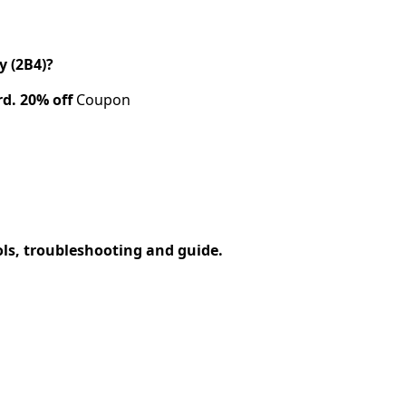
 (2B4)?
rd.
20% off
Coupon
ols, troubleshooting and guide.