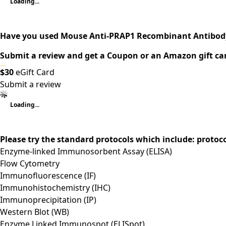
Loading...
Have you used Mouse Anti-PRAP1 Recombinant Antibody
Submit a review and get a Coupon or an Amazon gift ca
$30
eGift Card
Submit a review
Loading...
Please try the standard protocols which include: protoc
Enzyme-linked Immunosorbent Assay (ELISA)
Flow Cytometry
Immunofluorescence (IF)
Immunohistochemistry (IHC)
Immunoprecipitation (IP)
Western Blot (WB)
Enzyme Linked Immunospot (ELISpot)