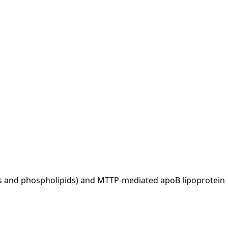
ides and phospholipids) and MTTP-mediated apoB lipoprotein