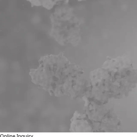
Online Inquiry