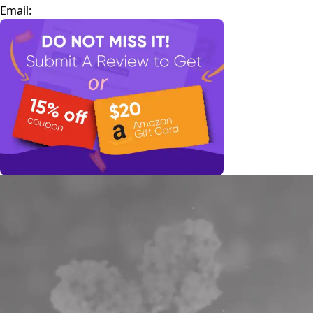
Email: