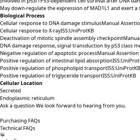
Involved in p53/TP53-dependent cell survival after DNA d
May down-regulate the expression of MAD1L1 and exert a s
Biological Process
Cellular response to DNA damage stimulusManual Asserti
Cellular response to X-rayISS:UniProtKB
Deactivation of mitotic spindle assembly checkpointManu
DNA damage response, signal transduction by p53 class me
Negative regulation of apoptotic processManual Asserti
Positive regulation of intestinal lipid absorptionISS:UniPro
Positive regulation of phospholipid transportISS:UniProtK
Positive regulation of triglyceride transportISS:UniProtKB
Cellular Location
Secreted
Endoplasmic reticulum
Ask a question
We look forward to hearing from you.
Purchasing FAQs
Technical FAQs