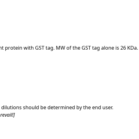
nt protein with GST tag. MW of the GST tag alone is 26 KDa.
dilutions should be determined by the end user.
revail!]