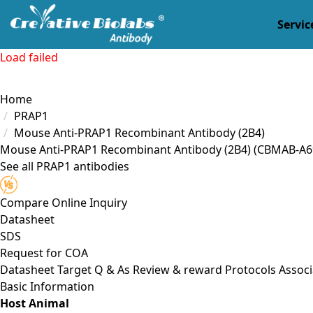
Servic
Load failed
Home
PRAP1
Mouse Anti-PRAP1 Recombinant Antibody (2B4)
Mouse Anti-PRAP1 Recombinant Antibody (2B4)
(CBMAB-A6
See all PRAP1 antibodies
Compare
Online Inquiry
Datasheet
SDS
Request for
COA
Datasheet
Target
Q & As
Review & reward
Protocols
Associ
Basic Information
Host Animal