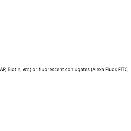
AP, Biotin,
etc.
) or fluorescent conjugates (Alexa Fluor, FITC,