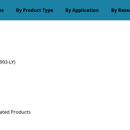
es
By Product Type
By Application
By Rese
993-LY)
ated Products