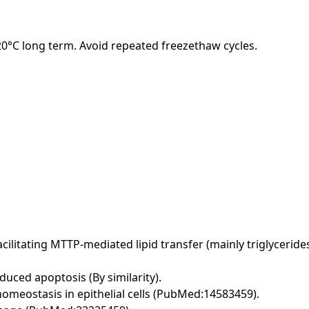
-20°C long term. Avoid repeated freezethaw cycles.
acilitating MTTP-mediated lipid transfer (mainly triglycer
duced apoptosis (By similarity).
omeostasis in epithelial cells (PubMed:14583459).