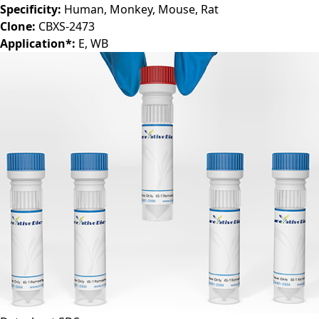
Antibody Isotype:
IgG1
Specificity:
Human, Monkey, Mouse, Rat
Clone:
CBXS-2473
Application*:
E, WB