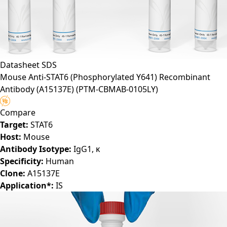
Datasheet
SDS
Mouse Anti-STAT6 (Phosphorylated Y641) Recombinant
Antibody (A15137E)
(PTM-CBMAB-0105LY)
Compare
Target:
STAT6
Host:
Mouse
Antibody Isotype:
IgG1, κ
Specificity:
Human
Clone:
A15137E
Application*:
IS