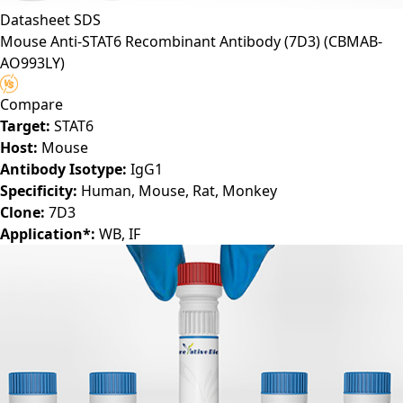
Datasheet
SDS
Mouse Anti-STAT6 Recombinant Antibody (7D3)
(CBMAB-
AO993LY)
Compare
Target:
STAT6
Host:
Mouse
Antibody Isotype:
IgG1
Specificity:
Human, Mouse, Rat, Monkey
Clone:
7D3
Application*:
WB, IF