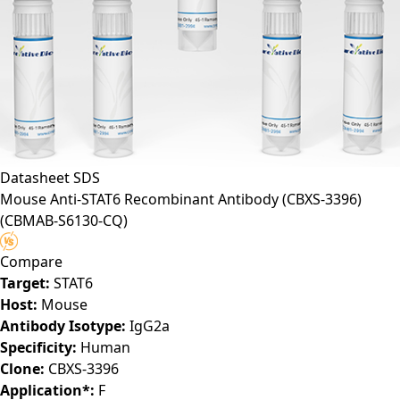
Datasheet
SDS
Mouse Anti-STAT6 Recombinant Antibody (CBXS-3396)
(CBMAB-S6130-CQ)
Compare
Target:
STAT6
Host:
Mouse
Antibody Isotype:
IgG2a
Specificity:
Human
Clone:
CBXS-3396