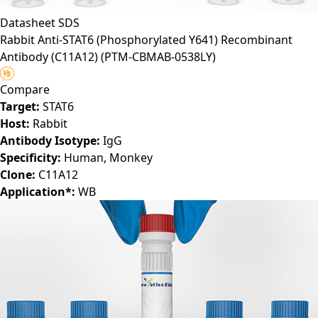
Datasheet
SDS
Rabbit Anti-STAT6 (Phosphorylated Y641) Recombinant
Antibody (C11A12)
(PTM-CBMAB-0538LY)
Compare
Target:
STAT6
Host:
Rabbit
Antibody Isotype:
IgG
Specificity:
Human, Monkey
Clone:
C11A12
Application*:
WB