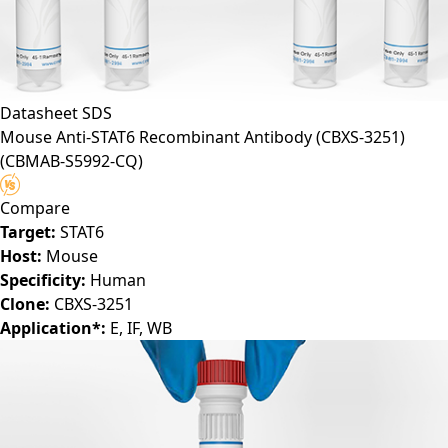
Datasheet
SDS
Mouse Anti-STAT6 Recombinant Antibody (CBXS-3251)
(CBMAB-S5992-CQ)
Compare
Target:
STAT6
Host:
Mouse
Specificity:
Human
Clone:
CBXS-3251
Application*:
E, IF, WB