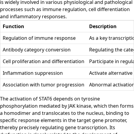
is widely involved in various physiological and pathological
processes such as immune regulation, cell differentiation
and inflammatory responses.
Function
Description
Regulation of immune response
As a key transcript
Antibody category conversion
Regulating the categ
Cell proliferation and differentiation
Participate in regul
Inflammation suppression
Activate alternativ
Association with tumor progression
Abnormal activation
The activation of STAT6 depends on tyrosine
phosphorylation mediated by JAK kinase, which then forms
a homodimer and translocates to the nucleus, binding to
specific response elements in the target gene promoter,
thereby precisely regulating gene transcription. Its