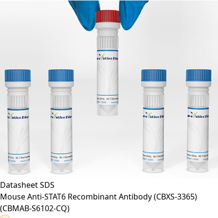
Application*:
F
Datasheet
SDS
Mouse Anti-STAT6 Recombinant Antibody (CBXS-3365)