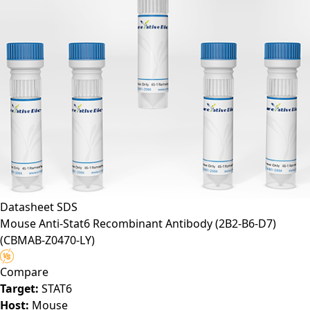
Datasheet
SDS
Mouse Anti-Stat6 Recombinant Antibody (2B2-B6-D7)
(CBMAB-Z0470-LY)
Compare
Target:
STAT6