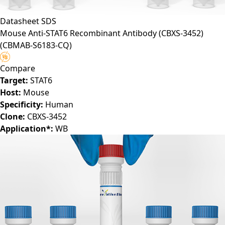
Datasheet
SDS
Mouse Anti-STAT6 Recombinant Antibody (CBXS-3452)
(CBMAB-S6183-CQ)
Compare
Target:
STAT6
Host:
Mouse
Specificity:
Human
Clone:
CBXS-3452
Application*:
WB