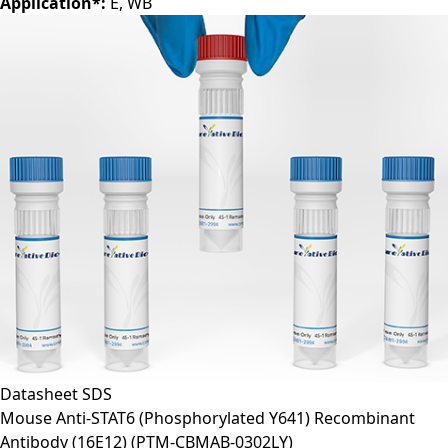
Clone:
6D782
Application*:
E, WB
Datasheet
SDS
Mouse Anti-STAT6 (Phosphorylated Y641) Recombinant