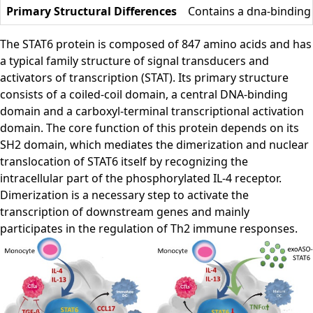
Primary Structural Differences
Contains a dna-binding
The STAT6 protein is composed of 847 amino acids and has
a typical family structure of signal transducers and
activators of transcription (STAT). Its primary structure
consists of a coiled-coil domain, a central DNA-binding
domain and a carboxyl-terminal transcriptional activation
domain. The core function of this protein depends on its
SH2 domain, which mediates the dimerization and nuclear
translocation of STAT6 itself by recognizing the
intracellular part of the phosphorylated IL-4 receptor.
Dimerization is a necessary step to activate the
transcription of downstream genes and mainly
participates in the regulation of Th2 immune responses.