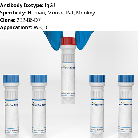
Host:
Mouse
Antibody Isotype:
IgG1
Specificity:
Human, Mouse, Rat, Monkey
Clone:
2B2-B6-D7
Application*:
WB, IC