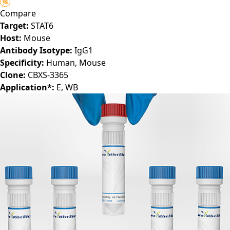
(CBMAB-S6102-CQ)
Compare
Target:
STAT6
Host:
Mouse
Antibody Isotype:
IgG1
Specificity:
Human, Mouse
Clone:
CBXS-3365
Application*:
E, WB