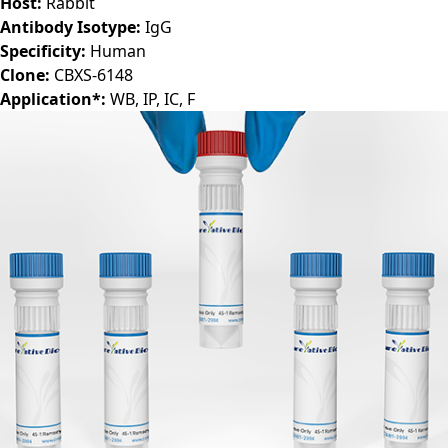
Target:
STAT6
Host:
Rabbit
Antibody Isotype:
IgG
Specificity:
Human
Clone:
CBXS-6148
Application*:
WB, IP, IC, F