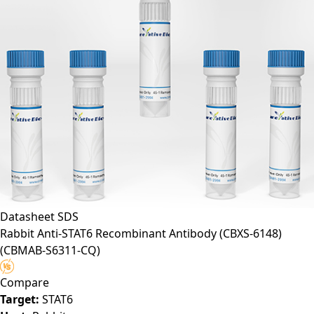
Datasheet
SDS
Rabbit Anti-STAT6 Recombinant Antibody (CBXS-6148)
(CBMAB-S6311-CQ)
Compare