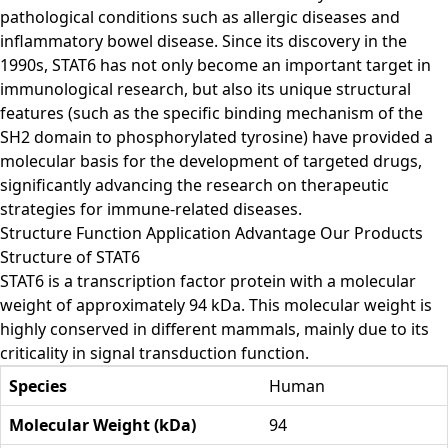
pathological conditions such as allergic diseases and
inflammatory bowel disease. Since its discovery in the
1990s, STAT6 has not only become an important target in
immunological research, but also its unique structural
features (such as the specific binding mechanism of the
SH2 domain to phosphorylated tyrosine) have provided a
molecular basis for the development of targeted drugs,
significantly advancing the research on therapeutic
strategies for immune-related diseases.
Structure
Function
Application
Advantage
Our Products
Structure of STAT6
STAT6 is a transcription factor protein with a molecular
weight of approximately 94 kDa. This molecular weight is
highly conserved in different mammals, mainly due to its
criticality in signal transduction function.
Species
Human
Molecular Weight (kDa)
94