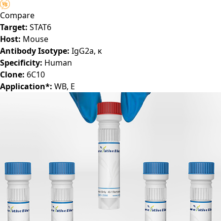
A8654-LY)
Compare
Target:
STAT6
Host:
Mouse
Antibody Isotype:
IgG2a, κ
Specificity:
Human
Clone:
6C10
Application*:
WB, E