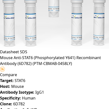
Datasheet
SDS
Mouse Anti-STAT6 (Phosphorylated Y641) Recombinant
Antibody (6D782)
(PTM-CBMAB-0458LY)
Compare
Target:
STAT6
Host:
Mouse
Antibody Isotype:
IgG1
Specificity:
Human