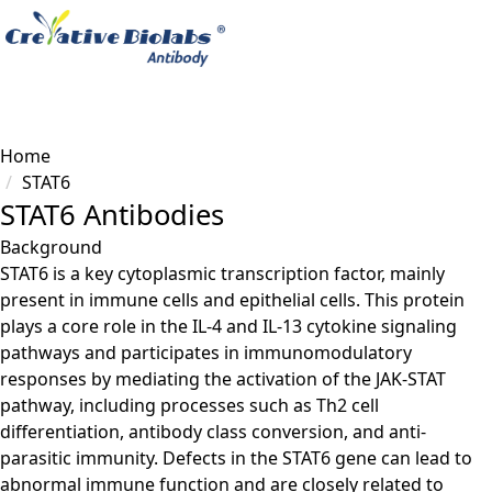
Load failed
Home
STAT6
STAT6 Antibodies
Background
STAT6 is a key cytoplasmic transcription factor, mainly
present in immune cells and epithelial cells. This protein
plays a core role in the IL-4 and IL-13 cytokine signaling
pathways and participates in immunomodulatory
responses by mediating the activation of the JAK-STAT
pathway, including processes such as Th2 cell
differentiation, antibody class conversion, and anti-
parasitic immunity. Defects in the STAT6 gene can lead to
abnormal immune function and are closely related to