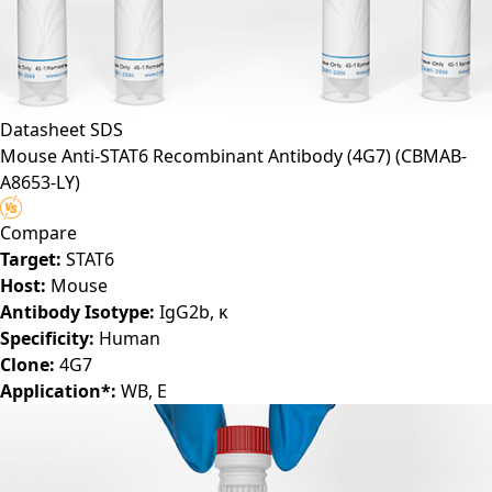
Datasheet
SDS
Mouse Anti-STAT6 Recombinant Antibody (4G7)
(CBMAB-
A8653-LY)
Compare
Target:
STAT6
Host:
Mouse
Antibody Isotype:
IgG2b, κ
Specificity:
Human
Clone:
4G7
Application*:
WB, E