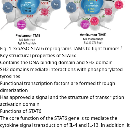
1
Fig. 1 exoASO-STAT6 reprograms TAMs to fight tumors.
Key structural properties of STAT6:
Contains the DNA-binding domain and SH2 domain
SH2 domains mediate interactions with phosphorylated
tyrosines
Functional transcription factors are formed through
dimerization
Has approved a signal and the structure of transcription
activation domain
Functions of STAT6
The core function of the STAT6 gene is to mediate the
cytokine signal transduction of IL-4 and IL-13. In addition, it