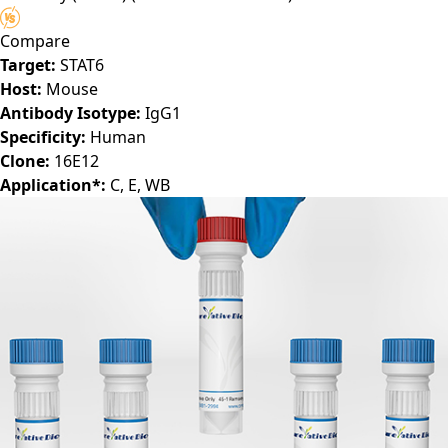
Antibody (16E12)
(PTM-CBMAB-0302LY)
Compare
Target:
STAT6
Host:
Mouse
Antibody Isotype:
IgG1
Specificity:
Human
Clone:
16E12
Application*:
C, E, WB