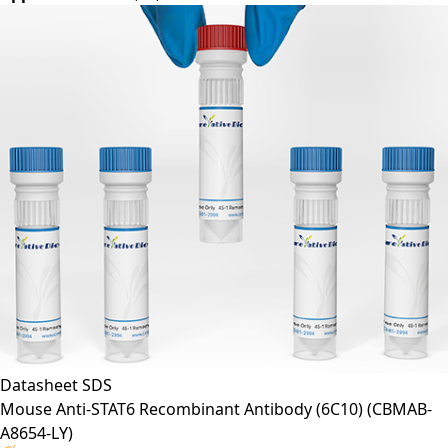
Application*:
WB, IP, CI
Datasheet
SDS
Mouse Anti-STAT6 Recombinant Antibody (6C10)
(CBMAB-