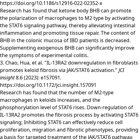
https://doi.org/10.1186/s12916-022-02352-x
Research has found that ketone body BHB can promote
the polarization of macrophages to M2 type by activating
the STAT6 signaling pathway, thereby alleviating intestinal
inflammation and promoting tissue repair. The content of
BHB in the colonic mucosa of IBD patients is decreased.
Supplementing exogenous BHB can significantly improve
the symptoms of experimental colitis.
3. Chao, Hua, et al. "IL-13RA2 downregulation in fibroblasts
promotes keloid fibrosis via JAK/STAT6 activation."
JCI
insight
8.6 (2023): e157091.
https://doi.org/10.1172/jci.insight.157091
Research has found that the number of M2-type
macrophages in keloids increases, and the
phosphorylation level of STAT6 rises. Down-regulation of
IL-13RA2 promotes the fibrosis process by activating STAT6
signaling; Inhibiting STAT6 can effectively reduce cell
proliferation, migration and fibrotic phenotypes, providing
a basis for targeted treatment of the JAK/STAT6 pathway.