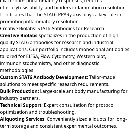
exacerbates inflammatory responses, reduces
efferocytosis ability, and hinders inflammation resolution.
It indicates that the STAT6-PPARγ axis plays a key role in
promoting inflammatory resolution.
Creative Biolabs: STAT6 Antibodies for Research
Creative Biolabs
specializes in the production of high-
quality STAT6 antibodies for research and industrial
applications. Our portfolio includes monoclonal antibodies
tailored for ELISA, Flow Cytometry, Western blot,
immunohistochemistry, and other diagnostic
methodologies.
Custom STAT6 Antibody Development
: Tailor-made
solutions to meet specific research requirements.
Bulk Production
: Large-scale antibody manufacturing for
industry partners.
Technical Support
: Expert consultation for protocol
optimization and troubleshooting.
Aliquoting Services
: Conveniently sized aliquots for long-
term storage and consistent experimental outcomes.