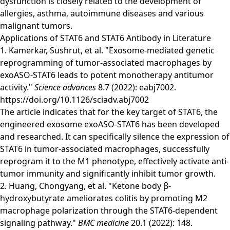
dysfunction is closely related to the development of
allergies, asthma, autoimmune diseases and various
malignant tumors.
Applications of STAT6 and STAT6 Antibody in Literature
1. Kamerkar, Sushrut, et al. "Exosome-mediated genetic
reprogramming of tumor-associated macrophages by
exoASO-STAT6 leads to potent monotherapy antitumor
activity."
Science advances
8.7 (2022): eabj7002.
https://doi.org/10.1126/sciadv.abj7002
The article indicates that for the key target of STAT6, the
engineered exosome exoASO-STAT6 has been developed
and researched. It can specifically silence the expression of
STAT6 in tumor-associated macrophages, successfully
reprogram it to the M1 phenotype, effectively activate anti-
tumor immunity and significantly inhibit tumor growth.
2. Huang, Chongyang, et al. "Ketone body β-
hydroxybutyrate ameliorates colitis by promoting M2
macrophage polarization through the STAT6-dependent
signaling pathway."
BMC medicine
20.1 (2022): 148.