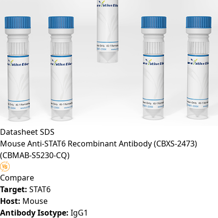
Datasheet
SDS
Mouse Anti-STAT6 Recombinant Antibody (CBXS-2473)
(CBMAB-S5230-CQ)
Compare
Target:
STAT6
Host:
Mouse