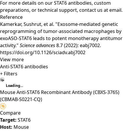
For more details on our STAT6 antibodies, custom
preparations, or technical support,
contact us
at email.
Reference
Kamerkar, Sushrut, et al. "Exosome-mediated genetic
reprogramming of tumor-associated macrophages by
exoASO-STAT6 leads to potent monotherapy antitumor
activity."
Science advances
8.7 (2022): eabj7002.
https://doi.org/10.1126/sciadv.abj7002
View more
Anti-STAT6 antibodies
+ Filters
Loading...
Mouse Anti-STAT6 Recombinant Antibody (CBXS-3765)
(CBMAB-S0221-CQ)
Compare
Target:
STAT6