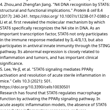
4. Zhou,and Zhengfan Jiang. "N4 DNA recognition by STAT6:
structural and functional implications."
Protein & cell
8.4
(2017): 240-241.
https://doi.org/ 10.1007/s13238-017-0380-z
Li et al. first revealed the molecular mechanism by which
STAT6 specifically recognizes the N4 site in DNA. As an
important transcription factor, STAT6 not only participates
in the immune response mediated by IL-4/IL13, but also
participates in antiviral innate immunity through the STING
pathway. Its abnormal expression is closely related to
inflammation and tumors, and has important clinical
significance.
5. Lee, Ye-JI, et al. "STAT6 signaling mediates PPARγ
activation and resolution of acute sterile inflammation in
mice." Cells 10.3 (2021): 501.
https://doi.org/10.3390/cells10030501
Research has found that STAT6 regulates macrophage
function by activating the PPARγ signaling pathway. In
acute aseptic inflammation models, the absence of STAT6