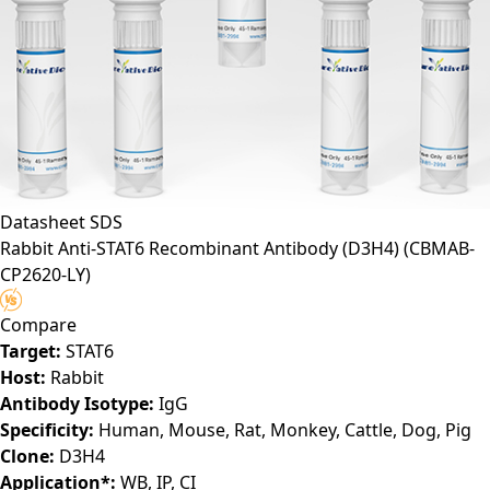
Datasheet
SDS
Rabbit Anti-STAT6 Recombinant Antibody (D3H4)
(CBMAB-
CP2620-LY)
Compare
Target:
STAT6
Host:
Rabbit
Antibody Isotype:
IgG
Specificity:
Human, Mouse, Rat, Monkey, Cattle, Dog, Pig
Clone:
D3H4