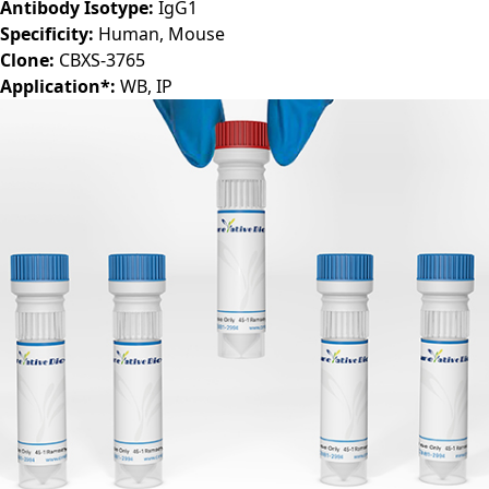
Host:
Mouse
Antibody Isotype:
IgG1
Specificity:
Human, Mouse
Clone:
CBXS-3765
Application*:
WB, IP