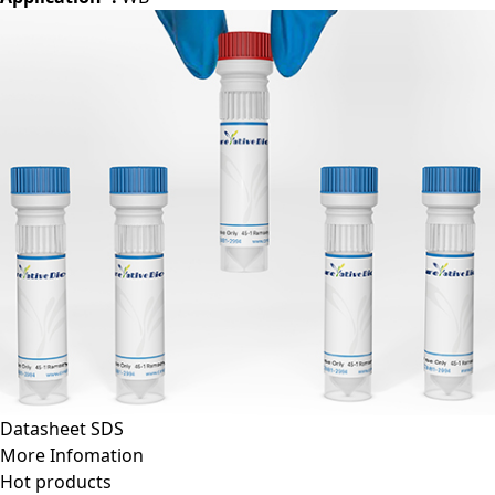
Datasheet
SDS
More Infomation
Hot products