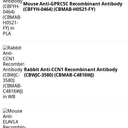
Mouse Anti-GPRC5C Recombinant Antibody
(CBFYH-0464) (CBMAB-H0521-FY)
Rabbit Anti-CCN1 Recombinant Antibody
(CBWJC-3580) (CBMAB-C4816WJ)