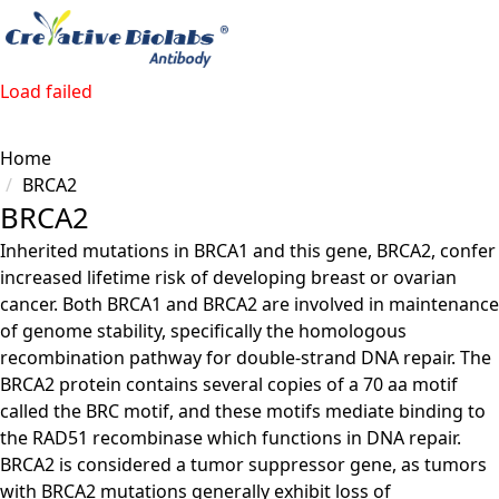
Load failed
Home
BRCA2
BRCA2
Inherited mutations in BRCA1 and this gene, BRCA2, confer
increased lifetime risk of developing breast or ovarian
cancer. Both BRCA1 and BRCA2 are involved in maintenance
of genome stability, specifically the homologous
recombination pathway for double-strand DNA repair. The
BRCA2 protein contains several copies of a 70 aa motif
called the BRC motif, and these motifs mediate binding to
the RAD51 recombinase which functions in DNA repair.
BRCA2 is considered a tumor suppressor gene, as tumors
with BRCA2 mutations generally exhibit loss of