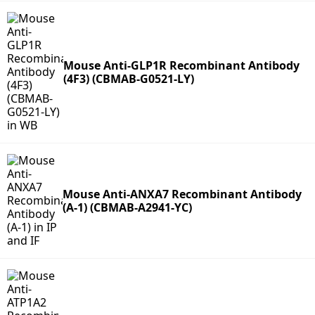
Mouse Anti-GLP1R Recombinant Antibody
(4F3) (CBMAB-G0521-LY)
Mouse Anti-ANXA7 Recombinant Antibody
(A-1) (CBMAB-A2941-YC)