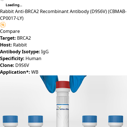
Loading...
Rabbit Anti-BRCA2 Recombinant Antibody (D9S6V)
(CBMAB-
CP0017-LY)
Compare
Target:
BRCA2
Host:
Rabbit
Antibody Isotype:
IgG
Specificity:
Human
Clone:
D9S6V
Application*:
WB