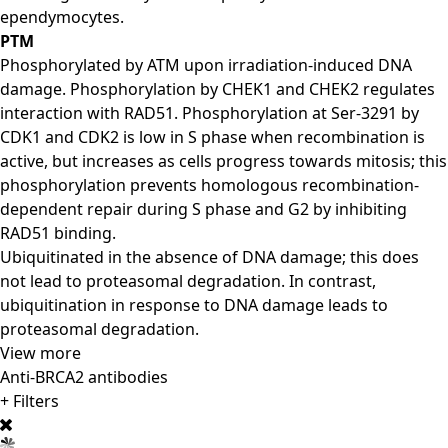
ependymocytes.
PTM
Phosphorylated by ATM upon irradiation-induced DNA
damage. Phosphorylation by CHEK1 and CHEK2 regulates
interaction with RAD51. Phosphorylation at Ser-3291 by
CDK1 and CDK2 is low in S phase when recombination is
active, but increases as cells progress towards mitosis; this
phosphorylation prevents homologous recombination-
dependent repair during S phase and G2 by inhibiting
RAD51 binding.
Ubiquitinated in the absence of DNA damage; this does
not lead to proteasomal degradation. In contrast,
ubiquitination in response to DNA damage leads to
proteasomal degradation.
View more
Anti-BRCA2 antibodies
+ Filters