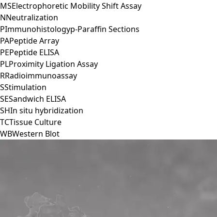
MS
Electrophoretic Mobility Shift Assay
N
Neutralization
P
Immunohistologyp-Paraffin Sections
PA
Peptide Array
PE
Peptide ELISA
PL
Proximity Ligation Assay
R
Radioimmunoassay
S
Stimulation
SE
Sandwich ELISA
SH
In situ hybridization
TC
Tissue Culture
WB
Western Blot