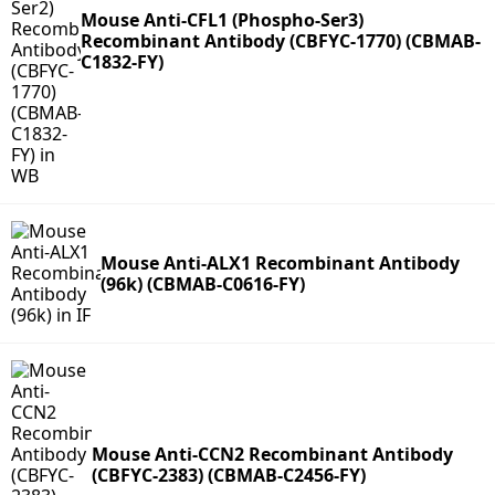
Mouse Anti-CFL1 (Phospho-Ser3)
Recombinant Antibody (CBFYC-1770) (CBMAB-
C1832-FY)
Mouse Anti-ALX1 Recombinant Antibody
(96k) (CBMAB-C0616-FY)
Mouse Anti-CCN2 Recombinant Antibody
(CBFYC-2383) (CBMAB-C2456-FY)