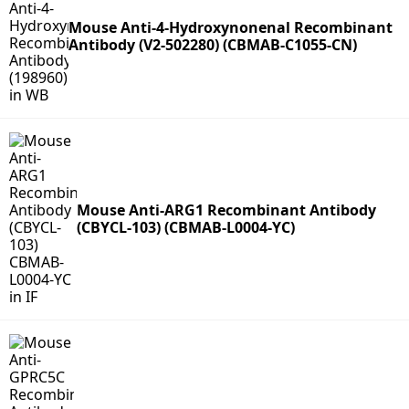
Mouse Anti-4-Hydroxynonenal Recombinant
Antibody (V2-502280) (CBMAB-C1055-CN)
Mouse Anti-ARG1 Recombinant Antibody
(CBYCL-103) (CBMAB-L0004-YC)