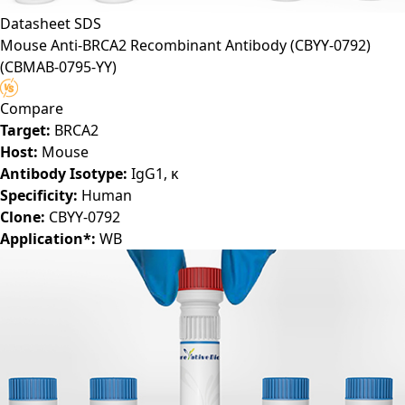
Datasheet
SDS
Mouse Anti-BRCA2 Recombinant Antibody (CBYY-0792)
(CBMAB-0795-YY)
Compare
Target:
BRCA2
Host:
Mouse
Antibody Isotype:
IgG1, κ
Specificity:
Human
Clone:
CBYY-0792
Application*:
WB