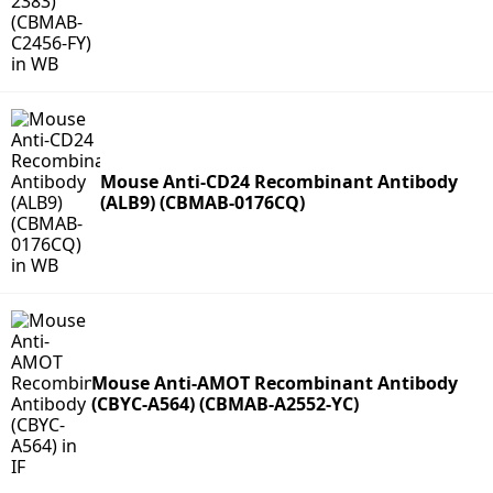
Mouse Anti-CD24 Recombinant Antibody
(ALB9) (CBMAB-0176CQ)
Mouse Anti-AMOT Recombinant Antibody
(CBYC-A564) (CBMAB-A2552-YC)