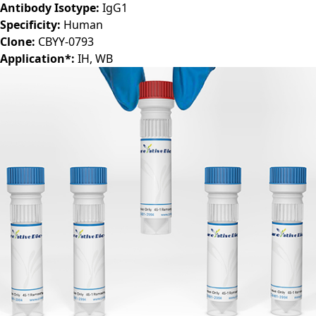
Antibody Isotype:
IgG1
Specificity:
Human
Clone:
CBYY-0793
Application*:
IH, WB