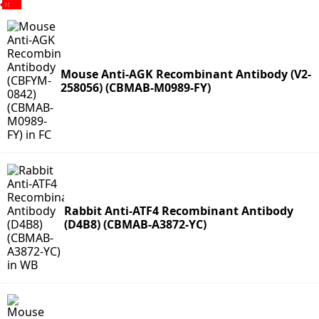
Mouse Anti-AGK Recombinant Antibody (V2-
258056) (CBMAB-M0989-FY)
Rabbit Anti-ATF4 Recombinant Antibody
(D4B8) (CBMAB-A3872-YC)