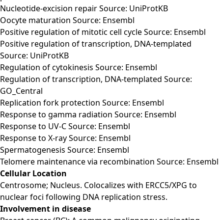
Nucleotide-excision repair Source: UniProtKB
Oocyte maturation Source: Ensembl
Positive regulation of mitotic cell cycle Source: Ensembl
Positive regulation of transcription, DNA-templated
Source: UniProtKB
Regulation of cytokinesis Source: Ensembl
Regulation of transcription, DNA-templated Source:
GO_Central
Replication fork protection Source: Ensembl
Response to gamma radiation Source: Ensembl
Response to UV-C Source: Ensembl
Response to X-ray Source: Ensembl
Spermatogenesis Source: Ensembl
Telomere maintenance via recombination Source: Ensembl
Cellular Location
Centrosome; Nucleus. Colocalizes with ERCC5/XPG to
nuclear foci following DNA replication stress.
Involvement in disease