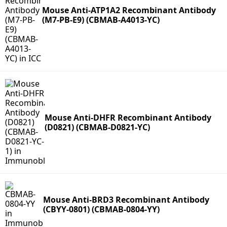
Mouse Anti-ATP1A2 Recombinant Antibody
(M7-PB-E9) (CBMAB-A4013-YC)
Mouse Anti-DHFR Recombinant Antibody
(D0821) (CBMAB-D0821-YC)
Mouse Anti-BRD3 Recombinant Antibody
(CBYY-0801) (CBMAB-0804-YY)