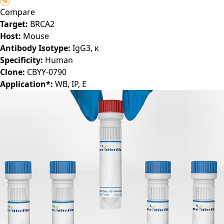
Compare
Target:
BRCA2
Host:
Mouse
Antibody Isotype:
IgG3, κ
Specificity:
Human
Clone:
CBYY-0790
Application*:
WB, IP, E