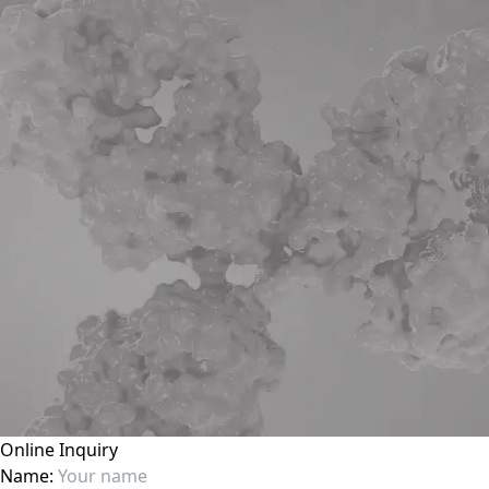
Online Inquiry
Name: