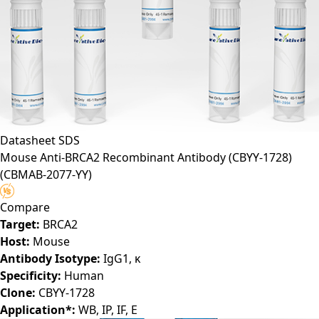
Datasheet
SDS
Mouse Anti-BRCA2 Recombinant Antibody (CBYY-1728)
(CBMAB-2077-YY)
Compare
Target:
BRCA2
Host:
Mouse
Antibody Isotype:
IgG1, κ
Specificity:
Human
Clone:
CBYY-1728
Application*:
WB, IP, IF, E