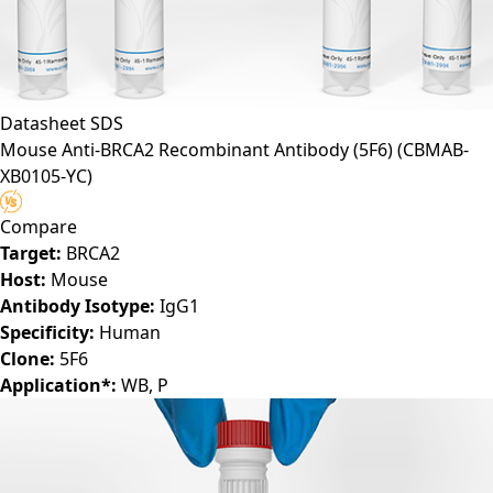
Datasheet
SDS
Mouse Anti-BRCA2 Recombinant Antibody (5F6)
(CBMAB-
XB0105-YC)
Compare
Target:
BRCA2
Host:
Mouse
Antibody Isotype:
IgG1
Specificity:
Human
Clone:
5F6
Application*:
WB, P