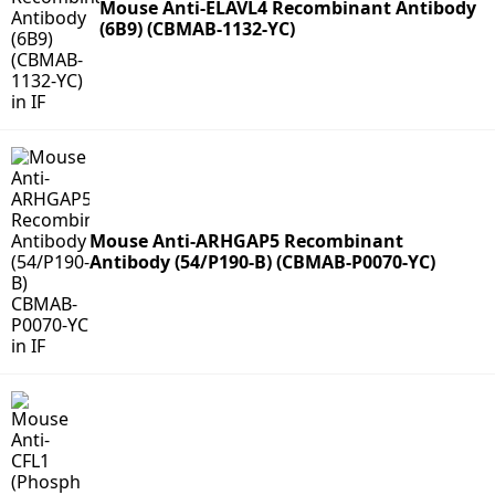
Mouse Anti-ELAVL4 Recombinant Antibody
(6B9) (CBMAB-1132-YC)
Mouse Anti-ARHGAP5 Recombinant
Antibody (54/P190-B) (CBMAB-P0070-YC)