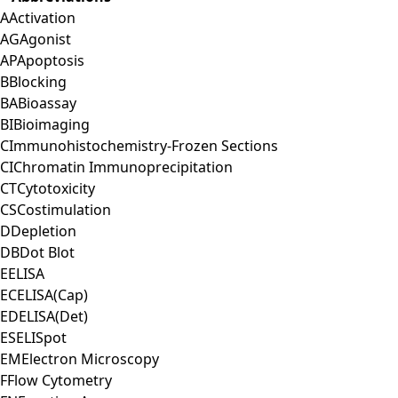
A
Activation
AG
Agonist
AP
Apoptosis
B
Blocking
BA
Bioassay
BI
Bioimaging
C
Immunohistochemistry-Frozen Sections
CI
Chromatin Immunoprecipitation
CT
Cytotoxicity
CS
Costimulation
D
Depletion
DB
Dot Blot
E
ELISA
EC
ELISA(Cap)
ED
ELISA(Det)
ES
ELISpot
EM
Electron Microscopy
F
Flow Cytometry