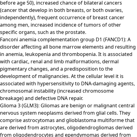
before age 50), increased chance of bilateral cancers
(cancer that develop in both breasts, or both ovaries,
independently), frequent occurrence of breast cancer
among men, increased incidence of tumors of other
specific organs, such as the prostate.
Fanconi anemia complementation group D1 (FANCD1): A
disorder affecting all bone marrow elements and resulting
in anemia, leukopenia and thrombopenia. It is associated
with cardiac, renal and limb malformations, dermal
pigmentary changes, and a predisposition to the
development of malignancies. At the cellular level it is
associated with hypersensitivity to DNA-damaging agents,
chromosomal instability (increased chromosome
breakage) and defective DNA repair.
Glioma 3 (GLM3): Gliomas are benign or malignant central
nervous system neoplasms derived from glial cells. They
comprise astrocytomas and glioblastoma multiforme that
are derived from astrocytes, oligodendrogliomas derived
from oligodendrocytes and ependymomas derived from