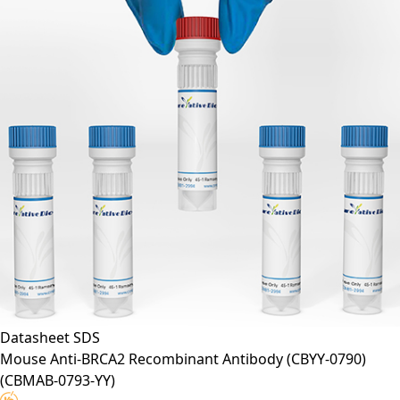
Datasheet
SDS
Mouse Anti-BRCA2 Recombinant Antibody (CBYY-0790)
(CBMAB-0793-YY)