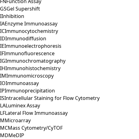
FN
Function Assay
GS
Gel Supershift
I
Inhibition
IA
Enzyme Immunoassay
IC
Immunocytochemistry
ID
Immunodiffusion
IE
Immunoelectrophoresis
IF
Immunofluorescence
IG
Immunochromatography
IH
Immunohistochemistry
IM
Immunomicroscopy
IO
Immunoassay
IP
Immunoprecipitation
IS
Intracellular Staining for Flow Cytometry
LA
Luminex Assay
LF
Lateral Flow Immunoassay
M
Microarray
MC
Mass Cytometry/CyTOF
MD
MeDIP