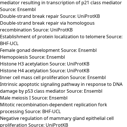
mediator resulting in transcription of p21 class mediator
Source: Ensembl
Double-strand break repair Source: UniProtKB
Double-strand break repair via homologous
recombination Source: UniProtKB
Establishment of protein localization to telomere Source:
BHF-UCL
Female gonad development Source: Ensembl
Hemopoiesis Source: Ensembl
Histone H3 acetylation Source: UniProtKB
Histone H4 acetylation Source: UniProtKB
Inner cell mass cell proliferation Source: Ensembl
Intrinsic apoptotic signaling pathway in response to DNA
damage by p53 class mediator Source: Ensembl
Male meiosis I Source: Ensembl
Mitotic recombination-dependent replication fork
processing Source: BHF-UCL
Negative regulation of mammary gland epithelial cell
proliferation Source: UniProtKB