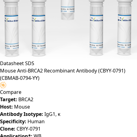
Datasheet
SDS
Mouse Anti-BRCA2 Recombinant Antibody (CBYY-0791)
(CBMAB-0794-YY)
Compare
Target:
BRCA2
Host:
Mouse
Antibody Isotype:
IgG1, κ
Specificity:
Human
Clone:
CBYY-0791
Application*:
WB