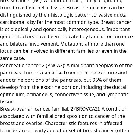
Breast cancer (BC): A common malignancy originating
from breast epithelial tissue. Breast neoplasms can be
distinguished by their histologic pattern. Invasive ductal
carcinoma is by far the most common type. Breast cancer
is etiologically and genetically heterogeneous. Important
genetic factors have been indicated by familial occurrence
and bilateral involvement. Mutations at more than one
locus can be involved in different families or even in the
same case.
Pancreatic cancer 2 (PNCA2): A malignant neoplasm of the
pancreas. Tumors can arise from both the exocrine and
endocrine portions of the pancreas, but 95% of them
develop from the exocrine portion, including the ductal
epithelium, acinar cells, connective tissue, and lymphatic
tissue.
Breast-ovarian cancer, familial, 2 (BROVCA2): A condition
associated with familial predisposition to cancer of the
breast and ovaries. Characteristic features in affected
families are an early age of onset of breast cancer (often