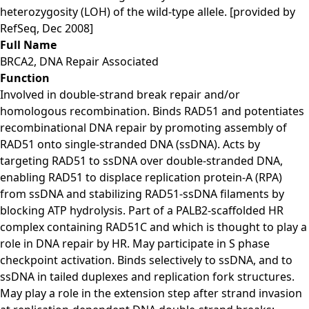
heterozygosity (LOH) of the wild-type allele. [provided by
RefSeq, Dec 2008]
Full Name
BRCA2, DNA Repair Associated
Function
Involved in double-strand break repair and/or
homologous recombination. Binds RAD51 and potentiates
recombinational DNA repair by promoting assembly of
RAD51 onto single-stranded DNA (ssDNA). Acts by
targeting RAD51 to ssDNA over double-stranded DNA,
enabling RAD51 to displace replication protein-A (RPA)
from ssDNA and stabilizing RAD51-ssDNA filaments by
blocking ATP hydrolysis. Part of a PALB2-scaffolded HR
complex containing RAD51C and which is thought to play a
role in DNA repair by HR. May participate in S phase
checkpoint activation. Binds selectively to ssDNA, and to
ssDNA in tailed duplexes and replication fork structures.
May play a role in the extension step after strand invasion