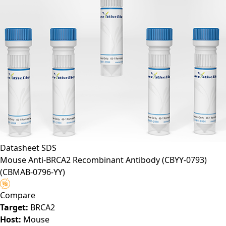
Datasheet
SDS
Mouse Anti-BRCA2 Recombinant Antibody (CBYY-0793)
(CBMAB-0796-YY)
Compare
Target:
BRCA2
Host:
Mouse