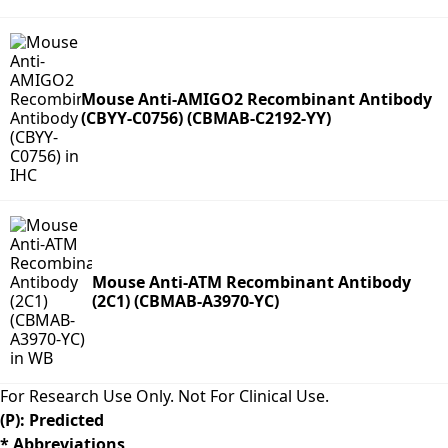
Mouse Anti-AMIGO2 Recombinant Antibody
(CBYY-C0756) (CBMAB-C2192-YY)
Mouse Anti-ATM Recombinant Antibody
(2C1) (CBMAB-A3970-YC)
For Research Use Only. Not For Clinical Use.
(P): Predicted
* Abbreviations