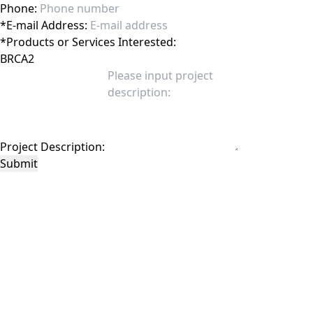
Phone:
*
E-mail Address:
*
Products or Services Interested:
Project Description:
Submit
This site is protected by reCAPTCHA and the Google
Privacy Policy
and
Terms of
Service
apply.