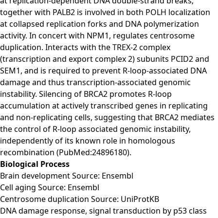
at replication-dependent DNA double-strand breaks;
together with PALB2 is involved in both POLH localization
at collapsed replication forks and DNA polymerization
activity. In concert with NPM1, regulates centrosome
duplication. Interacts with the TREX-2 complex
(transcription and export complex 2) subunits PCID2 and
SEM1, and is required to prevent R-loop-associated DNA
damage and thus transcription-associated genomic
instability. Silencing of BRCA2 promotes R-loop
accumulation at actively transcribed genes in replicating
and non-replicating cells, suggesting that BRCA2 mediates
the control of R-loop associated genomic instability,
independently of its known role in homologous
recombination (PubMed:24896180).
Biological Process
Brain development Source: Ensembl
Cell aging Source: Ensembl
Centrosome duplication Source: UniProtKB
DNA damage response, signal transduction by p53 class