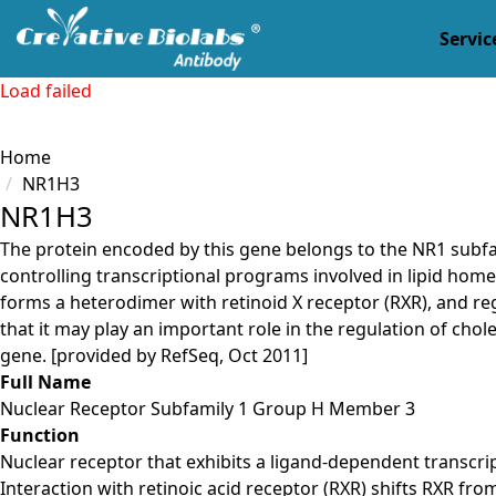
Servic
Load failed
Home
NR1H3
NR1H3
The protein encoded by this gene belongs to the NR1 subfa
controlling transcriptional programs involved in lipid homeo
forms a heterodimer with retinoid X receptor (RXR), and re
that it may play an important role in the regulation of chol
gene. [provided by RefSeq, Oct 2011]
Full Name
Nuclear Receptor Subfamily 1 Group H Member 3
Function
Nuclear receptor that exhibits a ligand-dependent transcr
Interaction with retinoic acid receptor (RXR) shifts RXR fr