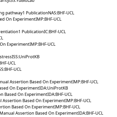
arityISS:YuBioLab
ing pathway1 PublicationNAS:BHF-UCL
Based On ExperimentIMP:BHF-UCL
rentiation1 PublicationIC:BHF-UCL
CL
ed On ExperimentIMP:BHF-UCL
 stressISS:UniProtKB
:BHF-UCL
ISS:BHF-UCL
sManual Assertion Based On ExperimentIMP:BHF-UCL
n Based On ExperimentIDA:UniProtKB
tion Based On ExperimentIDA:BHF-UCL
nual Assertion Based On ExperimentIMP:BHF-UCL
Assertion Based On ExperimentIMP:BHF-UCL
hwayManual Assertion Based On ExperimentIDA:BHF-UCL