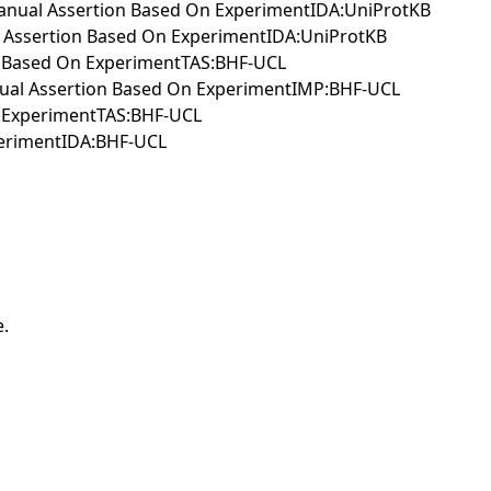
IManual Assertion Based On ExperimentIDA:UniProtKB
al Assertion Based On ExperimentIDA:UniProtKB
ion Based On ExperimentTAS:BHF-UCL
Manual Assertion Based On ExperimentIMP:BHF-UCL
n ExperimentTAS:BHF-UCL
erimentIDA:BHF-UCL
e.