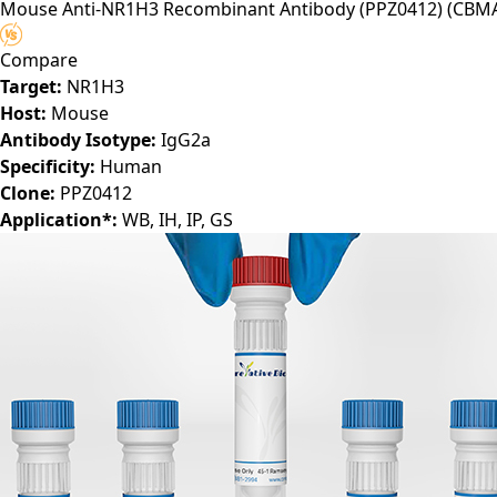
Mouse Anti-NR1H3 Recombinant Antibody (PPZ0412)
(CBMA
Compare
Target:
NR1H3
Host:
Mouse
Antibody Isotype:
IgG2a
Specificity:
Human
Clone:
PPZ0412
Application*:
WB, IH, IP, GS