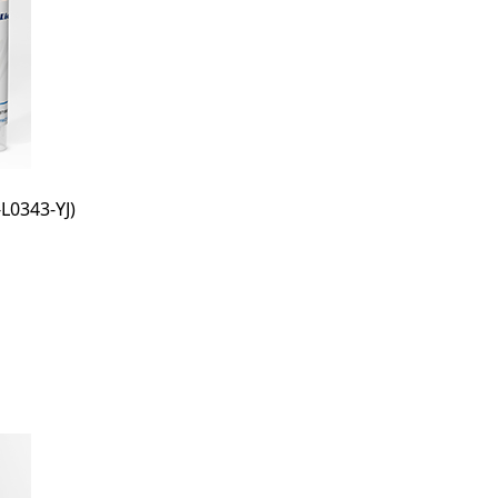
L0343-YJ)