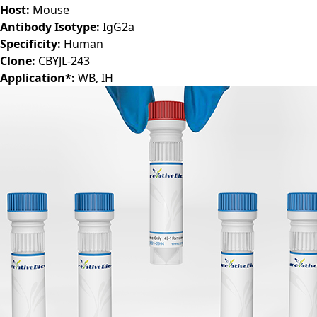
Host:
Mouse
Antibody Isotype:
IgG2a
Specificity:
Human
Clone:
CBYJL-243
Application*:
WB, IH