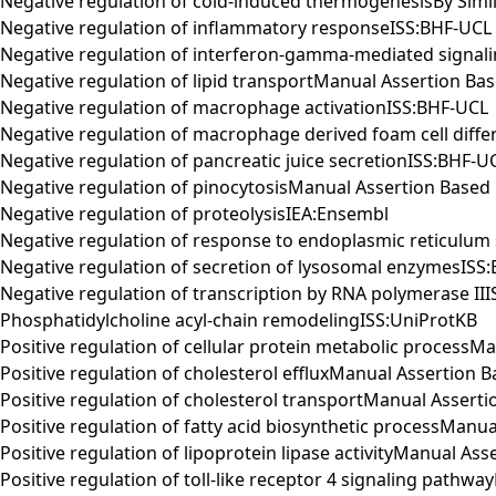
Negative regulation of cold-induced thermogenesisBy Simil
Negative regulation of inflammatory responseISS:BHF-UCL
Negative regulation of interferon-gamma-mediated signal
Negative regulation of lipid transportManual Assertion 
Negative regulation of macrophage activationISS:BHF-UCL
Negative regulation of macrophage derived foam cell diffe
Negative regulation of pancreatic juice secretionISS:BHF-U
Negative regulation of pinocytosisManual Assertion Bas
Negative regulation of proteolysisIEA:Ensembl
Negative regulation of response to endoplasmic reticulum
Negative regulation of secretion of lysosomal enzymesISS
Negative regulation of transcription by RNA polymerase II
Phosphatidylcholine acyl-chain remodelingISS:UniProtKB
Positive regulation of cellular protein metabolic proces
Positive regulation of cholesterol effluxManual Assertio
Positive regulation of cholesterol transportManual Asser
Positive regulation of fatty acid biosynthetic processMa
Positive regulation of lipoprotein lipase activityManual 
Positive regulation of toll-like receptor 4 signaling pat