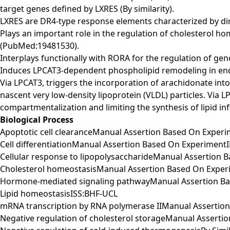
target genes defined by LXRES (By similarity).
LXRES are DR4-type response elements characterized by direc
Plays an important role in the regulation of cholesterol 
(PubMed:19481530).
Interplays functionally with RORA for the regulation of gene
Induces LPCAT3-dependent phospholipid remodeling in endo
Via LPCAT3, triggers the incorporation of arachidonate in
nascent very low-density lipoprotein (VLDL) particles. Via
compartmentalization and limiting the synthesis of lipid in
Biological Process
Apoptotic cell clearanceManual Assertion Based On Exper
Cell differentiationManual Assertion Based On Experiment
Cellular response to lipopolysaccharideManual Assertion
Cholesterol homeostasisManual Assertion Based On Expe
Hormone-mediated signaling pathwayManual Assertion B
Lipid homeostasisISS:BHF-UCL
mRNA transcription by RNA polymerase IIManual Assertio
Negative regulation of cholesterol storageManual Assert