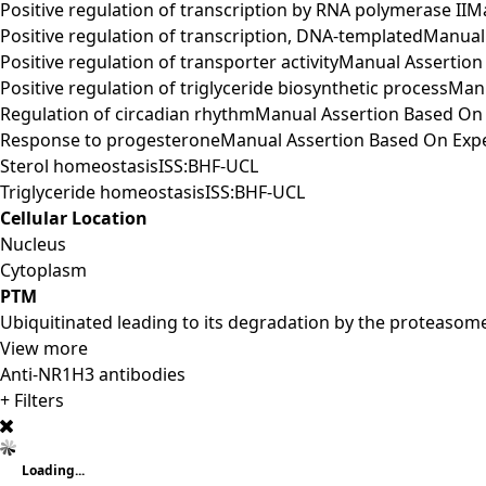
Positive regulation of transcription by RNA polymerase I
Positive regulation of transcription, DNA-templatedManu
Positive regulation of transporter activityManual Assert
Positive regulation of triglyceride biosynthetic process
Regulation of circadian rhythmManual Assertion Based O
Response to progesteroneManual Assertion Based On Exp
Sterol homeostasisISS:BHF-UCL
Triglyceride homeostasisISS:BHF-UCL
Cellular Location
Nucleus
Cytoplasm
PTM
Ubiquitinated leading to its degradation by the proteasom
View more
Anti-NR1H3 antibodies
+ Filters
Loading...