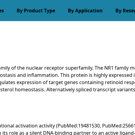
es
By Product Type
By Application
By Rese
mily of the nuclear receptor superfamily. The NR1 family 
stasis and inflammation. This protein is highly expressed in 
gulates expression of target genes containing retinoid resp
esterol homeostasis. Alternatively spliced transcript varian
iptional activation activity (PubMed:19481530, PubMed:2566
om its role as a silent DNA-binding partner to an active lig