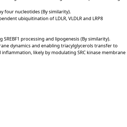
 four nucleotides (By similarity).
ependent ubiquitination of LDLR, VLDLR and LRP8
SREBF1 processing and lipogenesis (By similarity).
ane dynamics and enabling triacylglycerols transfer to
and inflammation, likely by modulating SRC kinase membrane