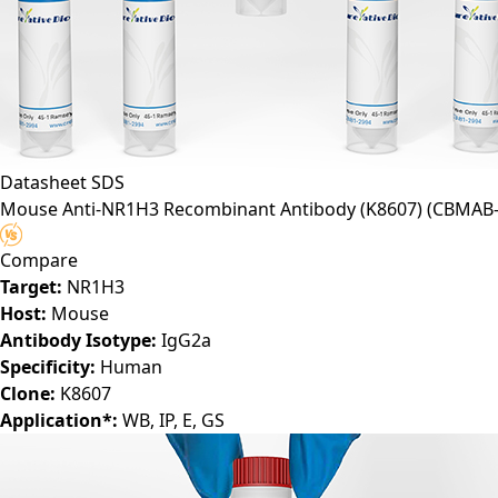
Datasheet
SDS
Mouse Anti-NR1H3 Recombinant Antibody (K8607)
(CBMAB-
Compare
Target:
NR1H3
Host:
Mouse
Antibody Isotype:
IgG2a
Specificity:
Human
Clone:
K8607
Application*:
WB, IP, E, GS