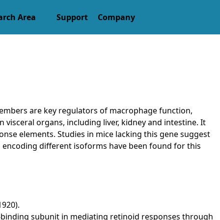
arch Area
Support
Company
members are key regulators of macrophage function,
visceral organs, including liver, kidney and intestine. It
onse elements. Studies in mice lacking this gene suggest
ts encoding different isoforms have been found for this
1920).
and-binding subunit in mediating retinoid responses through