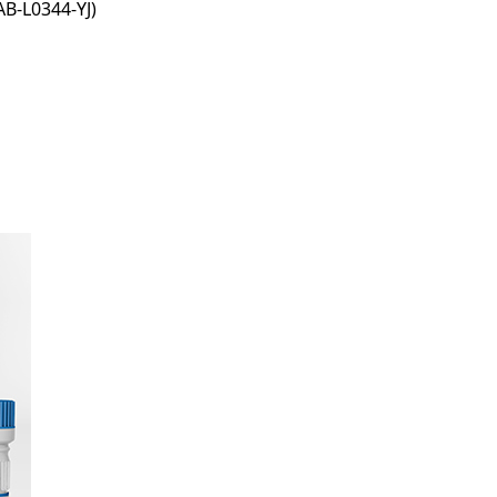
B-L0344-YJ)