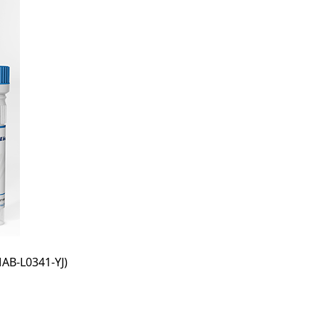
AB-L0341-YJ)