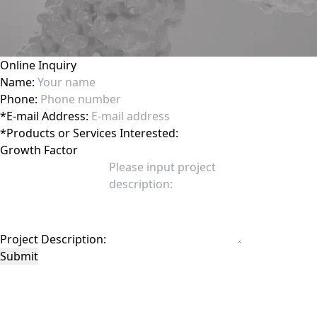
Online Inquiry
Name:
Phone:
*
E-mail Address:
*
Products or Services Interested:
Project Description:
Submit
This site is protected by reCAPTCHA and the Google
Privacy Policy
and
Terms of
Service
apply.