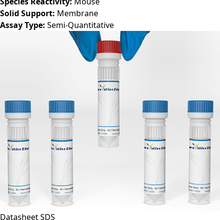
Species Reactivity:
Mouse
Solid Support:
Membrane
Assay Type:
Semi-Quantitative
Datasheet
SDS