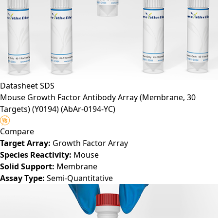
Datasheet
SDS
Mouse Growth Factor Antibody Array (Membrane, 30
Targets) (Y0194)
(AbAr-0194-YC)
Compare
Target Array:
Growth Factor Array
Species Reactivity:
Mouse
Solid Support:
Membrane
Assay Type:
Semi-Quantitative