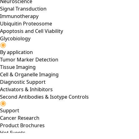
Neuroscience
Signal Transduction
Immunotherapy
Ubiquitin Proteosome
Apoptosis and Cell Viability
Glycobiology
By application
Tumor Marker Detection
Tissue Imaging
Cell & Organelle Imaging
Diagnostic Support
Activators & Inhibitors
Second Antibodies & Isotype Controls
Support
Cancer Research
Product Brochures
Hot Events