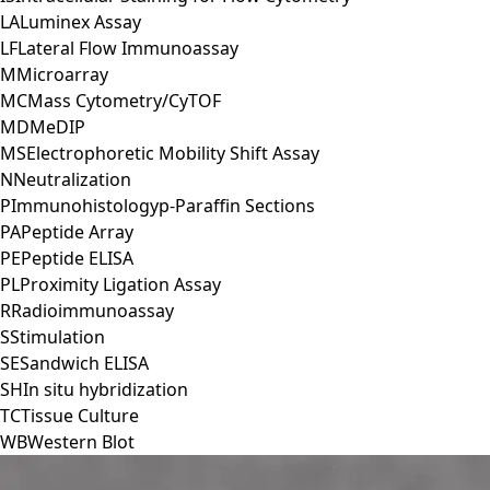
LA
Luminex Assay
LF
Lateral Flow Immunoassay
M
Microarray
MC
Mass Cytometry/CyTOF
MD
MeDIP
MS
Electrophoretic Mobility Shift Assay
N
Neutralization
P
Immunohistologyp-Paraffin Sections
PA
Peptide Array
PE
Peptide ELISA
PL
Proximity Ligation Assay
R
Radioimmunoassay
S
Stimulation
SE
Sandwich ELISA
SH
In situ hybridization
TC
Tissue Culture
WB
Western Blot