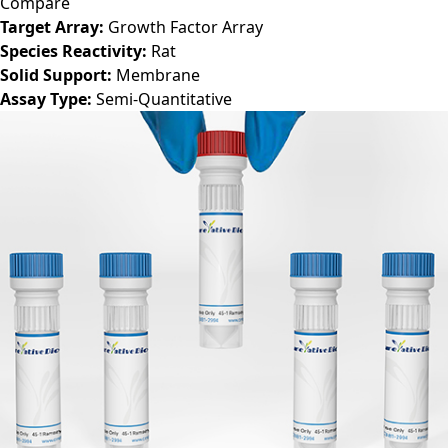
Compare
Target Array:
Growth Factor Array
Species Reactivity:
Rat
Solid Support:
Membrane
Assay Type:
Semi-Quantitative