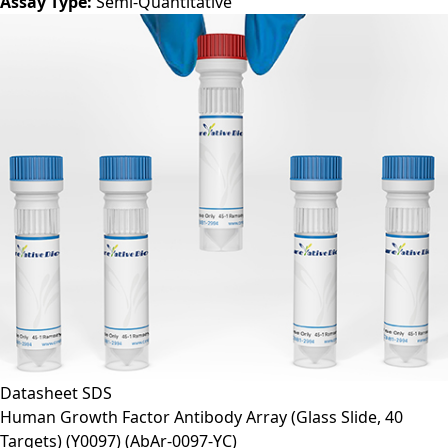
Assay Type:
Semi-Quantitative
Datasheet
SDS
Human Growth Factor Antibody Array (Glass Slide, 40
Targets) (Y0097)
(AbAr-0097-YC)