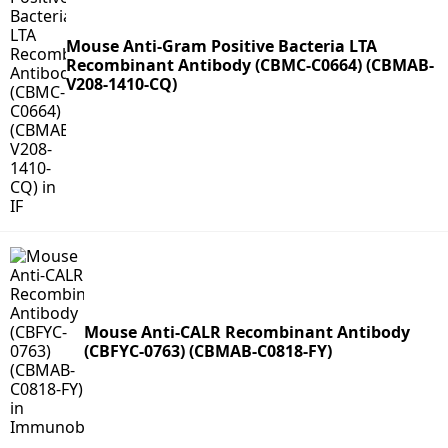
Mouse Anti-Gram Positive Bacteria LTA
Recombinant Antibody (CBMC-C0664) (CBMAB-
V208-1410-CQ)
Mouse Anti-CALR Recombinant Antibody
(CBFYC-0763) (CBMAB-C0818-FY)