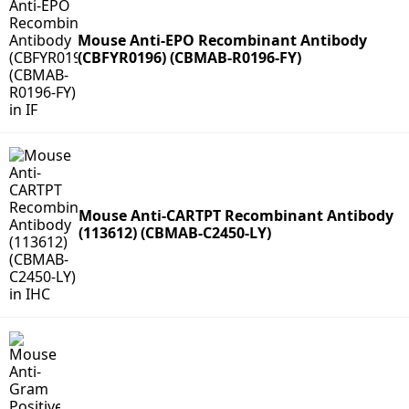
Mouse Anti-EPO Recombinant Antibody
(CBFYR0196) (CBMAB-R0196-FY)
Mouse Anti-CARTPT Recombinant Antibody
(113612) (CBMAB-C2450-LY)