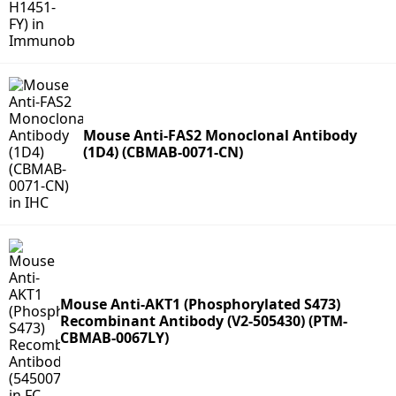
Mouse Anti-FAS2 Monoclonal Antibody
(1D4) (CBMAB-0071-CN)
Mouse Anti-AKT1 (Phosphorylated S473)
Recombinant Antibody (V2-505430) (PTM-
CBMAB-0067LY)