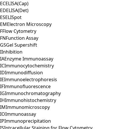
EC
ELISA(Cap)
ED
ELISA(Det)
ES
ELISpot
EM
Electron Microscopy
F
Flow Cytometry
FN
Function Assay
GS
Gel Supershift
I
Inhibition
IA
Enzyme Immunoassay
IC
Immunocytochemistry
ID
Immunodiffusion
IE
Immunoelectrophoresis
IF
Immunofluorescence
IG
Immunochromatography
IH
Immunohistochemistry
IM
Immunomicroscopy
IO
Immunoassay
IP
Immunoprecipitation
IS
Intracellular Staining for Flow Cytometry