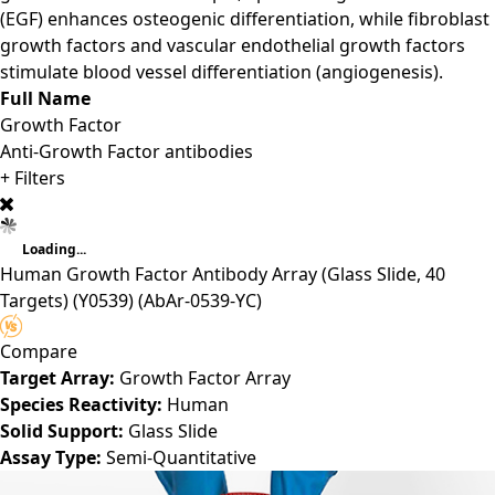
(EGF) enhances osteogenic differentiation, while fibroblast
growth factors and vascular endothelial growth factors
stimulate blood vessel differentiation (angiogenesis).
Full Name
Growth Factor
Anti-Growth Factor antibodies
+ Filters
Loading...
Human Growth Factor Antibody Array (Glass Slide, 40
Targets) (Y0539)
(AbAr-0539-YC)
Compare
Target Array:
Growth Factor Array
Species Reactivity:
Human
Solid Support:
Glass Slide
Assay Type:
Semi-Quantitative