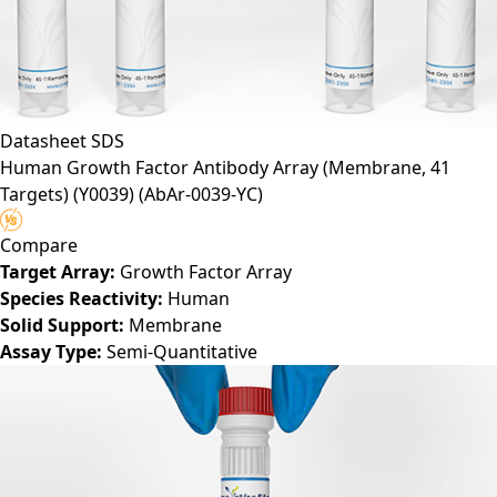
Datasheet
SDS
Human Growth Factor Antibody Array (Membrane, 41
Targets) (Y0039)
(AbAr-0039-YC)
Compare
Target Array:
Growth Factor Array
Species Reactivity:
Human
Solid Support:
Membrane
Assay Type:
Semi-Quantitative