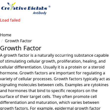
Load failed
Home
Growth Factor
Growth Factor
A growth factor is a naturally occurring substance capable
of stimulating cellular growth, proliferation, healing, and
cellular differentiation. Usually it is a protein or a steroid
hormone. Growth factors are important for regulating a
variety of cellular processes. Growth factors typically act as
signaling molecules between cells. Examples are cytokines
and hormones that bind to specific receptors on the
surface of their target cells. They often promote cell
differentiation and maturation, which varies between
growth factors. For example, epidermal growth factor