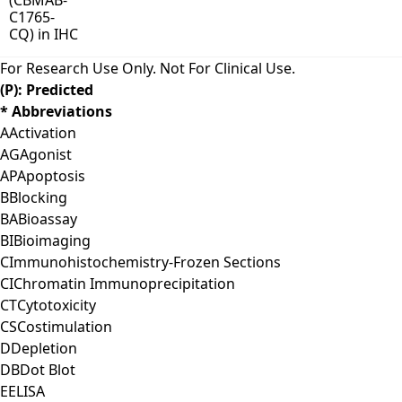
For Research Use Only. Not For Clinical Use.
(P): Predicted
* Abbreviations
A
Activation
AG
Agonist
AP
Apoptosis
B
Blocking
BA
Bioassay
BI
Bioimaging
C
Immunohistochemistry-Frozen Sections
CI
Chromatin Immunoprecipitation
CT
Cytotoxicity
CS
Costimulation
D
Depletion
DB
Dot Blot
E
ELISA