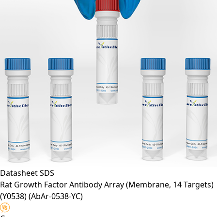
Datasheet
SDS
Rat Growth Factor Antibody Array (Membrane, 14 Targets)
(Y0538)
(AbAr-0538-YC)