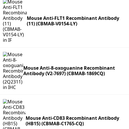
Mouse Anti-FLT1 Recombinant Antibody
(11) (CBMAB-V0154-LY)
Mouse Anti-8-oxoguanine Recombinant
Antibody (V2-7697) (CBMAB-1869CQ)
Mouse Anti-CD83 Recombinant Antibody
(HB15) (CBMAB-C1765-CQ)