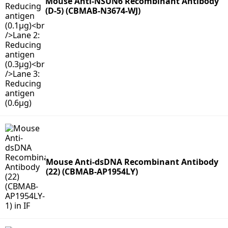
Mouse Anti-NSUN6 Recombinant Antibody
(D-5) (CBMAB-N3674-WJ)
Mouse Anti-dsDNA Recombinant Antibody
(22) (CBMAB-AP1954LY)