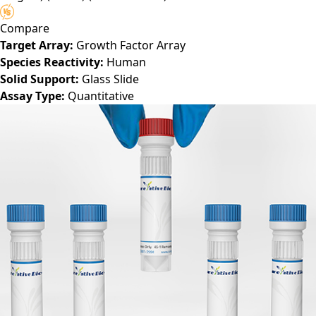
Compare
Target Array:
Growth Factor Array
Species Reactivity:
Human
Solid Support:
Glass Slide
Assay Type:
Quantitative