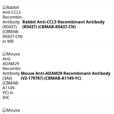
Rabbit Anti-CCL5 Recombinant Antibody
(R0437) (CBMAB-R0437-CN)
Mouse Anti-ADAM29 Recombinant Antibody
(V2-179787) (CBMAB-A1149-YC)