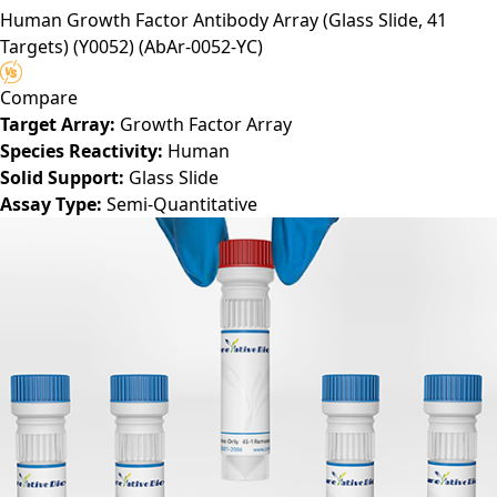
Human Growth Factor Antibody Array (Glass Slide, 41
Targets) (Y0052)
(AbAr-0052-YC)
Compare
Target Array:
Growth Factor Array
Species Reactivity:
Human
Solid Support:
Glass Slide
Assay Type:
Semi-Quantitative