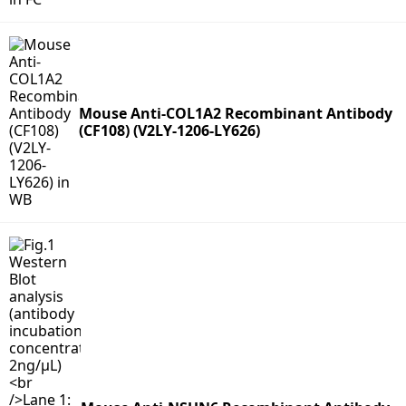
Mouse Anti-COL1A2 Recombinant Antibody
(CF108) (V2LY-1206-LY626)