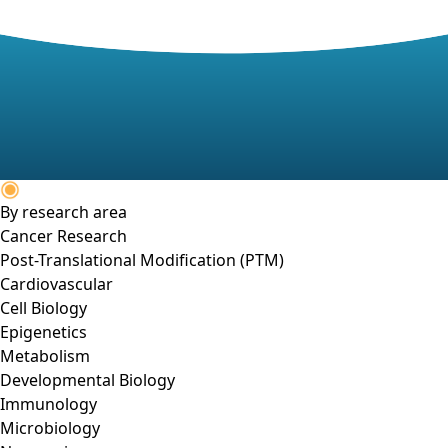
By research area
Cancer Research
Post-Translational Modification (PTM)
Cardiovascular
Cell Biology
Epigenetics
Metabolism
Developmental Biology
Immunology
Microbiology