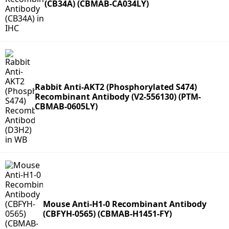
(CB34A) (CBMAB-CA034LY)
Rabbit Anti-AKT2 (Phosphorylated S474)
Recombinant Antibody (V2-556130) (PTM-
CBMAB-0605LY)
Mouse Anti-H1-0 Recombinant Antibody
(CBFYH-0565) (CBMAB-H1451-FY)