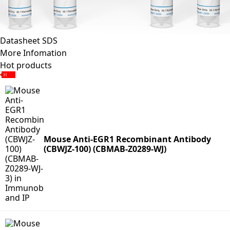
Datasheet
SDS
More Infomation
Hot products
Mouse Anti-EGR1 Recombinant Antibody
(CBWJZ-100) (CBMAB-Z0289-WJ)