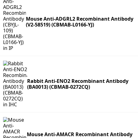
Mouse Anti-ADGRL2 Recombinant Antibody
(V2-58519) (CBMAB-L0166-YJ)
Rabbit Anti-ENO2 Recombinant Antibody
(BA0013) (CBMAB-0272CQ)
Mouse Anti-AMACR Recombinant Antibody