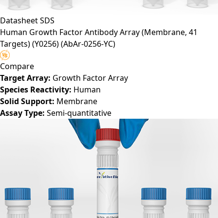
Datasheet
SDS
Human Growth Factor Antibody Array (Membrane, 41
Targets) (Y0256)
(AbAr-0256-YC)
Compare
Target Array:
Growth Factor Array
Species Reactivity:
Human
Solid Support:
Membrane
Assay Type:
Semi-quantitative