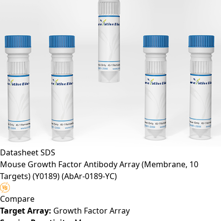
Datasheet
SDS
Mouse Growth Factor Antibody Array (Membrane, 10
Targets) (Y0189)
(AbAr-0189-YC)
Compare
Target Array:
Growth Factor Array