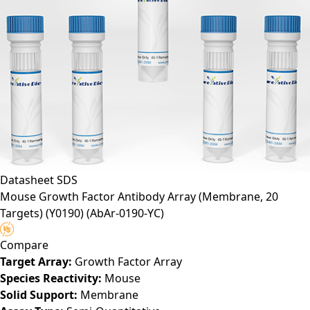
Datasheet
SDS
Mouse Growth Factor Antibody Array (Membrane, 20
Targets) (Y0190)
(AbAr-0190-YC)
Compare
Target Array:
Growth Factor Array
Species Reactivity:
Mouse
Solid Support:
Membrane