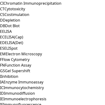
CI
Chromatin Immunoprecipitation
CT
Cytotoxicity
CS
Costimulation
D
Depletion
DB
Dot Blot
E
ELISA
EC
ELISA(Cap)
ED
ELISA(Det)
ES
ELISpot
EM
Electron Microscopy
F
Flow Cytometry
FN
Function Assay
GS
Gel Supershift
I
Inhibition
IA
Enzyme Immunoassay
IC
Immunocytochemistry
ID
Immunodiffusion
IE
Immunoelectrophoresis
IF
Immunofluorescence