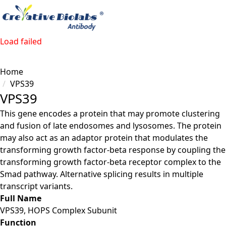
Load failed
Home
VPS39
VPS39
This gene encodes a protein that may promote clustering
and fusion of late endosomes and lysosomes. The protein
may also act as an adaptor protein that modulates the
transforming growth factor-beta response by coupling the
transforming growth factor-beta receptor complex to the
Smad pathway. Alternative splicing results in multiple
transcript variants.
Full Name
VPS39, HOPS Complex Subunit
Function