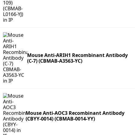
Mouse Anti-ARIH1 Recombinant Antibody
(C-7) (CBMAB-A3563-YC)
Mouse Anti-AOC3 Recombinant Antibody
(CBYY-0014) (CBMAB-0014-YY)