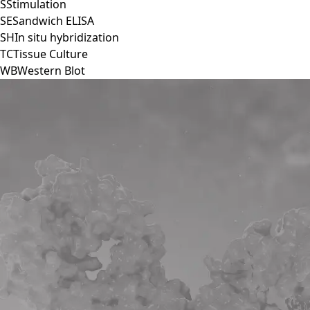
S
Stimulation
SE
Sandwich ELISA
SH
In situ hybridization
TC
Tissue Culture
WB
Western Blot