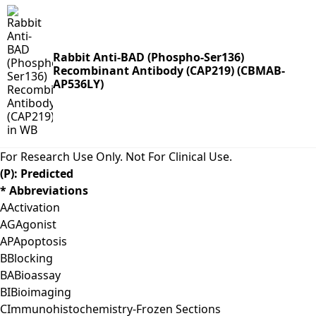
Rabbit Anti-BAD (Phospho-Ser136)
Recombinant Antibody (CAP219) (CBMAB-
AP536LY)
For Research Use Only. Not For Clinical Use.
(P): Predicted
* Abbreviations
A
Activation
AG
Agonist
AP
Apoptosis
B
Blocking
BA
Bioassay
BI
Bioimaging
C
Immunohistochemistry-Frozen Sections