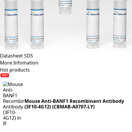
Datasheet
SDS
More Infomation
Hot products
Mouse Anti-BANF1 Recombinant Antibody
(3F10-4G12) (CBMAB-A0707-LY)