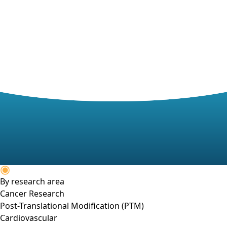
By research area
Cancer Research
Post-Translational Modification (PTM)
Cardiovascular