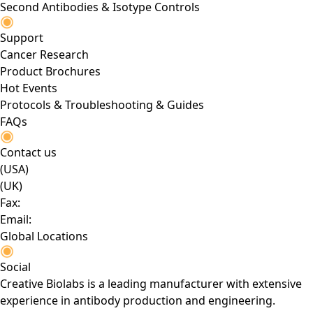
Second Antibodies & Isotype Controls
Support
Cancer Research
Product Brochures
Hot Events
Protocols & Troubleshooting & Guides
FAQs
Contact us
(USA)
(UK)
Fax:
Email:
Global Locations
Social
Creative Biolabs is a leading manufacturer with extensive
experience in antibody production and engineering.