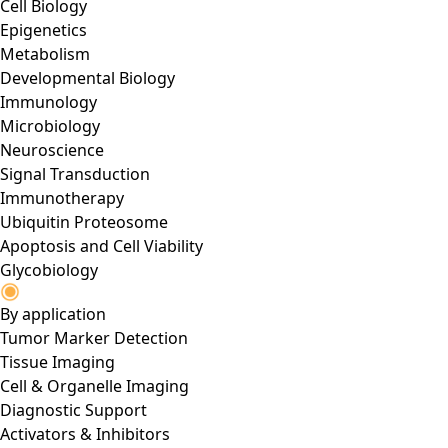
Cell Biology
Epigenetics
Metabolism
Developmental Biology
Immunology
Microbiology
Neuroscience
Signal Transduction
Immunotherapy
Ubiquitin Proteosome
Apoptosis and Cell Viability
Glycobiology
By application
Tumor Marker Detection
Tissue Imaging
Cell & Organelle Imaging
Diagnostic Support
Activators & Inhibitors