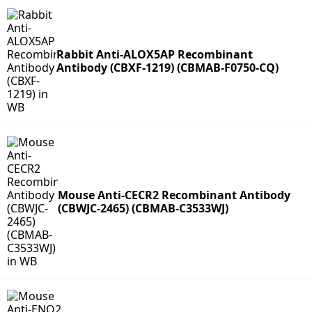
Rabbit Anti-ALOX5AP Recombinant
Antibody (CBXF-1219) (CBMAB-F0750-CQ)
Mouse Anti-CECR2 Recombinant Antibody
(CBWJC-2465) (CBMAB-C3533WJ)