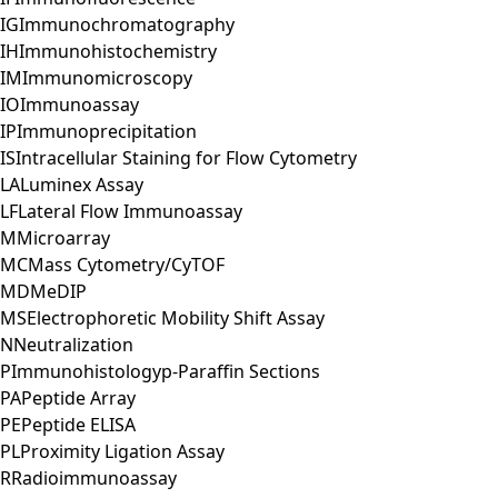
IG
Immunochromatography
IH
Immunohistochemistry
IM
Immunomicroscopy
IO
Immunoassay
IP
Immunoprecipitation
IS
Intracellular Staining for Flow Cytometry
LA
Luminex Assay
LF
Lateral Flow Immunoassay
M
Microarray
MC
Mass Cytometry/CyTOF
MD
MeDIP
MS
Electrophoretic Mobility Shift Assay
N
Neutralization
P
Immunohistologyp-Paraffin Sections
PA
Peptide Array
PE
Peptide ELISA
PL
Proximity Ligation Assay
R
Radioimmunoassay