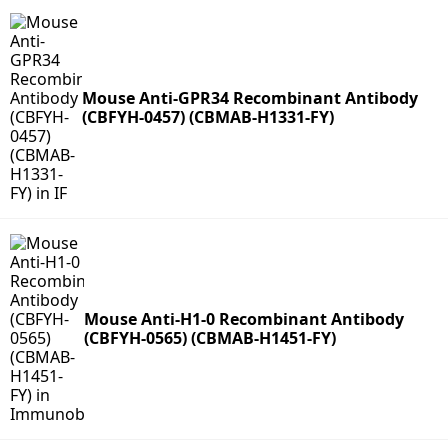
Mouse Anti-GPR34 Recombinant Antibody
(CBFYH-0457) (CBMAB-H1331-FY)
Mouse Anti-H1-0 Recombinant Antibody
(CBFYH-0565) (CBMAB-H1451-FY)