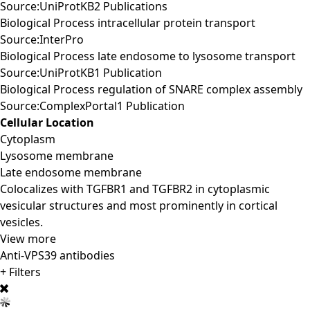
Source:UniProtKB2 Publications
Biological Process intracellular protein transport
Source:InterPro
Biological Process late endosome to lysosome transport
Source:UniProtKB1 Publication
Biological Process regulation of SNARE complex assembly
Source:ComplexPortal1 Publication
Cellular Location
Cytoplasm
Lysosome membrane
Late endosome membrane
Colocalizes with TGFBR1 and TGFBR2 in cytoplasmic
vesicular structures and most prominently in cortical
vesicles.
View more
Anti-VPS39 antibodies
+ Filters