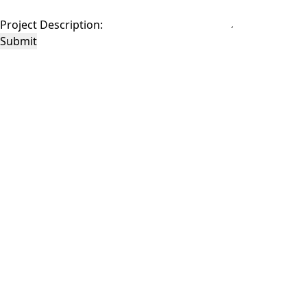
Project Description:
Submit
This site is protected by reCAPTCHA and the Google
Privacy Policy
and
Terms of
Service
apply.