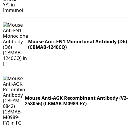
Mouse Anti-FN1 Monoclonal Antibody (D6)
(CBMAB-1240CQ)
Mouse Anti-AGK Recombinant Antibody (V2-
258056) (CBMAB-M0989-FY)