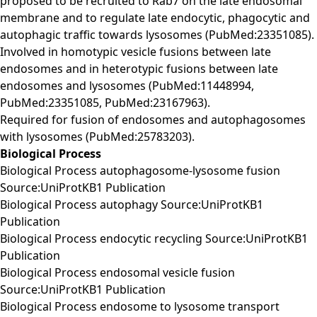
proposed to be recruited to Rab7 on the late endosomal
membrane and to regulate late endocytic, phagocytic and
autophagic traffic towards lysosomes (PubMed:23351085).
Involved in homotypic vesicle fusions between late
endosomes and in heterotypic fusions between late
endosomes and lysosomes (PubMed:11448994,
PubMed:23351085, PubMed:23167963).
Required for fusion of endosomes and autophagosomes
with lysosomes (PubMed:25783203).
Biological Process
Biological Process autophagosome-lysosome fusion
Source:UniProtKB1 Publication
Biological Process autophagy Source:UniProtKB1
Publication
Biological Process endocytic recycling Source:UniProtKB1
Publication
Biological Process endosomal vesicle fusion
Source:UniProtKB1 Publication
Biological Process endosome to lysosome transport