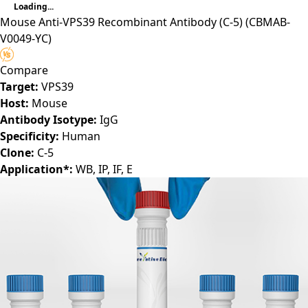
Loading...
Mouse Anti-VPS39 Recombinant Antibody (C-5)
(CBMAB-
V0049-YC)
Compare
Target:
VPS39
Host:
Mouse
Antibody Isotype:
IgG
Specificity:
Human
Clone:
C-5
Application*:
WB, IP, IF, E