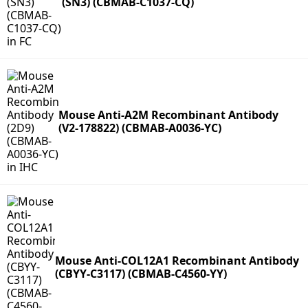
(SN3) (CBMAB-C1037-CQ)
Mouse Anti-A2M Recombinant Antibody
(V2-178822) (CBMAB-A0036-YC)
Mouse Anti-COL12A1 Recombinant Antibody
(CBYY-C3117) (CBMAB-C4560-YY)