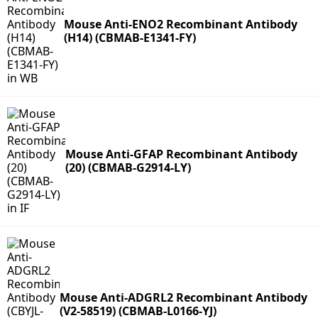
Mouse Anti-ENO2 Recombinant Antibody
(H14) (CBMAB-E1341-FY)
Mouse Anti-GFAP Recombinant Antibody
(20) (CBMAB-G2914-LY)
Mouse Anti-ADGRL2 Recombinant Antibody
(V2-58519) (CBMAB-L0166-YJ)