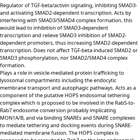
Regulator of TGF-beta/activin signaling, inhibiting SMAD3-
and activating SMAD2-dependent transcription. Acts by
interfering with SMAD3/SMAD4 complex formation, this
would lead to inhibition of SMAD3-dependent
transcription and relieve SMAD3 inhibition of SMAD2-
dependent promoters, thus increasing SMAD2-dependent
transcription. Does not affect TGF-beta-induced SMAD2 or
SMAD3 phosphorylation, nor SMAD2/SMAD4 complex
formation.
Plays a role in vesicle-mediated protein trafficking to
lysosomal compartments including the endocytic
membrane transport and autophagic pathways. Acts as a
component of the putative HOPS endosomal tethering
complex which is proposed to be involved in the Rab5-to-
Rab7 endosome conversion probably implicating
MON1A/B, and via binding SNAREs and SNARE complexes
to mediate tethering and docking events during SNARE-
mediated membrane fusion. The HOPS complex is