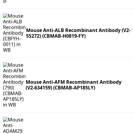
Mouse Anti-ALB Recombinant Antibody (V2-
55272) (CBMAB-H0819-FY)
Mouse Anti-AFM Recombinant Antibody
(V2-634159) (CBMAB-AP185LY)