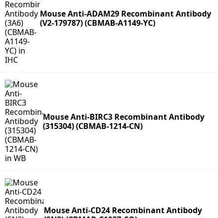
Mouse Anti-ADAM29 Recombinant Antibody
(V2-179787) (CBMAB-A1149-YC)
Mouse Anti-BIRC3 Recombinant Antibody
(315304) (CBMAB-1214-CN)
Mouse Anti-CD24 Recombinant Antibody