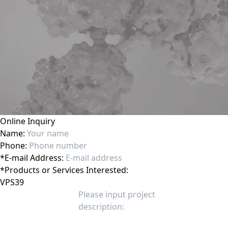
Online Inquiry
Name:
Phone:
*
E-mail Address:
*
Products or Services Interested: