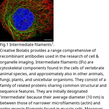
1
Fig.1 Intermediate filaments
.
Creative Biolabs provides a range comprehensive of
recombinant antibodies used in the research of cell &
organelle imaging. Intermediate filaments (IFs) are
cytoskeletal components found in the cells of vertebrate
animal species, and approximately also in other animals,
fungi, plants, and unicellular organisms. They consist of a
family of related proteins sharing common structural and
sequence features. They are initially designated
'intermediate' because their average diameter (10 nm) is
between those of narrower microfilaments (actin) and
wider myosin filaments found in muscle cells. Moreover,