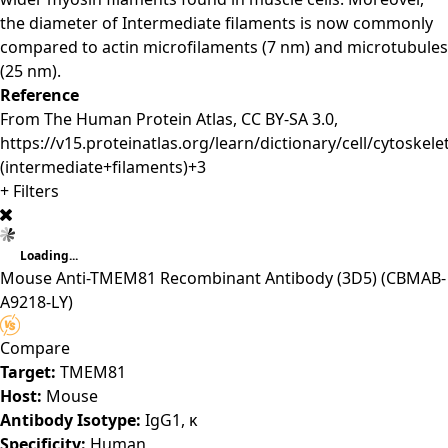
the diameter of Intermediate filaments is now commonly
compared to actin microfilaments (7 nm) and microtubules
(25 nm).
Reference
From The Human Protein Atlas, CC BY-SA 3.0,
https://v15.proteinatlas.org/learn/dictionary/cell/cytoskel
(intermediate+filaments)+3
+ Filters
Loading...
Mouse Anti-TMEM81 Recombinant Antibody (3D5)
(CBMAB-
A9218-LY)
Compare
Target:
TMEM81
Host:
Mouse
Antibody Isotype:
IgG1, κ
Specificity:
Human