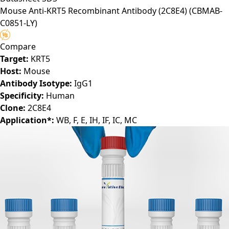
Mouse Anti-KRT5 Recombinant Antibody (2C8E4)
(CBMAB-
C0851-LY)
Compare
Target:
KRT5
Host:
Mouse
Antibody Isotype:
IgG1
Specificity:
Human
Clone:
2C8E4
Application*:
WB, F, E, IH, IF, IC, MC