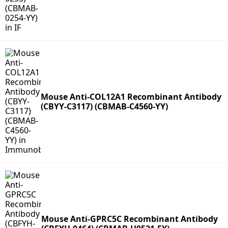
Mouse Anti-COL12A1 Recombinant Antibody
(CBYY-C3117) (CBMAB-C4560-YY)
Mouse Anti-GPRC5C Recombinant Antibody