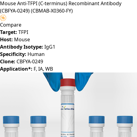
Mouse Anti-TFPI (C-terminus) Recombinant Antibody
(CBFYA-0249)
(CBMAB-X0360-FY)
Compare
Target:
TFPI
Host:
Mouse
Antibody Isotype:
IgG1
Specificity:
Human
Clone:
CBFYA-0249
Application*:
F, IA, WB