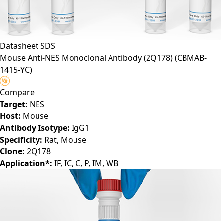
Datasheet
SDS
Mouse Anti-NES Monoclonal Antibody (2Q178)
(CBMAB-
1415-YC)
Compare
Target:
NES
Host:
Mouse
Antibody Isotype:
IgG1
Specificity:
Rat, Mouse
Clone:
2Q178
Application*:
IF, IC, C, P, IM, WB