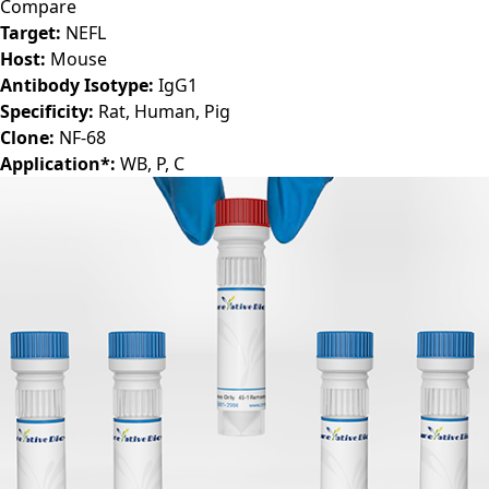
Compare
Target:
NEFL
Host:
Mouse
Antibody Isotype:
IgG1
Specificity:
Rat, Human, Pig
Clone:
NF-68
Application*:
WB, P, C