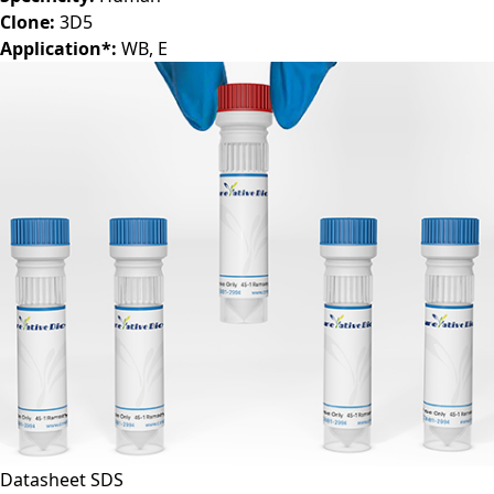
Clone:
3D5
Application*:
WB, E
Datasheet
SDS