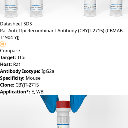
Datasheet
SDS
Rat Anti-Tfpi Recombinant Antibody (CBYJT-2715)
(CBMAB-
T1904-YJ)
Compare
Target:
Tfpi
Host:
Rat
Antibody Isotype:
IgG2a
Specificity:
Mouse
Clone:
CBYJT-2715
Application*:
E, WB