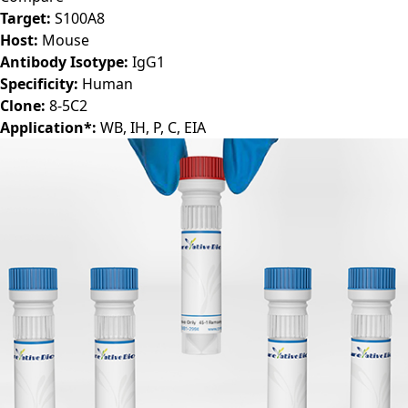
Target:
S100A8
Host:
Mouse
Antibody Isotype:
IgG1
Specificity:
Human
Clone:
8-5C2
Application*:
WB, IH, P, C, EIA