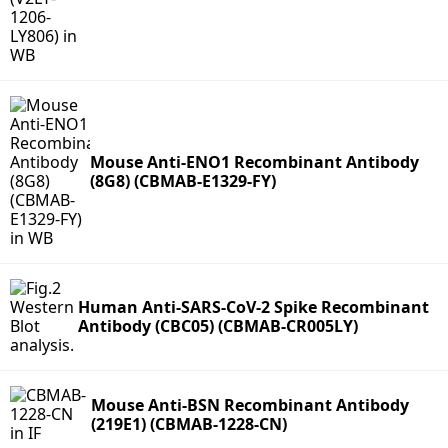
Mouse Anti-ENO1 Recombinant Antibody
(8G8) (CBMAB-E1329-FY)
Human Anti-SARS-CoV-2 Spike Recombinant
Antibody (CBC05) (CBMAB-CR005LY)
Mouse Anti-BSN Recombinant Antibody
(219E1) (CBMAB-1228-CN)