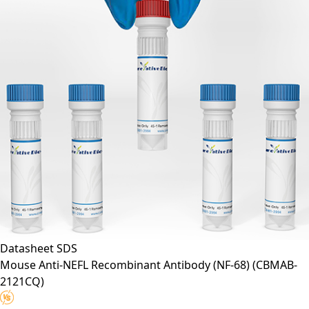
Datasheet
SDS
Mouse Anti-NEFL Recombinant Antibody (NF-68)
(CBMAB-
2121CQ)