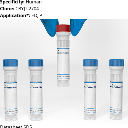
Specificity:
Human
Clone:
CBYJT-2704
Application*:
ED, P
Datasheet
SDS