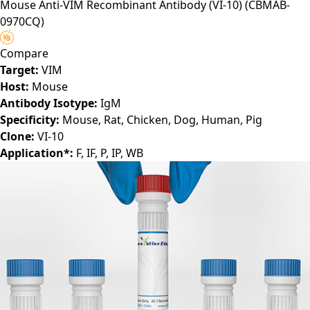
Mouse Anti-VIM Recombinant Antibody (VI-10)
(CBMAB-
0970CQ)
Compare
Target:
VIM
Host:
Mouse
Antibody Isotype:
IgM
Specificity:
Mouse, Rat, Chicken, Dog, Human, Pig
Clone:
VI-10
Application*:
F, IF, P, IP, WB