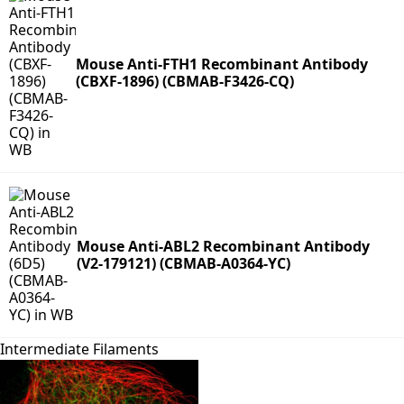
Mouse Anti-FTH1 Recombinant Antibody
(CBXF-1896) (CBMAB-F3426-CQ)
Mouse Anti-ABL2 Recombinant Antibody
(V2-179121) (CBMAB-A0364-YC)
Intermediate Filaments