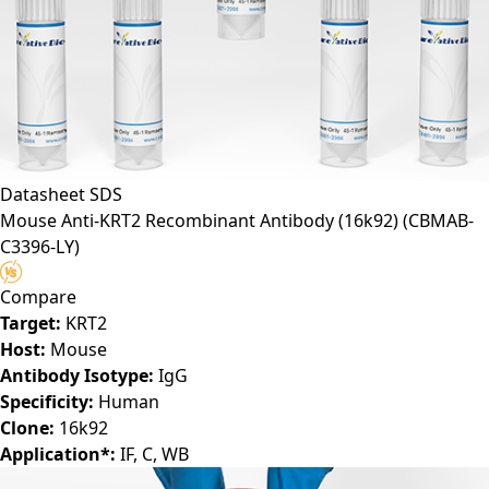
Datasheet
SDS
Mouse Anti-KRT2 Recombinant Antibody (16k92)
(CBMAB-
C3396-LY)
Compare
Target:
KRT2
Host:
Mouse
Antibody Isotype:
IgG
Specificity:
Human
Clone:
16k92
Application*:
IF, C, WB