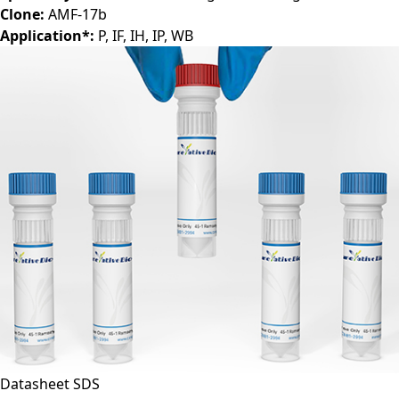
Clone:
AMF-17b
Application*:
P, IF, IH, IP, WB
Datasheet
SDS