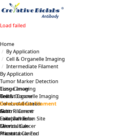
Load failed
Home
By Application
Cell & Organelle Imaging
Intermediate Filament
By Application
Tumor Marker Detection
Lung Cancer
Tissue Imaging
Breast Cancer
Testis
Cell & Organelle Imaging
Colorectal Cancer
Cerebral Cortex
Intermediate Filament
Gastric Cancer
Skin
Actin Filament
Liver Cancer
Fallopian Tube
Focal Adhesion Site
Cervical Cancer
Liver
Microtubule
Prostate Cancer
Placenta
Microtubule End