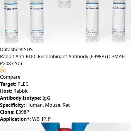
Datasheet
SDS
Rabbit Anti-PLEC Recombinant Antibody (E398P)
(CBMAB-
P2083-YC)
Compare
Target:
PLEC
Host:
Rabbit
Antibody Isotype:
IgG
Specificity:
Human, Mouse, Rat
Clone:
E398P
Application*:
WB, IP, P