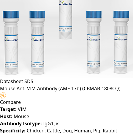
Datasheet
SDS
Mouse Anti-VIM Antibody (AMF-17b)
(CBMAB-1808CQ)
Compare
Target:
VIM
Host:
Mouse
Antibody Isotype:
IgG1, κ
Specificity:
Chicken, Cattle, Dog, Human, Pig, Rabbit