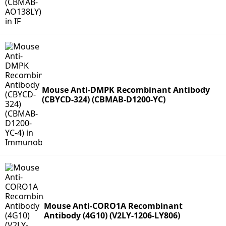
Mouse Anti-DMPK Recombinant Antibody
(CBYCD-324) (CBMAB-D1200-YC)
Mouse Anti-CORO1A Recombinant
Antibody (4G10) (V2LY-1206-LY806)