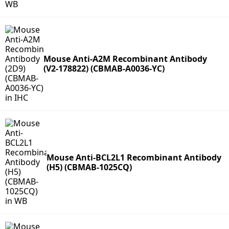
Mouse Anti-A2M Recombinant Antibody
(V2-178822) (CBMAB-A0036-YC)
Mouse Anti-BCL2L1 Recombinant Antibody
(H5) (CBMAB-1025CQ)