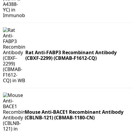
Rat Anti-FABP3 Recombinant Antibody
(CBXF-2299) (CBMAB-F1612-CQ)
Mouse Anti-BACE1 Recombinant Antibody
(CBLNB-121) (CBMAB-1180-CN)