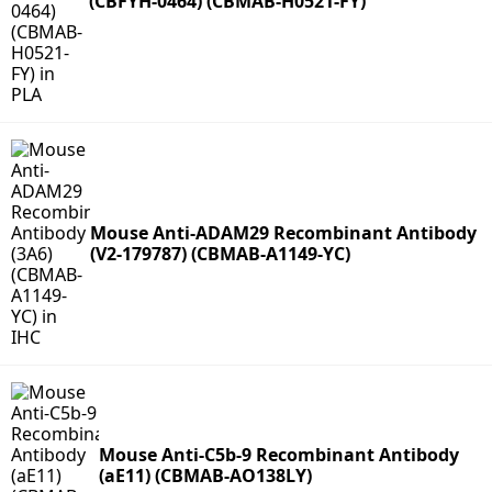
(CBFYH-0464) (CBMAB-H0521-FY)
Mouse Anti-ADAM29 Recombinant Antibody
(V2-179787) (CBMAB-A1149-YC)
Mouse Anti-C5b-9 Recombinant Antibody
(aE11) (CBMAB-AO138LY)