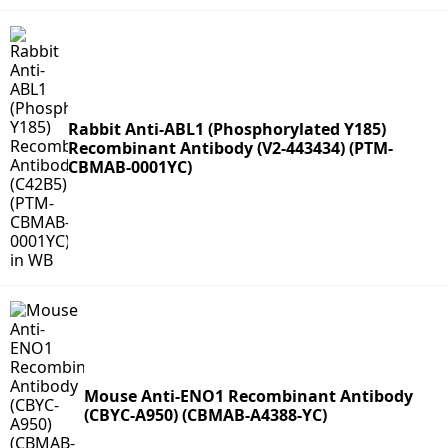
Rabbit Anti-ABL1 (Phosphorylated Y185)
Recombinant Antibody (V2-443434) (PTM-
CBMAB-0001YC)
Mouse Anti-ENO1 Recombinant Antibody
(CBYC-A950) (CBMAB-A4388-YC)