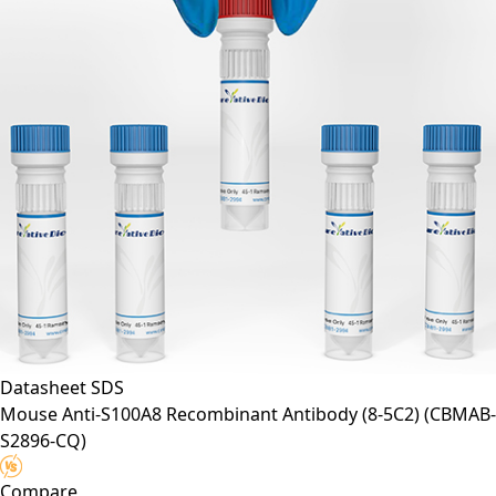
Datasheet
SDS
Mouse Anti-S100A8 Recombinant Antibody (8-5C2)
(CBMAB-
S2896-CQ)
Compare