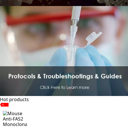
Hot products