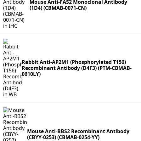
Mouse Anti-FAS2 Monoclonal Antibody
(1D4) (CBMAB-0071-CN)
Rabbit Anti-AP2M1 (Phosphorylated T156)
Recombinant Antibody (D4F3) (PTM-CBMAB-
0610LY)
Mouse Anti-BBS2 Recombinant Antibody
(CBYY-0253) (CBMAB-0254-YY)