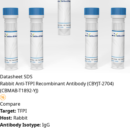
Datasheet
SDS
Rabbit Anti-TFPI Recombinant Antibody (CBYJT-2704)
(CBMAB-T1892-YJ)
Compare
Target:
TFPI
Host:
Rabbit
Antibody Isotype:
IgG