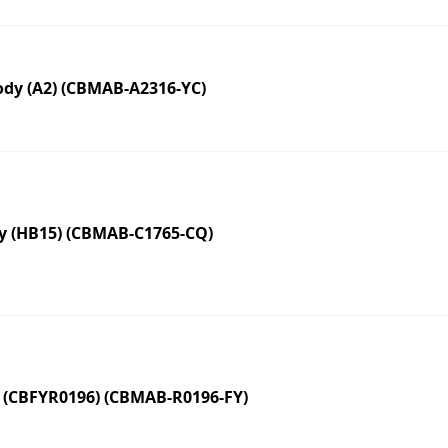
dy (A2) (CBMAB-A2316-YC)
y (HB15) (CBMAB-C1765-CQ)
 (CBFYR0196) (CBMAB-R0196-FY)