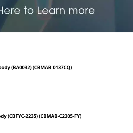
body (BA0032) (CBMAB-0137CQ)
dy (CBFYC-2235) (CBMAB-C2305-FY)