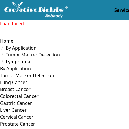
Servic
Load failed
Home
By Application
Tumor Marker Detection
Lymphoma
By Application
Tumor Marker Detection
Lung Cancer
Breast Cancer
Colorectal Cancer
Gastric Cancer
Liver Cancer
Cervical Cancer
Prostate Cancer