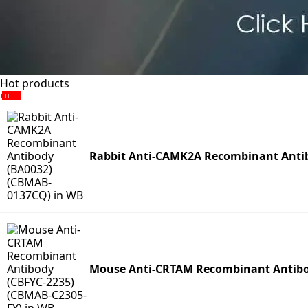
Hot products
Rabbit Anti-CAMK2A Recombinant Anti
Mouse Anti-CRTAM Recombinant Antibo