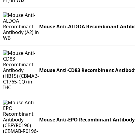
Mouse Anti-ALDOA Recombinant Antibo
Mouse Anti-CD83 Recombinant Antibod
Mouse Anti-EPO Recombinant Antibody