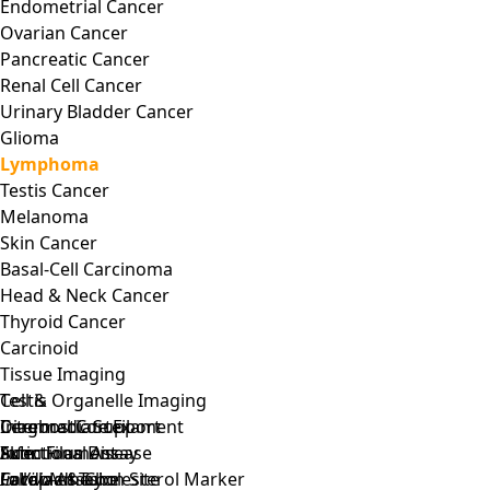
Endometrial Cancer
Ovarian Cancer
Pancreatic Cancer
Renal Cell Cancer
Urinary Bladder Cancer
Glioma
Lymphoma
Testis Cancer
Melanoma
Skin Cancer
Basal-Cell Carcinoma
Head & Neck Cancer
Thyroid Cancer
Carcinoid
Tissue Imaging
Testis
Cell & Organelle Imaging
Cerebral Cortex
Intermediate Filament
Diagnostic Support
Skin
Actin Filament
Infectious Disease
Functional Assay
Fallopian Tube
Focal Adhesion Site
Cardiac & Cholesterol Marker
In Vivo
Assay